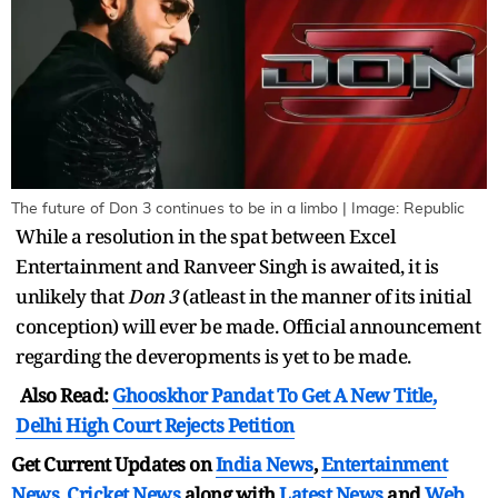
The future of Don 3 continues to be in a limbo | Image: Republic
While a resolution in the spat between Excel
Entertainment and Ranveer Singh is awaited, it is
unlikely that
Don 3
(atleast in the manner of its initial
conception) will ever be made. Official announcement
regarding the deveropments is yet to be made.
Also Read:
Ghooskhor Pandat To Get A New Title,
Delhi High Court Rejects Petition
Get Current Updates on
India News
,
Entertainment
News
,
Cricket News
along with
Latest News
and
Web