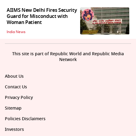
AIIMS New Delhi Fires Security
Guard for Misconduct with
Woman Patient
India News
This site is part of Republic World and Republic Media
Network
About Us
Contact Us
Privacy Policy
Sitemap
Policies Disclaimers
Investors