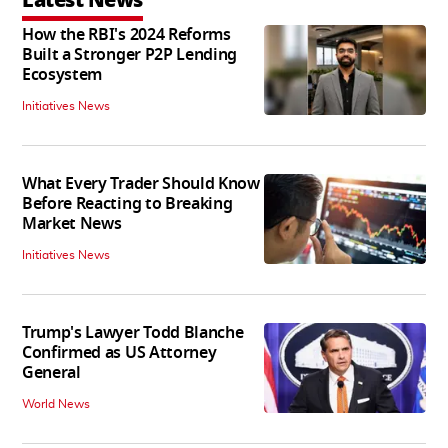
How the RBI's 2024 Reforms
Built a Stronger P2P Lending
Ecosystem
Initiatives News
What Every Trader Should Know
Before Reacting to Breaking
Market News
Initiatives News
Trump's Lawyer Todd Blanche
Confirmed as US Attorney
General
World News