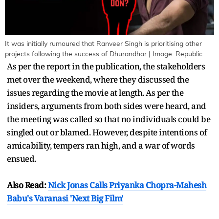
It was initially rumoured that Ranveer Singh is prioritising other
projects following the success of Dhurandhar | Image: Republic
As per the report in the publication, the stakeholders
met over the weekend, where they discussed the
issues regarding the movie at length. As per the
insiders, arguments from both sides were heard, and
the meeting was called so that no individuals could be
singled out or blamed. However, despite intentions of
amicability, tempers ran high, and a war of words
ensued.
Also Read:
Nick Jonas Calls Priyanka Chopra-Mahesh
Babu's Varanasi 'Next Big Film'