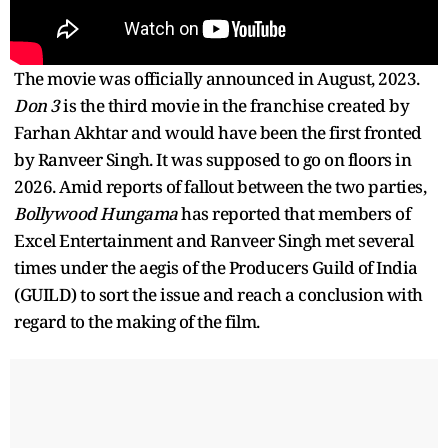
The movie was officially announced in August, 2023.
Don 3
is the third movie in the franchise created by
Farhan Akhtar and would have been the first fronted
by Ranveer Singh. It was supposed to go on floors in
2026. Amid reports of fallout between the two parties,
Bollywood Hungama
has reported that members of
Excel Entertainment and Ranveer Singh met several
times under the aegis of the Producers Guild of India
(GUILD) to sort the issue and reach a conclusion with
regard to the making of the film.