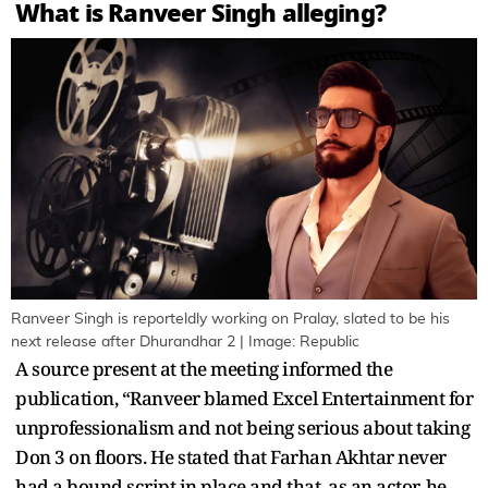
What is Ranveer Singh alleging?
Ranveer Singh is reporteldly working on Pralay, slated to be his
next release after Dhurandhar 2 | Image: Republic
A source present at the meeting informed the
publication, “Ranveer blamed Excel Entertainment for
unprofessionalism and not being serious about taking
Don 3 on floors. He stated that Farhan Akhtar never
had a bound script in place and that, as an actor, he