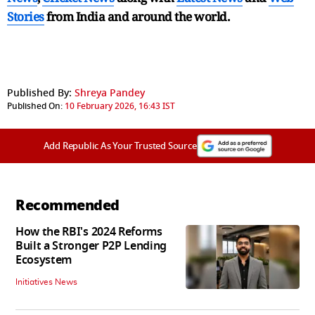
Stories
from India and
around the world.
Published By:
Shreya Pandey
Published On:
10 February 2026, 16:43 IST
Add Republic As Your Trusted Source
Recommended
How the RBI's 2024 Reforms
Built a Stronger P2P Lending
Ecosystem
Initiatives News