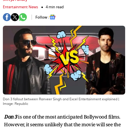
Entertainment News
4 min read
Follow :
Don 3 fallout between Ranveer Singh and Excel Entertainment explained
|
Image:
Republic
Don 3
is one of the most anticipated Bollywood films.
However, it seems unlikely that the movie will see the