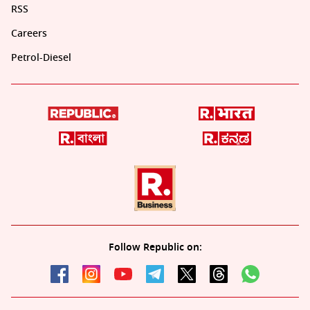
RSS
Careers
Petrol-Diesel
Follow Republic on: