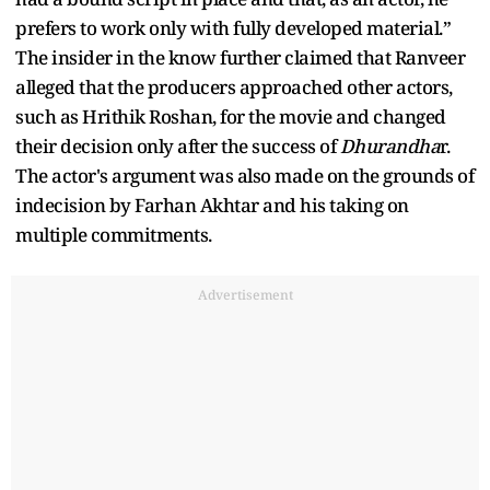
prefers to work only with fully developed material.”
The insider in the know further claimed that Ranveer
alleged that the producers approached other actors,
such as Hrithik Roshan, for the movie and changed
their decision only after the success of
Dhurandha
r.
The actor's argument was also made on the grounds of
indecision by Farhan Akhtar and his taking on
multiple commitments.
Advertisement