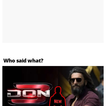
Who said what?