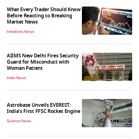
What Every Trader Should Know
Before Reacting to Breaking
Market News
Initiatives News
AIIMS New Delhi Fires Security
Guard for Misconduct with
Woman Patient
India News
Astrobase Unveils EVEREST:
India's First FFSC Rocket Engine
Science News