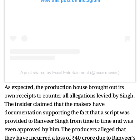
View this post on Instagram
A post shared by Excel Entertainment (@excelmovies)
As expected, the production house brought out its
own receipts to counter all allegations levied by Singh.
The insider claimed that the makers have
documentation supporting the fact that a script was
provided to Ranveer Singh from time to time and was
even approved by him. The producers alleged that
they have incurred a loss of ₹40 crore due to Ranveer's