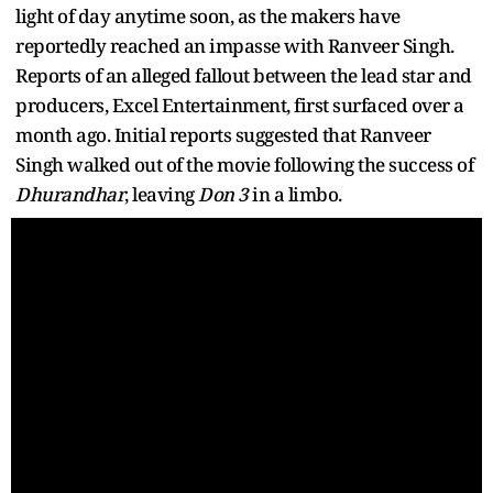
light of day anytime soon, as the makers have
reportedly reached an impasse with Ranveer Singh.
Reports of an alleged fallout between the lead star and
producers, Excel Entertainment, first surfaced over a
month ago. Initial reports suggested that Ranveer
Singh walked out of the movie following the success of
Dhurandhar
, leaving
Don 3
in a limbo.