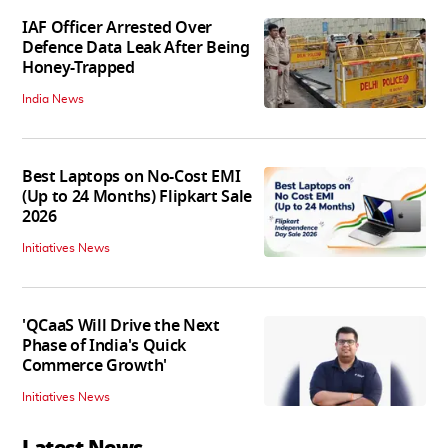
IAF Officer Arrested Over
Defence Data Leak After Being
Honey-Trapped
India News
Best Laptops on No-Cost EMI
(Up to 24 Months) Flipkart Sale
2026
Initiatives News
'QCaaS Will Drive the Next
Phase of India's Quick
Commerce Growth'
Initiatives News
Latest News