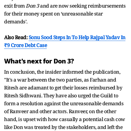
exit from
Don 3
and are now seeking reimbursements
for their money spent on ‘unreasonable star
demands’.
Also Read:
Sonu Sood Steps In To Help Rajpal Yadav In
₹9 Crore Debt Case
What's next for Don 3?
In conclusion, the insider informed the publication,
"It's a war between the two parties, as Farhan and
Ritesh are adamant to get their losses reimbursed by
Ritesh Sidhwani. They have also urged the Guild to
form a resolution against the unreasonable demands
of Ranveer and other actors. Ranveer, on the other
hand, is upset with how casually a potential cash cow
like Don was treated by the stakeholders, and left the