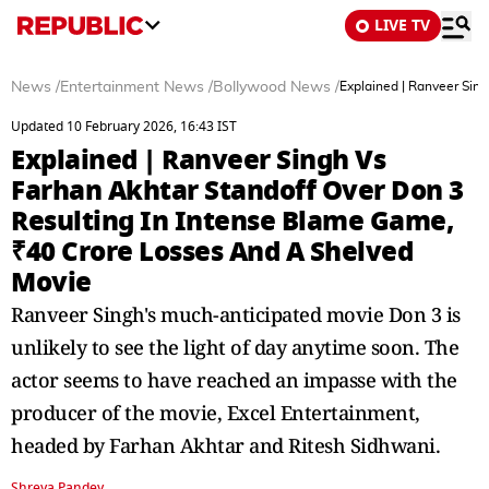
LIVE TV
News
/
Entertainment News
/
Bollywood News
/
Explained | Ranveer Sin
Updated 10 February 2026, 16:43 IST
Explained | Ranveer Singh Vs
Farhan Akhtar Standoff Over Don 3
Resulting In Intense Blame Game,
₹40 Crore Losses And A Shelved
Movie
Ranveer Singh's much-anticipated movie Don 3 is
unlikely to see the light of day anytime soon. The
actor seems to have reached an impasse with the
producer of the movie, Excel Entertainment,
headed by Farhan Akhtar and Ritesh Sidhwani.
Shreya Pandey