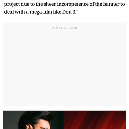
project due to the sheer incompetence of the banner to
deal with a mega-film like Don 3."
Advertisement