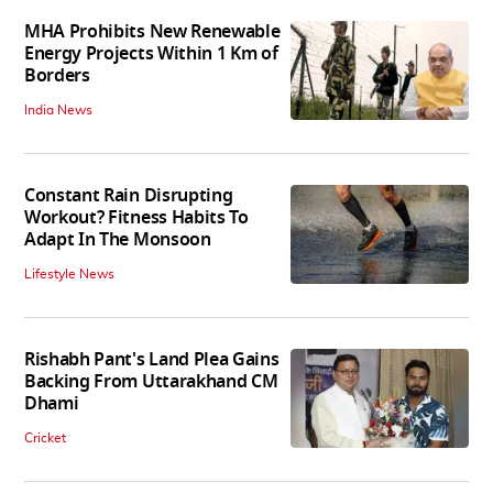
MHA Prohibits New Renewable
Energy Projects Within 1 Km of
Borders
India News
Constant Rain Disrupting
Workout? Fitness Habits To
Adapt In The Monsoon
Lifestyle News
Rishabh Pant's Land Plea Gains
Backing From Uttarakhand CM
Dhami
Cricket