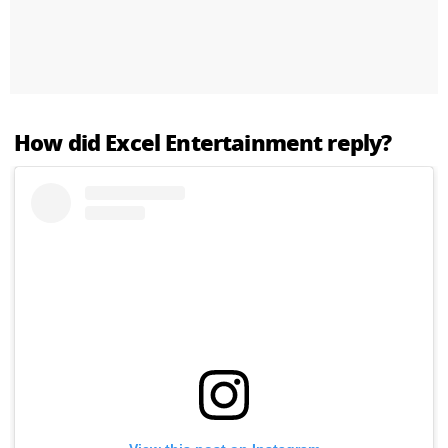
How did Excel Entertainment reply?