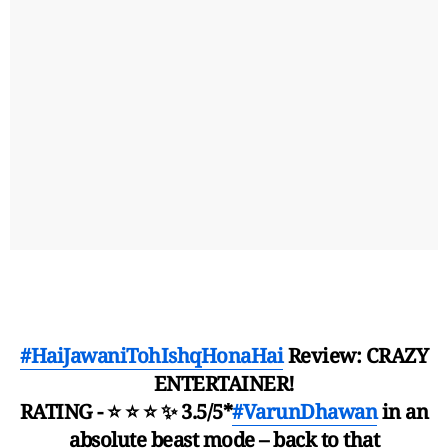
#HaiJawaniTohIshqHonaHai
Review: CRAZY
ENTERTAINER!
RATING - ⭐ ⭐ ⭐ ✨ 3.5/5*
#VarunDhawan
in an
absolute beast mode – back to that