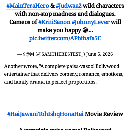
#MainTeraHero
&
#Judwaa2
wild characters
with non-stop madness and dialogues.
Cameos of
#KritiSanon
#JohnnyLever
will
make you happy 😁…
pic.twitter.com/APbfbafa5C
— $@M (@SAMTHEBESTEST_)
June 5, 2026
Another wrote, "A complete paisa-vasool Bollywood
entertainer that delivers comedy, romance, emotions,
and family drama in perfect proportions.."
#HaiJawaniTohIshqHonaHai
Movie Review