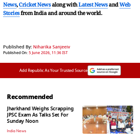
News
,
Cricket News
along with
Latest News
and
Web
Stories
from India and
around the world.
Published By:
Niharika Sanjeeiv
Published On:
5 June 2026, 11:36 IST
Add Republic As Your Trusted Source
Recommended
Jharkhand Weighs Scrapping
JPSC Exam As Talks Set For
Sunday Noon
India News