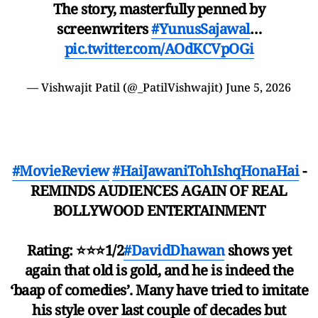
The story, masterfully penned by
screenwriters
#YunusSajawal
…
pic.twitter.com/AOdKCVpOGi
— Vishwajit Patil (@_PatilVishwajit)
June 5, 2026
#MovieReview
#HaiJawaniTohIshqHonaHai
-
REMINDS AUDIENCES AGAIN OF REAL
BOLLYWOOD ENTERTAINMENT
Rating: ⭐️⭐️⭐️1/2
#DavidDhawan
shows yet
again that old is gold, and he is indeed the
‘baap of comedies’. Many have tried to imitate
his style over last couple of decades but