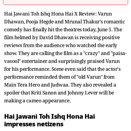
Hai Jawani Toh Ishq Hona Hai X Review: Varun
Dhawan, Pooja Hegde and Mrunal Thakur's romantic
comedy has finally hit the theatres today, June 5. The
film helmed by David Dhawan is receiving positive
reviews from the audience who watched the early
show. They are calling the film as a "crazy" and "paisa-
vasool" entertainer and surprisingly praised Varun
for his performance. Some even said that the actor's
performance reminded them of "old Varun" from
Main Tera Hero and Judwaa. They also revealed a
spoiler that Kriti Sanon and Johnny Lever will be
making a cameo appearance.
Hai Jawani Toh Ishq Hona Hai
impresses netizens