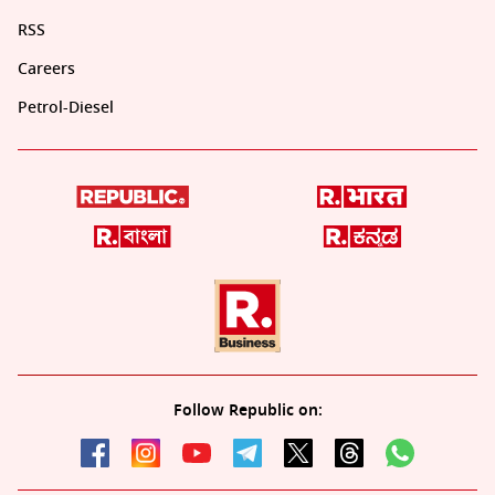
RSS
Careers
Petrol-Diesel
Follow Republic on: