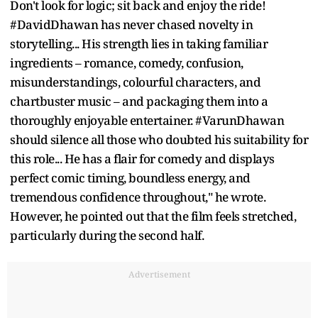
Don't look for logic; sit back and enjoy the ride!
#DavidDhawan has never chased novelty in
storytelling... His strength lies in taking familiar
ingredients – romance, comedy, confusion,
misunderstandings, colourful characters, and
chartbuster music – and packaging them into a
thoroughly enjoyable entertainer. #VarunDhawan
should silence all those who doubted his suitability for
this role... He has a flair for comedy and displays
perfect comic timing, boundless energy, and
tremendous confidence throughout," he wrote.
However, he pointed out that the film feels stretched,
particularly during the second half.
Advertisement