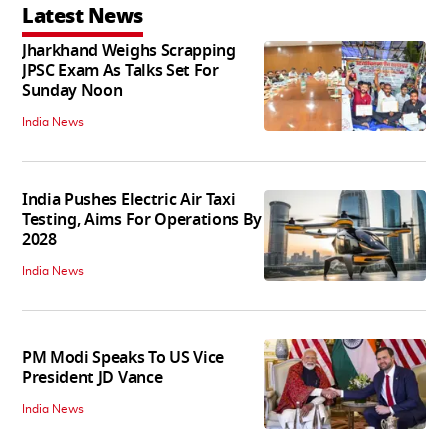
Latest News
Jharkhand Weighs Scrapping
JPSC Exam As Talks Set For
Sunday Noon
India News
India Pushes Electric Air Taxi
Testing, Aims For Operations By
2028
India News
PM Modi Speaks To US Vice
President JD Vance
India News