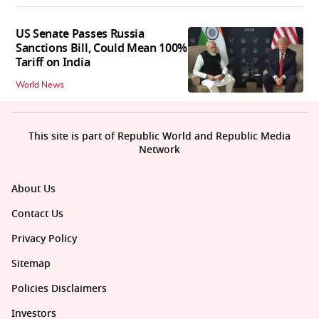
US Senate Passes Russia
Sanctions Bill, Could Mean 100%
Tariff on India
World News
This site is part of Republic World and Republic Media
Network
About Us
Contact Us
Privacy Policy
Sitemap
Policies Disclaimers
Investors