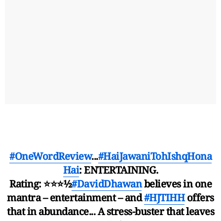
#OneWordReview
...
#HaiJawaniTohIshqHona
Hai
: ENTERTAINING.
Rating: ⭐️⭐️⭐️½
#DavidDhawan
believes in one
mantra – entertainment – and
#HJTIHH
offers
that in abundance... A stress-buster that leaves