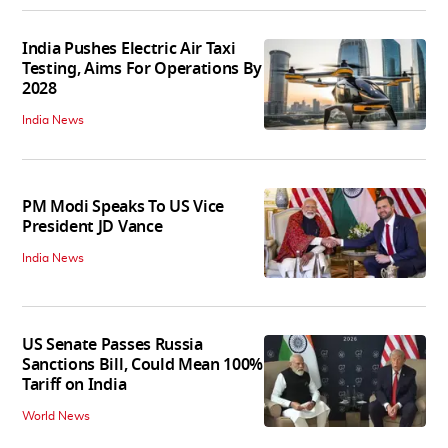
India Pushes Electric Air Taxi
Testing, Aims For Operations By
2028
India News
PM Modi Speaks To US Vice
President JD Vance
India News
US Senate Passes Russia
Sanctions Bill, Could Mean 100%
Tariff on India
World News