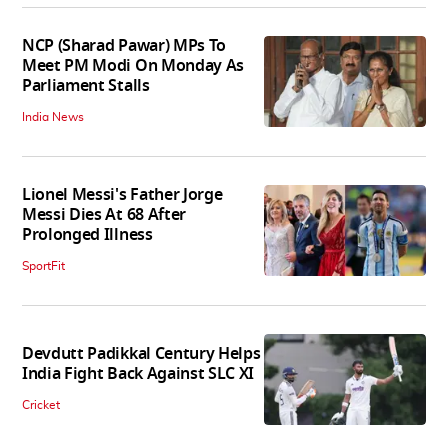
NCP (Sharad Pawar) MPs To
Meet PM Modi On Monday As
Parliament Stalls
India News
Lionel Messi's Father Jorge
Messi Dies At 68 After
Prolonged Illness
SportFit
Devdutt Padikkal Century Helps
India Fight Back Against SLC XI
Cricket