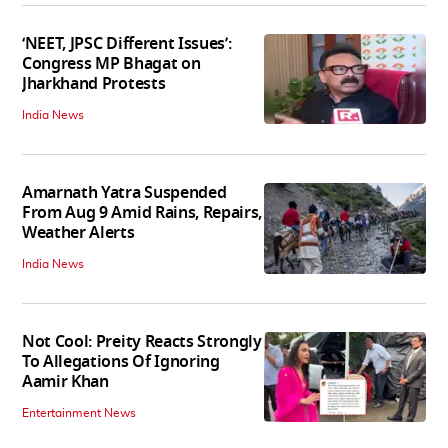
‘NEET, JPSC Different Issues’:
Congress MP Bhagat on
Jharkhand Protests
India News
Amarnath Yatra Suspended
From Aug 9 Amid Rains, Repairs,
Weather Alerts
India News
Not Cool: Preity Reacts Strongly
To Allegations Of Ignoring
Aamir Khan
Entertainment News