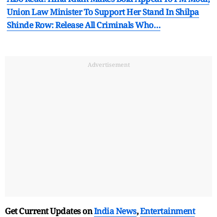
Union Law Minister To Support Her Stand In Shilpa
Shinde Row: Release All Criminals Who…
Advertisement
Get Current Updates on
India News
,
Entertainment