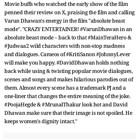
Movie buffs who watched the early show of the film
penned their review on X, praising the film and calling
Varun Dhawan's energy in the film "absolute beast
mode". "CRAZY ENTERTAINER! #VarunDhawan in an
absolute beast mode – back to that #MainTeraHero &
#Judwaa2 wild characters with non-stop madness
and dialogues. Cameos of #KritiSanon #JohnnyLever
will make you happy. #DavidDhawan holds nothing
back while using & twisting popular movie dialogues,
scenes and songs and makes hilarious parodies out of
them. Almost every scene has a trademark PJ and a
one-liner that changes the entire meaning of the joke.
#PoojaHegde & #MrunalThakur look hot and David
Dhawan make sure that their image is not spoiled. He
keeps women's dignity intact."