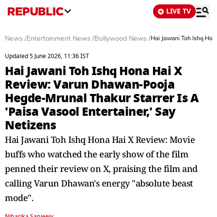
LIVE TV
News
/
Entertainment News
/
Bollywood News
/
Hai Jawani Toh Ishq Hon
Updated 5 June 2026, 11:36 IST
Hai Jawani Toh Ishq Hona Hai X
Review: Varun Dhawan-Pooja
Hegde-Mrunal Thakur Starrer Is A
'Paisa Vasool Entertainer,' Say
Netizens
Hai Jawani Toh Ishq Hona Hai X Review: Movie
buffs who watched the early show of the film
penned their review on X, praising the film and
calling Varun Dhawan's energy "absolute beast
mode".
Niharika Sanjeeiv