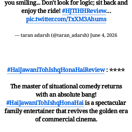
you smiling... Don't look for logic; sit back and
enjoy the ride!
#HJTIHHReview
…
pic.twitter.com/TxXM3Ahums
— taran adarsh (@taran_adarsh)
June 4, 2026
#HaiJawaniTohIshqHonaHaiReview
: ⭐⭐⭐⭐
The master of situational comedy returns
with an absolute bang!
#HaiJawaniTohIshqHonaHai
is a spectacular
family entertainer that revives the golden era
of commercial cinema.