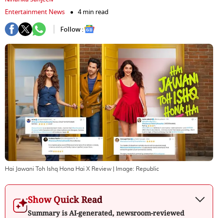
Entertainment News
4 min read
Follow :
Hai Jawani Toh Ishq Hona Hai X Review
| Image:
Republic
Show Quick Read
Summary is AI-generated, newsroom-reviewed