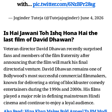
with…
pic.twitter.com/6NzBPr28sg
— Joginder Tuteja (@Tutejajoginder)
June 4, 2026
Is Hai Jawani Toh Ishq Hona Hai the
last film of David Dhawan?
Veteran director David Dhawan recently surprised
fans and members of the film fraternity after
announcing that the film will mark his final
directorial venture. David Dhawan remains one of
Bollywood's most successful commercial filmmakers,
known for delivering a string of blockbuster comedy
entertainers during the 1990s and 2000s. His films
played a major role in defining mainstream Hindi
cinema and continue to enjoy a loyal audience.
Also Read: Hina Khan Makes Bold Appeal To PM Modi,