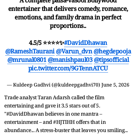
A complete paisa-vasool Bollywood
entertainer that delivers comedy, romance,
emotions, and family drama in perfect
proportions..
4.5/5 ⭐⭐⭐⭐✨
#DavidDhawan
@RameshTaurani
@Varun_dvn
@hegdepooja
@mrunal0801
@manishpaul03
@tipsofficial
pic.twitter.com/9GTennATCU
— Kuldeep Gadhvi (@kuldeepgadhvi70)
June 5, 2026
Trade analyst Taran Adarsh called the film
entertaining and gave it 3.5 stars out of 5.
"#DavidDhawan believes in one mantra –
entertainment – and #HJTIHH offers that in
abundance... A stress-buster that leaves you smiling...