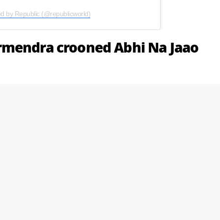
ed by Republic (@republicworld)
rmendra crooned Abhi Na Jaao