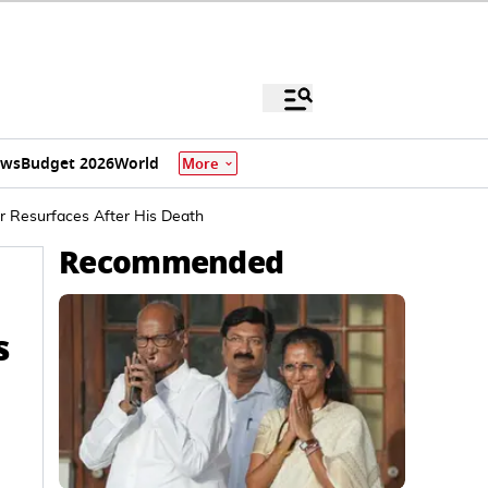
ews
Budget 2026
World
More
 Resurfaces After His Death
Recommended
s