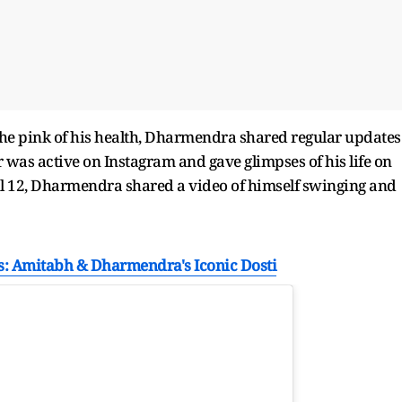
the pink of his health, Dharmendra shared regular updates
r was active on Instagram and gave glimpses of his life on
il 12, Dharmendra shared a video of himself swinging and
ds: Amitabh & Dharmendra's Iconic Dosti