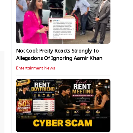
Not Cool: Preity Reacts Strongly To
Allegations Of Ignoring Aamir Khan
Entertainment News