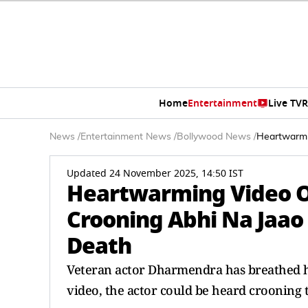
Home
Entertainment
Live TV
R
News
/
Entertainment News
/
Bollywood News
/
Heartwarmi
Updated 24 November 2025, 14:50 IST
Heartwarming Video O
Crooning Abhi Na Jaao 
Death
Veteran actor Dharmendra has breathed his
video, the actor could be heard crooning t