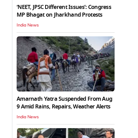
‘NEET, JPSC Different Issues’: Congress
MP Bhagat on Jharkhand Protests
India News
Amarnath Yatra Suspended From Aug
9 Amid Rains, Repairs, Weather Alerts
India News