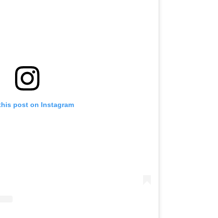
this post on Instagram