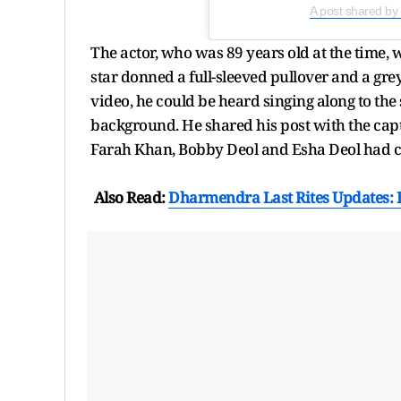
A post shared b
The actor, who was 89 years old at the time, 
star donned a full-sleeved pullover and a grey
video, he could be heard singing along to the
background. He shared his post with the cap
Farah Khan, Bobby Deol and Esha Deol had c
Also Read:
Dharmendra Last Rites Updates: B