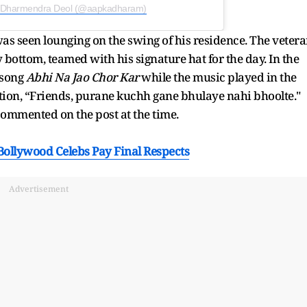
y Dharmendra Deol (@aapkadharam)
was seen lounging on the swing of his residence. The veter
 bottom, teamed with his signature hat for the day. In the
 song
Abhi Na Jao Chor Kar
while the music played in the
tion, “Friends, purane kuchh gane bhulaye nahi bhoolte."
ommented on the post at the time.
ollywood Celebs Pay Final Respects
Advertisement