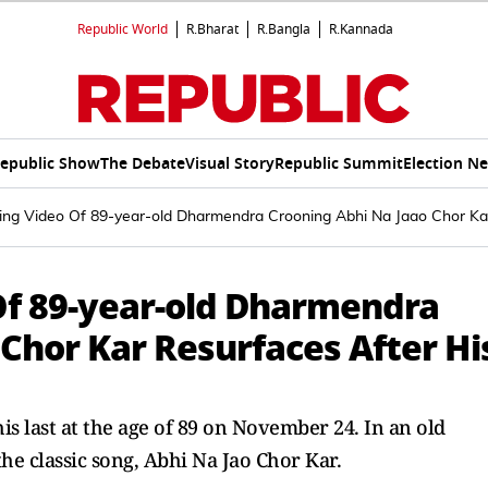
Republic World
R.Bharat
R.Bangla
R.Kannada
epublic Show
The Debate
Visual Story
Republic Summit
Election N
ng Video Of 89-year-old Dharmendra Crooning Abhi Na Jaao Chor Kar
f 89-year-old Dharmendra
Chor Kar Resurfaces After Hi
 last at the age of 89 on November 24. In an old
he classic song, Abhi Na Jao Chor Kar.