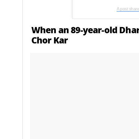
A post shar
When an 89-year-old Dha
Chor Kar