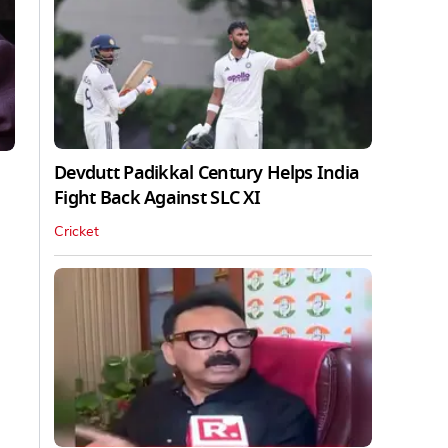
Devdutt Padikkal Century Helps India
Fight Back Against SLC XI
Cricket