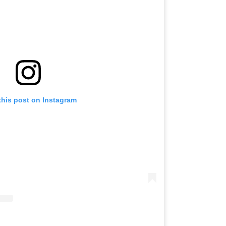
this post on Instagram