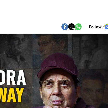
Follow :