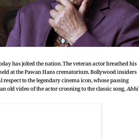
oday has jolted the nation. The veteran actor breathed his
e held at the Pawan Hans crematorium. Bollywood insiders
nal respect to the legendary cinema icon, whose passing
 an old video of the actor crooning to the classic song,
Abhi