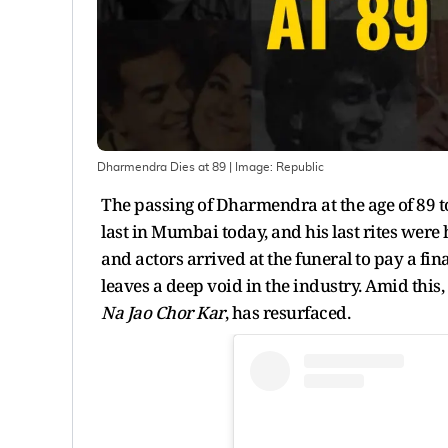
Dharmendra Dies at 89
| Image:
Republic
The passing of Dharmendra at the age of 89 t
last in Mumbai today, and his last rites wer
and actors arrived at the funeral to pay a fi
leaves a deep void in the industry. Amid this,
Na Jao Chor Kar
, has resurfaced.