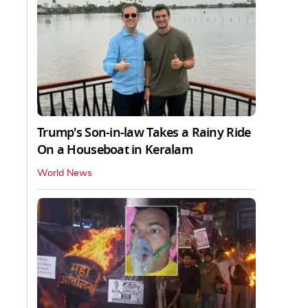
Trump's Son-in-law Takes a Rainy Ride
On a Houseboat in Keralam
World News