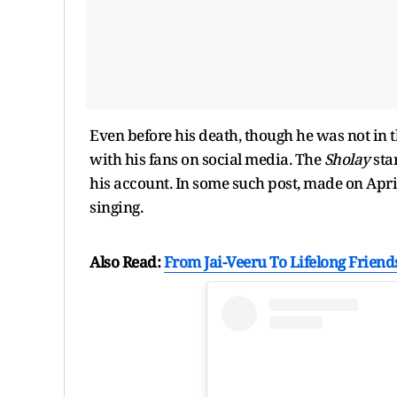
Even before his death, though he was not in 
with his fans on social media. The
Sholay
sta
his account. In some such post, made on Apr
singing.
Also Read:
From Jai-Veeru To Lifelong Frien