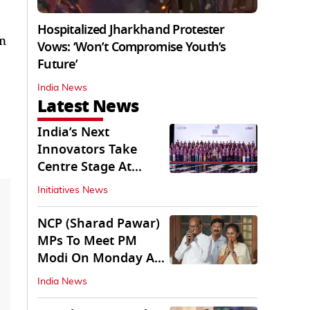
Hospitalized Jharkhand Protester
an
Vows: ‘Won’t Compromise Youth’s
Future’
India News
Latest News
India’s Next
Innovators Take
Centre Stage At
Vande Bharatam
Initiatives News
NCP (Sharad Pawar)
MPs To Meet PM
Modi On Monday As
Parliament Stalls
India News