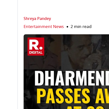
Shreya Pandey
Entertainment News
2 min read