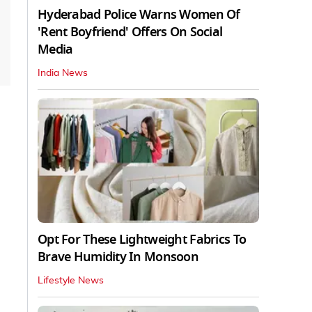
Hyderabad Police Warns Women Of
'Rent Boyfriend' Offers On Social
Media
India News
Opt For These Lightweight Fabrics To
Brave Humidity In Monsoon
Lifestyle News