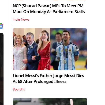
NCP (Sharad Pawar) MPs To Meet PM
Modi On Monday As Parliament Stalls
India News
Lionel Messi's Father Jorge Messi Dies
At 68 After Prolonged Illness
SportFit