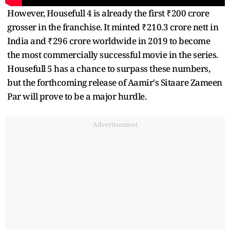
However, Housefull 4 is already the first ₹200 crore
grosser in the franchise. It minted ₹210.3 crore nett in
India and ₹296 crore worldwide in 2019 to become
the most commercially successful movie in the series.
Housefull 5 has a chance to surpass these numbers,
but the forthcoming release of Aamir's Sitaare Zameen
Par will prove to be a major hurdle.
Advertisement