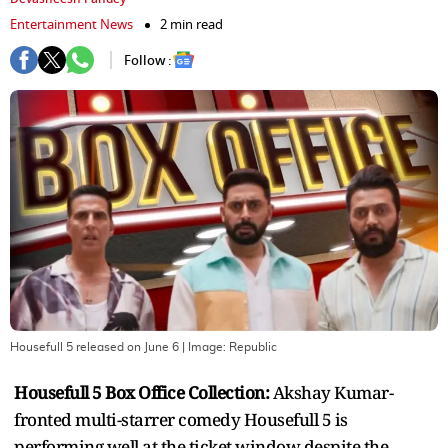
Entertainment News
2 min read
Follow :
Housefull 5 released on June 6
| Image:
Republic
Housefull 5 Box Office Collection:
Akshay Kumar-
fronted multi-starrer comedy Housefull 5 is
performing well at the ticket window despite the