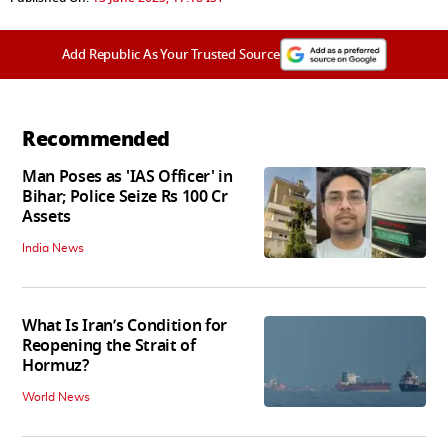
Add Republic As Your Trusted Source
Recommended
Man Poses as 'IAS Officer' in
Bihar; Police Seize Rs 100 Cr
Assets
India News
What Is Iran’s Condition for
Reopening the Strait of
Hormuz?
World News