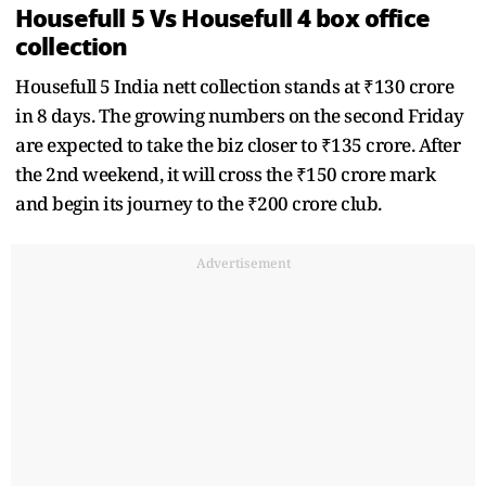
Housefull 5 Vs Housefull 4 box office
collection
Housefull 5 India nett collection stands at ₹130 crore
in 8 days. The growing numbers on the second Friday
are expected to take the biz closer to ₹135 crore. After
the 2nd weekend, it will cross the ₹150 crore mark
and begin its journey to the ₹200 crore club.
Advertisement