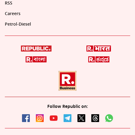
RSS
Careers
Petrol-Diesel
Follow Republic on: