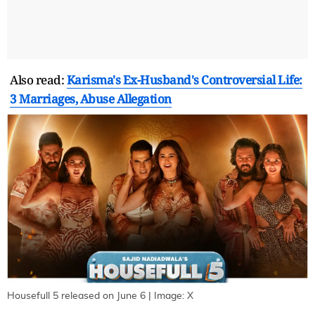
Also read:
Karisma's Ex-Husband's Controversial Life:
3 Marriages, Abuse Allegation
Housefull 5 released on June 6 | Image: X