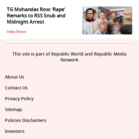
TG Mohandas Row: ‘Rape’
Remarks to RSS Snub and
Midnight Arrest
India News
This site is part of Republic World and Republic Media
Network
About Us
Contact Us
Privacy Policy
Sitemap
Policies Disclaimers
Investors