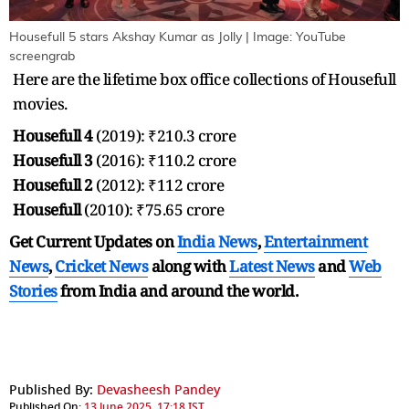
Housefull 5 stars Akshay Kumar as Jolly | Image: YouTube
screengrab
Here are the lifetime box office collections of Housefull
movies.
Housefull 4
(2019): ₹210.3 crore
Housefull 3
(2016): ₹110.2 crore
Housefull 2
(2012): ₹112 crore
Housefull
(2010): ₹75.65 crore
Get Current Updates on
India News
,
Entertainment
News
,
Cricket News
along with
Latest News
and
Web
Stories
from India and
around the world.
Published By:
Devasheesh Pandey
Published On:
13 June 2025, 17:18 IST