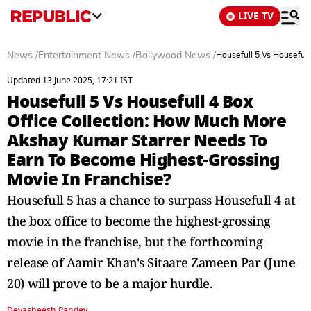
LIVE TV
News
/
Entertainment News
/
Bollywood News
/
Housefull 5 Vs Houseful
Updated 13 June 2025, 17:21 IST
Housefull 5 Vs Housefull 4 Box
Office Collection: How Much More
Akshay Kumar Starrer Needs To
Earn To Become Highest-Grossing
Movie In Franchise?
Housefull 5 has a chance to surpass Housefull 4 at
the box office to become the highest-grossing
movie in the franchise, but the forthcoming
release of Aamir Khan's Sitaare Zameen Par (June
20) will prove to be a major hurdle.
Devasheesh Pandey