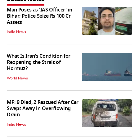
Man Poses as 'IAS Officer' in
Bihar; Police Seize Rs 100 Cr
Assets
India News
What Is Iran’s Condition for
Reopening the Strait of
Hormuz?
World News
MP: 9 Died, 2 Rescued After Car
Swept Away in Overflowing
Drain
India News