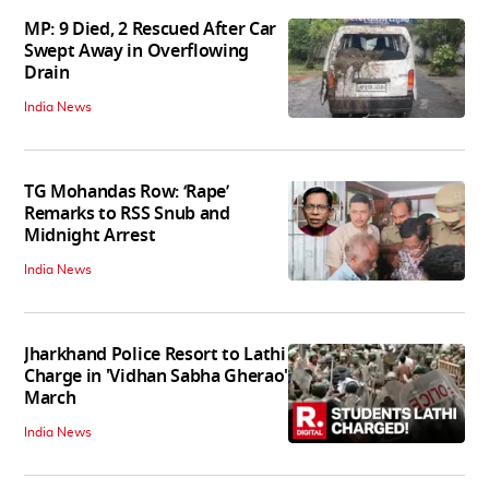
MP: 9 Died, 2 Rescued After Car
Swept Away in Overflowing
Drain
India News
TG Mohandas Row: ‘Rape’
Remarks to RSS Snub and
Midnight Arrest
India News
Jharkhand Police Resort to Lathi
Charge in 'Vidhan Sabha Gherao'
March
India News