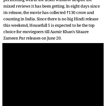
mixed reviews it has been getting. In eight days since
its release, the movie has collected ₹130 crore and
counting in India. Since there is no big Hindi release
this weekend, Housefull 5 is expected to be the top
choice for moviegoers till Aamir Khan's Sitaare
Zameen Par releases on June 20.