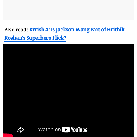
Also read:
Krrish 4: Is Jackson Wang Part of Hrithik
Roshan's Superhero Flick?