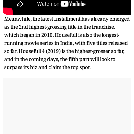
Meanwhile, the latest installment has already emerged
as the 2nd highest-grossing title in the franchise,
which began in 2010. Housefull is also the longest-
running movie series in India, with five titles released
so far. Housefull 4 (2019) is the highest-grosser so far,
and in the coming days, the fifth part will look to
surpass its biz and claim the top spot.