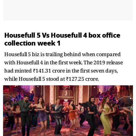
Housefull 5 Vs Housefull 4 box office
collection week 1
Housefull 5 biz is trailing behind when compared
with Housefull 4 in the first week. The 2019 release
had minted ₹141.31 crore in the first seven days,
while Housefull 5 stood at ₹127.25 crore.