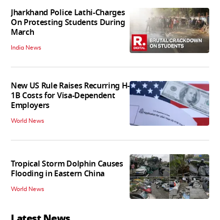
Jharkhand Police Lathi-Charges
On Protesting Students During
March
India News
New US Rule Raises Recurring H-
1B Costs for Visa-Dependent
Employers
World News
Tropical Storm Dolphin Causes
Flooding in Eastern China
World News
Latest News