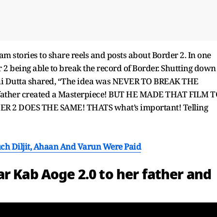
am stories to share reels and posts about Border 2. In one
 2 being able to break the record of Border. Shutting down
dhi Dutta shared, “The idea was NEVER TO BREAK THE
ather created a Masterpiece! BUT HE MADE THAT FILM 
 2 DOES THE SAME! THATS what’s important! Telling
ch Diljit, Ahaan And Varun Were Paid
r Kab Aoge 2.0 to her father and