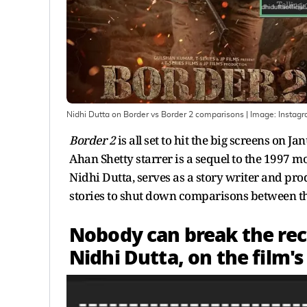
Nidhi Dutta on Border vs Border 2 comparisons
| Image:
Instag
Border 2
is all set to hit the big screens on
Ahan Shetty starrer is a sequel to the 1997 mo
Nidhi Dutta, serves as a story writer and pro
stories to shut down comparisons between th
Nobody can break the reco
Nidhi Dutta, on the film'