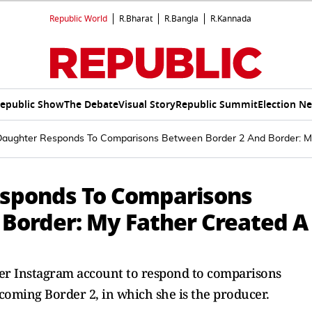
Republic World
R.Bharat
R.Bangla
R.Kannada
epublic Show
The Debate
Visual Story
Republic Summit
Election N
 Daughter Responds To Comparisons Between Border 2 And Border: My
esponds To Comparisons
Border: My Father Created A
 her Instagram account to respond to comparisons
coming Border 2, in which she is the producer.