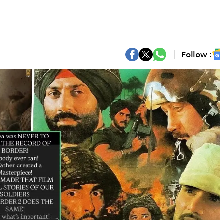
Follow :