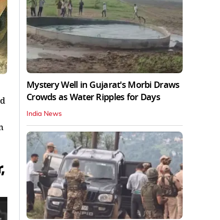
Mystery Well in Gujarat's Morbi Draws
Crowds as Water Ripples for Days
nd
India News
m
,