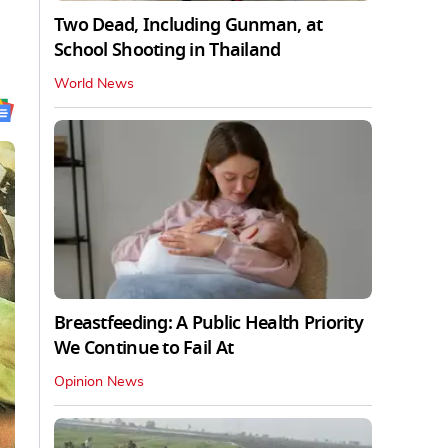
Two Dead, Including Gunman, at
School Shooting in Thailand
World News
Breastfeeding: A Public Health Priority
We Continue to Fail At
Opinion News