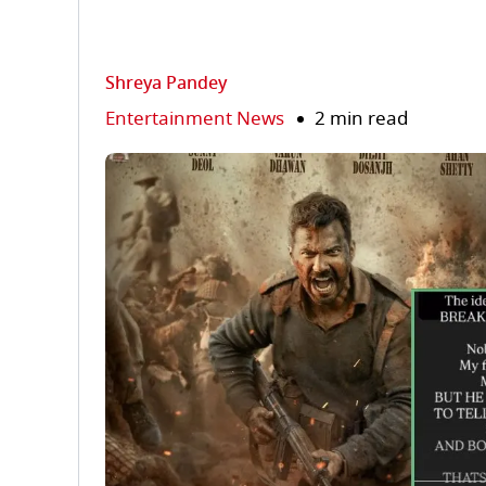
Shreya Pandey
Entertainment News
2 min read