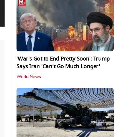
'War's Got to End Pretty Soon': Trump
Says Iran 'Can't Go Much Longer'
World News