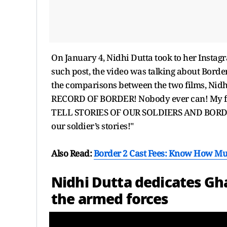
On January 4, Nidhi Dutta took to her Instagr
such post, the video was talking about Border
the comparisons between the two films, Ni
RECORD OF BORDER! Nobody ever can! My f
TELL STORIES OF OUR SOLDIERS AND BORDER
our soldier’s stories!"
Also Read:
Border 2 Cast Fees: Know How Mu
Nidhi Dutta dedicates Gha
the armed forces