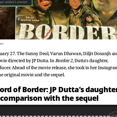
ram
 January 27. The Sunny Deol, Varun Dhawan, Diljit Dosanjh a
vie directed by JP Dutta. In
Border 2
, Dutta's daughter,
ducer. Ahead of the movie release, she took to her Instagra
e original movie and the sequel.
rd of Border: JP Dutta's daughter
s comparison with the sequel