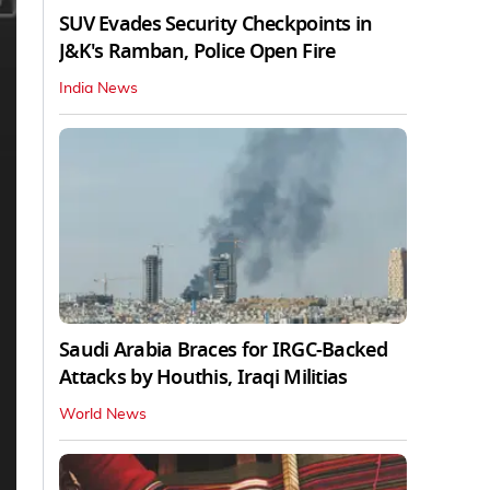
SUV Evades Security Checkpoints in
J&K's Ramban, Police Open Fire
India News
Saudi Arabia Braces for IRGC-Backed
Attacks by Houthis, Iraqi Militias
World News