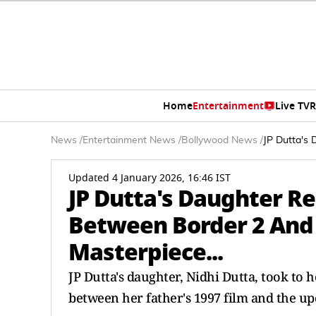
Home
Entertainment
Live TV
R
News
/
Entertainment News
/
Bollywood News
/
JP Dutta's
Updated 4 January 2026, 16:46 IST
JP Dutta's Daughter R
Between Border 2 And 
Masterpiece...
JP Dutta's daughter, Nidhi Dutta, took to
between her father's 1997 film and the up