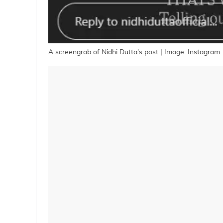
A screengrab of Nidhi Dutta's post | Image: Instagram