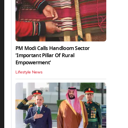
PM Modi Calls Handloom Sector
'Important Pillar Of Rural
Empowerment'
Lifestyle News