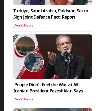
Turkiye, Saudi Arabia, Pakistan Set to
Sign Joint Defence Pact: Report
World News
'People Didn't Feel the War at All':
Iranian President Pezeshkian Says
World News