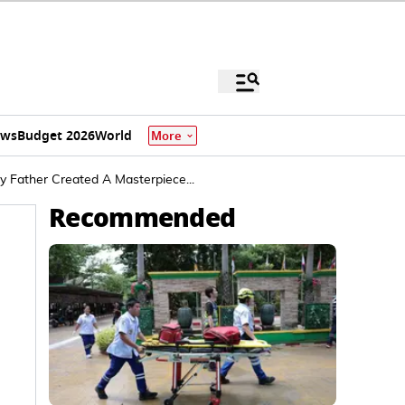
ews
Budget 2026
World
More
 Father Created A Masterpiece...
Recommended