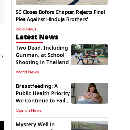
SC Closes Bofors Chapter, Rejects Final
Plea Against Hinduja Brothers'
India News
Latest News
Two Dead, Including
Gunman, at School
TO
Shooting in Thailand
World News
Breastfeeding: A
Public Health Priority
We Continue to Fail
At
Opinion News
Mystery Well in