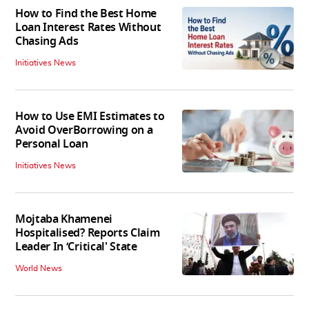
How to Find the Best Home
Loan Interest Rates Without
Chasing Ads
Initiatives News
How to Use EMI Estimates to
Avoid OverBorrowing on a
Personal Loan
Initiatives News
Mojtaba Khamenei
Hospitalised? Reports Claim
Leader In ‘Critical' State
World News