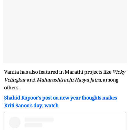
Vanita has also featured in Marathi projects like
Vicky
Velingkar
and
Maharashtrachi Hasya Jatra
, among
others.
Shahid Kapoor's post on new year thoughts makes
Kriti Sanon's day; watch