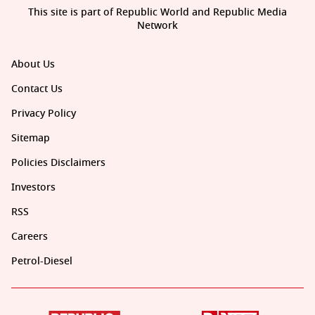
This site is part of Republic World and Republic Media
Network
About Us
Contact Us
Privacy Policy
Sitemap
Policies Disclaimers
Investors
RSS
Careers
Petrol-Diesel