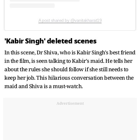
A post shared by @vanitakharat19
'Kabir Singh' deleted scenes
In this scene, Dr Shiva, who is Kabir Singh's best friend
in the film, is seen talking to Kabir's maid. He tells her
about the rules she should follow if she still needs to
keep her job. This hilarious conversation between the
maid and Shiva is a must-watch.
Advertisement