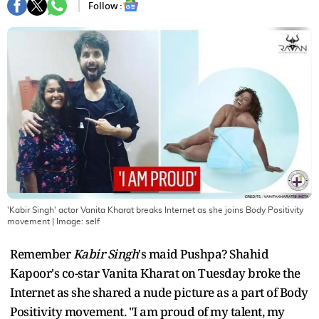
Follow :
'Kabir Singh' actor Vanita Kharat breaks Internet as she joins Body Positivity
movement
| Image:
self
Remember
Kabir Singh
's maid Pushpa? Shahid
Kapoor's co-star Vanita Kharat on Tuesday broke the
Internet as she shared a nude picture as a part of Body
Positivity movement. "I am proud of my talent, my