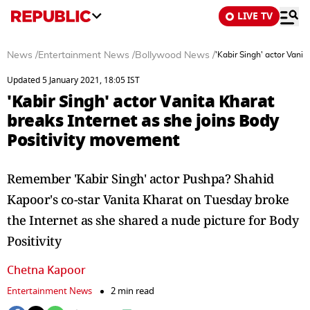
LIVE TV
News
/
Entertainment News
/
Bollywood News
/
'Kabir Singh' actor Vani
Updated 5 January 2021, 18:05 IST
'Kabir Singh' actor Vanita Kharat
breaks Internet as she joins Body
Positivity movement
Remember 'Kabir Singh' actor Pushpa? Shahid
Kapoor's co-star Vanita Kharat on Tuesday broke
the Internet as she shared a nude picture for Body
Positivity
Chetna Kapoor
Entertainment News
2 min read