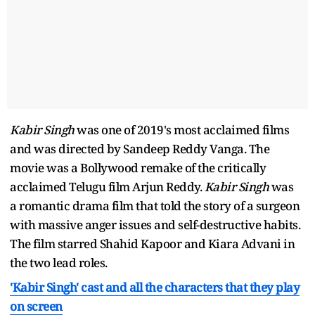
Kabir Singh
was one of 2019's most acclaimed films
and was directed by Sandeep Reddy Vanga. The
movie was a Bollywood remake of the critically
acclaimed Telugu film Arjun Reddy.
Kabir Singh
was
a romantic drama film that told the story of a surgeon
with massive anger issues and self-destructive habits.
The film starred Shahid Kapoor and Kiara Advani in
the two lead roles.
'Kabir Singh' cast and all the characters that they play
on screen