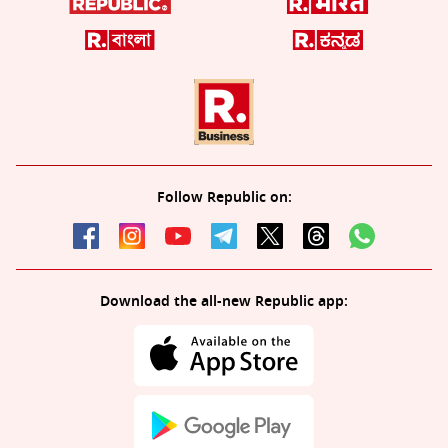
Follow Republic on:
Download the all-new Republic app: