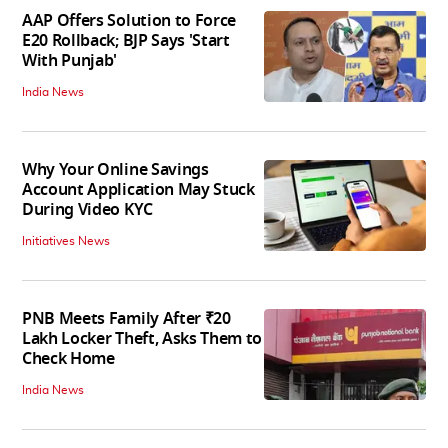
AAP Offers Solution to Force
E20 Rollback; BJP Says 'Start
With Punjab'
India News
Why Your Online Savings
Account Application May Stuck
During Video KYC
Initiatives News
PNB Meets Family After ₹20
Lakh Locker Theft, Asks Them to
Check Home
India News