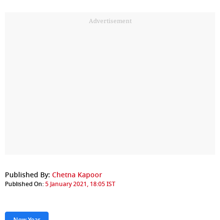
Advertisement
Published By:
Chetna Kapoor
Published On:
5 January 2021, 18:05 IST