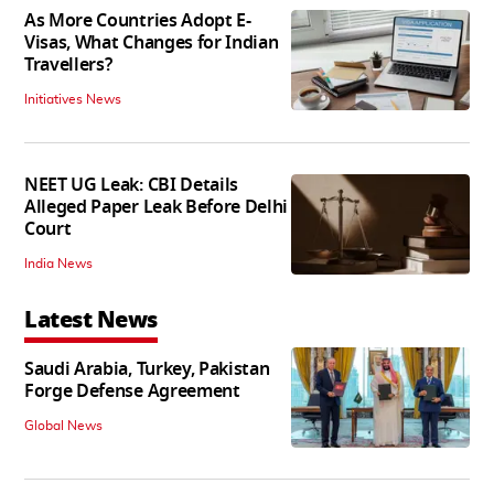
As More Countries Adopt E-
Visas, What Changes for Indian
Travellers?
Initiatives News
NEET UG Leak: CBI Details
Alleged Paper Leak Before Delhi
Court
India News
Latest News
Saudi Arabia, Turkey, Pakistan
Forge Defense Agreement
Global News