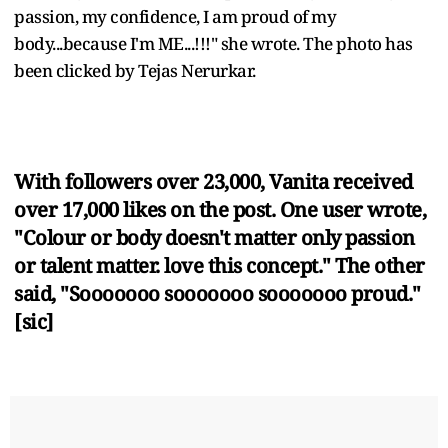
passion, my confidence, I am proud of my
body...because I'm ME...!!!" she wrote. The photo has
been clicked by Tejas Nerurkar.
With followers over 23,000, Vanita received
over 17,000 likes on the post. One user wrote,
"Colour or body doesn't matter only passion
or talent matter. love this concept." The other
said, "Sooooooo sooooooo sooooooo proud."
[sic]