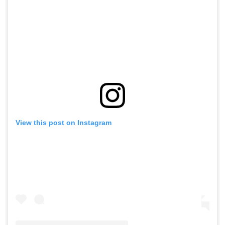
View this post on Instagram