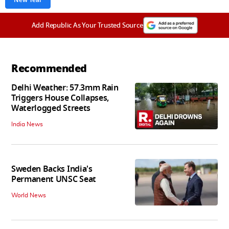
New Year
Add Republic As Your Trusted Source
Recommended
Delhi Weather: 57.3mm Rain
Triggers House Collapses,
Waterlogged Streets
India News
Sweden Backs India's
Permanent UNSC Seat
World News