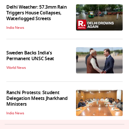
Delhi Weather: 57.3mm Rain
Triggers House Collapses,
Waterlogged Streets
India News
Sweden Backs India's
Permanent UNSC Seat
World News
Ranchi Protests: Student
Delegation Meets Jharkhand
Ministers
India News