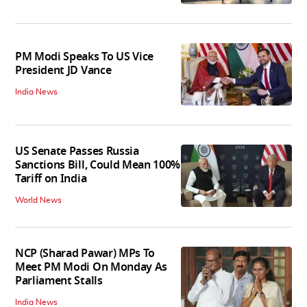
PM Modi Speaks To US Vice
President JD Vance
India News
US Senate Passes Russia
Sanctions Bill, Could Mean 100%
Tariff on India
World News
NCP (Sharad Pawar) MPs To
Meet PM Modi On Monday As
Parliament Stalls
India News