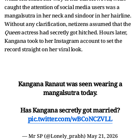
caught the attention of social media users was a
mangalsutra in her neck and sindoor in her hairline.
Without any clarification, netizens assumed that the
Queen
actress had secretly got hitched. Hours later,
Kangana took to her Instagram account to set the
record straight on her viral look.
Kangana Ranaut was seen wearing a
mangalsutra today.
Has Kangana secretly got married?
pic.twitter.com/wBCoNCZVLL
— Mr SP (@Lonely_prabh)
May 21, 2026