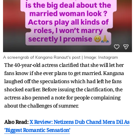
A screengrab of Kangana Ranaut's post | Image: Instagram
The 40-year-old actress clarified that she will let her
fans know if she ever plans to get married. Kangana
laughed off the speculations which had left he fans
shocked earlier. Before issuing the clarification, the
actress also penned a note for people complaining
about the challenges of summer.
Also Read:
X Review: Netizens Dub Chand Mera Dil As
'Biggest Romantic Sensation'