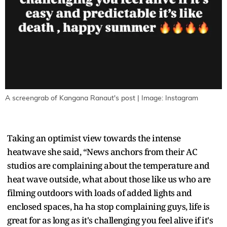
A screengrab of Kangana Ranaut's post | Image: Instagram
Taking an optimist view towards the intense
heatwave she said, “News anchors from their AC
studios are complaining about the temperature and
heat wave outside, what about those like us who are
filming outdoors with loads of added lights and
enclosed spaces, ha ha stop complaining guys, life is
great for as long as it's challenging you feel alive if it's