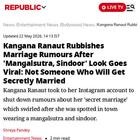
LIVE TV
News
/
Entertainment News
/
Bollywood News
/
Kangana Ranaut Rubbishe
Updated 22 May 2026, 14:13 IST
Kangana Ranaut Rubbishes
Marriage Rumours After
'Mangalsutra, Sindoor' Look Goes
Viral: Not Someone Who Will Get
Secretly Married
Kangana Ranaut took to her Instagram account to
shut down rumours about her 'secret marriage'
which swirled after she was spotted in town
wearing a mangalsutra and sindoor.
Shreya Pandey
Entertainment News
2 min read