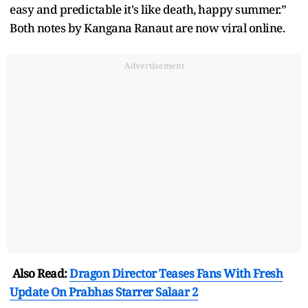
easy and predictable it's like death, happy summer.”
Both notes by Kangana Ranaut are now viral online.
Advertisement
Also Read:
Dragon Director Teases Fans With Fresh
Update On Prabhas Starrer Salaar 2