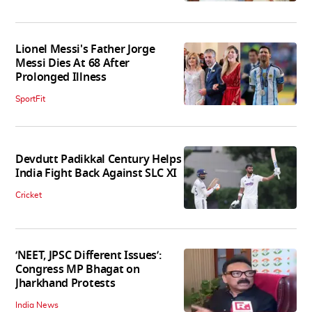
Lionel Messi's Father Jorge
Messi Dies At 68 After
Prolonged Illness
SportFit
Devdutt Padikkal Century Helps
India Fight Back Against SLC XI
Cricket
‘NEET, JPSC Different Issues’:
Congress MP Bhagat on
Jharkhand Protests
India News