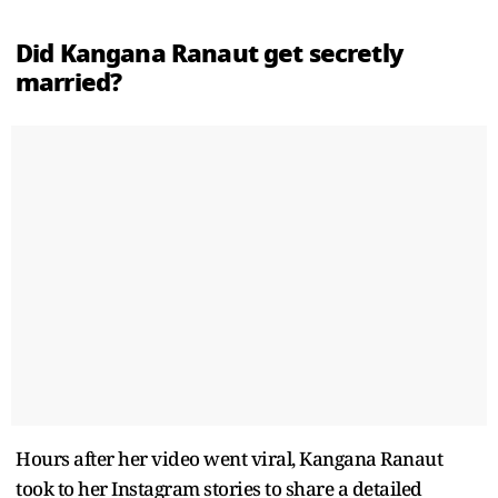
Did Kangana Ranaut get secretly
married?
Hours after her video went viral, Kangana Ranaut
took to her Instagram stories to share a detailed