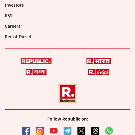
Investors
RSS
Careers
Petrol-Diesel
Follow Republic on: