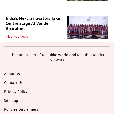
India’s Next Innovators Take
Centre Stage At Vande
Bharatam
Initiatives News
This site is part of Republic World and Republic Media
Network
About Us
Contact Us
Privacy Policy
Sitemap
Policies Disclaimers