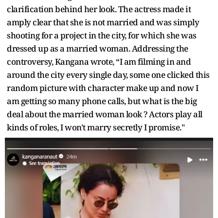
clarification behind her look. The actress made it
amply clear that she is not married and was simply
shooting for a project in the city, for which she was
dressed up as a married woman. Addressing the
controversy, Kangana wrote, “I am filming in and
around the city every single day, some one clicked this
random picture with character make up and now I
am getting so many phone calls, but what is the big
deal about the married woman look ? Actors play all
kinds of roles, I won't marry secretly I promise."