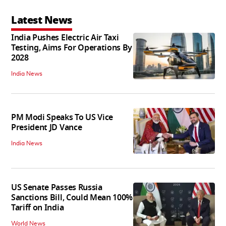
Latest News
India Pushes Electric Air Taxi
Testing, Aims For Operations By
2028
India News
PM Modi Speaks To US Vice
President JD Vance
India News
US Senate Passes Russia
Sanctions Bill, Could Mean 100%
Tariff on India
World News