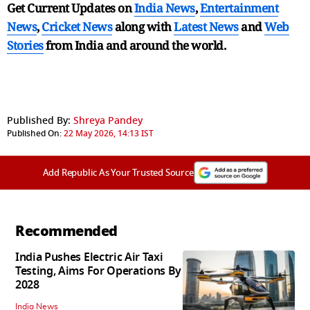
Get Current Updates on
India News
,
Entertainment
News
,
Cricket News
along with
Latest News
and
Web
Stories
from India and
around the world.
Published By:
Shreya Pandey
Published On:
22 May 2026, 14:13 IST
Add Republic As Your Trusted Source
Recommended
India Pushes Electric Air Taxi
Testing, Aims For Operations By
2028
India News