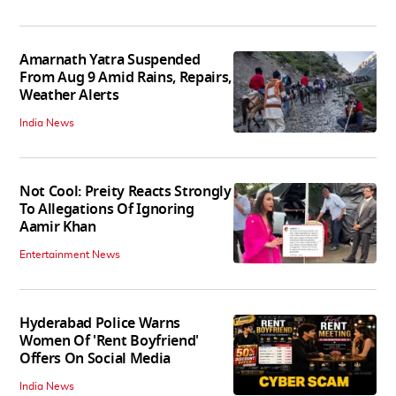
Amarnath Yatra Suspended
From Aug 9 Amid Rains, Repairs,
Weather Alerts
India News
Not Cool: Preity Reacts Strongly
To Allegations Of Ignoring
Aamir Khan
Entertainment News
Hyderabad Police Warns
Women Of 'Rent Boyfriend'
Offers On Social Media
India News