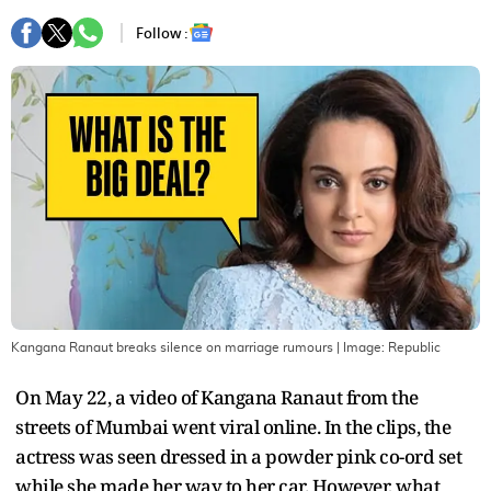
Follow :
Kangana Ranaut breaks silence on marriage rumours
| Image:
Republic
On May 22, a video of Kangana Ranaut from the
streets of Mumbai went viral online. In the clips, the
actress was seen dressed in a powder pink co-ord set
while she made her way to her car. However, what