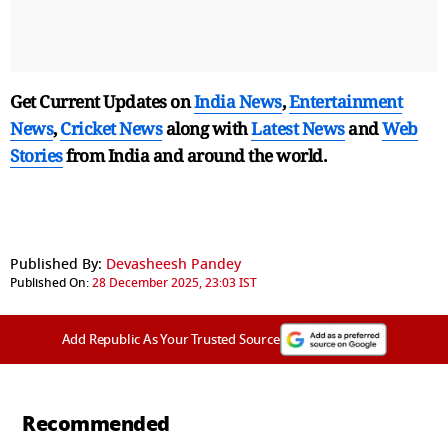
Get Current Updates on
India News
,
Entertainment
News
,
Cricket News
along with
Latest News
and
Web
Stories
from India and
around the world.
Published By:
Devasheesh Pandey
Published On:
28 December 2025, 23:03 IST
Add Republic As Your Trusted Source
Recommended