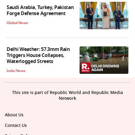
Saudi Arabia, Turkey, Pakistan
Forge Defense Agreement
Global News
Delhi Weather: 57.3mm Rain
Triggers House Collapses,
Waterlogged Streets
India News
This site is part of Republic World and Republic Media
Network
About Us
Contact Us