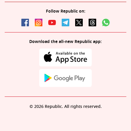
Follow Republic on:
Download the all-new Republic app:
© 2026 Republic. All rights reserved.