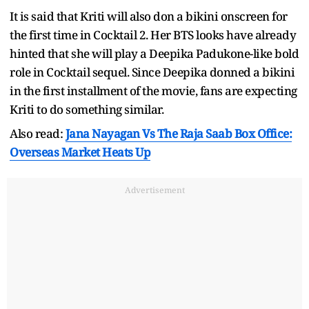
It is said that Kriti will also don a bikini onscreen for
the first time in Cocktail 2. Her BTS looks have already
hinted that she will play a Deepika Padukone-like bold
role in Cocktail sequel. Since Deepika donned a bikini
in the first installment of the movie, fans are expecting
Kriti to do something similar.
Also read:
Jana Nayagan Vs The Raja Saab Box Office:
Overseas Market Heats Up
Advertisement