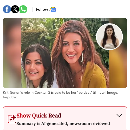
Follow :
Kriti Sanon's role in Cocktail 2 is said to be her "boldest" till now
| Image:
Republic
Show Quick Read
Summary is AI-generated, newsroom-reviewed