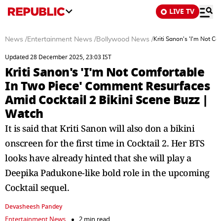
LIVE TV
News
/
Entertainment News
/
Bollywood News
/
Kriti Sanon's 'I'm Not C
Updated 28 December 2025, 23:03 IST
Kriti Sanon's 'I'm Not Comfortable
In Two Piece' Comment Resurfaces
Amid Cocktail 2 Bikini Scene Buzz |
Watch
It is said that Kriti Sanon will also don a bikini
onscreen for the first time in Cocktail 2. Her BTS
looks have already hinted that she will play a
Deepika Padukone-like bold role in the upcoming
Cocktail sequel.
Devasheesh Pandey
Entertainment News
2 min read