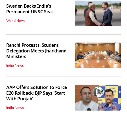
Sweden Backs India's
Permanent UNSC Seat
World News
Ranchi Protests: Student
Delegation Meets Jharkhand
Ministers
India News
AAP Offers Solution to Force
E20 Rollback; BJP Says 'Start
With Punjab'
India News