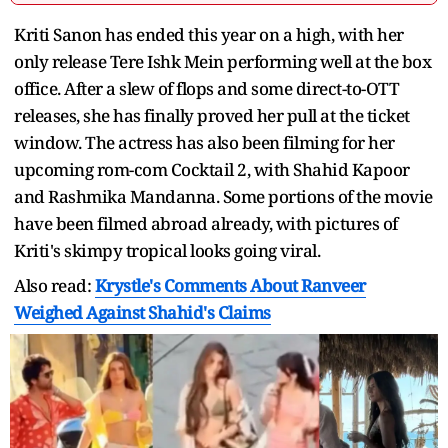
Kriti Sanon has ended this year on a high, with her
only release Tere Ishk Mein performing well at the box
office. After a slew of flops and some direct-to-OTT
releases, she has finally proved her pull at the ticket
window. The actress has also been filming for her
upcoming rom-com Cocktail 2, with Shahid Kapoor
and Rashmika Mandanna. Some portions of the movie
have been filmed abroad already, with pictures of
Kriti's skimpy tropical looks going viral.
Also read:
Krystle's Comments About Ranveer
Weighed Against Shahid's Claims