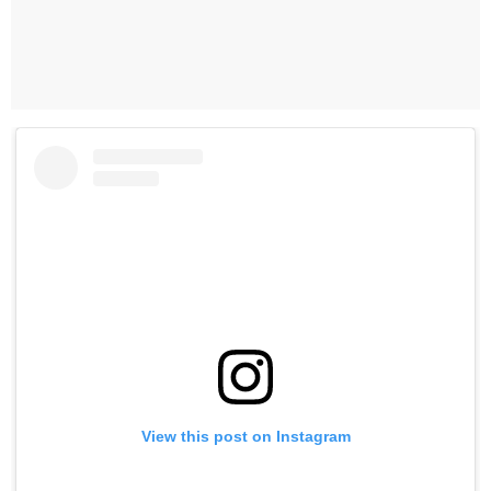
View this post on Instagram