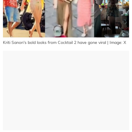
Kriti Sanon's bold looks from Cocktail 2 have gone viral | Image: X