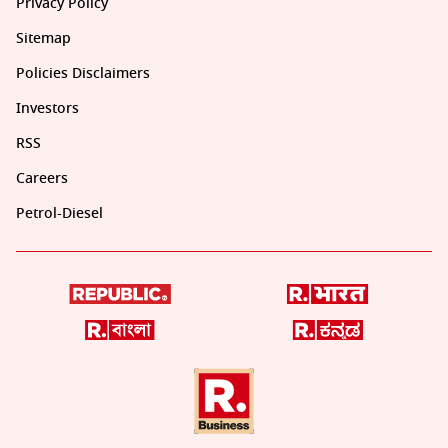
Privacy Policy
Sitemap
Policies Disclaimers
Investors
RSS
Careers
Petrol-Diesel