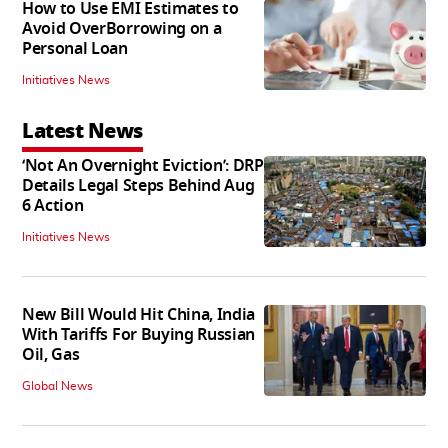
How to Use EMI Estimates to
Avoid OverBorrowing on a
Personal Loan
Initiatives News
Latest News
‘Not An Overnight Eviction’: DRP
Details Legal Steps Behind Aug
6 Action
Initiatives News
New Bill Would Hit China, India
With Tariffs For Buying Russian
Oil, Gas
Global News