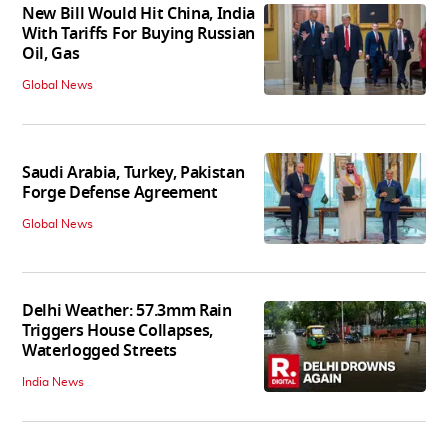
New Bill Would Hit China, India
With Tariffs For Buying Russian
Oil, Gas
Global News
Saudi Arabia, Turkey, Pakistan
Forge Defense Agreement
Global News
Delhi Weather: 57.3mm Rain
Triggers House Collapses,
Waterlogged Streets
India News