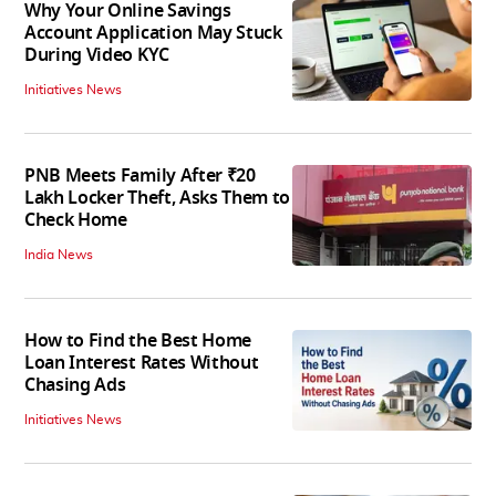
Why Your Online Savings
Account Application May Stuck
During Video KYC
Initiatives News
PNB Meets Family After ₹20
Lakh Locker Theft, Asks Them to
Check Home
India News
How to Find the Best Home
Loan Interest Rates Without
Chasing Ads
Initiatives News