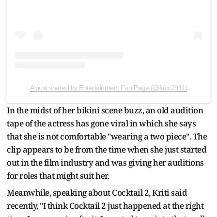
A post shared by Entertainment Fan Page (@facc2911)
In the midst of her bikini scene buzz, an old audition
tape of the actress has gone viral in which she says
that she is not comfortable "wearing a two piece". The
clip appears to be from the time when she just started
out in the film industry and was giving her auditions
for roles that might suit her.
Meanwhile, speaking about Cocktail 2, Kriti said
recently, "I think Cocktail 2 just happened at the right