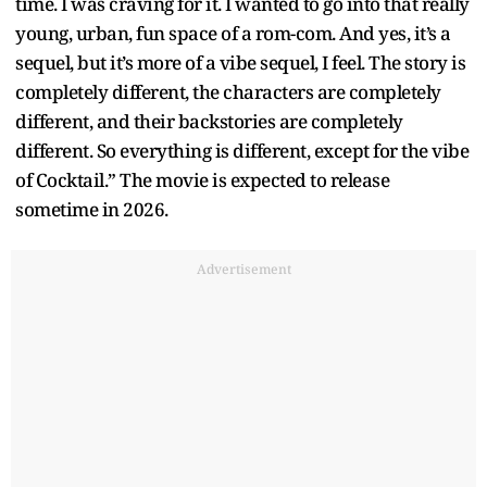
time. I was craving for it. I wanted to go into that really
young, urban, fun space of a rom-com. And yes, it’s a
sequel, but it’s more of a vibe sequel, I feel. The story is
completely different, the characters are completely
different, and their backstories are completely
different. So everything is different, except for the vibe
of Cocktail.” The movie is expected to release
sometime in 2026.
Advertisement