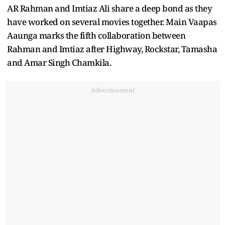
AR Rahman and Imtiaz Ali share a deep bond as they
have worked on several movies together. Main Vaapas
Aaunga marks the fifth collaboration between
Rahman and Imtiaz after Highway, Rockstar, Tamasha
and Amar Singh Chamkila.
Advertisement