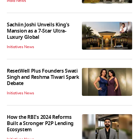
India News
Sachiin Joshi Unveils King's
Mansion as a 7-Star Ultra-
Luxury Global
Initiatives News
ResetWell Plus Founders Swati
Singh and Reshma Tiwari Spark
Debate
Initiatives News
How the RBI's 2024 Reforms
Built a Stronger P2P Lending
Ecosystem