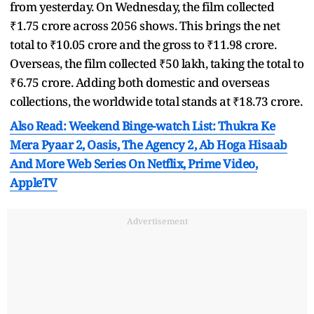
from yesterday. On Wednesday, the film collected
₹1.75 crore across 2056 shows. This brings the net
total to ₹10.05 crore and the gross to ₹11.98 crore.
Overseas, the film collected ₹50 lakh, taking the total to
₹6.75 crore. Adding both domestic and overseas
collections, the worldwide total stands at ₹18.73 crore.
Also Read: Weekend Binge-watch List: Thukra Ke
Mera Pyaar 2, Oasis, The Agency 2, Ab Hoga Hisaab
And More Web Series On Netflix, Prime Video,
AppleTV
Advertisement