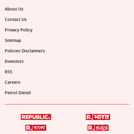
About Us
Contact Us
Privacy Policy
Sitemap
Policies Disclaimers
Investors
RSS
Careers
Petrol-Diesel