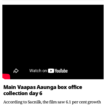
Main Vaapas Aaunga box office
collection day 6
According to Sacnilk, the film saw 6.1 per cent growth