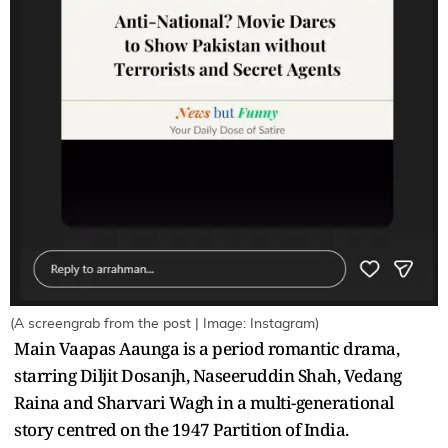
(A screengrab from the post | Image: Instagram)
Main Vaapas Aaunga is a period romantic drama,
starring Diljit Dosanjh, Naseeruddin Shah, Vedang
Raina and Sharvari Wagh in a multi-generational
story centred on the 1947 Partition of India.