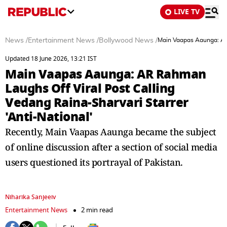
LIVE TV
News
/
Entertainment News
/
Bollywood News
/
Main Vaapas Aaunga: AR 
Updated 18 June 2026, 13:21 IST
Main Vaapas Aaunga: AR Rahman
Laughs Off Viral Post Calling
Vedang Raina-Sharvari Starrer
'Anti-National'
Recently, Main Vaapas Aaunga became the subject
of online discussion after a section of social media
users questioned its portrayal of Pakistan.
Niharika Sanjeeiv
Entertainment News
2 min read