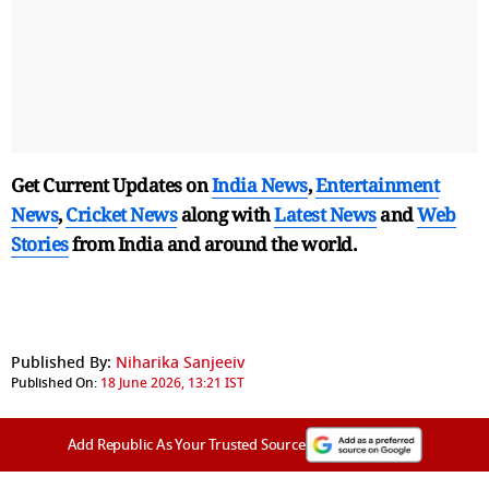
Get Current Updates on
India News
,
Entertainment
News
,
Cricket News
along with
Latest News
and
Web
Stories
from India and
around the world.
Published By:
Niharika Sanjeeiv
Published On:
18 June 2026, 13:21 IST
Add Republic As Your Trusted Source