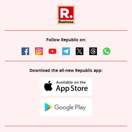
Follow Republic on:
Download the all-new Republic app: