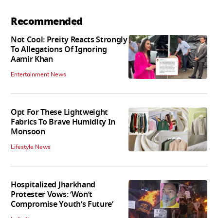
Recommended
Not Cool: Preity Reacts Strongly
To Allegations Of Ignoring
Aamir Khan
Entertainment News
Opt For These Lightweight
Fabrics To Brave Humidity In
Monsoon
Lifestyle News
Hospitalized Jharkhand
Protester Vows: ‘Won’t
Compromise Youth’s Future’