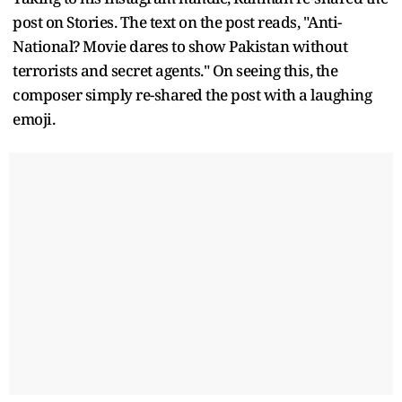
post on Stories. The text on the post reads, "Anti-
National? Movie dares to show Pakistan without
terrorists and secret agents." On seeing this, the
composer simply re-shared the post with a laughing
emoji.