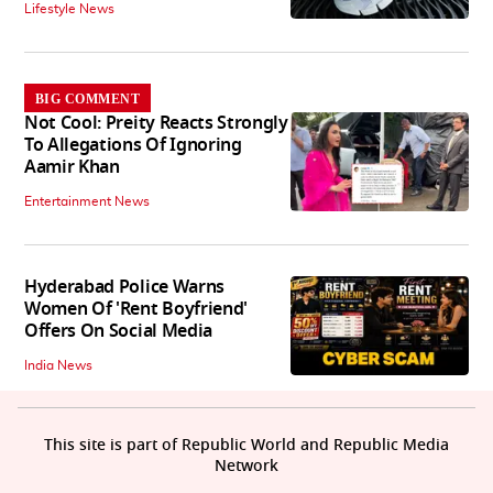
Lifestyle News
BIG COMMENT
Not Cool: Preity Reacts Strongly
To Allegations Of Ignoring
Aamir Khan
Entertainment News
Hyderabad Police Warns
Women Of 'Rent Boyfriend'
Offers On Social Media
India News
This site is part of Republic World and Republic Media
Network