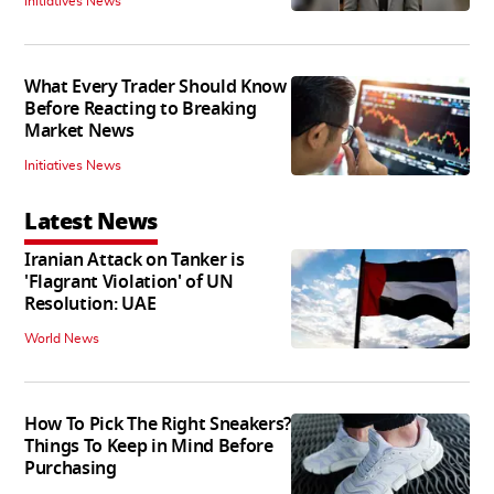
Initiatives News
What Every Trader Should Know
Before Reacting to Breaking
Market News
Initiatives News
Latest News
Iranian Attack on Tanker is
'Flagrant Violation' of UN
Resolution: UAE
World News
How To Pick The Right Sneakers?
Things To Keep in Mind Before
Purchasing