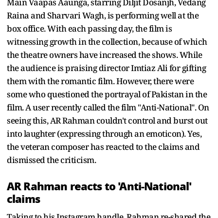
Main Vaapas Aaunga, starring Diljit Dosanjh, Vedang
Raina and Sharvari Wagh, is performing well at the
box office. With each passing day, the film is
witnessing growth in the collection, because of which
the theatre owners have increased the shows. While
the audience is praising director Imtiaz Ali for gifting
them with the romantic film. However, there were
some who questioned the portrayal of Pakistan in the
film. A user recently called the film "Anti-National". On
seeing this, AR Rahman couldn't control and burst out
into laughter (expressing through an emoticon). Yes,
the veteran composer has reacted to the claims and
dismissed the criticism.
AR Rahman reacts to 'Anti-National'
claims
Taking to his Instagram handle, Rahman re-shared the