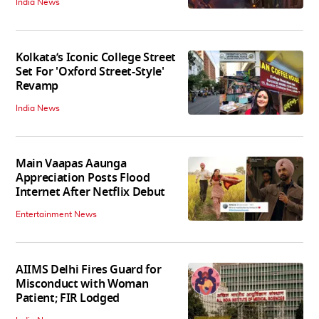
India News
Kolkata’s Iconic College Street
Set For 'Oxford Street-Style'
Revamp
India News
Main Vaapas Aaunga
Appreciation Posts Flood
Internet After Netflix Debut
Entertainment News
AIIMS Delhi Fires Guard for
Misconduct with Woman
Patient; FIR Lodged