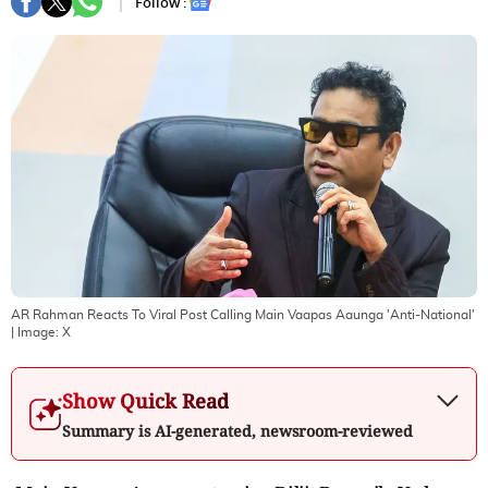
Follow :
AR Rahman Reacts To Viral Post Calling Main Vaapas Aaunga 'Anti-National'
| Image:
X
Show Quick Read
Summary is AI-generated, newsroom-reviewed