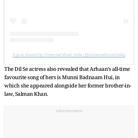
A post shared by Universal Music India (@universalmusicindia)
The Dil Se actress also revealed that Arhaan’s all-time
favourite song of hers is Munni Badnaam Hui, in
which she appeared alongside her former brother-in-
law, Salman Khan.
Advertisement