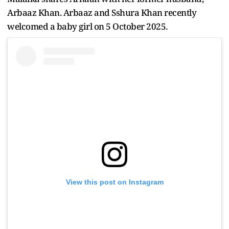
Arbaaz Khan. Arbaaz and Sshura Khan recently
welcomed a baby girl on 5 October 2025.
View this post on Instagram