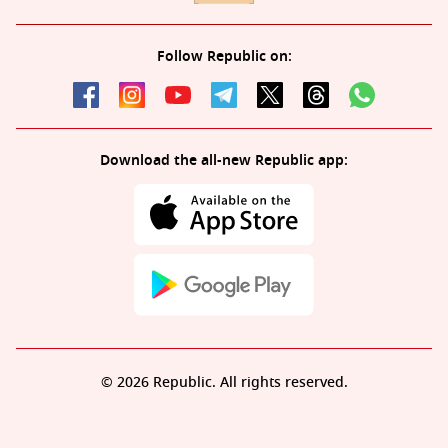
Follow Republic on:
Download the all-new Republic app:
© 2026 Republic. All rights reserved.