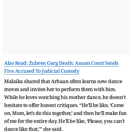
Also Read: Zubeen Garg Death: Assam Court Sends
Five Accused To Judicial Custody
Malaika shared that Arhaan often learns new dance
moves and invites her to perform them with him.
While he loves watching his mother dance, he doesn’t
hesitate to offer honest critiques. “He’ll be like, ‘Come
on, Mom, let’s do this together,’ and then he’ll make fun
of me for the entire day. He’ll be like, ‘Please, you can’t
dance like that,’” she said.