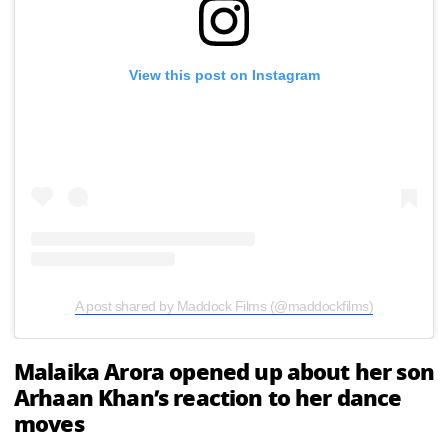
View this post on Instagram
A post shared by Maddock Films (@maddockfilms)
Malaika Arora opened up about her son
Arhaan Khan’s reaction to her dance
moves