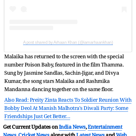
A post shared by Arhaan Khan (@iamarhaankhan)
Malaika has returned to the screen with the special
number Poison Baby, featured in the film Thamma.
Sung by Jasmine Sandlas, Sachin-Jigar, and Divya
Kumar, the song stars Malaika and Rashmika
Mandanna dancing together on the same floor.
Also Read: Preity Zinta Reacts To Soldier Reunion With
Bobby Deol At Manish Malhotra's Diwali Party: Some
Friendships Just Get Better…
Get Current Updates on
India News
,
Entertainment
News
,
Cricket News
along with
Latest News
and
Web