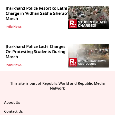
Jharkhand Police Resort to Lathi
Charge in 'Vidhan Sabha Gherao'
March
India News
Jharkhand Police Lathi-Charges
On Protesting Students During
March
India News
This site is part of Republic World and Republic Media
Network
About Us
Contact Us