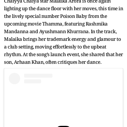
Chaiyya Chaiya star Malaika Arora is once again
lighting up the dance floor with her moves, this time in
the lively special number Poison Baby from the
upcoming movie Thamma, featuring Rashmika
Mandanna and Ayushmann Khurrana. In the track,
Malaika brings her trademark energy and glamour to
a club setting, moving effortlessly to the upbeat
rhythm. At the song’s launch event, she shared that her
son, Arhaan Khan, often critiques her dance.