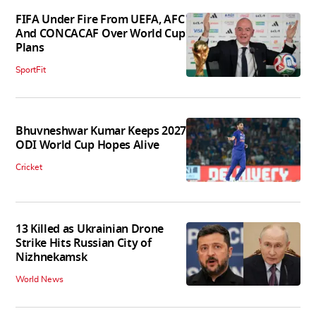
FIFA Under Fire From UEFA, AFC
And CONCACAF Over World Cup
Plans
SportFit
Bhuvneshwar Kumar Keeps 2027
ODI World Cup Hopes Alive
Cricket
13 Killed as Ukrainian Drone
Strike Hits Russian City of
Nizhnekamsk
World News