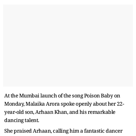
At the Mumbai launch of the song Poison Baby on
Monday, Malaika Arora spoke openly about her 22-
year-old son, Arhaan Khan, and his remarkable
dancing talent.
She praised Arhaan, calling him a fantastic dancer