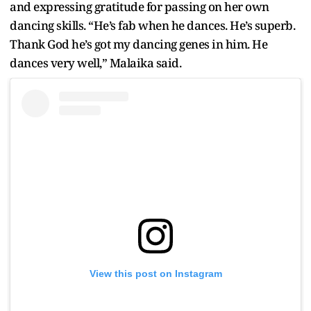
and expressing gratitude for passing on her own
dancing skills. “He’s fab when he dances. He’s superb.
Thank God he’s got my dancing genes in him. He
dances very well,” Malaika said.
View this post on Instagram