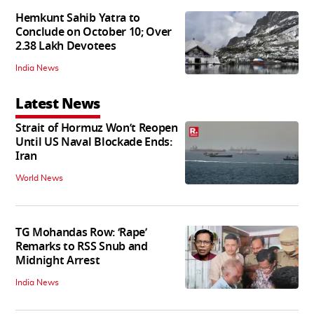
Hemkunt Sahib Yatra to
Conclude on October 10; Over
2.38 Lakh Devotees
India News
Latest News
Strait of Hormuz Won’t Reopen
Until US Naval Blockade Ends:
Iran
World News
TG Mohandas Row: ‘Rape’
Remarks to RSS Snub and
Midnight Arrest
India News