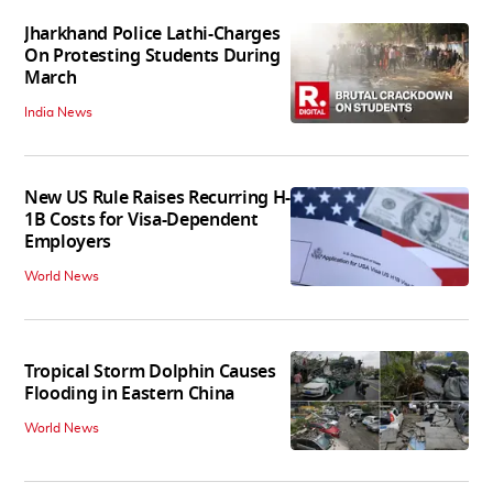
Jharkhand Police Lathi-Charges
On Protesting Students During
March
India News
New US Rule Raises Recurring H-
1B Costs for Visa-Dependent
Employers
World News
Tropical Storm Dolphin Causes
Flooding in Eastern China
World News