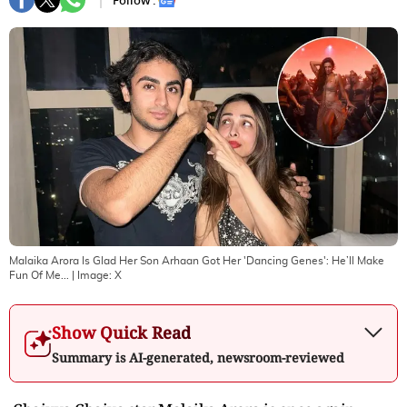
Follow :
Malaika Arora Is Glad Her Son Arhaan Got Her 'Dancing Genes': He’ll Make
Fun Of Me...
| Image:
X
Show Quick Read
Summary is AI-generated, newsroom-reviewed