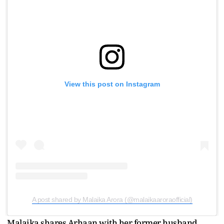
View this post on Instagram
A post shared by Malaika Arora (@malaikaaroraofficial)
Malaika shares Arhaan with her former husband,