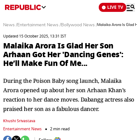
LIVE TV
News
/
Entertainment News
/
Bollywood News
/
Malaika Arora Is Glad He
Updated 15 October 2025, 13:31 IST
Malaika Arora Is Glad Her Son
Arhaan Got Her 'Dancing Genes':
He’ll Make Fun Of Me...
During the Poison Baby song launch, Malaika
Arora opened up about her son Arhaan Khan’s
reaction to her dance moves. Dabangg actress also
praised her son as a fabulous dancer.
Khushi Srivastava
Entertainment News
2 min read