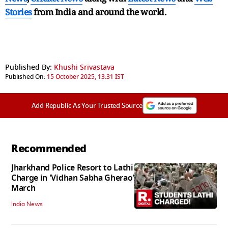
Stories
from India and
around the world.
Published By:
Khushi Srivastava
Published On:
15 October 2025, 13:31 IST
Add Republic As Your Trusted Source
Recommended
Jharkhand Police Resort to Lathi
Charge in 'Vidhan Sabha Gherao'
March
India News