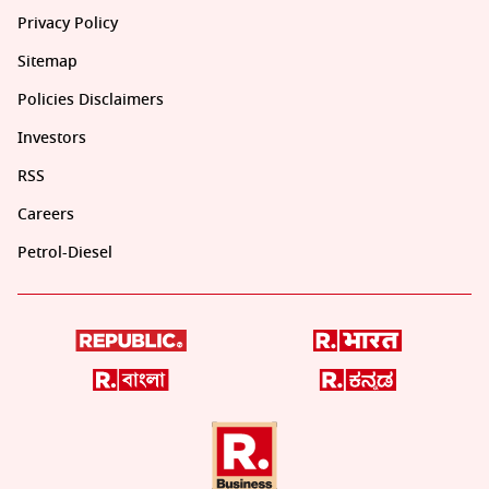
Privacy Policy
Sitemap
Policies Disclaimers
Investors
RSS
Careers
Petrol-Diesel