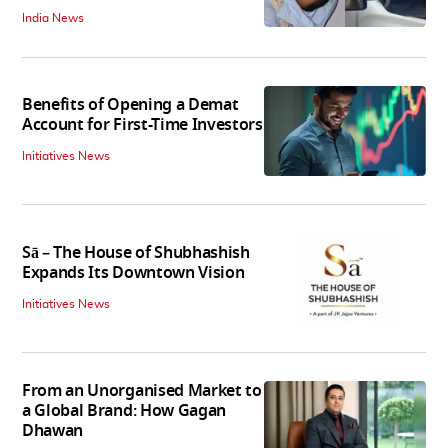
India News
Benefits of Opening a Demat
Account for First-Time Investors
Initiatives News
Sā – The House of Shubhashish
Expands Its Downtown Vision
Initiatives News
From an Unorganised Market to
a Global Brand: How Gagan
Dhawan