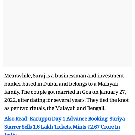
Meanwhile, Suraj is a businessman and investment
banker based in Dubai and belongs to a Malayali
family. The couple got married in Goa on January 27,
2022, after dating for several years. They tied the knot
as per two rituals, the Malayali and Bengali.
Also Read: Karuppu Day 1 Advance Booking: Suriya
Starrer Sells 1.6 Lakh Tickets, Mints ₹2.67 Crore In
India