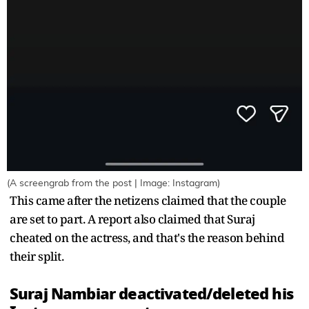
(A screengrab from the post | Image: Instagram)
This came after the netizens claimed that the couple
are set to part. A report also claimed that Suraj
cheated on the actress, and that's the reason behind
their split.
Suraj Nambiar deactivated/deleted his