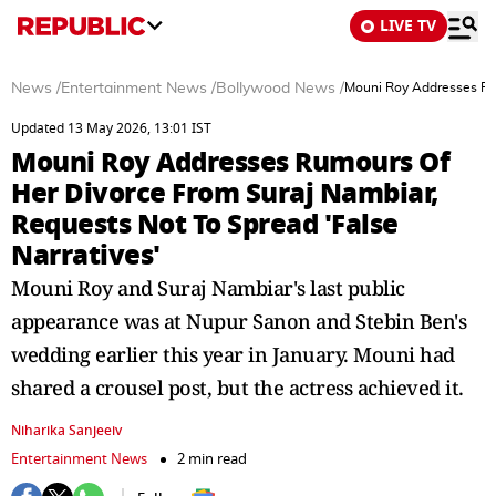
LIVE TV
News
/
Entertainment News
/
Bollywood News
/
Mouni Roy Addresses Rum
Updated 13 May 2026, 13:01 IST
Mouni Roy Addresses Rumours Of
Her Divorce From Suraj Nambiar,
Requests Not To Spread 'False
Narratives'
Mouni Roy and Suraj Nambiar's last public
appearance was at Nupur Sanon and Stebin Ben's
wedding earlier this year in January. Mouni had
shared a crousel post, but the actress achieved it.
Niharika Sanjeeiv
Entertainment News
2 min read