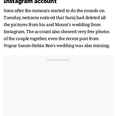
Instagram account
Soon after the rumours started to do the rounds on
Tuesday, netizens noticed that Suraj had deleted all
the pictures from his and Mouni's wedding from
Instagram. The account also showed very few photos
of the couple together, even the recent post from
Nupur Sanon-Stebin Ben's wedding was also missing.
Advertisement