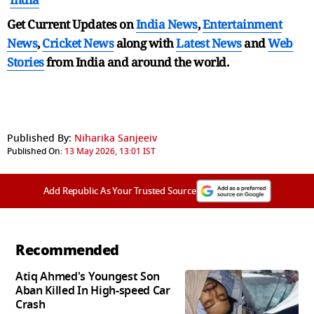
Get Current Updates on
India News
,
Entertainment
News
,
Cricket News
along with
Latest News
and
Web
Stories
from India and
around the world.
Published By:
Niharika Sanjeeiv
Published On:
13 May 2026, 13:01 IST
Add Republic As Your Trusted Source
Recommended
Atiq Ahmed's Youngest Son
Aban Killed In High-speed Car
Crash