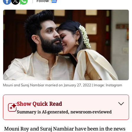
Follow :
Mouni and Suraj Nambiar married on January 27, 2022
| Image:
Instagram
Show Quick Read
Summary is AI-generated, newsroom-reviewed
Mouni Roy and Suraj Nambiar have been in the news