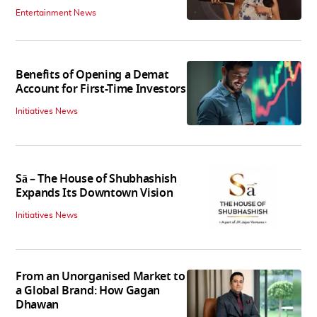
Entertainment News
Benefits of Opening a Demat
Account for First-Time Investors
Initiatives News
Sā – The House of Shubhashish
Expands Its Downtown Vision
Initiatives News
From an Unorganised Market to
a Global Brand: How Gagan
Dhawan