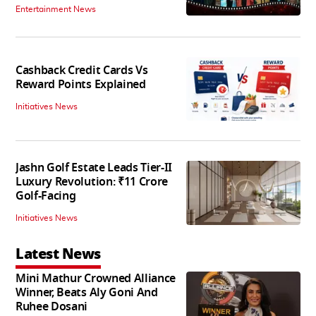
Entertainment News
Cashback Credit Cards Vs
Reward Points Explained
Initiatives News
Jashn Golf Estate Leads Tier-II
Luxury Revolution: ₹11 Crore
Golf-Facing
Initiatives News
Latest News
Mini Mathur Crowned Alliance
Winner, Beats Aly Goni And
Ruhee Dosani