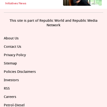
Initiatives News
This site is part of Republic World and Republic Media
Network
About Us
Contact Us
Privacy Policy
Sitemap
Policies Disclaimers
Investors
RSS
Careers
Petrol-Diesel