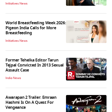
Initiatives News
World Breastfeeding Week 2026:
Pigeon India Calls for More
Breastfeeding
Initiatives News
Former Tehelka Editor Tarun
Tejpal Convicted In 2013 Sexual
Assault Case
India News
Awarapan 2 Trailer: Emraan
Hashmi Is On A Quest For
Vengeance