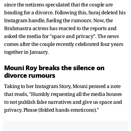
since the netizens speculated that the couple are
heading for a divorce. Following this, Suraj deleted his
Instagram handle, fueling the rumours. Now, the
Brahmastra actress has reacted to the reports and
asked the media for "space and privacy". The news
comes after the couple recently celebrated four years
together in January.
Mouni Roy breaks the silence on
divorce rumours
Taking to her Instagram Story, Mouni penned a note
that reads, "Humbly requesting all the media houses
to not publish false narratives and give us space and
privacy. Please (folded hands emoticons)."