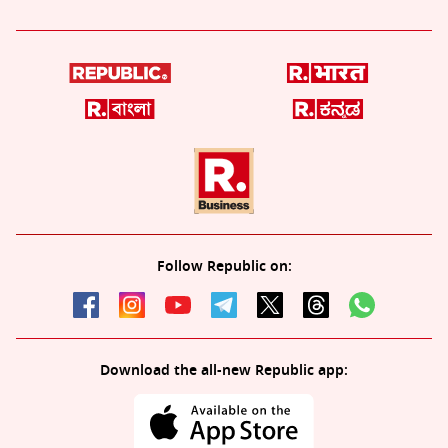
Follow Republic on:
Download the all-new Republic app: