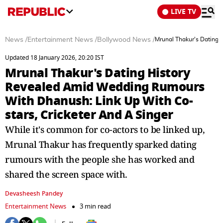
LIVE TV
News
/
Entertainment News
/
Bollywood News
/
Mrunal Thakur's Dating 
Updated 18 January 2026, 20:20 IST
Mrunal Thakur's Dating History
Revealed Amid Wedding Rumours
With Dhanush: Link Up With Co-
stars, Cricketer And A Singer
While it's common for co-actors to be linked up,
Mrunal Thakur has frequently sparked dating
rumours with the people she has worked and
shared the screen space with.
Devasheesh Pandey
Entertainment News
3 min read