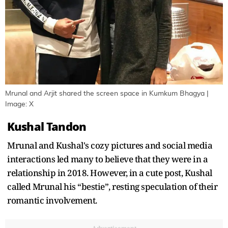
Mrunal and Arjit shared the screen space in Kumkum Bhagya |
Image: X
Kushal Tandon
Mrunal and Kushal's cozy pictures and social media
interactions led many to believe that they were in a
relationship in 2018. However, in a cute post, Kushal
called Mrunal his “bestie”, resting speculation of their
romantic involvement.