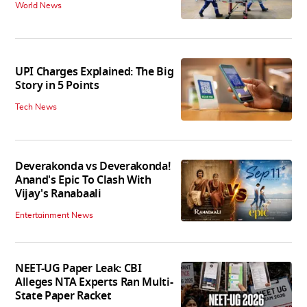
World News
UPI Charges Explained: The Big
Story in 5 Points
Tech News
Deverakonda vs Deverakonda!
Anand's Epic To Clash With
Vijay's Ranabaali
Entertainment News
NEET-UG Paper Leak: CBI
Alleges NTA Experts Ran Multi-
State Paper Racket