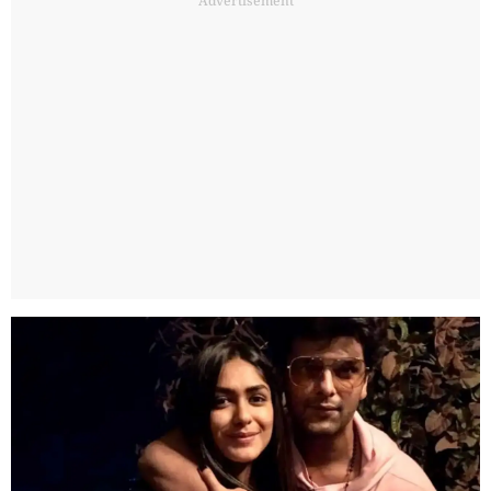
Advertisement