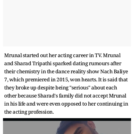
Mrunal started out her acting career in TV. Mrunal
and Sharad Tripathi sparked dating rumours after
their chemistry in the dance reality show Nach Baliye
7, which premiered in 2015, won hearts. It is said that
they broke up despite being "serious" about each
other because Sharad's family did not accept Mrunal
in his life and were even opposed to her continuing in
the acting profession.