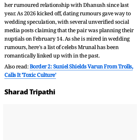
her rumoured relationship with Dhanush since last
year. As 2026 kicked off, dating rumours gave way to
wedding speculation, with several unverified social
media posts claiming that the pair was planning their
nuptials on February 14. As she is mired in wedding
rumours, here's a list of celebs Mrunal has been
romantically linked up with in the past.
Also read:
Border 2: Suniel Shields Varun From Trolls,
Calls It 'Toxic Culture'
Sharad Tripathi