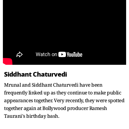
Siddhant Chaturvedi
Mrunal and Siddhant Chaturvedi have been
frequently linked up as they continue to make public
appearances together. Very recently, they were spotted
together again at Bollywood producer Ramesh
Taurani's birthday bash.