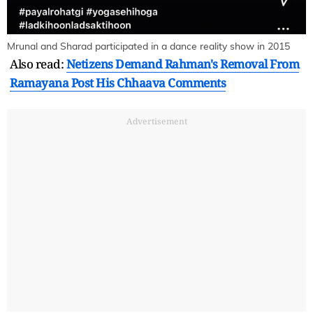
Mrunal and Sharad participated in a dance reality show in 2015
Also read:
Netizens Demand Rahman's Removal From
Ramayana Post His Chhaava Comments
Advertisement