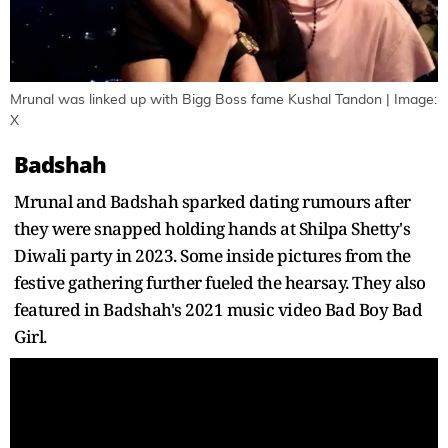
Mrunal was linked up with Bigg Boss fame Kushal Tandon | Image:
X
Badshah
Mrunal and Badshah sparked dating rumours after
they were snapped holding hands at Shilpa Shetty's
Diwali party in 2023. Some inside pictures from the
festive gathering further fueled the hearsay. They also
featured in Badshah's 2021 music video Bad Boy Bad
Girl.