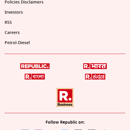
Policies Disclaimers
Investors
RSS
Careers
Petrol-Diesel
Follow Republic on: