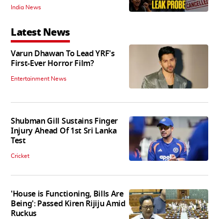
India News
Latest News
Varun Dhawan To Lead YRF's
First-Ever Horror Film?
Entertainment News
Shubman Gill Sustains Finger
Injury Ahead Of 1st Sri Lanka
Test
Cricket
'House is Functioning, Bills Are
Being': Passed Kiren Rijiju Amid
Ruckus