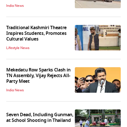
India News
Traditional Kashmiri Theatre
Inspires Students, Promotes
Cultural Values
Lifestyle News
Mekedatu Row Sparks Clash in
TN Assembly, Vijay Rejects All-
Party Meet
India News
Seven Dead, Including Gunman,
at School Shooting in Thailand