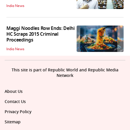
India News
Maggi Noodles Row Ends: Delhi
HC Scraps 2015 Criminal
Proceedings
India News
This site is part of Republic World and Republic Media
Network
About Us
Contact Us
Privacy Policy
Sitemap