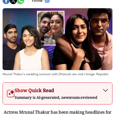
Follow :
Mrunal Thakur's wedding rumours with Dhanush are viral
| Image:
Republic
Show Quick Read
Summary is AI-generated, newsroom-reviewed
Actress Mrunal Thakur has been making headlines for