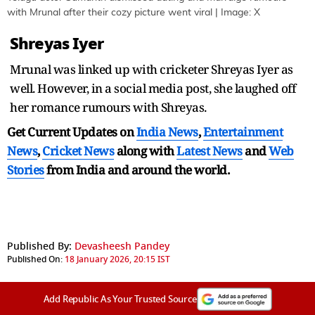
with Mrunal after their cozy picture went viral | Image: X
Shreyas Iyer
Mrunal was linked up with cricketer Shreyas Iyer as
well. However, in a social media post, she laughed off
her romance rumours with Shreyas.
Get Current Updates on
India News
,
Entertainment
News
,
Cricket News
along with
Latest News
and
Web
Stories
from India and
around the world.
Published By:
Devasheesh Pandey
Published On:
18 January 2026, 20:15 IST
Add Republic As Your Trusted Source