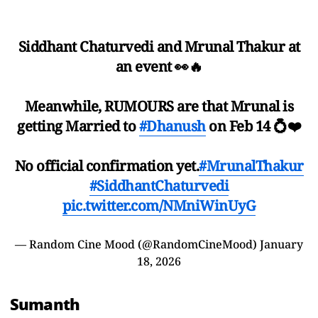
Siddhant Chaturvedi and Mrunal Thakur at
an event 👀🔥
Meanwhile, RUMOURS are that Mrunal is
getting Married to
#Dhanush
on Feb 14 💍❤️
No official confirmation yet.
#MrunalThakur
#SiddhantChaturvedi
pic.twitter.com/NMniWinUyG
— Random Cine Mood (@RandomCineMood)
January
18, 2026
Sumanth