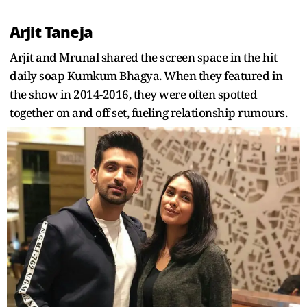
Arjit Taneja
Arjit and Mrunal shared the screen space in the hit
daily soap Kumkum Bhagya. When they featured in
the show in 2014-2016, they were often spotted
together on and off set, fueling relationship rumours.