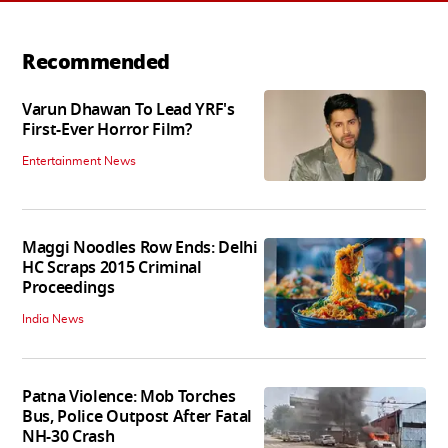
Recommended
Varun Dhawan To Lead YRF's
First-Ever Horror Film?
Entertainment News
Maggi Noodles Row Ends: Delhi
HC Scraps 2015 Criminal
Proceedings
India News
Patna Violence: Mob Torches
Bus, Police Outpost After Fatal
NH-30 Crash