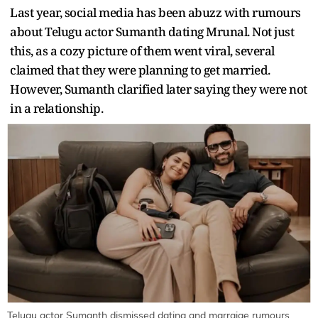
Last year, social media has been abuzz with rumours
about Telugu actor Sumanth dating Mrunal. Not just
this, as a cozy picture of them went viral, several
claimed that they were planning to get married.
However, Sumanth clarified later saying they were not
in a relationship.
Telugu actor Sumanth dismissed dating and marraige rumours