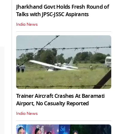
Jharkhand Govt Holds Fresh Round of
Talks with JPSC-JSSC Aspirants
India News
Trainer Aircraft Crashes At Baramati
Airport, No Casualty Reported
India News