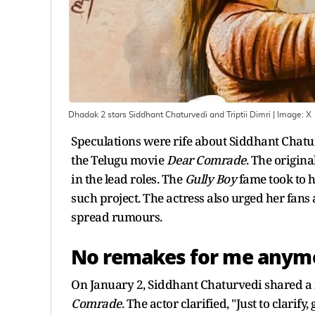
Dhadak 2 stars Siddhant Chaturvedi and Triptii Dimri
| Image:
X
Speculations were rife about Siddhant Chatu
the Telugu movie
Dear Comrade
. The origi
in the lead roles. The
Gully Boy
fame took to hi
such project. The actress also urged her fans 
spread rumours.
No remakes for me anymo
On January 2, Siddhant Chaturvedi shared a n
Comrade
. The actor clarified, "Just to clarif