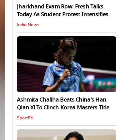
Jharkhand Exam Row: Fresh Talks
Today As Student Protest Intensifies
India News
Ashmita Chaliha Beats China's Han
Qian Xi To Clinch Korea Masters Title
SportFit