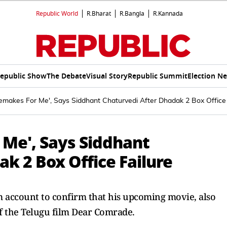
Republic World
R.Bharat
R.Bangla
R.Kannada
epublic Show
The Debate
Visual Story
Republic Summit
Election N
makes For Me', Says Siddhant Chaturvedi After Dhadak 2 Box Office 
Me', Says Siddhant
k 2 Box Office Failure
m account to confirm that his upcoming movie, also
of the Telugu film Dear Comrade.