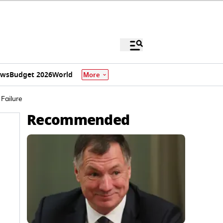
ews
Budget 2026
World
More
Failure
Recommended