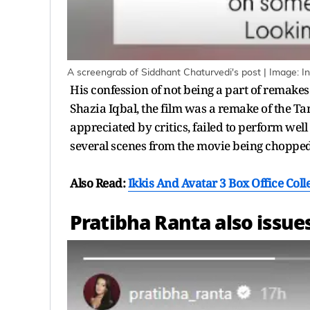
A screengrab of Siddhant Chaturvedi's post | Image: 
His confession of not being a part of remakes
Shazia Iqbal, the film was a remake of the T
appreciated by critics, failed to perform well 
several scenes from the movie being chopped 
Also Read:
Ikkis And Avatar 3 Box Office Coll
Pratibha Ranta also issues