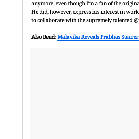
anymore, even though I’m a fan of the origina
He did, however, express his interest in work
to collaborate with the supremely talented 
Also Read:
Malavika Reveals Prabhas Starrer