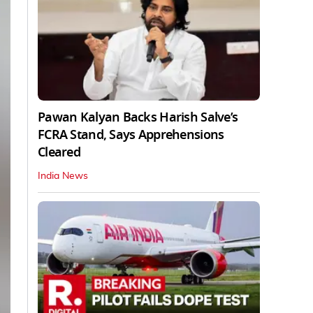
Pawan Kalyan Backs Harish Salve’s
FCRA Stand, Says Apprehensions
Cleared
India News