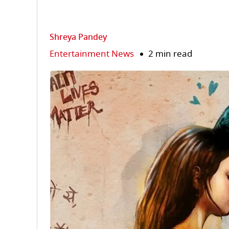
Shreya Pandey
Entertainment News
2 min read