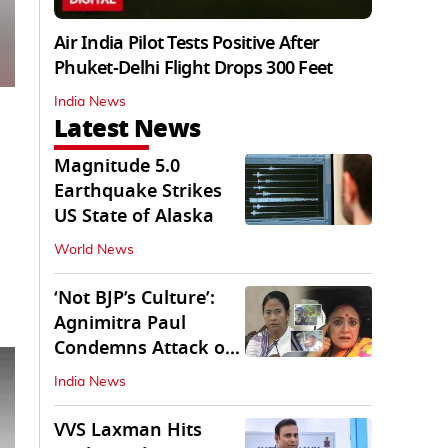
Air India Pilot Tests Positive After
Phuket-Delhi Flight Drops 300 Feet
India News
Latest News
Magnitude 5.0
Earthquake Strikes
US State of Alaska
World News
‘Not BJP’s Culture’:
Agnimitra Paul
Condemns Attack on
Mamata's Vehicle
India News
VVS Laxman Hits