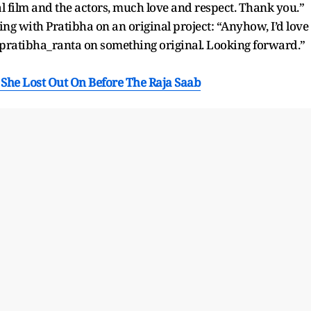
l film and the actors, much love and respect. Thank you.”
ing with Pratibha on an original project: “Anyhow, I’d love
@pratibha_ranta on something original. Looking forward.”
 She Lost Out On Before The Raja Saab