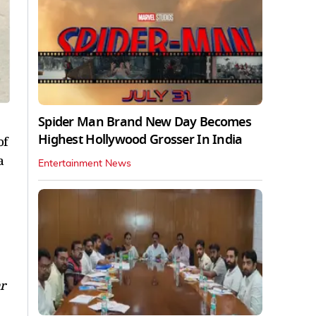
Spider Man Brand New Day Becomes
Highest Hollywood Grosser In India
of
a
Entertainment News
r