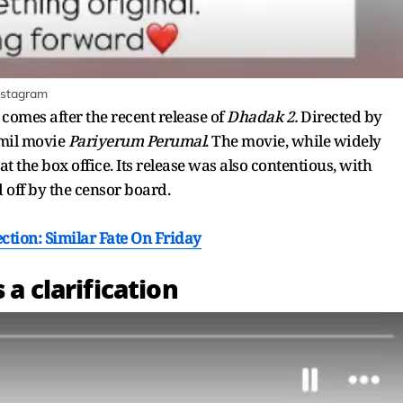
Instagram
 comes after the recent release of
Dhadak 2.
Directed by
amil movie
Pariyerum Perumal
. The movie, while widely
at the box office. Its release was also contentious, with
off by the censor board.
ection: Similar Fate On Friday
 a clarification