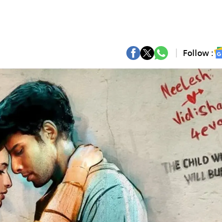
Follow :