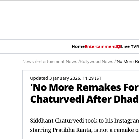
Home
Entertainment
Live TV
R
News
/
Entertainment News
/
Bollywood News
/
'No More Re
Updated 3 January 2026, 11:29 IST
'No More Remakes For 
Chaturvedi After Dhada
Siddhant Chaturvedi took to his Instagra
starring Pratibha Ranta, is not a remake 