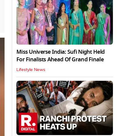
Miss Universe India: Sufi Night Held
For Finalists Ahead Of Grand Finale
Lifestyle News