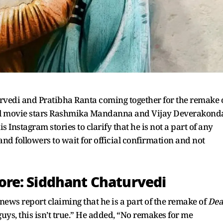
rvedi and Pratibha Ranta coming together for the remake 
nal movie stars Rashmika Mandanna and Vijay Deverakond
s Instagram stories to clarify that he is not a part of any
and followers to wait for official confirmation and not
re: Siddhant Chaturvedi
ews report claiming that he is a part of the remake of
Dea
y, guys, this isn’t true.” He added, “No remakes for me