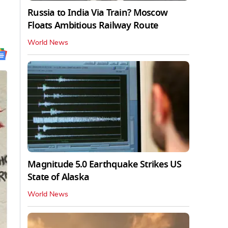
Russia to India Via Train? Moscow
Floats Ambitious Railway Route
World News
Magnitude 5.0 Earthquake Strikes US
State of Alaska
World News