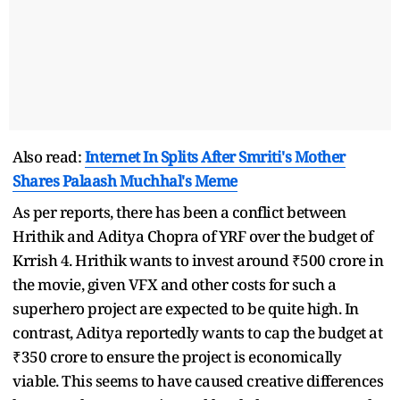
Also read:
Internet In Splits After Smriti's Mother
Shares Palaash Muchhal's Meme
As per reports, there has been a conflict between
Hrithik and Aditya Chopra of YRF over the budget of
Krrish 4. Hrithik wants to invest around ₹500 crore in
the movie, given VFX and other costs for such a
superhero project are expected to be quite high. In
contrast, Aditya reportedly wants to cap the budget at
₹350 crore to ensure the project is economically
viable. This seems to have caused creative differences