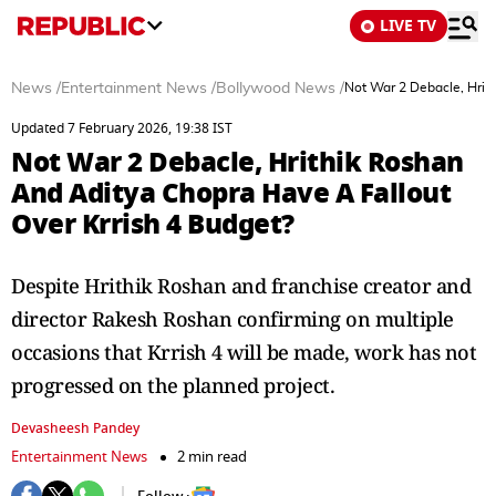
LIVE TV
News
/
Entertainment News
/
Bollywood News
/
Not War 2 Debacle, Hrit
Updated 7 February 2026, 19:38 IST
Not War 2 Debacle, Hrithik Roshan
And Aditya Chopra Have A Fallout
Over Krrish 4 Budget?
Despite Hrithik Roshan and franchise creator and
director Rakesh Roshan confirming on multiple
occasions that Krrish 4 will be made, work has not
progressed on the planned project.
Devasheesh Pandey
Entertainment News
2 min read