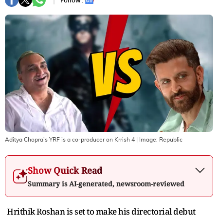
Follow :
Aditya Chopra's YRF is a co-producer on Krrish 4
| Image:
Republic
Show Quick Read
Summary is AI-generated, newsroom-reviewed
Hrithik Roshan is set to make his directorial debut