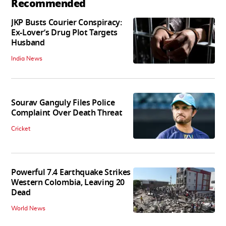
Recommended
JKP Busts Courier Conspiracy:
Ex-Lover’s Drug Plot Targets
Husband
India News
Sourav Ganguly Files Police
Complaint Over Death Threat
Cricket
Powerful 7.4 Earthquake Strikes
Western Colombia, Leaving 20
Dead
World News