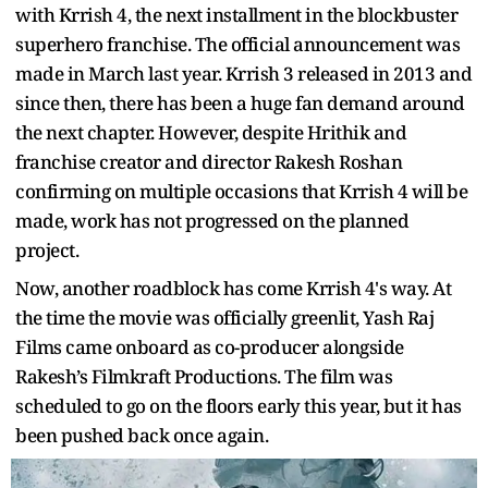
with Krrish 4, the next installment in the blockbuster
superhero franchise. The official announcement was
made in March last year. Krrish 3 released in 2013 and
since then, there has been a huge fan demand around
the next chapter. However, despite Hrithik and
franchise creator and director Rakesh Roshan
confirming on multiple occasions that Krrish 4 will be
made, work has not progressed on the planned
project.
Now, another roadblock has come Krrish 4's way. At
the time the movie was officially greenlit, Yash Raj
Films came onboard as co-producer alongside
Rakesh’s Filmkraft Productions. The film was
scheduled to go on the floors early this year, but it has
been pushed back once again.