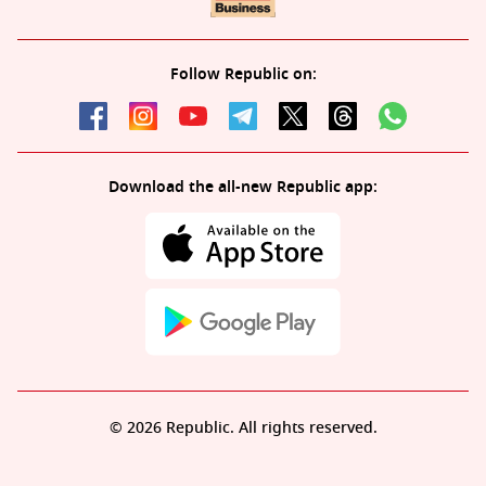
Follow Republic on:
Download the all-new Republic app:
© 2026 Republic. All rights reserved.