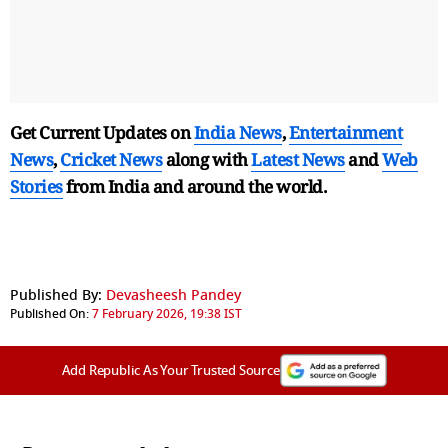
Get Current Updates on
India News
,
Entertainment
News
,
Cricket News
along with
Latest News
and
Web
Stories
from India and
around the world.
Published By:
Devasheesh Pandey
Published On:
7 February 2026, 19:38 IST
Add Republic As Your Trusted Source