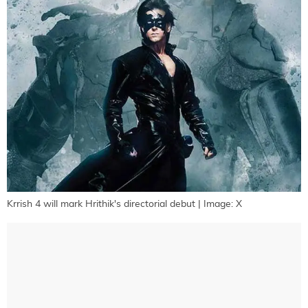
Krrish 4 will mark Hrithik's directorial debut | Image: X