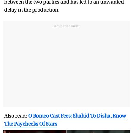
between the two parties and has led to an unwanted
delay in the production.
Advertisement
Also read:
O Romeo Cast Fees: Shahid To Disha, Know
The Paychecks Of Stars