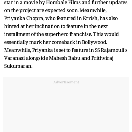
star in a movie by Hombale Films and further updates
on the project are expected soon. Meanwhile,
Priyanka Chopra, who featured in Krrish, has also
hinted at her inclination to feature in the next
installment of the superhero franchise. This would
essentially mark her comeback in Bollywood.
Meanwhile, Priyanka is set to feature in SS Rajamouli's
Varanasi alongside Mahesh Babu and Prithviraj
Sukumaran.
Advertisement