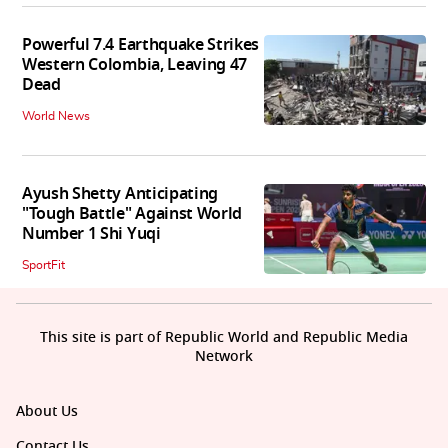
Powerful 7.4 Earthquake Strikes
Western Colombia, Leaving 47
Dead
World News
Ayush Shetty Anticipating
"Tough Battle" Against World
Number 1 Shi Yuqi
SportFit
This site is part of Republic World and Republic Media
Network
About Us
Contact Us