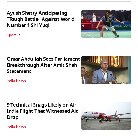
Ayush Shetty Anticipating
"Tough Battle" Against World
Number 1 Shi Yuqi
SportFit
Omar Abdullah Sees Parliament
Breakthrough After Amit Shah
Statement
India News
9 Technical Snags Likely on Air
India Flight That Witnessed Alt
Drop
India News