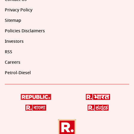
Privacy Policy
Sitemap
Policies Disclaimers
Investors
RSS
Careers
Petrol-Diesel