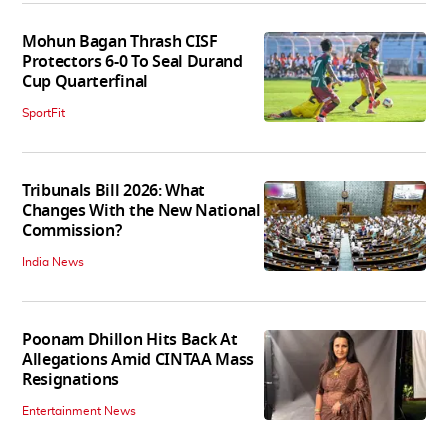
Mohun Bagan Thrash CISF
Protectors 6-0 To Seal Durand
Cup Quarterfinal
SportFit
Tribunals Bill 2026: What
Changes With the New National
Commission?
India News
Poonam Dhillon Hits Back At
Allegations Amid CINTAA Mass
Resignations
Entertainment News