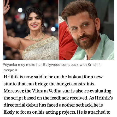
Priyanka may make her Bollywood comeback with Krrish 4 |
Image: X
Hrithik is now said to be on the lookout for a new
studio that can bridge the budget constraints.
Moreover, the Vikram Vedha star is also re-evaluating
the script based on the feedback received. As Hrithik's
directorial debut has faced another setback, he is
likely to focus on his acting projects. He is attached to