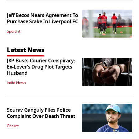
Jeff Bezos Nears Agreement To
Purchase Stake In Liverpool FC
SportFit
Latest News
JKP Busts Courier Conspiracy:
Ex-Lover’s Drug Plot Targets
Husband
India News
Sourav Ganguly Files Police
Complaint Over Death Threat
Cricket