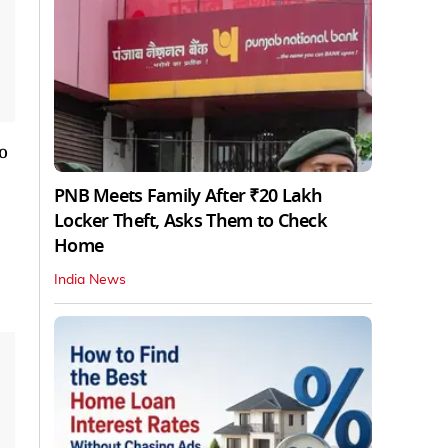
o
PNB Meets Family After ₹20 Lakh
Locker Theft, Asks Them to Check
Home
India News