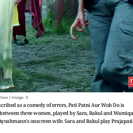
hise | Image: X
cribed as a comedy of errors, Pati Patni Aur Woh Do is
 between three women, played by Sara, Rakul and Wamiqa
Ayushmann's onscreen wife. Sara and Rakul play Prajapati