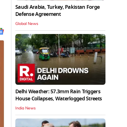
Saudi Arabia, Turkey, Pakistan Forge
Defense Agreement
Global News
Delhi Weather: 57.3mm Rain Triggers
House Collapses, Waterlogged Streets
India News