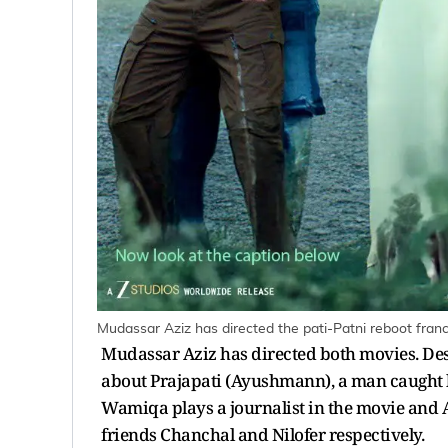
Mudassar Aziz has directed the pati-Patni reboot franc
Mudassar Aziz has directed both movies. Des
about Prajapati (Ayushmann), a man caught
Wamiqa plays a journalist in the movie and 
friends Chanchal and Nilofer respectively.