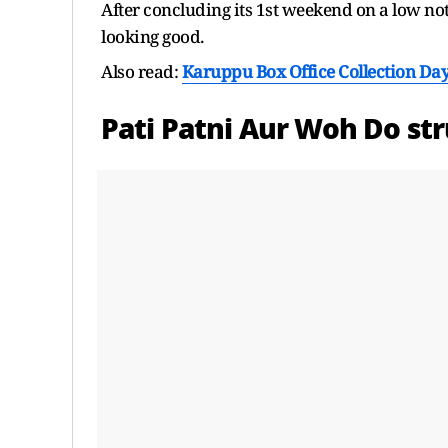
After concluding its 1st weekend on a low no
looking good.
Also read:
Karuppu Box Office Collection Day
Pati Patni Aur Woh Do str