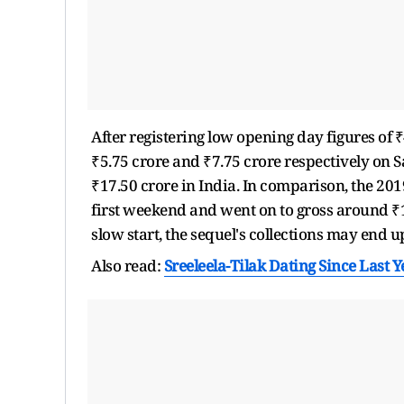
After registering low opening day figures of ₹
₹5.75 crore and ₹7.75 crore respectively on 
₹17.50 crore in India. In comparison, the 201
first weekend and went on to gross around ₹1
slow start, the sequel's collections may end u
Also read:
Sreeleela-Tilak Dating Since Last 