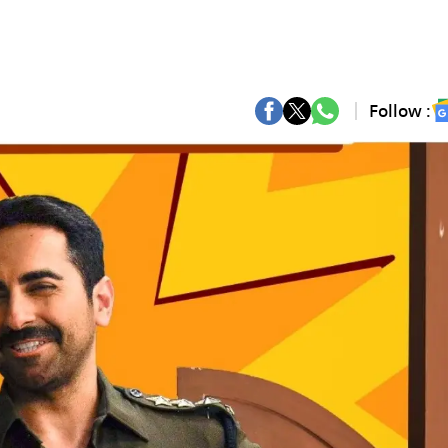
Follow :