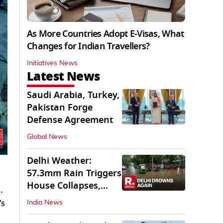
As More Countries Adopt E-Visas, What
Changes for Indian Travellers?
Initiatives News
Latest News
Saudi Arabia, Turkey,
Pakistan Forge
Defense Agreement
Global News
Delhi Weather:
57.3mm Rain Triggers
House Collapses,
.
Waterlogged Streets
's
India News