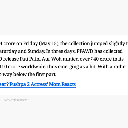
4 crore on Friday (May 15), the collection jumped slightly t
Saturday and Sunday. In three days, PPAWD has collected
9 release Pati Patni Aur Woh minted over ₹40 crore in its
10 crore worldwide, thus emerging as a hit. With a rather
p way below the first part.
Year? Pushpa 2 Actress' Mom Reacts
Advertisement