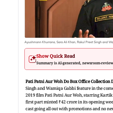
Ayushmann Khurrana, Sara Ali Khan, Rakul Preet Singh and Wa
Show Quick Read
Summary is AI-generated, newsroom-revie
Pati Patni Aur Woh Do Box Office Collection 
Singh and Wamiqa Gabbi feature in the comedy
2019 film Pati Patni Aur Woh, starring Kar
first part minted ₹42 crore in its opening week
cast going all out with promotions and no new