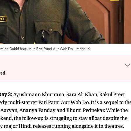
miqa Gabbi feature in Pati Patni Aur Woh Do
| Image:
X
wed
Day 3:
Ayushmann Khurrana, Sara Ali Khan, Rakul Preet
 multi-starrer Pati Patni Aur Woh Do. It is a sequel to th
tik Aaryan, Ananya Panday and Bhumi Pednekar. While the
end, the follow-up is struggling to stay afloat despite the
 major Hindi releases running alongside it in theatres.