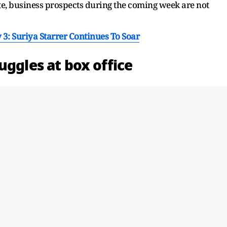
te, business prospects during the coming week are not
 3: Suriya Starrer Continues To Soar
uggles at box office