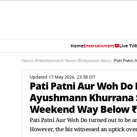
Home
Entertainment
Live TV
R
News
/
Entertainment News
/
Bollywood News
/
Pati Patni
Updated 17 May 2026, 23:38 IST
Pati Patni Aur Woh Do B
Ayushmann Khurrana S
Weekend Way Below ₹
Pati Patni Aur Woh Do turned out to be 
However, the biz witnessed an uptick ove