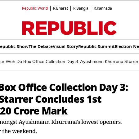
Republic World
R.Bharat
R.Bangla
R.Kannada
epublic Show
The Debate
Visual Story
Republic Summit
Election N
 Aur Woh Do Box Office Collection Day 3: Ayushmann Khurrana Star
ox Office Collection Day 3:
tarrer Concludes 1st
20 Crore Mark
amongst Ayushmann Khurrana's lowest openers.
r the weekend.