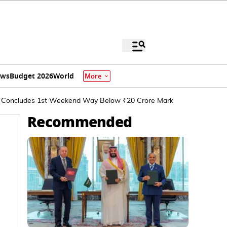
ews
Budget 2026
World
More
rer Concludes 1st Weekend Way Below ₹20 Crore Mark
Recommended