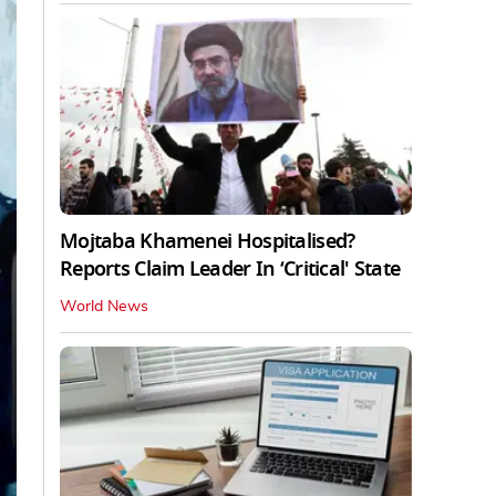
Mojtaba Khamenei Hospitalised?
Reports Claim Leader In ‘Critical' State
World News