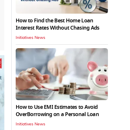
How to Find the Best Home Loan
Interest Rates Without Chasing Ads
Initiatives News
How to Use EMI Estimates to Avoid
OverBorrowing on a Personal Loan
Initiatives News