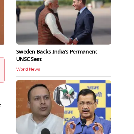
Sweden Backs India's Permanent
UNSC Seat
World News
e