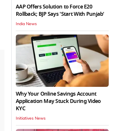
AAP Offers Solution to Force E20
Rollback; BJP Says 'Start With Punjab'
India News
Why Your Online Savings Account
Application May Stuck During Video
KYC
Initiatives News