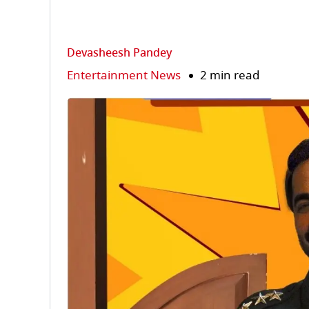
Devasheesh Pandey
Entertainment News
2 min read