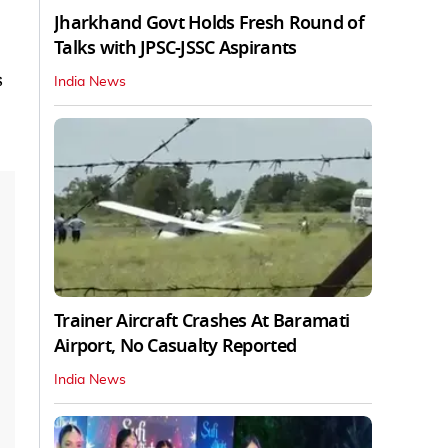
Jharkhand Govt Holds Fresh Round of
Talks with JPSC-JSSC Aspirants
s
India News
Trainer Aircraft Crashes At Baramati
Airport, No Casualty Reported
India News