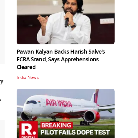
Pawan Kalyan Backs Harish Salve’s
FCRA Stand, Says Apprehensions
Cleared
India News
ry
e