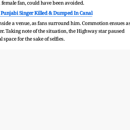
 a female fan, could have been avoided.
Punjabi Singer Killed & Dumped In Canal
 inside a venue, as fans surround him. Commotion ensues a
r. Taking note of the situation, the Highway star paused
space for the sake of selfies.