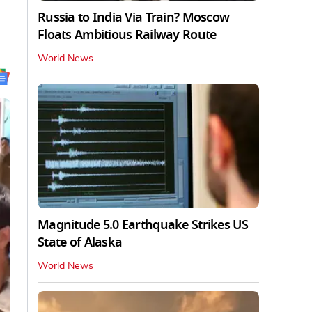
Russia to India Via Train? Moscow
Floats Ambitious Railway Route
World News
Magnitude 5.0 Earthquake Strikes US
State of Alaska
World News