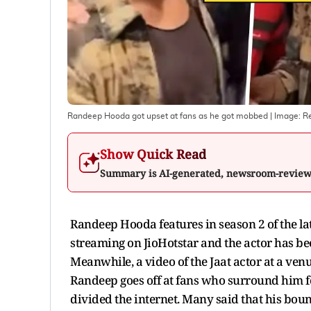
Randeep Hooda got upset at fans as he got mobbed
| Image:
Re
Show Quick Read
Summary is AI-generated, newsroom-revie
Randeep Hooda features in season 2 of the la
streaming on JioHotstar and the actor has been
Meanwhile, a video of the Jaat actor at a venu
Randeep goes off at fans who surround him fo
divided the internet. Many said that his boun