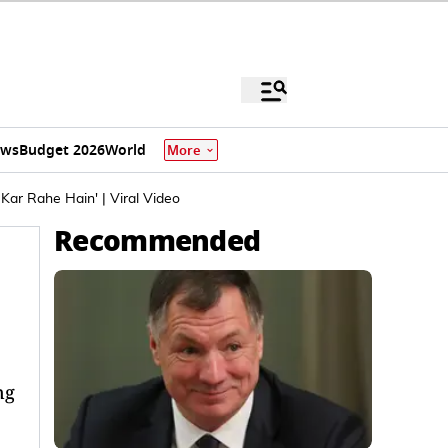
ews
Budget 2026
World
More
ar Rahe Hain' | Viral Video
Recommended
ng