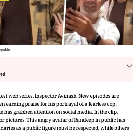
public
wed
test web series, Inspector Avinash. New episodes are
 earning praise for his portrayal of a fearless cop.
e has grabbed attention on social media. In the clip,
r pictures. This angry avatar of Randeep in public has
daries as a public figure must be respected, while others