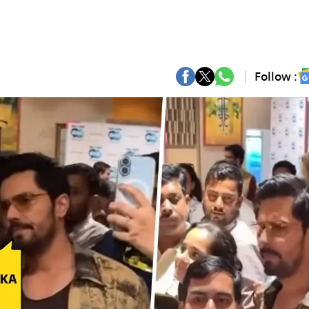
Follow :