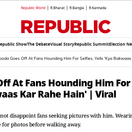
Republic World
R.Bharat
R.Bangla
R.Kannada
epublic Show
The Debate
Visual Story
Republic Summit
Election N
da Goes Off At Fans Hounding Him For Selfies, Yells 'Kya Bakwaas K
ff At Fans Hounding Him For
waas Kar Rahe Hain' | Viral
not disappoint fans seeking pictures with him. Weari
e for photos before walking away.