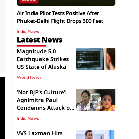
Air India Pilot Tests Positive After
Phuket-Delhi Flight Drops 300 Feet
India News
Latest News
Magnitude 5.0
Earthquake Strikes
US State of Alaska
World News
‘Not BJP’s Culture’:
Agnimitra Paul
Condemns Attack on
Mamata's Vehicle
India News
VVS Laxman Hits