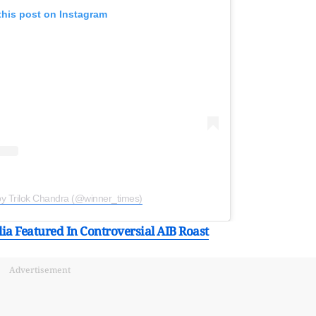
this post on Instagram
by Trilok Chandra (@winner_times)
a Featured In Controversial AIB Roast
Advertisement