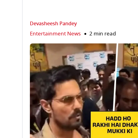
Devasheesh Pandey
Entertainment News
2 min read