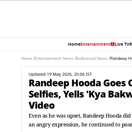
Home
Entertainment
Live TV
R
News
/
Entertainment News
/
Bollywood News
/
Randeep Hoo
Updated 19 May 2026, 20:06 IST
Randeep Hooda Goes O
Selfies, Yells 'Kya Bak
Video
Even as he was upset, Randeep Hooda did 
an angry expression, he continued to pos