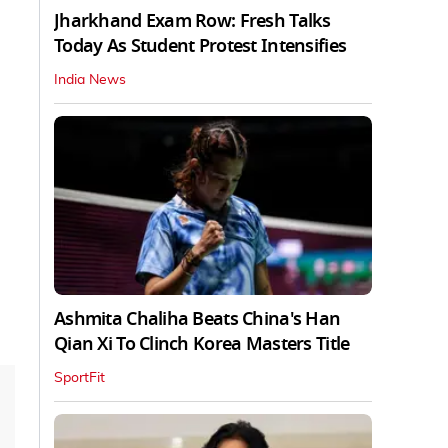
Jharkhand Exam Row: Fresh Talks
Today As Student Protest Intensifies
India News
Ashmita Chaliha Beats China's Han
Qian Xi To Clinch Korea Masters Title
SportFit