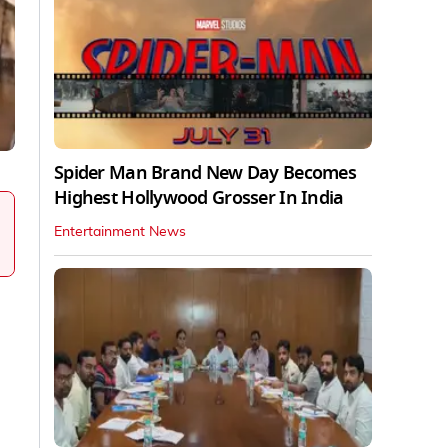
Spider Man Brand New Day Becomes
Highest Hollywood Grosser In India
Entertainment News