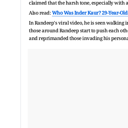
claimed that the harsh tone, especially with
Also read:
Who Was Inder Kaur? 29-Year-Old 
In Randeep's viral video, he is seen walking
those around Randeep start to push each othe
and reprimanded those invading his personal 