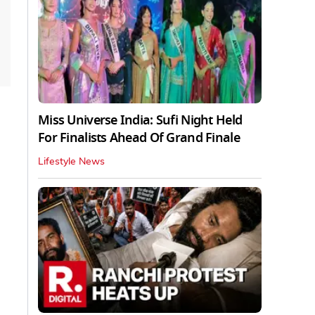
Miss Universe India: Sufi Night Held
For Finalists Ahead Of Grand Finale
Lifestyle News