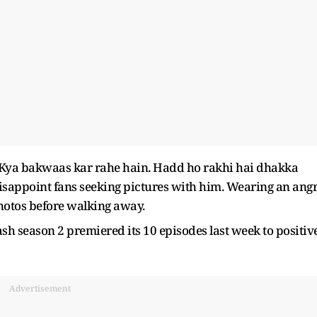
. Kya bakwaas kar rahe hain. Hadd ho rakhi hai dhakka
disappoint fans seeking pictures with him. Wearing an ang
hotos before walking away.
sh season 2 premiered its 10 episodes last week to positiv
Advertisement