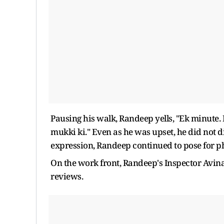
Pausing his walk, Randeep yells, "Ek minute
mukki ki." Even as he was upset, he did not 
expression, Randeep continued to pose for p
On the work front, Randeep's Inspector Avina
reviews.