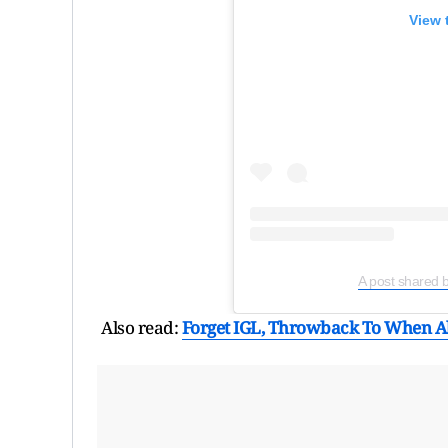
View 
A post shared 
Also read:
Forget IGL, Throwback To When Ali