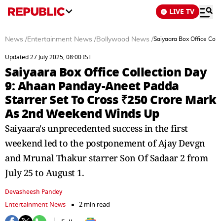
LIVE TV
News
/
Entertainment News
/
Bollywood News
/
Saiyaara Box Office Col
Updated 27 July 2025, 08:00 IST
Saiyaara Box Office Collection Day
9: Ahaan Panday-Aneet Padda
Starrer Set To Cross ₹250 Crore Mark
As 2nd Weekend Winds Up
Saiyaara's unprecedented success in the first
weekend led to the postponement of Ajay Devgn
and Mrunal Thakur starrer Son Of Sadaar 2 from
July 25 to August 1.
Devasheesh Pandey
Entertainment News
2 min read