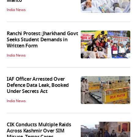
Mahto
India News
Ranchi Protest: Jharkhand Govt
Seeks Student Demands in
Written Form
India News
IAF Officer Arrested Over
Defence Data Leak, Booked
Under Secrets Act
India News
CIK Conducts Multiple Raids
Across Kashmir Over SIM