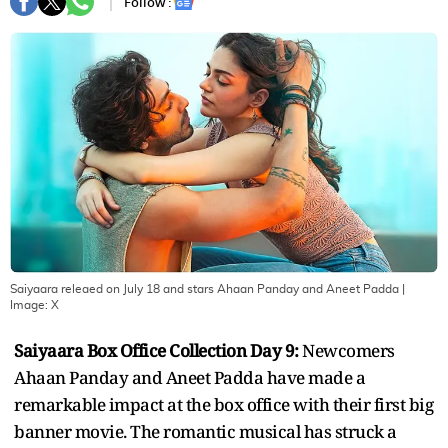
Follow :
Saiyaara releaed on July 18 and stars Ahaan Panday and Aneet Padda
|
Image:
X
Saiyaara Box Office Collection Day 9:
Newcomers
Ahaan Panday and Aneet Padda have made a
remarkable impact at the box office with their first big
banner movie. The romantic musical has struck a