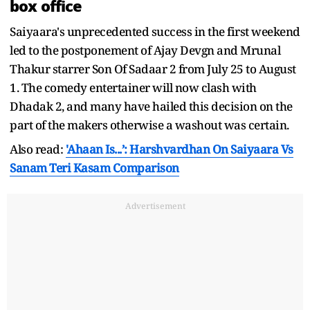
box office
Saiyaara's unprecedented success in the first weekend
led to the postponement of Ajay Devgn and Mrunal
Thakur starrer Son Of Sadaar 2 from July 25 to August
1. The comedy entertainer will now clash with
Dhadak 2, and many have hailed this decision on the
part of the makers otherwise a washout was certain.
Also read:
'Ahaan Is...’: Harshvardhan On Saiyaara Vs
Sanam Teri Kasam Comparison
Advertisement