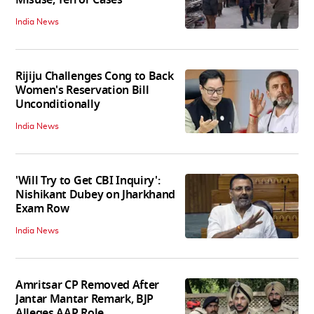
Misuse, Terror Cases
India News
Rijiju Challenges Cong to Back
Women's Reservation Bill
Unconditionally
India News
'Will Try to Get CBI Inquiry':
Nishikant Dubey on Jharkhand
Exam Row
India News
Amritsar CP Removed After
Jantar Mantar Remark, BJP
Alleges AAP Role