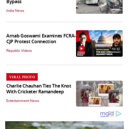
Bypass
India News
Arnab Goswami Examines FCRA-
CJP Protest Connection
10:32
Republic Videos
VIRAL PHOTO
Charlie Chauhan Ties The Knot
With Cricketer Ramandeep
Entertainment News