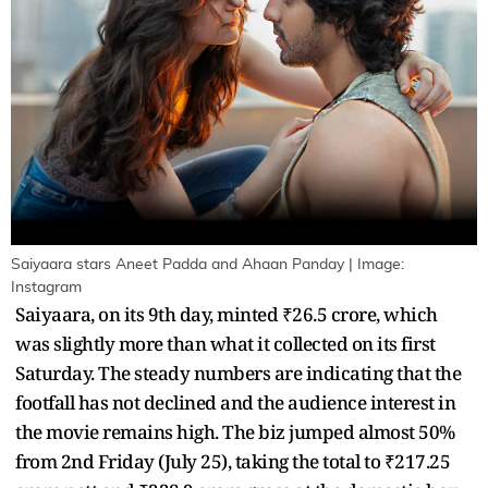
Saiyaara stars Aneet Padda and Ahaan Panday | Image:
Instagram
Saiyaara, on its 9th day, minted ₹26.5 crore, which
was slightly more than what it collected on its first
Saturday. The steady numbers are indicating that the
footfall has not declined and the audience interest in
the movie remains high. The biz jumped almost 50%
from 2nd Friday (July 25), taking the total to ₹217.25