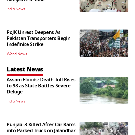
India News
PoJK Unrest Deepens As
Pakistan Transporters Begin
Indefinite Strike
World News
Latest News
Assam Floods: Death Toll Rises
to 98 as State Battles Severe
Deluge
India News
Punjab: 3 Killed After Car Rams
into Parked Truck on Jalandhar