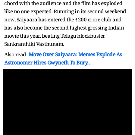
chord with the audience and the film has exploded
like no one expected. Running in its second weekend
now, Saiyaara has entered the ₹200 crore club and
has also become the second highest grossing Indian
movie this year, beating Telugu blockbuster
Sankranthiki Vasthunam.
Also read:
Move Over Saiyaara: Memes Explode As
Astronomer Hires Gwyneth To Bury...