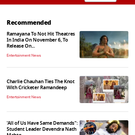
Recommended
Ramayana To Not Hit Theatres
In India On November 6, To
Release On...
Entertainment News
Charlie Chauhan Ties The Knot
With Cricketer Ramandeep
Entertainment News
'All of Us Have Same Demands":
Student Leader Devendra Nath