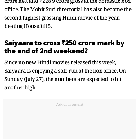
crore nett and ₹228.9 crore gross at the domestic box
office. The Mohit Suri directorial has also become the
second highest grossing Hindi movie of the year,
beating Housefull 5.
Saiyaara to cross ₹250 crore mark by
the end of 2nd weekend?
Since no new Hindi movies released this week,
Saiyaara is enjoying a solo run at the box office. On
Sunday (July 27), the numbers are expected to hit
another high.
Advertisement