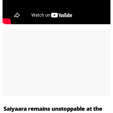
Saiyaara remains unstoppable at the