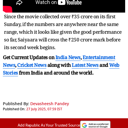
Since the movie collected over ₹35 crore on its first
Sunday, if the numbers are anywhere near the same
range, which it looks like given the good performance
so far, Saiyaara will cross the ₹250 crore mark before
its second week begins.
Get Current Updates on
India News
,
Entertainment
News
,
Cricket News
along with
Latest News
and
Web
Stories
from India and
around the world.
Published By:
Devasheesh Pandey
Published On:
27 July 2025, 07:59 IST
Add Republic As Your Trusted Source