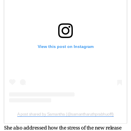
View this post on Instagram
A post shared by Samantha (@samantharuthprabhuoffl)
She also addressed how the stress of the new release