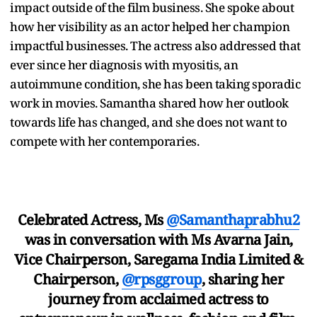
impact outside of the film business. She spoke about
how her visibility as an actor helped her champion
impactful businesses. The actress also addressed that
ever since her diagnosis with myositis, an
autoimmune condition, she has been taking sporadic
work in movies. Samantha shared how her outlook
towards life has changed, and she does not want to
compete with her contemporaries.
Celebrated Actress, Ms
@Samanthaprabhu2
was in conversation with Ms Avarna Jain,
Vice Chairperson, Saregama India Limited &
Chairperson,
@rpsggroup
, sharing her
journey from acclaimed actress to