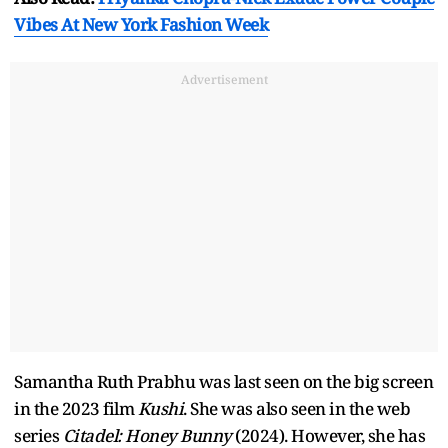
Vibes At New York Fashion Week
Advertisement
Samantha Ruth Prabhu was last seen on the big screen
in the 2023 film
Kushi
. She was also seen in the web
series
Citadel: Honey Bunny
(2024). However, she has