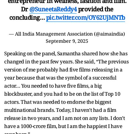
entrepreneur in wellness, fashion and film.
Dr
@SuneetaReddy4
provided the
concluding…
pic.twitter.com/OY62UjMNTb
— All India Management Association (@aimaindia)
September 9, 2025
Speaking on the panel, Samantha shared how she has
changed in the past few years. She said, “The previous
version of me probably had five films releasing in a
year because that was the symbol of a successful
actor… You needed to have five films, a big
blockbuster, and you had to be on the list of Top 10
actors. That was needed to endorse the biggest
multinational brands. Today, I haven’t had a film
release in two years, and I am not on any lists. I don’t
have a 1000-crore film, but I am the happiest I have