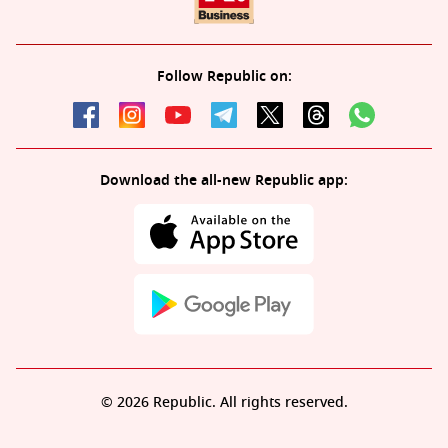
Follow Republic on:
Download the all-new Republic app:
© 2026 Republic. All rights reserved.