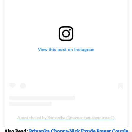
View this post on Instagram
A post shared by Samantha (@samantharuthprabhuoffl)
Also Read:
Priyanka Chopra-Nick Exude Power Couple