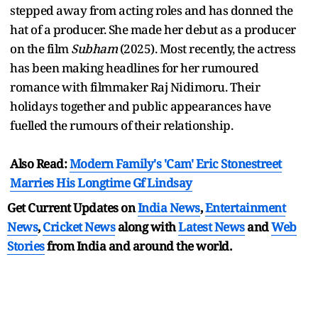
stepped away from acting roles and has donned the
hat of a producer. She made her debut as a producer
on the film
Subham
(2025). Most recently, the actress
has been making headlines for her rumoured
romance with filmmaker Raj Nidimoru. Their
holidays together and public appearances have
fuelled the rumours of their relationship.
Also Read:
Modern Family's 'Cam' Eric Stonestreet
Marries His Longtime Gf Lindsay
Get Current Updates on
India News
,
Entertainment
News
,
Cricket News
along with
Latest News
and
Web
Stories
from India and
around the world.