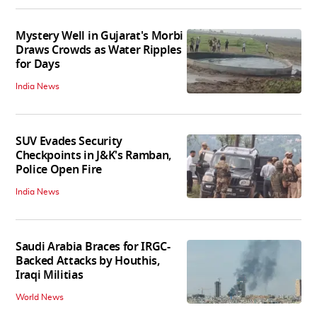
Mystery Well in Gujarat's Morbi
Draws Crowds as Water Ripples
for Days
India News
SUV Evades Security
Checkpoints in J&K's Ramban,
Police Open Fire
India News
Saudi Arabia Braces for IRGC-
Backed Attacks by Houthis,
Iraqi Militias
World News