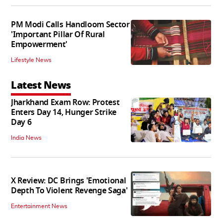
PM Modi Calls Handloom Sector
'Important Pillar Of Rural
Empowerment'
Lifestyle News
Latest News
Jharkhand Exam Row: Protest
Enters Day 14, Hunger Strike
Day 6
India News
X Review: DC Brings 'Emotional
Depth To Violent Revenge Saga'
Entertainment News