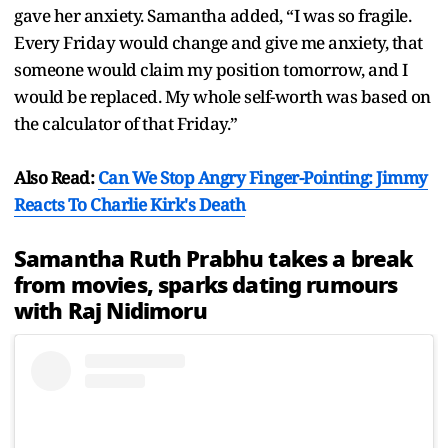
gave her anxiety. Samantha added, “I was so fragile.
Every Friday would change and give me anxiety, that
someone would claim my position tomorrow, and I
would be replaced. My whole self-worth was based on
the calculator of that Friday.”
Also Read:
Can We Stop Angry Finger-Pointing: Jimmy
Reacts To Charlie Kirk's Death
Samantha Ruth Prabhu takes a break
from movies, sparks dating rumours
with Raj Nidimoru