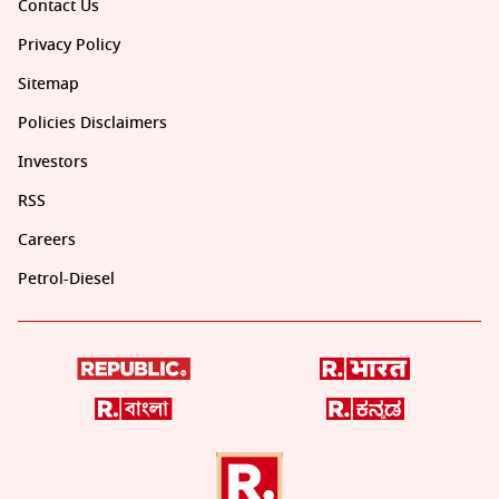
Contact Us
Privacy Policy
Sitemap
Policies Disclaimers
Investors
RSS
Careers
Petrol-Diesel