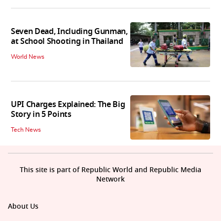
Seven Dead, Including Gunman,
at School Shooting in Thailand
World News
UPI Charges Explained: The Big
Story in 5 Points
Tech News
This site is part of Republic World and Republic Media
Network
About Us