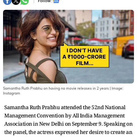
Follow :
Samantha Ruth Prabhu on having no movie releases in 2 years
| Image:
Instagram
Samantha Ruth Prabhu attended the 52nd National
Management Convention by All India Management
Association in New Delhi on September 9. Speaking on
the panel, the actress expressed her desire to create an