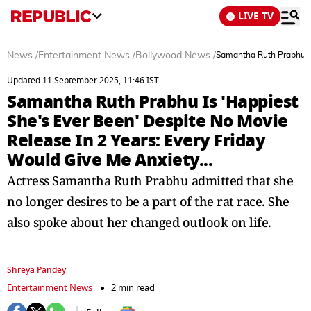
LIVE TV
News
/
Entertainment News
/
Bollywood News
/
Samantha Ruth Prabhu Is 
Updated 11 September 2025, 11:46 IST
Samantha Ruth Prabhu Is 'Happiest
She's Ever Been' Despite No Movie
Release In 2 Years: Every Friday
Would Give Me Anxiety...
Actress Samantha Ruth Prabhu admitted that she
no longer desires to be a part of the rat race. She
also spoke about her changed outlook on life.
Shreya Pandey
Entertainment News
2 min read