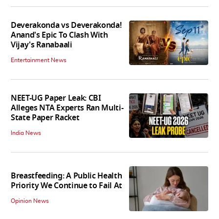
Deverakonda vs Deverakonda!
Anand's Epic To Clash With
Vijay's Ranabaali
Entertainment News
NEET-UG Paper Leak: CBI
Alleges NTA Experts Ran Multi-
State Paper Racket
India News
Breastfeeding: A Public Health
Priority We Continue to Fail At
Opinion News