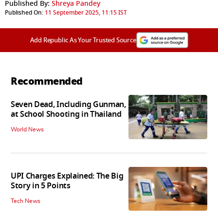
Published By:
Shreya Pandey
Published On:
11 September 2025, 11:15 IST
Add Republic As Your Trusted Source
Recommended
Seven Dead, Including Gunman,
at School Shooting in Thailand
World News
UPI Charges Explained: The Big
Story in 5 Points
Tech News