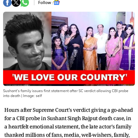
Follow :
Sushant's family issues first statement after SC verdict allowing CBI probe
into death
| Image:
self
Hours after Supreme Court's verdict giving a go-ahead
for a CBI probe in Sushant Singh Rajput death case, in
a heartfelt emotional statement, the late actor's family
thanked millions of fans, media, well-wishers, family,