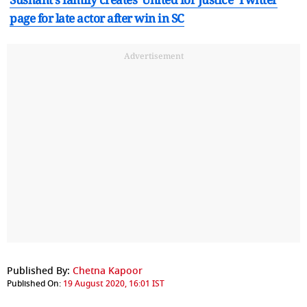
page for late actor after win in SC
Advertisement
Published By:
Chetna Kapoor
Published On:
19 August 2020, 16:01 IST