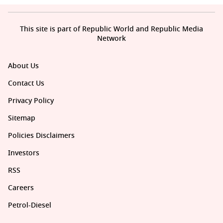
This site is part of Republic World and Republic Media
Network
About Us
Contact Us
Privacy Policy
Sitemap
Policies Disclaimers
Investors
RSS
Careers
Petrol-Diesel