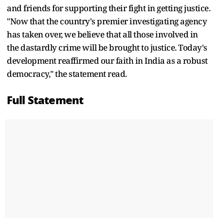
and friends for supporting their fight in getting justice.
"Now that the country's premier investigating agency
has taken over, we believe that all those involved in
the dastardly crime will be brought to justice. Today's
development reaffirmed our faith in India as a robust
democracy," the statement read.
Full Statement