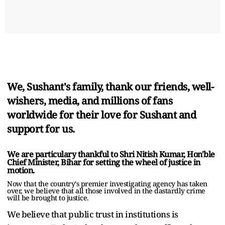
We, Sushant's family, thank our friends, well-
wishers, media, and millions of fans
worldwide for their love for Sushant and
support for us.
We are particulary thankful to Shri Nitish Kumar, Hon'ble
Chief Minister, Bihar for setting the wheel of justice in
motion.
Now that the country's premier investigating agency has taken
over, we believe that all those involved in the dastardly crime
will be brought to justice.
We believe that public trust in institutions is