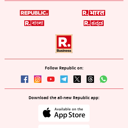
Follow Republic on:
Download the all-new Republic app: