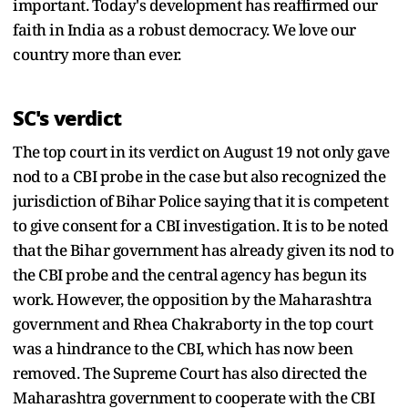
important. Today's development has reaffirmed our
faith in India as a robust democracy. We love our
country more than ever.
SC's verdict
The top court in its verdict on August 19 not only gave
nod to a CBI probe in the case but also recognized the
jurisdiction of Bihar Police saying that it is competent
to give consent for a CBI investigation. It is to be noted
that the Bihar government has already given its nod to
the CBI probe and the central agency has begun its
work. However, the opposition by the Maharashtra
government and Rhea Chakraborty in the top court
was a hindrance to the CBI, which has now been
removed. The Supreme Court has also directed the
Maharashtra government to cooperate with the CBI