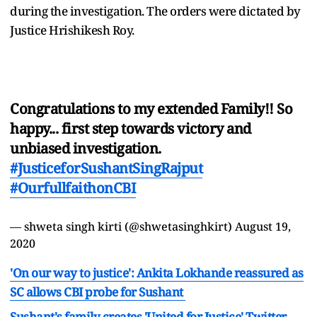
during the investigation. The orders were dictated by
Justice Hrishikesh Roy.
Congratulations to my extended Family!! So
happy... first step towards victory and
unbiased investigation.
#JusticeforSushantSingRajput
#OurfullfaithonCBI
— shweta singh kirti (@shwetasinghkirt)
August 19,
2020
'On our way to justice': Ankita Lokhande reassured as
SC allows CBI probe for Sushant
Sushant's family creates 'United for Justice' Twitter