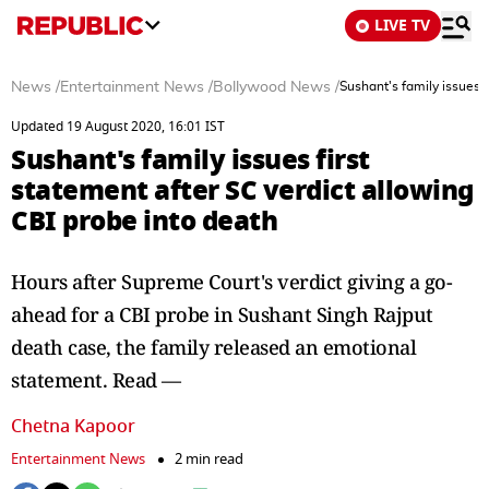
LIVE TV
News
/
Entertainment News
/
Bollywood News
/
Sushant's family issues f
Updated 19 August 2020, 16:01 IST
Sushant's family issues first
statement after SC verdict allowing
CBI probe into death
Hours after Supreme Court's verdict giving a go-
ahead for a CBI probe in Sushant Singh Rajput
death case, the family released an emotional
statement. Read —
Chetna Kapoor
Entertainment News
2 min read