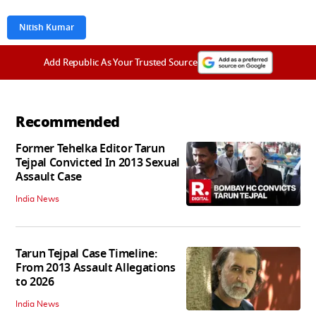
Nitish Kumar
Add Republic As Your Trusted Source
Recommended
Former Tehelka Editor Tarun
Tejpal Convicted In 2013 Sexual
Assault Case
India News
Tarun Tejpal Case Timeline:
From 2013 Assault Allegations
to 2026
India News