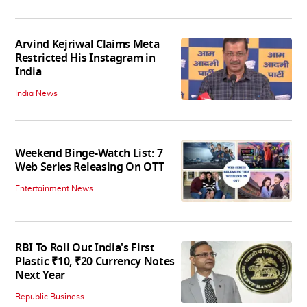
Arvind Kejriwal Claims Meta
Restricted His Instagram in
India
India News
Weekend Binge-Watch List: 7
Web Series Releasing On OTT
Entertainment News
RBI To Roll Out India's First
Plastic ₹10, ₹20 Currency Notes
Next Year
Republic Business