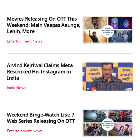
Movies Releasing On OTT This
Weekend: Main Vaapas Aaunga,
Lenin, More
Entertainment News
Arvind Kejriwal Claims Meta
Restricted His Instagram in
India
India News
Weekend Binge-Watch List: 7
Web Series Releasing On OTT
Entertainment News