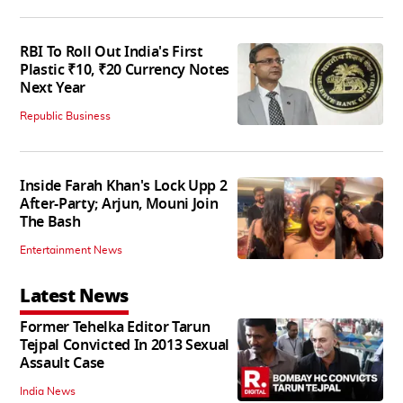
RBI To Roll Out India's First
Plastic ₹10, ₹20 Currency Notes
Next Year
Republic Business
Inside Farah Khan's Lock Upp 2
After-Party; Arjun, Mouni Join
The Bash
Entertainment News
Latest News
Former Tehelka Editor Tarun
Tejpal Convicted In 2013 Sexual
Assault Case
India News