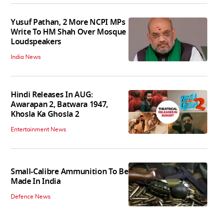
Yusuf Pathan, 2 More NCPI MPs
Write To HM Shah Over Mosque
Loudspeakers
India News
Hindi Releases In AUG:
Awarapan 2, Batwara 1947,
Khosla Ka Ghosla 2
Entertainment News
Small-Calibre Ammunition To Be
Made In India
Defence News