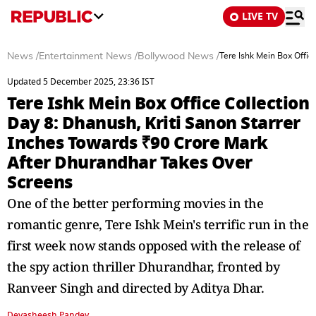
LIVE TV
News
/
Entertainment News
/
Bollywood News
/
Tere Ishk Mein Box Offic
Updated 5 December 2025, 23:36 IST
Tere Ishk Mein Box Office Collection
Day 8: Dhanush, Kriti Sanon Starrer
Inches Towards ₹90 Crore Mark
After Dhurandhar Takes Over
Screens
One of the better performing movies in the
romantic genre, Tere Ishk Mein's terrific run in the
first week now stands opposed with the release of
the spy action thriller Dhurandhar, fronted by
Ranveer Singh and directed by Aditya Dhar.
Devasheesh Pandey