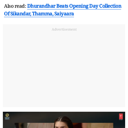
Also read:
Dhurandhar Beats Opening Day Collection
Of Sikandar, Thamma, Saiyaara
Advertisement