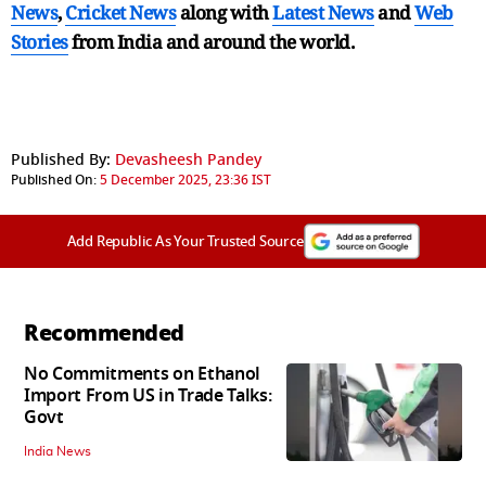
News
,
Cricket News
along with
Latest News
and
Web
Stories
from India and
around the world.
Published By:
Devasheesh Pandey
Published On:
5 December 2025, 23:36 IST
Add Republic As Your Trusted Source
Recommended
No Commitments on Ethanol
Import From US in Trade Talks:
Govt
India News