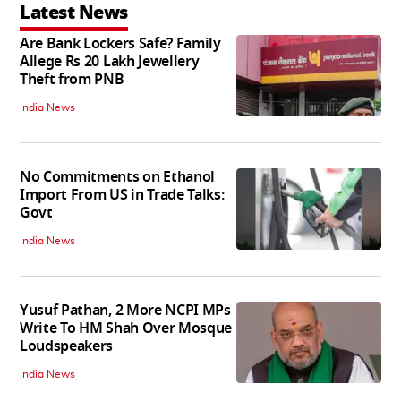
Latest News
Are Bank Lockers Safe? Family
Allege Rs 20 Lakh Jewellery
Theft from PNB
India News
No Commitments on Ethanol
Import From US in Trade Talks:
Govt
India News
Yusuf Pathan, 2 More NCPI MPs
Write To HM Shah Over Mosque
Loudspeakers
India News