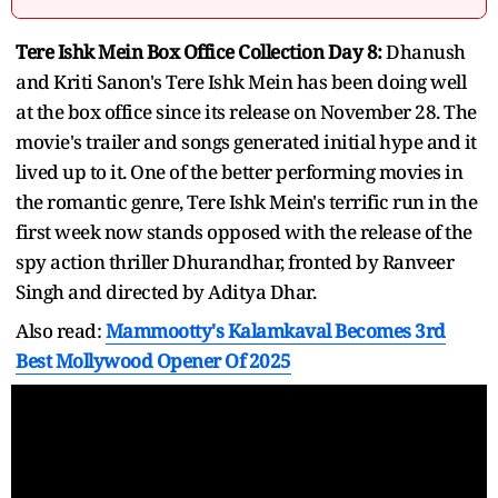
Tere Ishk Mein Box Office Collection Day 8:
Dhanush
and Kriti Sanon's Tere Ishk Mein has been doing well
at the box office since its release on November 28. The
movie's trailer and songs generated initial hype and it
lived up to it. One of the better performing movies in
the romantic genre, Tere Ishk Mein's terrific run in the
first week now stands opposed with the release of the
spy action thriller Dhurandhar, fronted by Ranveer
Singh and directed by Aditya Dhar.
Also read:
Mammootty's Kalamkaval Becomes 3rd
Best Mollywood Opener Of 2025