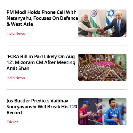
PM Modi Holds Phone Call With
Netanyahu, Focuses On Defence
& West Asia
India News
'FCRA Bill in Parl Likely On Aug
12': Mizoram CM After Meeting
Amit Shah
India News
Jos Buttler Predicts Vaibhav
Sooryavanshi Will Break His T20
Record
Cricket