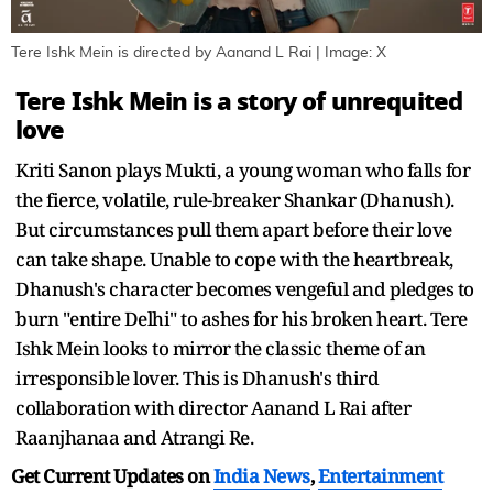
Tere Ishk Mein is directed by Aanand L Rai | Image: X
Tere Ishk Mein is a story of unrequited
love
Kriti Sanon plays Mukti, a young woman who falls for
the fierce, volatile, rule-breaker Shankar (Dhanush).
But circumstances pull them apart before their love
can take shape. Unable to cope with the heartbreak,
Dhanush's character becomes vengeful and pledges to
burn "entire Delhi" to ashes for his broken heart. Tere
Ishk Mein looks to mirror the classic theme of an
irresponsible lover. This is Dhanush's third
collaboration with director Aanand L Rai after
Raanjhanaa and Atrangi Re.
Get Current Updates on
India News
,
Entertainment