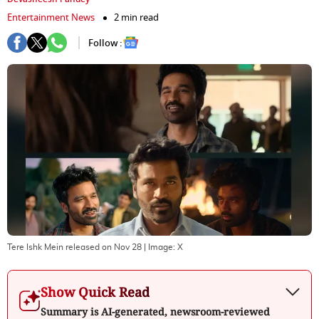
Entertainment News
2 min read
Follow :
Tere Ishk Mein released on Nov 28
| Image:
X
Show Quick Read
Summary is AI-generated, newsroom-reviewed