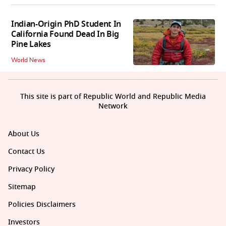
Indian-Origin PhD Student In
California Found Dead In Big
Pine Lakes
World News
This site is part of Republic World and Republic Media
Network
About Us
Contact Us
Privacy Policy
Sitemap
Policies Disclaimers
Investors