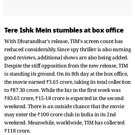
Tere Ishk Mein stumbles at box office
With Dhurandhar's release, TIM's screen count has
reduced considerably. Since spy thriller is also earning
good reviews, additional shows are also being added.
Despite the stiff opposition from the new release, TIM
is standing its ground. On its 8th day at the box office,
the movie earned ₹3.65 crore, taking its total collection
to ₹87.30 crore. While the biz in the first week was
₹83.65 crore, ₹15-18 crore is expected in the second
weekend. There is an outside chance that the movie
may enter the ₹100 crore club in India in its 2nd
weekend. Meanwhile, worldwide, TIM has collected
₹118 crore.