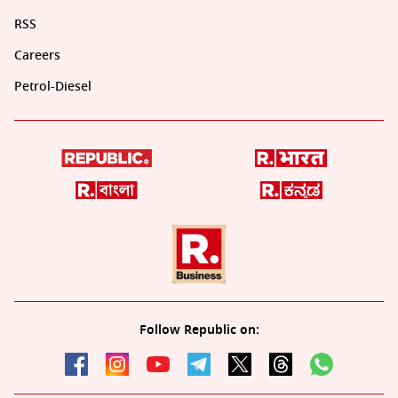
RSS
Careers
Petrol-Diesel
Follow Republic on: