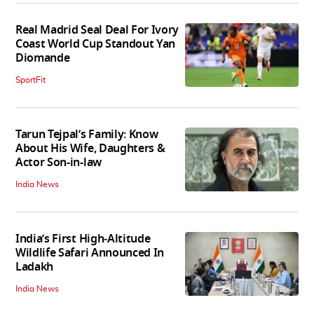
Real Madrid Seal Deal For Ivory
Coast World Cup Standout Yan
Diomande
SportFit
Tarun Tejpal’s Family: Know
About His Wife, Daughters &
Actor Son-in-law
India News
India’s First High‑Altitude
Wildlife Safari Announced In
Ladakh
India News