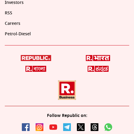
Investors
RSS
Careers
Petrol-Diesel
Follow Republic on: