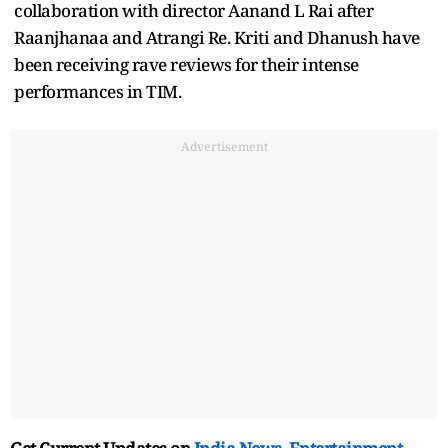
collaboration with director Aanand L Rai after
Raanjhanaa and Atrangi Re. Kriti and Dhanush have
been receiving rave reviews for their intense
performances in TIM.
Advertisement