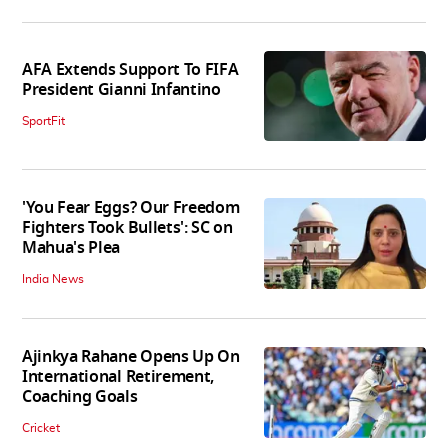
AFA Extends Support To FIFA
President Gianni Infantino
SportFit
'You Fear Eggs? Our Freedom
Fighters Took Bullets': SC on
Mahua's Plea
India News
Ajinkya Rahane Opens Up On
International Retirement,
Coaching Goals
Cricket