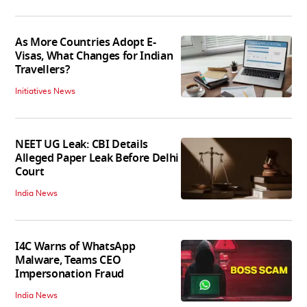
As More Countries Adopt E-
Visas, What Changes for Indian
Travellers?
Initiatives News
NEET UG Leak: CBI Details
Alleged Paper Leak Before Delhi
Court
India News
I4C Warns of WhatsApp
Malware, Teams CEO
Impersonation Fraud
India News