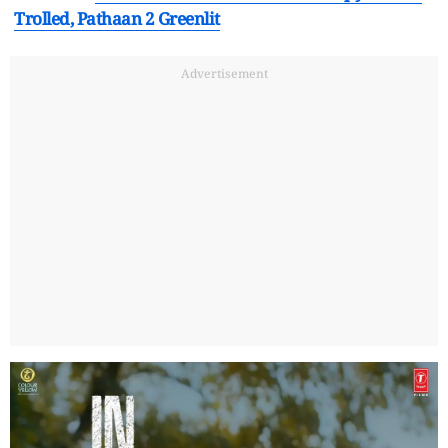
Trolled, Pathaan 2 Greenlit
Advertisement