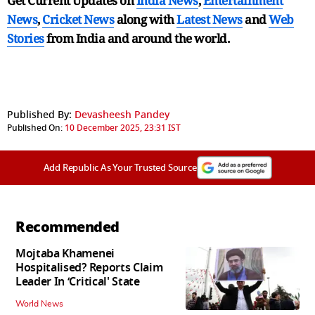
Get Current Updates on
India News
,
Entertainment
News
,
Cricket News
along with
Latest News
and
Web
Stories
from India and
around the world.
Published By:
Devasheesh Pandey
Published On:
10 December 2025, 23:31 IST
Add Republic As Your Trusted Source
Recommended
Mojtaba Khamenei
Hospitalised? Reports Claim
Leader In ‘Critical' State
World News