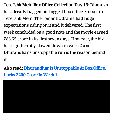
Tere Ishk Mein Box Office Collection Day 13:
Dhanush
has already bagged his biggest box office grosser in
Tere Ishk Mein. The romantic drama had huge
expectations riding on it and it delivered. The first
week concluded on a good note and the movie earned
₹83.65 crore in its first seven days. However, the biz
has significantly slowed down in week 2 and
Dhurandhar's unstoppable run is the reason behind
it.
Also read:
Dhurandhar Is Unstoppable At Box Office,
Locks ₹200 Crore In Week 1