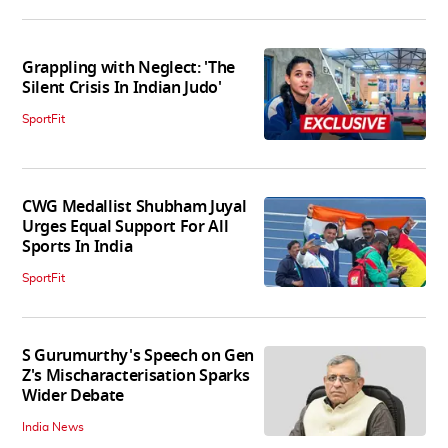
Grappling with Neglect: 'The
Silent Crisis In Indian Judo'
SportFit
CWG Medallist Shubham Juyal
Urges Equal Support For All
Sports In India
SportFit
S Gurumurthy's Speech on Gen
Z's Mischaracterisation Sparks
Wider Debate
India News