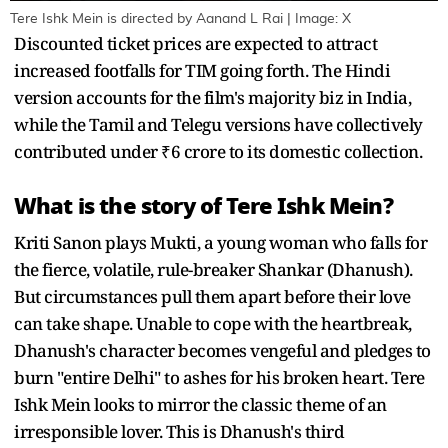
Tere Ishk Mein is directed by Aanand L Rai | Image: X
Discounted ticket prices are expected to attract
increased footfalls for TIM going forth. The Hindi
version accounts for the film's majority biz in India,
while the Tamil and Telegu versions have collectively
contributed under ₹6 crore to its domestic collection.
What is the story of Tere Ishk Mein?
Kriti Sanon plays Mukti, a young woman who falls for
the fierce, volatile, rule-breaker Shankar (Dhanush).
But circumstances pull them apart before their love
can take shape. Unable to cope with the heartbreak,
Dhanush's character becomes vengeful and pledges to
burn "entire Delhi" to ashes for his broken heart. Tere
Ishk Mein looks to mirror the classic theme of an
irresponsible lover. This is Dhanush's third