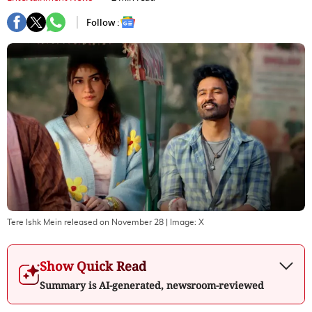
Follow :
Tere Ishk Mein released on November 28
| Image:
X
Show Quick Read
Summary is AI-generated, newsroom-reviewed