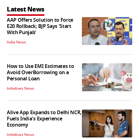
Latest News
AAP Offers Solution to Force
E20 Rollback; BJP Says 'Start
With Punjab'
India News
How to Use EMI Estimates to
Avoid OverBorrowing on a
Personal Loan
Initiatives News
Alive App Expands to Delhi NCR,
Fuels India's Experience
Economy
Initiatives News