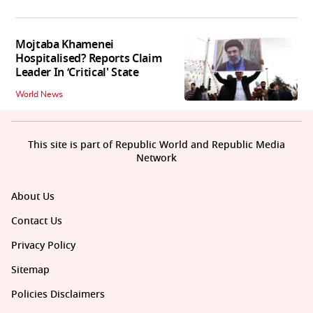
Mojtaba Khamenei
Hospitalised? Reports Claim
Leader In ‘Critical' State
World News
This site is part of Republic World and Republic Media
Network
About Us
Contact Us
Privacy Policy
Sitemap
Policies Disclaimers