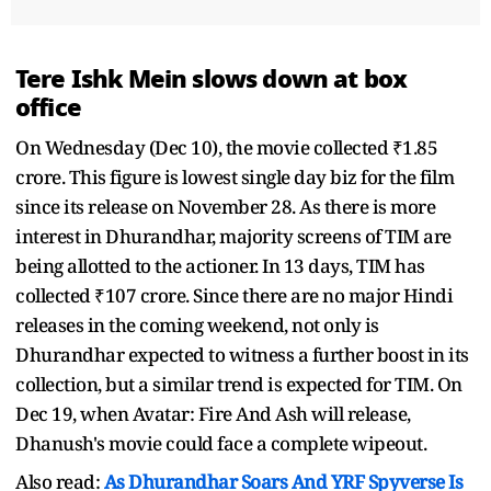
Tere Ishk Mein slows down at box
office
On Wednesday (Dec 10), the movie collected ₹1.85
crore. This figure is lowest single day biz for the film
since its release on November 28. As there is more
interest in Dhurandhar, majority screens of TIM are
being allotted to the actioner. In 13 days, TIM has
collected ₹107 crore. Since there are no major Hindi
releases in the coming weekend, not only is
Dhurandhar expected to witness a further boost in its
collection, but a similar trend is expected for TIM. On
Dec 19, when Avatar: Fire And Ash will release,
Dhanush's movie could face a complete wipeout.
Also read:
As Dhurandhar Soars And YRF Spyverse Is