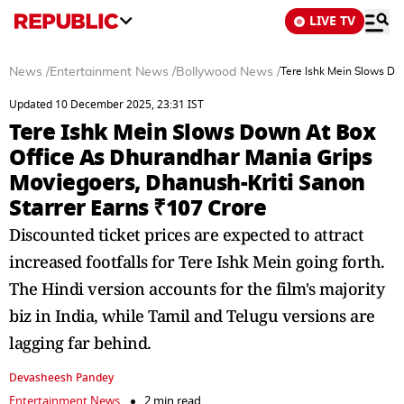
LIVE TV
News
/
Entertainment News
/
Bollywood News
/
Tere Ishk Mein Slows Do
Updated 10 December 2025, 23:31 IST
Tere Ishk Mein Slows Down At Box
Office As Dhurandhar Mania Grips
Moviegoers, Dhanush-Kriti Sanon
Starrer Earns ₹107 Crore
Discounted ticket prices are expected to attract
increased footfalls for Tere Ishk Mein going forth.
The Hindi version accounts for the film's majority
biz in India, while Tamil and Telugu versions are
lagging far behind.
Devasheesh Pandey
Entertainment News
2 min read