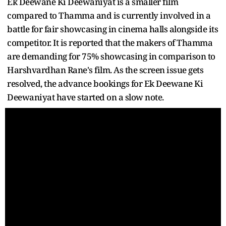
Ek Deewane Ki Deewaniyat is a smaller film
compared to Thamma and is currently involved in a
battle for fair showcasing in cinema halls alongside its
competitor. It is reported that the makers of Thamma
are demanding for 75% showcasing in comparison to
Harshvardhan Rane's film. As the screen issue gets
resolved, the advance bookings for Ek Deewane Ki
Deewaniyat have started on a slow note.