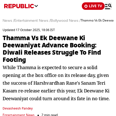
LIVE TV
News
/
Entertainment News
/
Bollywood News
/
Thamma Vs Ek Deewane K
Updated 17 October 2025, 18:06 IST
Thamma Vs Ek Deewane Ki
Deewaniyat Advance Booking:
Diwali Releases Struggle To Find
Footing
While Thamma is expected to secure a solid
opening at the box office on its release day, given
the success of Harshvardhan Rane's Sanam Teri
Kasam re-release earlier this year, Ek Deewane Ki
Deewaniyat could turn around its fate in no time.
Devasheesh Pandey
Entertainment News
2 min read