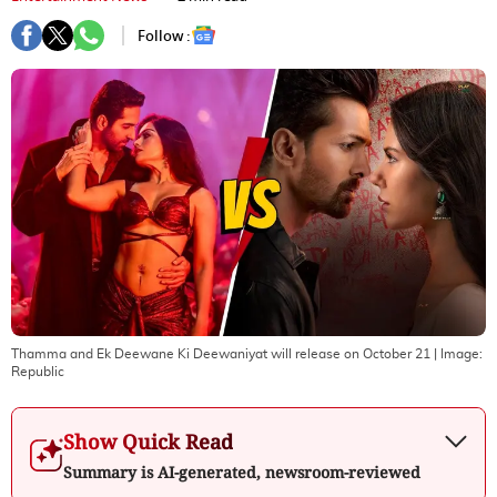
Follow :
Thamma and Ek Deewane Ki Deewaniyat will release on October 21
| Image:
Republic
Show Quick Read
Summary is AI-generated, newsroom-reviewed