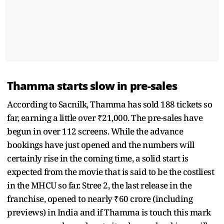
Thamma starts slow in pre-sales
According to Sacnilk, Thamma has sold 188 tickets so
far, earning a little over ₹21,000. The pre-sales have
begun in over 112 screens. While the advance
bookings have just opened and the numbers will
certainly rise in the coming time, a solid start is
expected from the movie that is said to be the costliest
in the MHCU so far. Stree 2, the last release in the
franchise, opened to nearly ₹60 crore (including
previews) in India and if Thamma is touch this mark