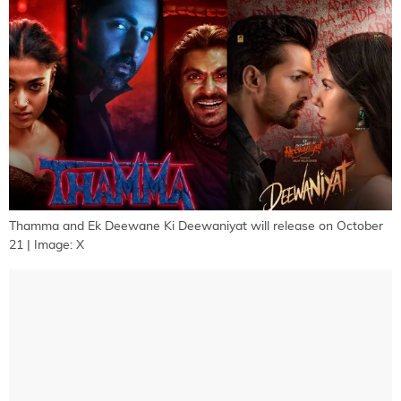
Thamma and Ek Deewane Ki Deewaniyat will release on October
21 | Image: X