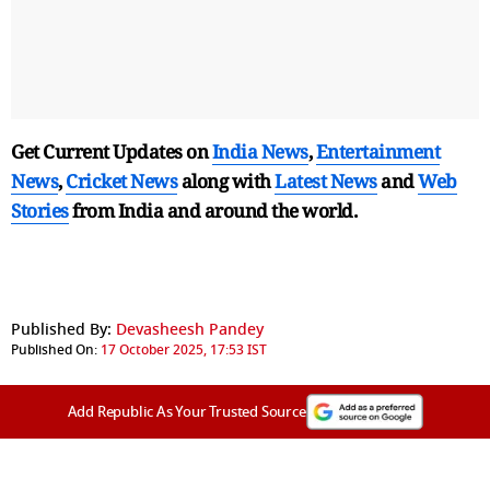
Get Current Updates on
India News
,
Entertainment
News
,
Cricket News
along with
Latest News
and
Web
Stories
from India and
around the world.
Published By:
Devasheesh Pandey
Published On:
17 October 2025, 17:53 IST
Add Republic As Your Trusted Source