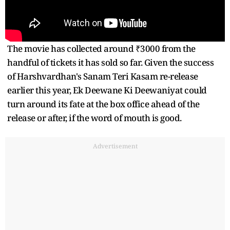
The movie has collected around ₹3000 from the
handful of tickets it has sold so far. Given the success
of Harshvardhan's Sanam Teri Kasam re-release
earlier this year, Ek Deewane Ki Deewaniyat could
turn around its fate at the box office ahead of the
release or after, if the word of mouth is good.
Advertisement