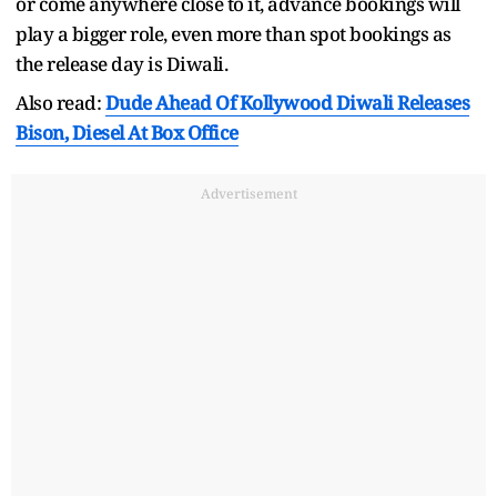
or come anywhere close to it, advance bookings will
play a bigger role, even more than spot bookings as
the release day is Diwali.
Also read:
Dude Ahead Of Kollywood Diwali Releases
Bison, Diesel At Box Office
Advertisement