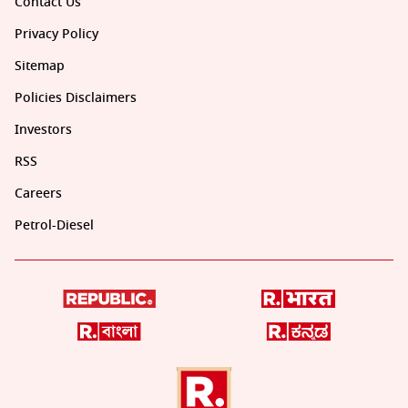
Contact Us
Privacy Policy
Sitemap
Policies Disclaimers
Investors
RSS
Careers
Petrol-Diesel