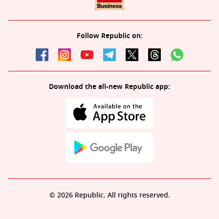
Follow Republic on:
Download the all-new Republic app:
© 2026 Republic. All rights reserved.