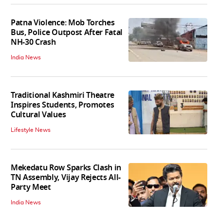
Patna Violence: Mob Torches
Bus, Police Outpost After Fatal
NH-30 Crash
India News
Traditional Kashmiri Theatre
Inspires Students, Promotes
Cultural Values
Lifestyle News
Mekedatu Row Sparks Clash in
TN Assembly, Vijay Rejects All-
Party Meet
India News