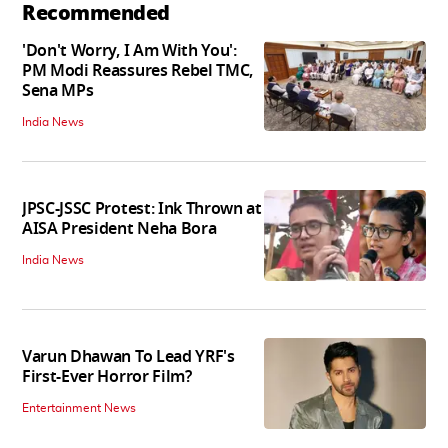
Recommended
'Don't Worry, I Am With You':
PM Modi Reassures Rebel TMC,
Sena MPs
India News
JPSC-JSSC Protest: Ink Thrown at
AISA President Neha Bora
India News
Varun Dhawan To Lead YRF's
First-Ever Horror Film?
Entertainment News