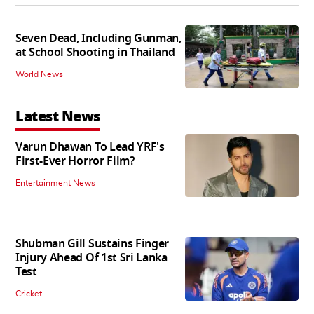
Seven Dead, Including Gunman,
at School Shooting in Thailand
World News
Latest News
Varun Dhawan To Lead YRF's
First-Ever Horror Film?
Entertainment News
Shubman Gill Sustains Finger
Injury Ahead Of 1st Sri Lanka
Test
Cricket