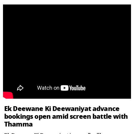
Ek Deewane Ki Deewaniyat advance
bookings open amid screen battle with
Thamma