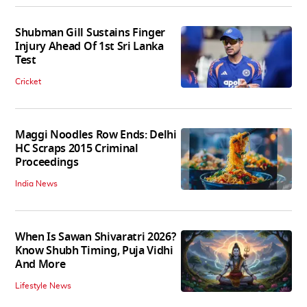
Shubman Gill Sustains Finger
Injury Ahead Of 1st Sri Lanka
Test
Cricket
Maggi Noodles Row Ends: Delhi
HC Scraps 2015 Criminal
Proceedings
India News
When Is Sawan Shivaratri 2026?
Know Shubh Timing, Puja Vidhi
And More
Lifestyle News