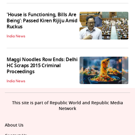
'House is Functioning, Bills Are
Being': Passed Kiren Rijiju Amid
Ruckus
India News
Maggi Noodles Row Ends: Delhi
HC Scraps 2015 Criminal
Proceedings
India News
This site is part of Republic World and Republic Media
Network
About Us