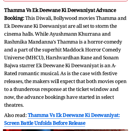
Thamma Vs Ek Deewane Ki Deewaniyat Advance
Booking:
This Diwali, Bollywood movies Thamma and
Ek Deewane Ki Deewaniyat are all set to storm the
cinema halls. While Ayushmann Khurrana and
Rashmika Mandanna's Thamma is a horror-comedy
and a part of the superhit Maddock Horror Comedy
Universe (MHCU), Harshvardhan Rane and Sonam
Bajwa starrer Ek Deewane Ki Deewaniyat is an A-
Rated romantic musical. As is the case with festive
releases, the makers will expect that both movies open
to a thunderous response at the ticket window and
now, the advance bookings have started in select
theatres.
Also read:
Thamma Vs Ek Deewane Ki Deewaniyat:
Screen Battle Unfolds Before Release