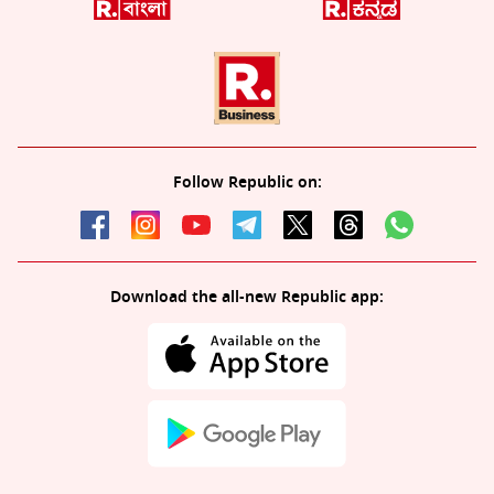
Follow Republic on:
Download the all-new Republic app: