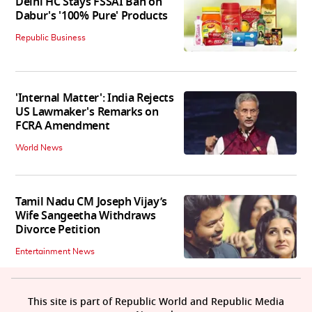
Delhi HC Stays FSSAI Ban on
Dabur's '100% Pure' Products
Republic Business
'Internal Matter': India Rejects
US Lawmaker's Remarks on
FCRA Amendment
World News
Tamil Nadu CM Joseph Vijay’s
Wife Sangeetha Withdraws
Divorce Petition
Entertainment News
This site is part of Republic World and Republic Media