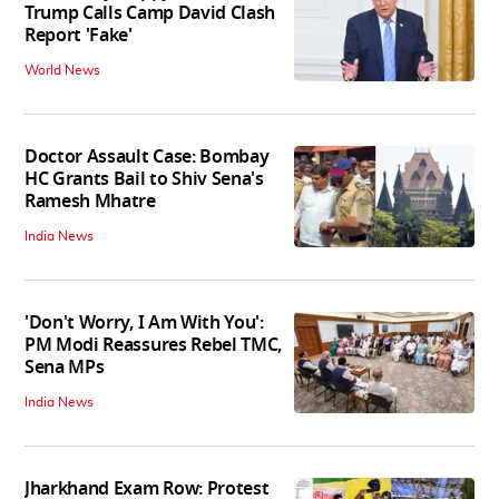
Trump Calls Camp David Clash
Report 'Fake'
World News
Doctor Assault Case: Bombay
HC Grants Bail to Shiv Sena's
Ramesh Mhatre
India News
'Don't Worry, I Am With You':
PM Modi Reassures Rebel TMC,
Sena MPs
India News
Jharkhand Exam Row: Protest