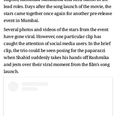
lead roles. Days after the song launch of the movie, the
stars came together once again for another pre-release
event in Mumbai.
Several photos and videos of the stars from the event
have gone viral. However, one particular clip has
caught the attention of social media users. In the brief
clip, the trio could be seen posing for the paparazzi
when Shahid suddenly takes his hands off Rashmika
and jests over their viral moment from the film's song
launch.