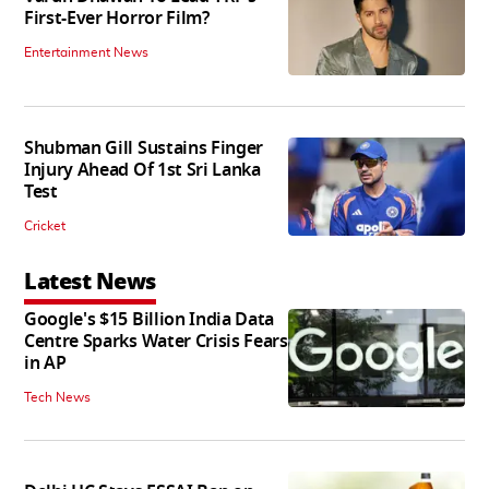
First-Ever Horror Film?
Entertainment News
Shubman Gill Sustains Finger
Injury Ahead Of 1st Sri Lanka
Test
Cricket
Latest News
Google's $15 Billion India Data
Centre Sparks Water Crisis Fears
in AP
Tech News