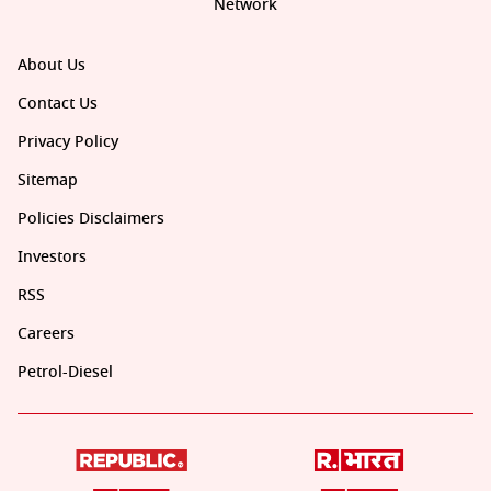
Network
About Us
Contact Us
Privacy Policy
Sitemap
Policies Disclaimers
Investors
RSS
Careers
Petrol-Diesel