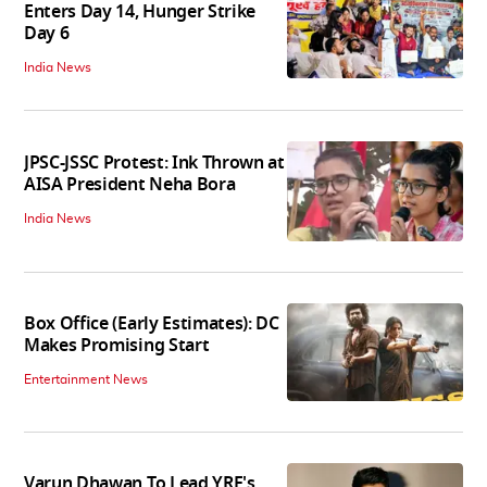
Enters Day 14, Hunger Strike
Day 6
India News
JPSC-JSSC Protest: Ink Thrown at
AISA President Neha Bora
India News
Box Office (Early Estimates): DC
Makes Promising Start
Entertainment News
Varun Dhawan To Lead YRF's