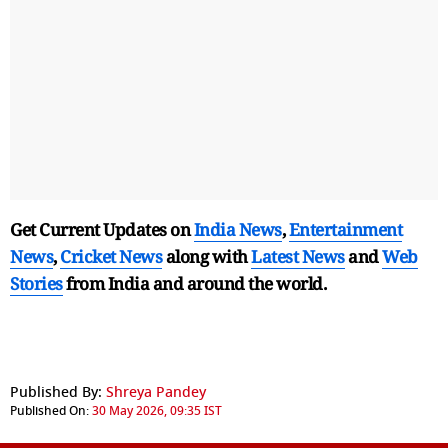
Get Current Updates on
India News
,
Entertainment
News
,
Cricket News
along with
Latest News
and
Web
Stories
from India and
around the world.
Published By:
Shreya Pandey
Published On:
30 May 2026, 09:35 IST