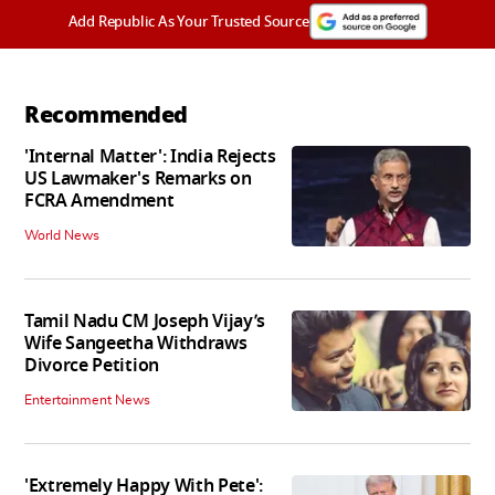
Add Republic As Your Trusted Source
Recommended
'Internal Matter': India Rejects
US Lawmaker's Remarks on
FCRA Amendment
World News
Tamil Nadu CM Joseph Vijay’s
Wife Sangeetha Withdraws
Divorce Petition
Entertainment News
'Extremely Happy With Pete':