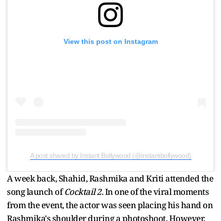
View this post on Instagram
A post shared by Instant Bollywood (@instantbollywood)
A week back, Shahid, Rashmika and Kriti attended the
song launch of
Cocktail 2
. In one of the viral moments
from the event, the actor was seen placing his hand on
Rashmika's shoulder during a photoshoot. However,