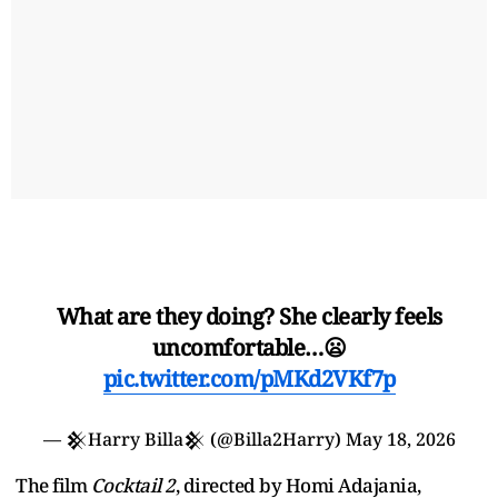
What are they doing? She clearly feels
uncomfortable…😦
pic.twitter.com/pMKd2VKf7p
— 𒆜Harry Billa𒆜 (@Billa2Harry)
May 18, 2026
The film
Cocktail 2
, directed by Homi Adajania,