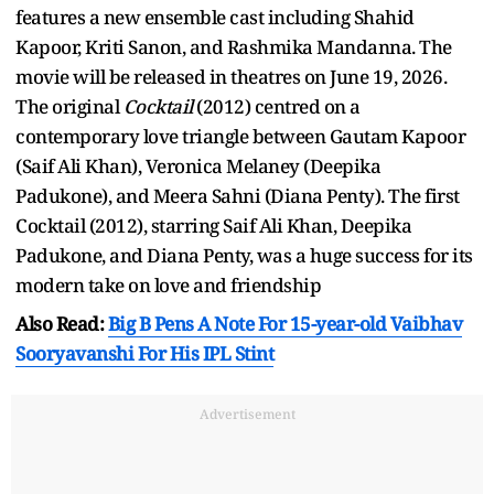
features a new ensemble cast including Shahid
Kapoor, Kriti Sanon, and Rashmika Mandanna. The
movie will be released in theatres on June 19, 2026.
The original
Cocktail
(2012) centred on a
contemporary love triangle between Gautam Kapoor
(Saif Ali Khan), Veronica Melaney (Deepika
Padukone), and Meera Sahni (Diana Penty). The first
Cocktail (2012), starring Saif Ali Khan, Deepika
Padukone, and Diana Penty, was a huge success for its
modern take on love and friendship
Also Read:
Big B Pens A Note For 15-year-old Vaibhav
Sooryavanshi For His IPL Stint
Advertisement