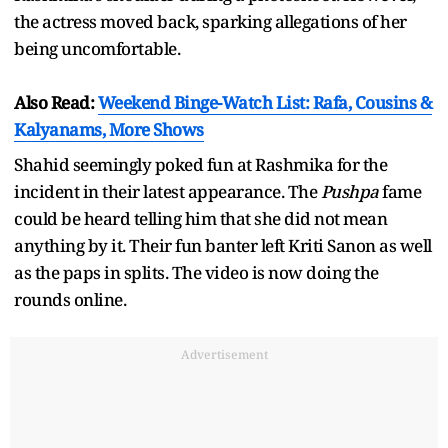
the actress moved back, sparking allegations of her
being uncomfortable.
Also Read:
Weekend Binge-Watch List: Rafa, Cousins &
Kalyanams, More Shows
Shahid seemingly poked fun at Rashmika for the
incident in their latest appearance. The
Pushpa
fame
could be heard telling him that she did not mean
anything by it. Their fun banter left Kriti Sanon as well
as the paps in splits. The video is now doing the
rounds online.
Advertisement