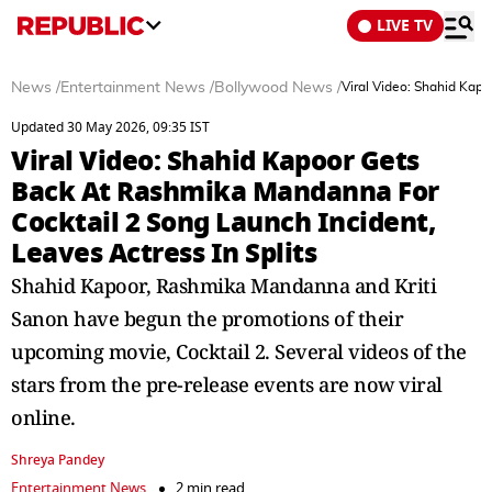
LIVE TV
News
/
Entertainment News
/
Bollywood News
/
Viral Video: Shahid Kapo
Updated 30 May 2026, 09:35 IST
Viral Video: Shahid Kapoor Gets
Back At Rashmika Mandanna For
Cocktail 2 Song Launch Incident,
Leaves Actress In Splits
Shahid Kapoor, Rashmika Mandanna and Kriti
Sanon have begun the promotions of their
upcoming movie, Cocktail 2. Several videos of the
stars from the pre-release events are now viral
online.
Shreya Pandey
Entertainment News
2 min read