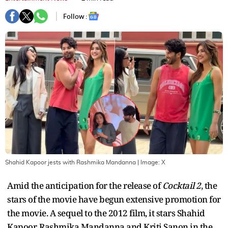
Follow :
Shahid Kapoor jests with Rashmika Mandanna
| Image:
X
Amid the anticipation for the release of
Cocktail 2
, the
stars of the movie have begun extensive promotion for
the movie. A sequel to the 2012 film, it stars Shahid
Kapoor, Rashmika Mandanna and Kriti Sanon in the