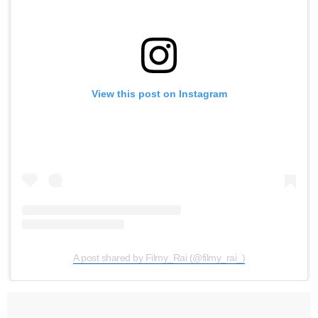
View this post on Instagram
A post shared by Filmy_Rai (@filmy_rai_)