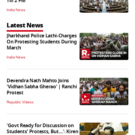
Till 2 PM
India News
Latest News
Jharkhand Police Lathi-Charges
On Protesting Students During
March
India News
Devendra Nath Mahto Joins
'Vidhan Sabha Gherao' | Ranchi
Protest
03:15
Republic Videos
'Govt Ready for Discussion on
Students' Protests, But....': Kiren