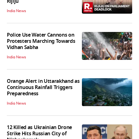
Rijiju
India News
Police Use Water Cannons on
Protesters Marching Towards
Vidhan Sabha
India News
Orange Alert in Uttarakhand as
Continuous Rainfall Triggers
Preparedness
India News
12 Killed as Ukrainian Drone
Strike Hits Russian City of