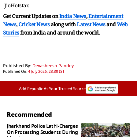
JioHotstar.
Get Current Updates on
India News
,
Entertainment
News
,
Cricket News
along with
Latest News
and
Web
Stories
from India and
around the world.
Published By:
Devasheesh Pandey
Published On:
4 July 2026, 23:30 IST
Add Republic As Your Trusted Source
Recommended
Jharkhand Police Lathi-Charges
On Protesting Students During