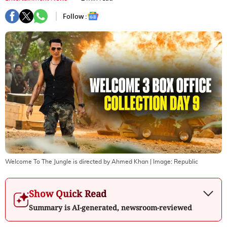
Follow :
Welcome To The Jungle is directed by Ahmed Khan
| Image:
Republic
Show Quick Read
Summary is AI-generated, newsroom-reviewed