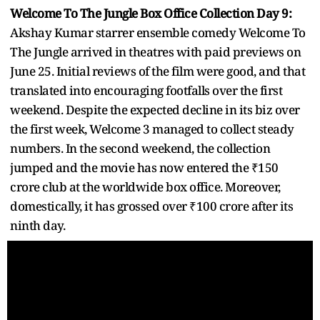
Welcome To The Jungle Box Office Collection Day 9:
Akshay Kumar starrer ensemble comedy Welcome To
The Jungle arrived in theatres with paid previews on
June 25. Initial reviews of the film were good, and that
translated into encouraging footfalls over the first
weekend. Despite the expected decline in its biz over
the first week, Welcome 3 managed to collect steady
numbers. In the second weekend, the collection
jumped and the movie has now entered the ₹150
crore club at the worldwide box office. Moreover,
domestically, it has grossed over ₹100 crore after its
ninth day.