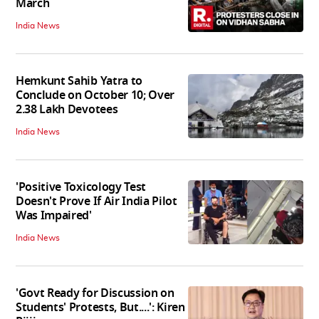
March
India News
Hemkunt Sahib Yatra to
Conclude on October 10; Over
2.38 Lakh Devotees
India News
'Positive Toxicology Test
Doesn't Prove If Air India Pilot
Was Impaired'
India News
'Govt Ready for Discussion on
Students' Protests, But....': Kiren