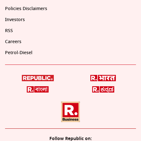
Policies Disclaimers
Investors
RSS
Careers
Petrol-Diesel
Follow Republic on: