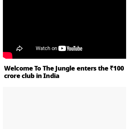
Welcome To The Jungle enters the ₹100
crore club in India