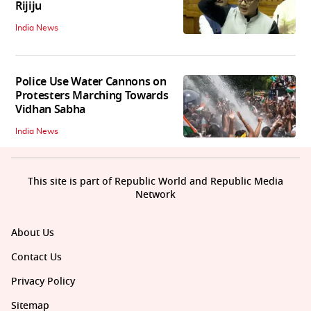
Rijiju
India News
Police Use Water Cannons on
Protesters Marching Towards
Vidhan Sabha
India News
This site is part of Republic World and Republic Media
Network
About Us
Contact Us
Privacy Policy
Sitemap