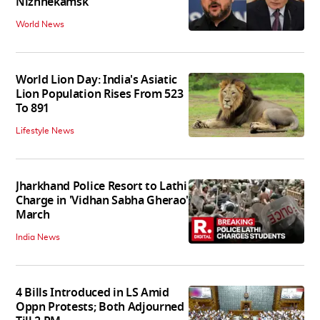
Nizhnekamsk
World News
World Lion Day: India's Asiatic
Lion Population Rises From 523
To 891
Lifestyle News
Jharkhand Police Resort to Lathi
Charge in 'Vidhan Sabha Gherao'
March
India News
4 Bills Introduced in LS Amid
Oppn Protests; Both Adjourned