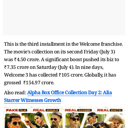
This is the third installment in the Welcome franchise.
The movie's collection on its second Friday (July 3)
was ₹4.50 crore. A significant boost pushed its biz to
₹7.35 crore on Saturday (July 4). In nine days,
Welcome 3 has collected ₹105 crore. Globally, it has
grossed ₹154.97 crore.
Also read:
Alpha Box Office Collection Day 2: Alia
Starrer Witnesses Growth