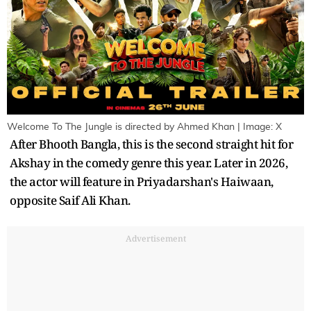
Welcome To The Jungle is directed by Ahmed Khan | Image: X
After Bhooth Bangla, this is the second straight hit for
Akshay in the comedy genre this year. Later in 2026,
the actor will feature in Priyadarshan's Haiwaan,
opposite Saif Ali Khan.
Advertisement