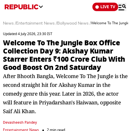
LIVE TV
News
/
Entertainment News
/
Bollywood News
/
Welcome To The Jungle B
Updated 4 July 2026, 23:30 IST
Welcome To The Jungle Box Office
Collection Day 9: Akshay Kumar
Starrer Enters ₹100 Crore Club With
Good Boost On 2nd Saturday
After Bhooth Bangla, Welcome To The Jungle is the
second straight hit for Akshay Kumar in the
comedy genre this year. Later in 2026, the actor
will feature in Priyadarshan's Haiwaan, opposite
Saif Ali Khan.
Devasheesh Pandey
Entertainment News
2 min read