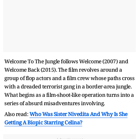
Welcome To The Jungle follows Welcome (2007) and
Welcome Back (2015). The film revolves around a
group of flop actors and a film crew whose paths cross
with a dreaded terrorist gang in a border-area jungle.
What begins as a film-shoot-like operation turns into a
series of absurd misadventures involving.
Also read:
Who Was Sister Nivedita And Why Is She
Getting A Biopic Starring Celina?