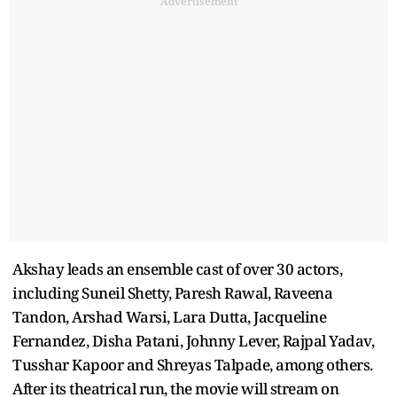
Advertisement
Akshay leads an ensemble cast of over 30 actors,
including Suneil Shetty, Paresh Rawal, Raveena
Tandon, Arshad Warsi, Lara Dutta, Jacqueline
Fernandez, Disha Patani, Johnny Lever, Rajpal Yadav,
Tusshar Kapoor and Shreyas Talpade, among others.
After its theatrical run, the movie will stream on