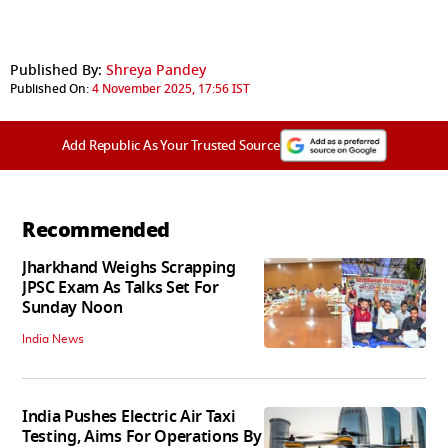
Published By:
Shreya Pandey
Published On:
4 November 2025, 17:56 IST
Add Republic As Your Trusted Source
Recommended
Jharkhand Weighs Scrapping
JPSC Exam As Talks Set For
Sunday Noon
India News
India Pushes Electric Air Taxi
Testing, Aims For Operations By