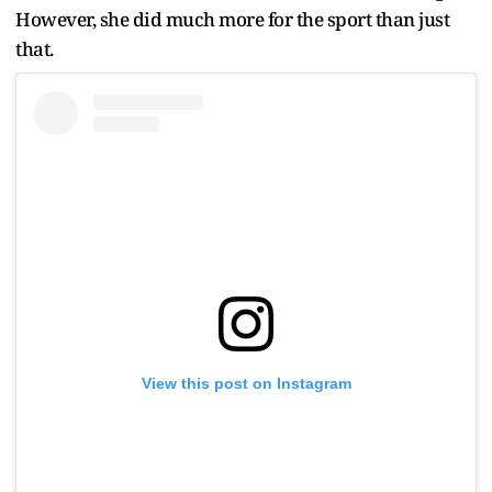
However, she did much more for the sport than just
that.
View this post on Instagram