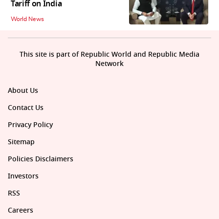
Tariff on India
World News
This site is part of Republic World and Republic Media
Network
About Us
Contact Us
Privacy Policy
Sitemap
Policies Disclaimers
Investors
RSS
Careers