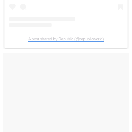
A post shared by Republic (@republicworld)