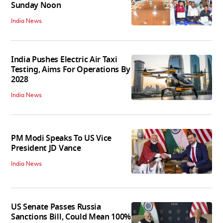
Sunday Noon
India News
India Pushes Electric Air Taxi
Testing, Aims For Operations By
2028
India News
PM Modi Speaks To US Vice
President JD Vance
India News
US Senate Passes Russia
Sanctions Bill, Could Mean 100%