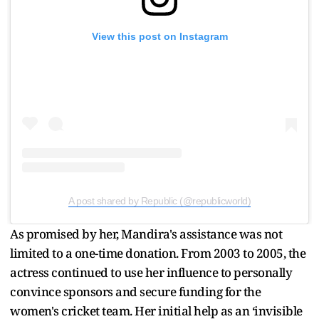
View this post on Instagram
A post shared by Republic (@republicworld)
As promised by her, Mandira's assistance was not
limited to a one-time donation. From 2003 to 2005, the
actress continued to use her influence to personally
convince sponsors and secure funding for the
women's cricket team. Her initial help as an ‘invisible