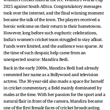
2025 against South Africa. Congratulatory messages
took over the internet, and the final winning moment
became the talk of the town. The players received a
heroic welcome on their return to their hometowns.
However, long before such euphoric celebrations,
India's women's cricket team struggled to stay afloat.
Funds were limited, and the audience was sparse. At
the time of such despair, help came from an
unexpected source: Mandira Bedi.
Back in the early 2000s, Mandira Bedi had already
cemented her name as a Bollywood and television
actress. The 30-year-old also made a space for herself
in cricket commentary, a field mainly dominated by
males at the time. With her passion for the sport and a
natural flair in front of the camera, Mandira became
one of the first female faces of cricket broadcasting.