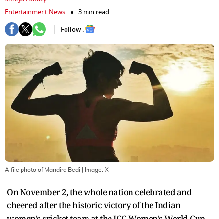
Entertainment News
3 min read
Follow :
A file photo of Mandira Bedi
| Image:
X
On November 2, the whole nation celebrated and
cheered after the historic victory of the Indian
women's cricket team at the ICC Women's World Cup