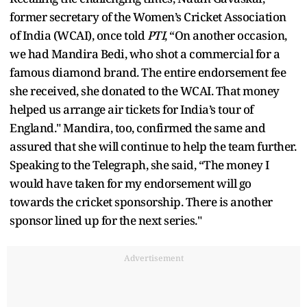
former secretary of the Women’s Cricket Association
of India (WCAI), once told
PTI
, “On another occasion,
we had Mandira Bedi, who shot a commercial for a
famous diamond brand. The entire endorsement fee
she received, she donated to the WCAI. That money
helped us arrange air tickets for India’s tour of
England." Mandira, too, confirmed the same and
assured that she will continue to help the team further.
Speaking to the Telegraph, she said, “The money I
would have taken for my endorsement will go
towards the cricket sponsorship. There is another
sponsor lined up for the next series."
Advertisement