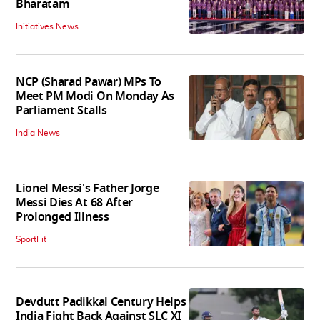
Bharatam
Initiatives News
NCP (Sharad Pawar) MPs To
Meet PM Modi On Monday As
Parliament Stalls
India News
Lionel Messi's Father Jorge
Messi Dies At 68 After
Prolonged Illness
SportFit
Devdutt Padikkal Century Helps
India Fight Back Against SLC XI