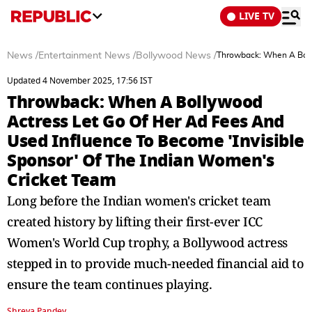
LIVE TV
News
/
Entertainment News
/
Bollywood News
/
Throwback: When A Bolly
Updated 4 November 2025, 17:56 IST
Throwback: When A Bollywood
Actress Let Go Of Her Ad Fees And
Used Influence To Become 'Invisible
Sponsor' Of The Indian Women's
Cricket Team
Long before the Indian women's cricket team
created history by lifting their first-ever ICC
Women's World Cup trophy, a Bollywood actress
stepped in to provide much-needed financial aid to
ensure the team continues playing.
Shreya Pandey