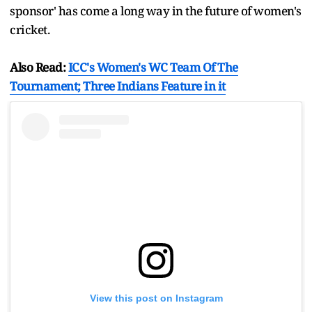
sponsor' has come a long way in the future of women's
cricket.
Also Read:
ICC's Women's WC Team Of The
Tournament; Three Indians Feature in it
View this post on Instagram