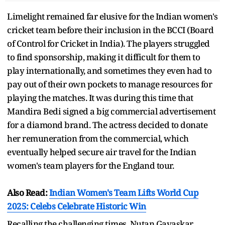
Limelight remained far elusive for the Indian women's
cricket team before their inclusion in the BCCI (Board
of Control for Cricket in India). The players struggled
to find sponsorship, making it difficult for them to
play internationally, and sometimes they even had to
pay out of their own pockets to manage resources for
playing the matches. It was during this time that
Mandira Bedi signed a big commercial advertisement
for a diamond brand. The actress decided to donate
her remuneration from the commercial, which
eventually helped secure air travel for the Indian
women's team players for the England tour.
Also Read:
Indian Women's Team Lifts World Cup
2025: Celebs Celebrate Historic Win
Recalling the challenging times, Nutan Gavaskar,