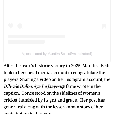
A post shared by Mandira Bedi (@mandirabedi)
After the team's historic victory in 2025, Mandira Bedi
took to her social media account to congratulate the
players. Sharing a video on her Instagram account, the
Dilwale Dulhaniya Le Jaayenge
fame wrote in the
caption, "I once stood on the sidelines of women’s
cricket, humbled by its grit and grace." Her post has
gone viral along with the lesser-known story of her
contribution to the sport.