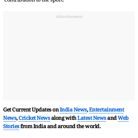
Advertisement
Get Current Updates on
India News
,
Entertainment
News
,
Cricket News
along with
Latest News
and
Web
Stories
from India and
around the world.