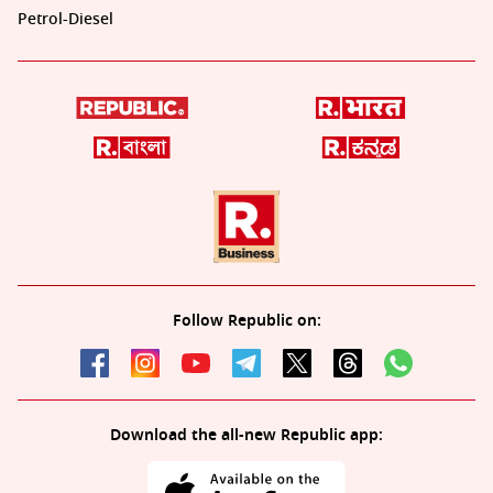
Petrol-Diesel
Follow Republic on:
Download the all-new Republic app: