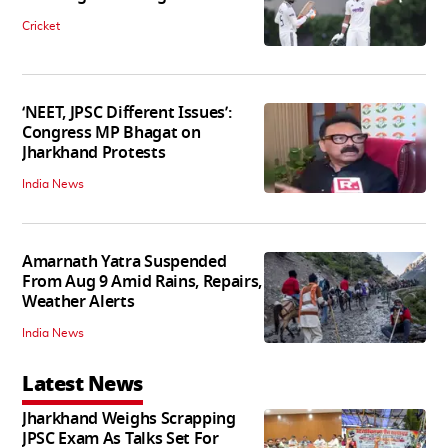
Cricket
‘NEET, JPSC Different Issues’:
Congress MP Bhagat on
Jharkhand Protests
India News
Amarnath Yatra Suspended
From Aug 9 Amid Rains, Repairs,
Weather Alerts
India News
Latest News
Jharkhand Weighs Scrapping
JPSC Exam As Talks Set For