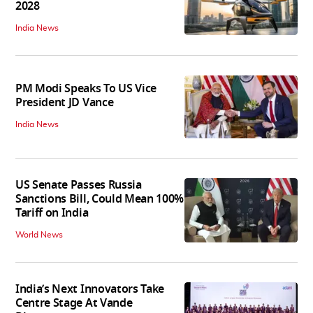
2028
India News
PM Modi Speaks To US Vice
President JD Vance
India News
US Senate Passes Russia
Sanctions Bill, Could Mean 100%
Tariff on India
World News
India’s Next Innovators Take
Centre Stage At Vande