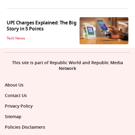
UPI Charges Explained: The Big
Story in 5 Points
Tech News
This site is part of Republic World and Republic Media
Network
About Us
Contact Us
Privacy Policy
Sitemap
Policies Disclaimers