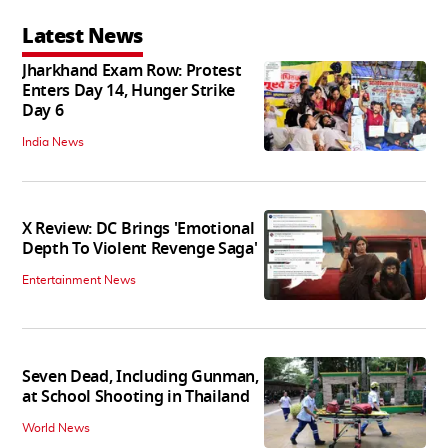
Latest News
Jharkhand Exam Row: Protest
Enters Day 14, Hunger Strike
Day 6
India News
X Review: DC Brings 'Emotional
Depth To Violent Revenge Saga'
Entertainment News
Seven Dead, Including Gunman,
at School Shooting in Thailand
World News