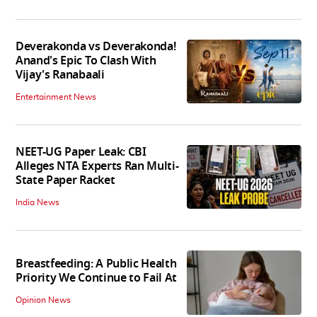
Deverakonda vs Deverakonda!
Anand's Epic To Clash With
Vijay's Ranabaali
Entertainment News
NEET-UG Paper Leak: CBI
Alleges NTA Experts Ran Multi-
State Paper Racket
India News
Breastfeeding: A Public Health
Priority We Continue to Fail At
Opinion News