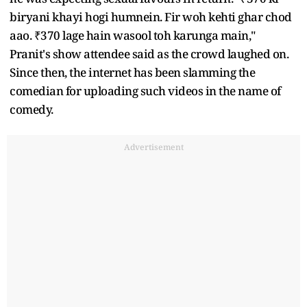
biryani khayi hogi humnein. Fir woh kehti ghar chod
aao. ₹370 lage hain wasool toh karunga main,"
Pranit's show attendee said as the crowd laughed on.
Since then, the internet has been slamming the
comedian for uploading such videos in the name of
comedy.
Advertisement