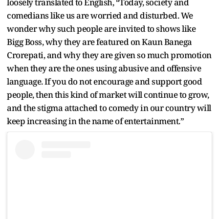
loosely translated to English, “Today, society and
comedians like us are worried and disturbed. We
wonder why such people are invited to shows like
Bigg Boss, why they are featured on Kaun Banega
Crorepati, and why they are given so much promotion
when they are the ones using abusive and offensive
language. If you do not encourage and support good
people, then this kind of market will continue to grow,
and the stigma attached to comedy in our country will
keep increasing in the name of entertainment.”