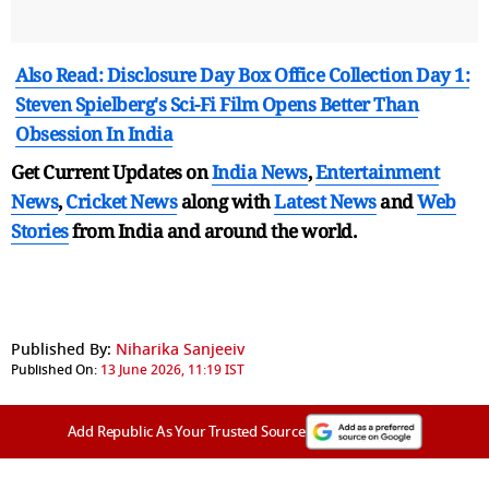
Also Read: Disclosure Day Box Office Collection Day 1:
Steven Spielberg's Sci-Fi Film Opens Better Than
Obsession In India
Get Current Updates on
India News
,
Entertainment
News
,
Cricket News
along with
Latest News
and
Web
Stories
from India and
around the world.
Published By:
Niharika Sanjeeiv
Published On:
13 June 2026, 11:19 IST
Add Republic As Your Trusted Source