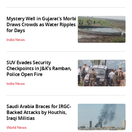
Mystery Well in Gujarat's Morbi
Draws Crowds as Water Ripples
for Days
India News
SUV Evades Security
Checkpoints in J&K's Ramban,
Police Open Fire
India News
Saudi Arabia Braces for IRGC-
Backed Attacks by Houthis,
Iraqi Militias
World News