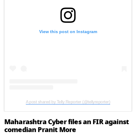
View this post on Instagram
A post shared by Telly Reporter (@tellyreporter)
Maharashtra Cyber files an FIR against
comedian Pranit More