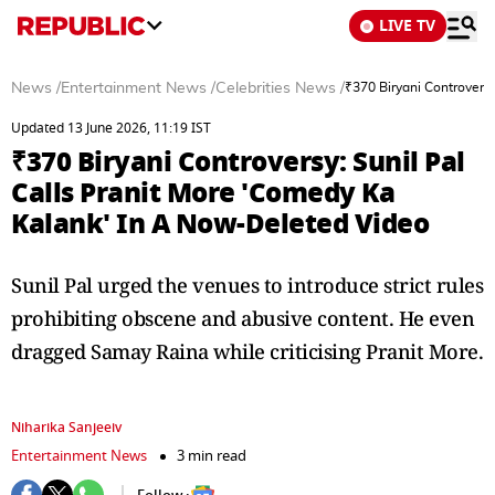
LIVE TV
News
/
Entertainment News
/
Celebrities News
/
₹370 Biryani Controvers
Updated 13 June 2026, 11:19 IST
₹370 Biryani Controversy: Sunil Pal
Calls Pranit More 'Comedy Ka
Kalank' In A Now-Deleted Video
Sunil Pal urged the venues to introduce strict rules
prohibiting obscene and abusive content. He even
dragged Samay Raina while criticising Pranit More.
Niharika Sanjeeiv
Entertainment News
3 min read