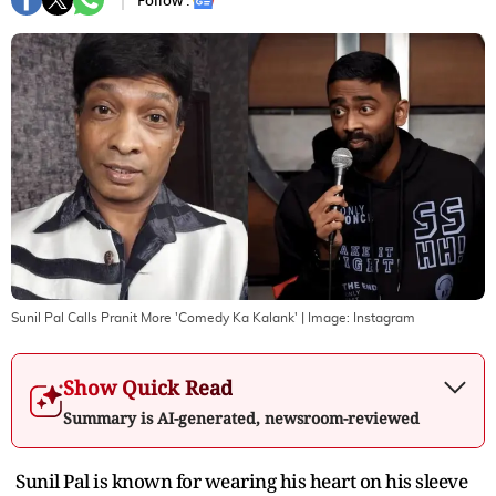
Follow :
Sunil Pal Calls Pranit More 'Comedy Ka Kalank'
| Image:
Instagram
Show Quick Read
Summary is AI-generated, newsroom-reviewed
Sunil Pal is known for wearing his heart on his sleeve