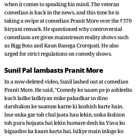
when it comes to speaking his mind. The veteran
comedian is back in the news, and this time he is
taking a swipe at comedian Pranit More over the ₹370
biryani remark. He questioned why controversial
comedians are given mainstream reality shows such
as Bigg Boss and Kaun Banega Crorepati. He also
urged for strict regulations on comedy shows.
Sunil Pal lambasts Pranit More
In a now-deleted video, Sunil lashed out at comedian
Pranit More. He said, "Comedy ke naam pe jo ashleelta
kuch ladke ladkiyan mike pakadkar in dino
darshakon ke saamne karne ki koshish karte hain.
Isse unka gar toh chal jaata hau lekin, unka fashion
toh pura hojaata hai lekin humare desh ka Yuva ko
bigaadne ka kaam karta hai. Isiliye main inlogo ko