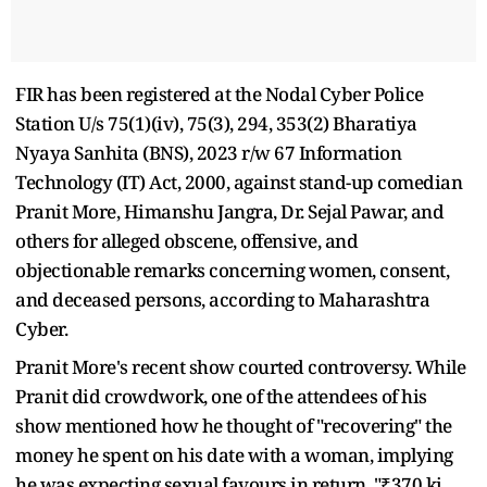
FIR has been registered at the Nodal Cyber Police
Station U/s 75(1)(iv), 75(3), 294, 353(2) Bharatiya
Nyaya Sanhita (BNS), 2023 r/w 67 Information
Technology (IT) Act, 2000, against stand-up comedian
Pranit More, Himanshu Jangra, Dr. Sejal Pawar, and
others for alleged obscene, offensive, and
objectionable remarks concerning women, consent,
and deceased persons, according to Maharashtra
Cyber.
Pranit More's recent show courted controversy. While
Pranit did crowdwork, one of the attendees of his
show mentioned how he thought of "recovering" the
money he spent on his date with a woman, implying
he was expecting sexual favours in return. "₹370 ki