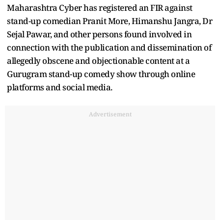
Maharashtra Cyber has registered an FIR against
stand-up comedian Pranit More, Himanshu Jangra, Dr
Sejal Pawar, and other persons found involved in
connection with the publication and dissemination of
allegedly obscene and objectionable content at a
Gurugram stand-up comedy show through online
platforms and social media.
Advertisement