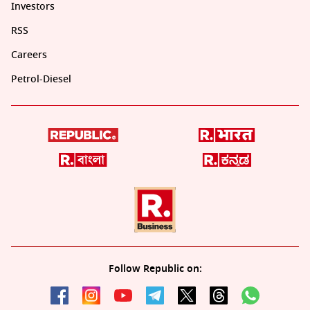
Investors
RSS
Careers
Petrol-Diesel
Follow Republic on: