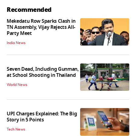
Recommended
Mekedatu Row Sparks Clash in
TN Assembly, Vijay Rejects All-
Party Meet
India News
Seven Dead, Including Gunman,
at School Shooting in Thailand
World News
UPI Charges Explained: The Big
Story in 5 Points
Tech News