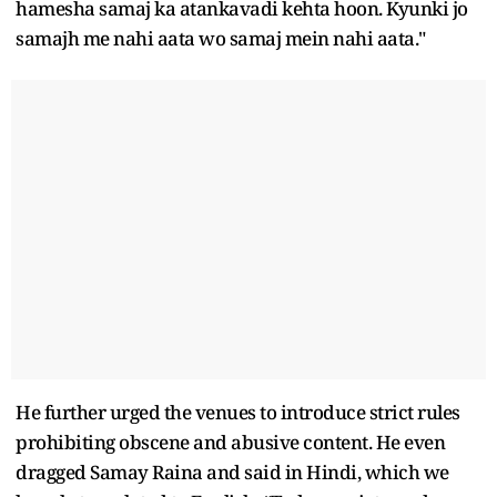
hamesha samaj ka atankavadi kehta hoon. Kyunki jo
samajh me nahi aata wo samaj mein nahi aata."
He further urged the venues to introduce strict rules
prohibiting obscene and abusive content. He even
dragged Samay Raina and said in Hindi, which we