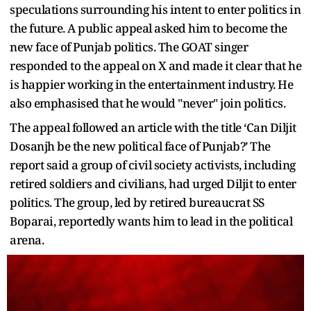
speculations surrounding his intent to enter politics in
the future. A public appeal asked him to become the
new face of Punjab politics. The GOAT singer
responded to the appeal on X and made it clear that he
is happier working in the entertainment industry. He
also emphasised that he would "never" join politics.
The appeal followed an article with the title ‘Can Diljit
Dosanjh be the new political face of Punjab?’ The
report said a group of civil society activists, including
retired soldiers and civilians, had urged Diljit to enter
politics. The group, led by retired bureaucrat SS
Boparai, reportedly wants him to lead in the political
arena.