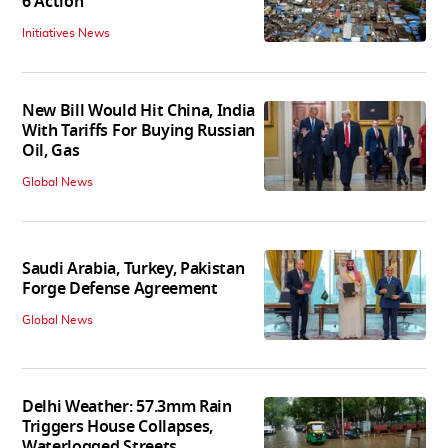
6 Action
Initiatives News
New Bill Would Hit China, India
With Tariffs For Buying Russian
Oil, Gas
Global News
Saudi Arabia, Turkey, Pakistan
Forge Defense Agreement
Global News
Delhi Weather: 57.3mm Rain
Triggers House Collapses,
Waterlogged Streets