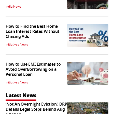
India News
How to Find the Best Home
Loan Interest Rates Without
Chasing Ads
Initiatives News
How to Use EMI Estimates to
Avoid OverBorrowing on a
Personal Loan
Initiatives News
Latest News
‘Not An Overnight Eviction’: DRP
Details Legal Steps Behind Aug