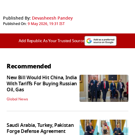
Published By:
Devasheesh Pandey
Published On:
9 May 2026, 19:31 IST
Add Republic As Your Trusted Source
Recommended
New Bill Would Hit China, India
With Tariffs For Buying Russian
Oil, Gas
Global News
Saudi Arabia, Turkey, Pakistan
Forge Defense Agreement