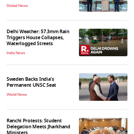
Global News
Delhi Weather: 57.3mm Rain
Triggers House Collapses,
Waterlogged Streets
India News
Sweden Backs India's
Permanent UNSC Seat
World News
Ranchi Protests: Student
Delegation Meets Jharkhand
Ministers