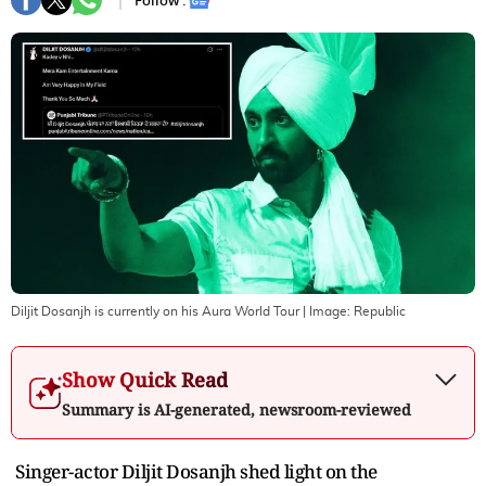
Follow :
Diljit Dosanjh is currently on his Aura World Tour
| Image:
Republic
Show Quick Read
Summary is AI-generated, newsroom-reviewed
Singer-actor Diljit Dosanjh shed light on the