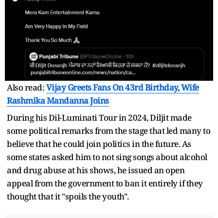
Also read:
Vijay Greets Fans On 43rd Birthday, Wife
Rashmika Mandanna Joins
During his Dil-Luminati Tour in 2024, Diljit made
some political remarks from the stage that led many to
believe that he could join politics in the future. As
some states asked him to not sing songs about alcohol
and drug abuse at his shows, he issued an open
appeal from the government to ban it entirely if they
thought that it "spoils the youth".