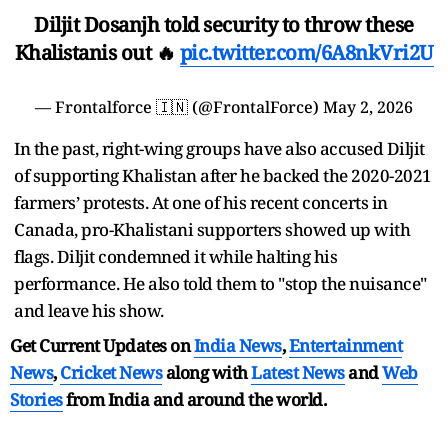
Diljit Dosanjh told security to throw these
Khalistanis out 🔥
pic.twitter.com/6A8nkVri2U
— Frontalforce 🇮🇳 (@FrontalForce)
May 2, 2026
In the past, right-wing groups have also accused Diljit
of supporting Khalistan after he backed the 2020-2021
farmers’ protests. At one of his recent concerts in
Canada, pro-Khalistani supporters showed up with
flags. Diljit condemned it while halting his
performance. He also told them to "stop the nuisance"
and leave his show.
Get Current Updates on
India News
,
Entertainment
News
,
Cricket News
along with
Latest News
and
Web
Stories
from India and
around the world.