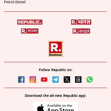
Petrol-Diesel
Follow Republic on:
Download the all-new Republic app: