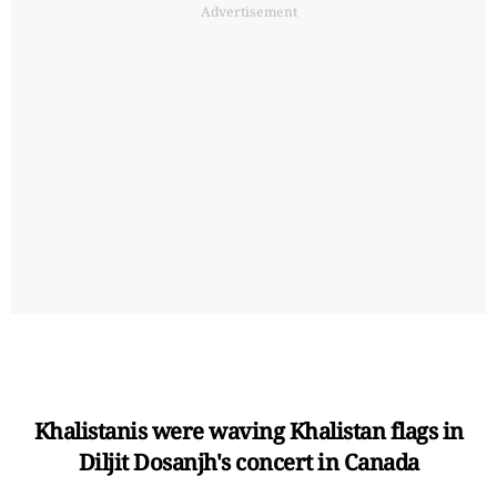
Advertisement
Khalistanis were waving Khalistan flags in
Diljit Dosanjh's concert in Canada