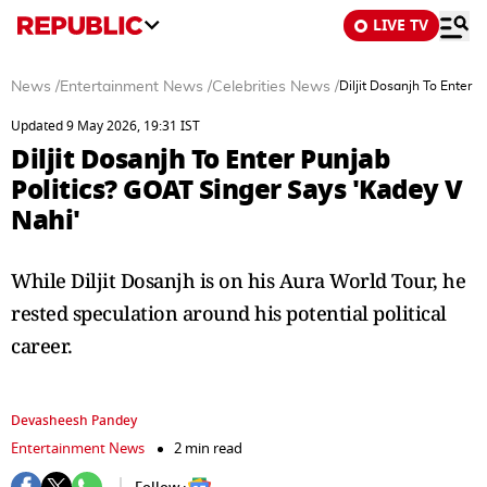
LIVE TV
News
/
Entertainment News
/
Celebrities News
/
Diljit Dosanjh To Enter 
Updated 9 May 2026, 19:31 IST
Diljit Dosanjh To Enter Punjab
Politics? GOAT Singer Says 'Kadey V
Nahi'
While Diljit Dosanjh is on his Aura World Tour, he
rested speculation around his potential political
career.
Devasheesh Pandey
Entertainment News
2 min read