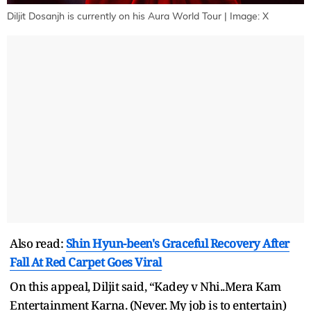
Diljit Dosanjh is currently on his Aura World Tour | Image: X
Also read:
Shin Hyun-been's Graceful Recovery After
Fall At Red Carpet Goes Viral
On this appeal, Diljit said, “Kadey v Nhi..Mera Kam
Entertainment Karna. (Never. My job is to entertain)