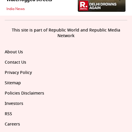
India News
This site is part of Republic World and Republic Media
Network
About Us
Contact Us
Privacy Policy
Sitemap
Policies Disclaimers
Investors
RSS
Careers