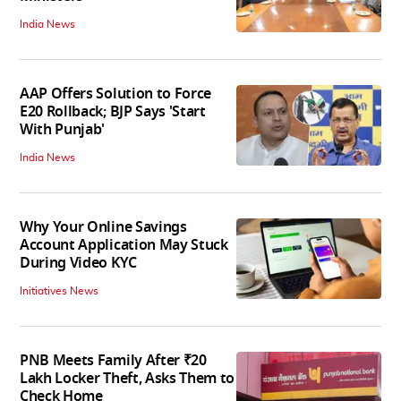
India News
AAP Offers Solution to Force
E20 Rollback; BJP Says 'Start
With Punjab'
India News
Why Your Online Savings
Account Application May Stuck
During Video KYC
Initiatives News
PNB Meets Family After ₹20
Lakh Locker Theft, Asks Them to
Check Home