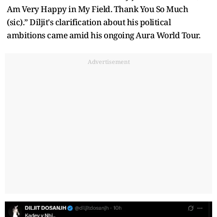
Am Very Happy in My Field. Thank You So Much
(sic).” Diljit's clarification about his political
ambitions came amid his ongoing Aura World Tour.
Advertisement