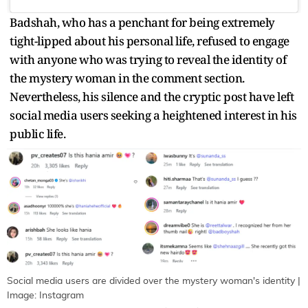
Badshah, who has a penchant for being extremely
tight-lipped about his personal life, refused to engage
with anyone who was trying to reveal the identity of
the mystery woman in the comment section.
Nevertheless, his silence and the cryptic post have left
social media users seeking a heightened interest in his
public life.
Social media users are divided over the mystery woman's identity |
Image: Instagram