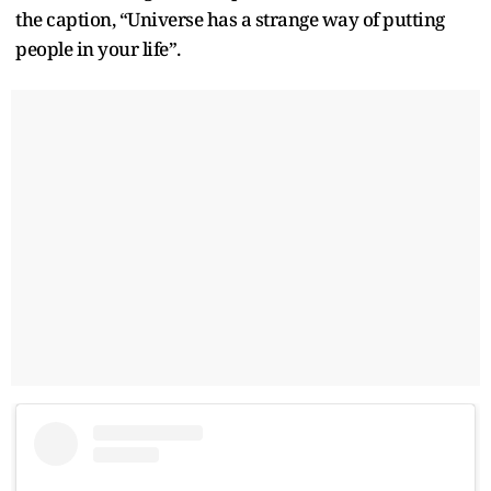
the caption, “Universe has a strange way of putting
people in your life”.