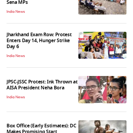
Sena MPs
India News
Jharkhand Exam Row: Protest
Enters Day 14, Hunger Strike
Day 6
India News
JPSC-JSSC Protest: Ink Thrown at
AISA President Neha Bora
India News
Box Office (Early Estimates): DC
Makes Promising Start