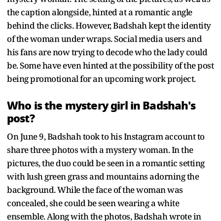
the caption alongside, hinted at a romantic angle
behind the clicks. However, Badshah kept the identity
of the woman under wraps. Social media users and
his fans are now trying to decode who the lady could
be. Some have even hinted at the possibility of the post
being promotional for an upcoming work project.
Who is the mystery girl in Badshah's
post?
On June 9, Badshah took to his Instagram account to
share three photos with a mystery woman. In the
pictures, the duo could be seen in a romantic setting
with lush green grass and mountains adorning the
background. While the face of the woman was
concealed, she could be seen wearing a white
ensemble. Along with the photos, Badshah wrote in