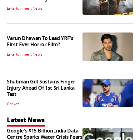
Entertainment News
Varun Dhawan To Lead YRF's
First-Ever Horror Film?
Entertainment News
Shubman Gill Sustains Finger
Injury Ahead Of 1st Sri Lanka
Test
Cricket
Latest News
Google's $15 Billion India Data
Centre Sparks Water Crisis Fears