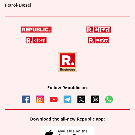
Petrol-Diesel
Follow Republic on:
Download the all-new Republic app: