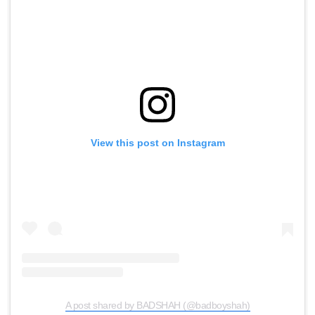
View this post on Instagram
A post shared by BADSHAH (@badboyshah)