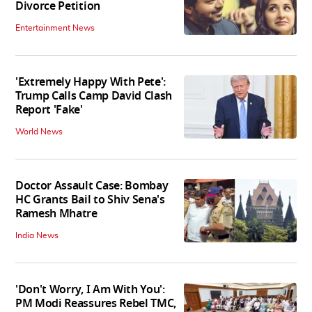
Divorce Petition
Entertainment News
'Extremely Happy With Pete':
Trump Calls Camp David Clash
Report 'Fake'
World News
Doctor Assault Case: Bombay
HC Grants Bail to Shiv Sena's
Ramesh Mhatre
India News
'Don't Worry, I Am With You':
PM Modi Reassures Rebel TMC,