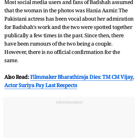
Most social media users and fans of Badshah assumed
that the woman in the photos was Hania Aamir. The
Pakistani actress has been vocal about her admiration
for Badshah's work and the two were spotted together
publically a few times in the past. Since then, there
have been rumours of the two being a couple.
However, there is no official confirmation for the
same.
Also Read:
Filmmaker Bharathiraja Dies: TM CM Vijay,
Actor Suriya Pay Last Respects
Advertisement