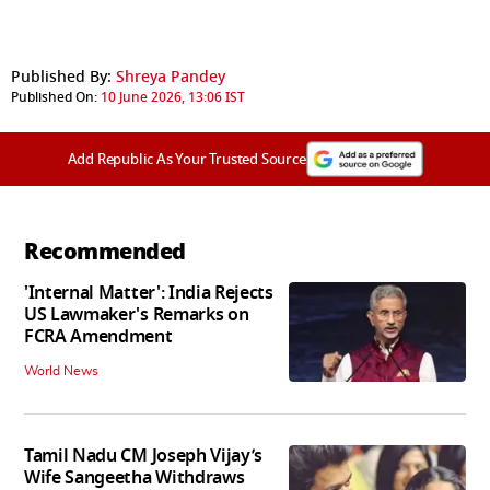
Published By:
Shreya Pandey
Published On:
10 June 2026, 13:06 IST
Add Republic As Your Trusted Source
Recommended
'Internal Matter': India Rejects
US Lawmaker's Remarks on
FCRA Amendment
World News
Tamil Nadu CM Joseph Vijay’s
Wife Sangeetha Withdraws