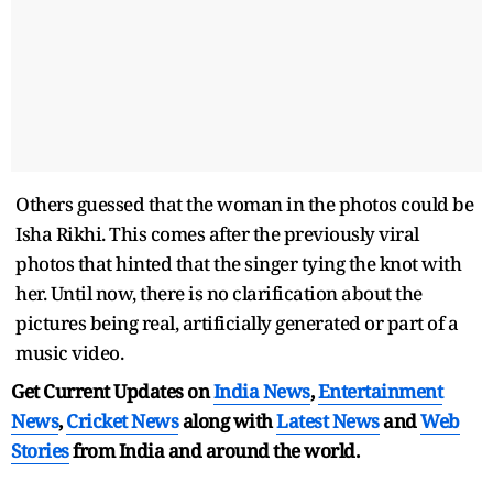
Others guessed that the woman in the photos could be
Isha Rikhi. This comes after the previously viral
photos that hinted that the singer tying the knot with
her. Until now, there is no clarification about the
pictures being real, artificially generated or part of a
music video.
Get Current Updates on
India News
,
Entertainment
News
,
Cricket News
along with
Latest News
and
Web
Stories
from India and
around the world.