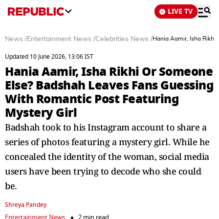
LIVE TV
News
/
Entertainment News
/
Celebrities News
/
Hania Aamir, Isha Rikhi
Updated 10 June 2026, 13:06 IST
Hania Aamir, Isha Rikhi Or Someone
Else? Badshah Leaves Fans Guessing
With Romantic Post Featuring
Mystery Girl
Badshah took to his Instagram account to share a
series of photos featuring a mystery girl. While he
concealed the identity of the woman, social media
users have been trying to decode who she could
be.
Shreya Pandey
Entertainment News
2 min read