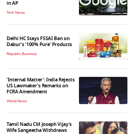
in AP
Tech News
Delhi HC Stays FSSAI Ban on
Dabur's '100% Pure' Products
Republic Business
'Internal Matter': India Rejects
US Lawmaker's Remarks on
FCRA Amendment
World News
Tamil Nadu CM Joseph Vijay’s
Wife Sangeetha Withdraws