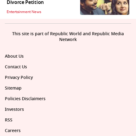
Divorce Petition
Entertainment News
This site is part of Republic World and Republic Media
Network
About Us
Contact Us
Privacy Policy
Sitemap
Policies Disclaimers
Investors
RSS
Careers