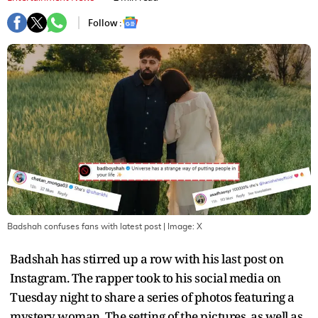
Follow :
Badshah confuses fans with latest post
| Image:
X
Badshah has stirred up a row with his last post on
Instagram. The rapper took to his social media on
Tuesday night to share a series of photos featuring a
mystery woman. The setting of the pictures, as well as