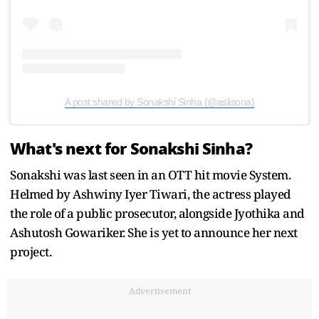
A post shared by Sonakshi Sinha (@aslisona)
What's next for Sonakshi Sinha?
Sonakshi was last seen in an OTT hit movie System.
Helmed by Ashwiny Iyer Tiwari, the actress played
the role of a public prosecutor, alongside Jyothika and
Ashutosh Gowariker. She is yet to announce her next
project.
Advertisement