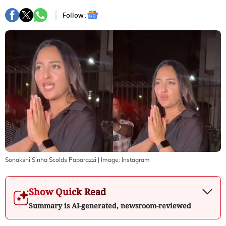
Follow :
Sonakshi Sinha Scolds Paparazzi
| Image:
Instagram
Show Quick Read
Summary is AI-generated, newsroom-reviewed