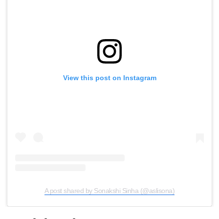
View this post on Instagram
A post shared by Sonakshi Sinha (@aslisona)