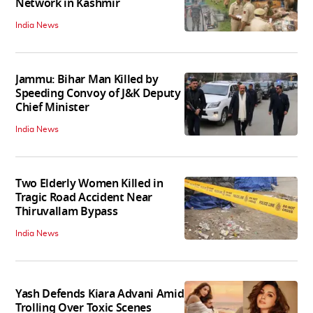
Network in Kashmir
India News
Jammu: Bihar Man Killed by
Speeding Convoy of J&K Deputy
Chief Minister
India News
Two Elderly Women Killed in
Tragic Road Accident Near
Thiruvallam Bypass
India News
Yash Defends Kiara Advani Amid
Trolling Over Toxic Scenes