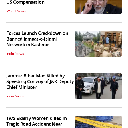
US Compensation
World News
Forces Launch Crackdown on
Banned Jamaat-e-Islami
Network in Kashmir
India News
Jammu: Bihar Man Killed by
Speeding Convoy of J&K Deputy
Chief Minister
India News
Two Elderly Women Killed in
Tragic Road Accident Near