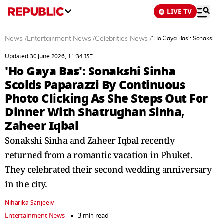
LIVE TV
News
/
Entertainment News
/
Celebrities News
/
'Ho Gaya Bas': Sonakshi
Updated 30 June 2026, 11:34 IST
'Ho Gaya Bas': Sonakshi Sinha
Scolds Paparazzi By Continuous
Photo Clicking As She Steps Out For
Dinner With Shatrughan Sinha,
Zaheer Iqbal
Sonakshi Sinha and Zaheer Iqbal recently
returned from a romantic vacation in Phuket.
They celebrated their second wedding anniversary
in the city.
Niharika Sanjeeiv
Entertainment News
3 min read