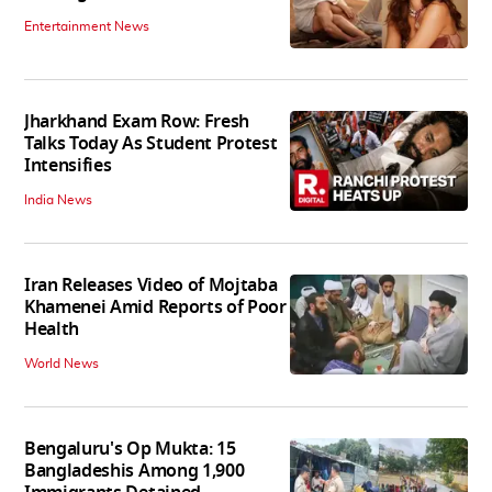
Entertainment News
Jharkhand Exam Row: Fresh
Talks Today As Student Protest
Intensifies
India News
Iran Releases Video of Mojtaba
Khamenei Amid Reports of Poor
Health
World News
Bengaluru's Op Mukta: 15
Bangladeshis Among 1,900