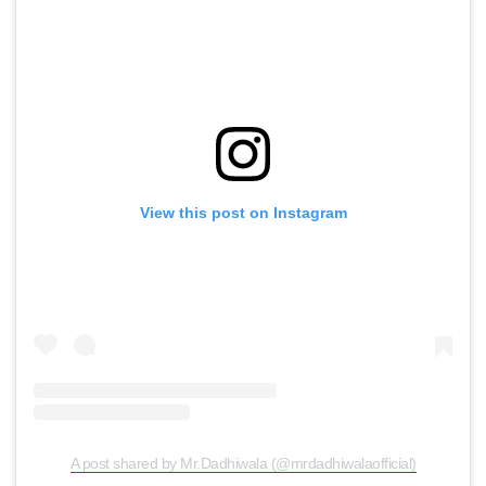
View this post on Instagram
A post shared by Mr.Dadhiwala (@mrdadhiwalaofficial)