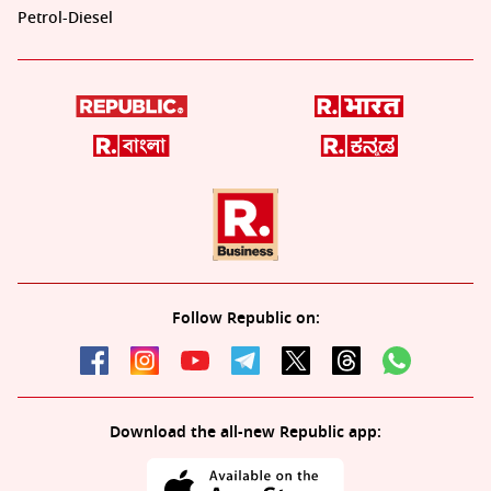
Petrol-Diesel
Follow Republic on:
Download the all-new Republic app: