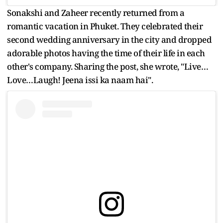
Sonakshi and Zaheer recently returned from a
romantic vacation in Phuket. They celebrated their
second wedding anniversary in the city and dropped
adorable photos having the time of their life in each
other's company. Sharing the post, she wrote, "Live…
Love…Laugh! Jeena issi ka naam hai".