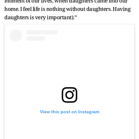
moment of our lives, when daughters came into our
home. I feel life is nothing without daughters. Having
daughters is very important).”
View this post on Instagram