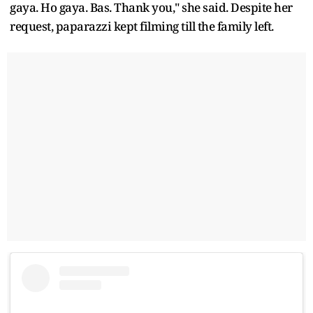
gaya. Ho gaya. Bas. Thank you," she said. Despite her
request, paparazzi kept filming till the family left.