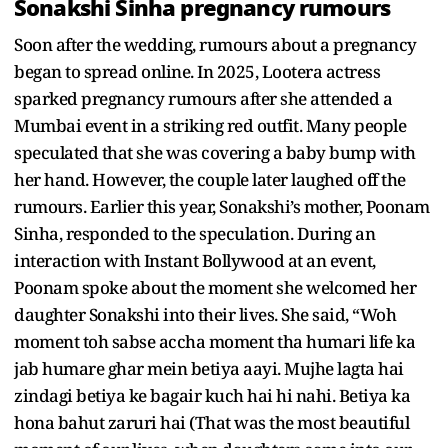
Sonakshi Sinha pregnancy rumours
Soon after the wedding, rumours about a pregnancy
began to spread online. In 2025, Lootera actress
sparked pregnancy rumours after she attended a
Mumbai event in a striking red outfit. Many people
speculated that she was covering a baby bump with
her hand. However, the couple later laughed off the
rumours. Earlier this year, Sonakshi’s mother, Poonam
Sinha, responded to the speculation. During an
interaction with Instant Bollywood at an event,
Poonam spoke about the moment she welcomed her
daughter Sonakshi into their lives. She said, “Woh
moment toh sabse accha moment tha humari life ka
jab humare ghar mein betiya aayi. Mujhe lagta hai
zindagi betiya ke bagair kuch hai hi nahi. Betiya ka
hona bahut zaruri hai (That was the most beautiful