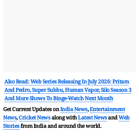
Also Read: Web Series Releasing In July 2026: Pritam
And Pedro, Super Subbu, Human Vapor, Silo Season 3
And More Shows To Binge-Watch Next Month
Get Current Updates on
India News
,
Entertainment
News
,
Cricket News
along with
Latest News
and
Web
Stories
from India and
around the world.