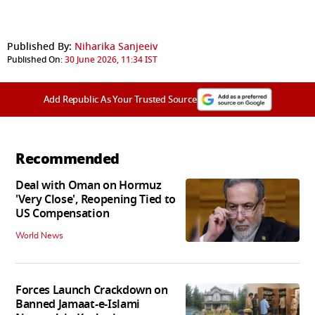
Published By:
Niharika Sanjeeiv
Published On:
30 June 2026, 11:34 IST
Add Republic As Your Trusted Source
Recommended
Deal with Oman on Hormuz
'Very Close', Reopening Tied to
US Compensation
World News
Forces Launch Crackdown on
Banned Jamaat-e-Islami