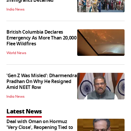
Immigrants Detained
India News
British Columbia Declares
Emergency As More Than 20,000
Flee Wildfires
World News
'Gen Z Was Misled': Dharmendra
Pradhan On Why He Resigned
Amid NEET Row
India News
Latest News
Deal with Oman on Hormuz
'Very Close', Reopening Tied to