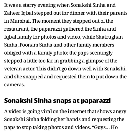
It was a starry evening when Sonakshi Sinha and
Zaheer Iqbal stepped out for dinner with their parents
in Mumbai. The moment they stepped out of the
restaurant, the paparazzi gathered the Sinha and
Iqbal family for photos and video, while Shatrughan
Sinha, Poonam Sinha and other family members
obliged with a family photo; the paps seemingly
stepped a little too far in grabbing a glimpse of the
veteran actor. This didn't go down well with Sonakshi,
and she snapped and requested them to put down the
cameras.
Sonakshi Sinha snaps at paparazzi
A video is going viral on the internet that shows angry
Sonakshi Sinha folding her hands and requesting the
paps to stop taking photos and videos. “Guys… Ho