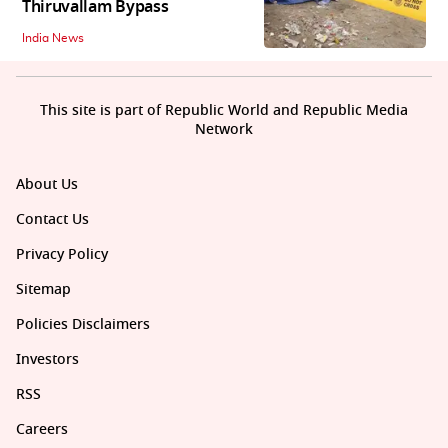
Thiruvallam Bypass
India News
This site is part of Republic World and Republic Media
Network
About Us
Contact Us
Privacy Policy
Sitemap
Policies Disclaimers
Investors
RSS
Careers