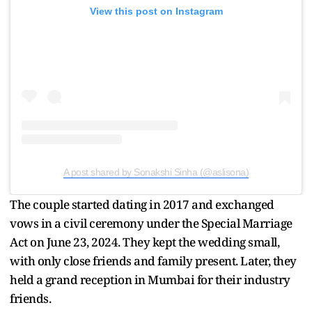
View this post on Instagram
A post shared by Sonakshi Sinha (@aslisona)
The couple started dating in 2017 and exchanged
vows in a civil ceremony under the Special Marriage
Act on June 23, 2024. They kept the wedding small,
with only close friends and family present. Later, they
held a grand reception in Mumbai for their industry
friends.