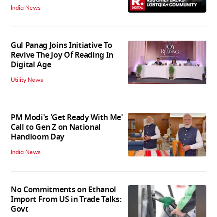
India News
Gul Panag Joins Initiative To
Revive The Joy Of Reading In
Digital Age
Utility News
PM Modi's 'Get Ready With Me'
Call to Gen Z on National
Handloom Day
India News
No Commitments on Ethanol
Import From US in Trade Talks:
Govt