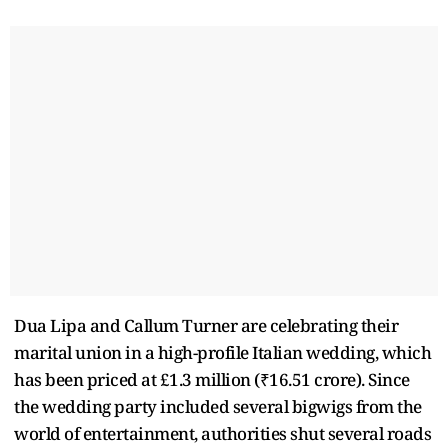
Dua Lipa and Callum Turner are celebrating their
marital union in a high-profile Italian wedding, which
has been priced at £1.3 million (₹16.51 crore). Since
the wedding party included several bigwigs from the
world of entertainment, authorities shut several roads