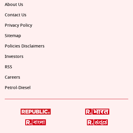
About Us
Contact Us
Privacy Policy
Sitemap
Policies Disclaimers
Investors
RSS
Careers
Petrol-Diesel