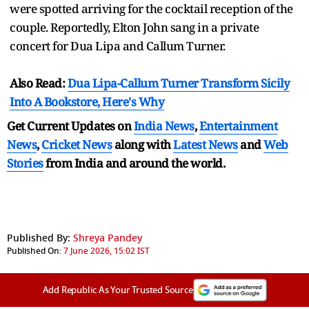
were spotted arriving for the cocktail reception of the
couple. Reportedly, Elton John sang in a private
concert for Dua Lipa and Callum Turner.
Also Read:
Dua Lipa-Callum Turner Transform Sicily
Into A Bookstore, Here's Why
Get Current Updates on
India News
,
Entertainment
News
,
Cricket News
along with
Latest News
and
Web
Stories
from India and
around the world.
Published By:
Shreya Pandey
Published On:
7 June 2026, 15:02 IST
Add Republic As Your Trusted Source