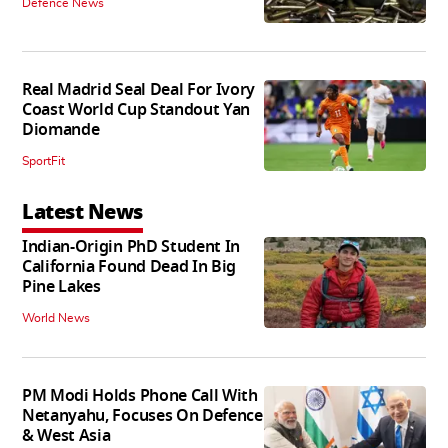
Defence News
Real Madrid Seal Deal For Ivory
Coast World Cup Standout Yan
Diomande
SportFit
Latest News
Indian-Origin PhD Student In
California Found Dead In Big
Pine Lakes
World News
PM Modi Holds Phone Call With
Netanyahu, Focuses On Defence
& West Asia