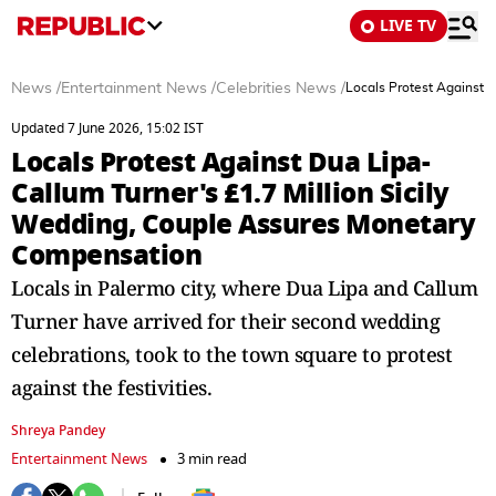
LIVE TV
News
/
Entertainment News
/
Celebrities News
/
Locals Protest Against 
Updated 7 June 2026, 15:02 IST
Locals Protest Against Dua Lipa-
Callum Turner's £1.7 Million Sicily
Wedding, Couple Assures Monetary
Compensation
Locals in Palermo city, where Dua Lipa and Callum
Turner have arrived for their second wedding
celebrations, took to the town square to protest
against the festivities.
Shreya Pandey
Entertainment News
3 min read