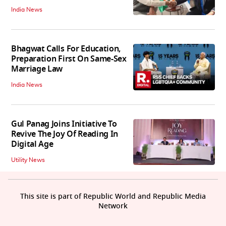
India News
Bhagwat Calls For Education,
Preparation First On Same-Sex
Marriage Law
India News
Gul Panag Joins Initiative To
Revive The Joy Of Reading In
Digital Age
Utility News
This site is part of Republic World and Republic Media
Network