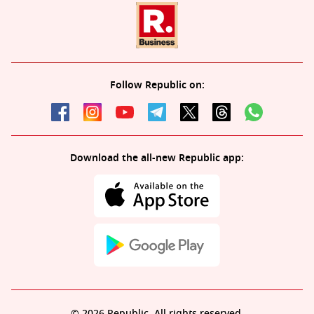
Follow Republic on:
Download the all-new Republic app:
© 2026 Republic. All rights reserved.