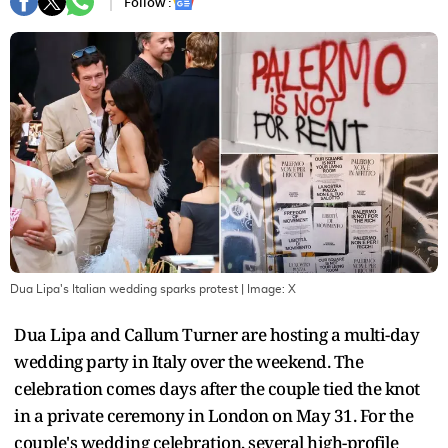
Follow :
Dua Lipa's Italian wedding sparks protest
| Image:
X
Dua Lipa and Callum Turner are hosting a multi-day
wedding party in Italy over the weekend. The
celebration comes days after the couple tied the knot
in a private ceremony in London on May 31. For the
couple's wedding celebration, several high-profile