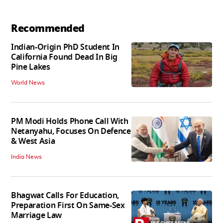
Recommended
Indian-Origin PhD Student In
California Found Dead In Big
Pine Lakes
World News
PM Modi Holds Phone Call With
Netanyahu, Focuses On Defence
& West Asia
India News
Bhagwat Calls For Education,
Preparation First On Same-Sex
Marriage Law