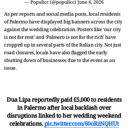
— Populicc (@populicc)
June 6, 2026
As per reports and social media posts, local residents
of Palermo have displayed big banners across the city
against the wedding celebration. Posters like ‘our city
is not for rent’ and ‘Palmero is not for the rich' have
cropped up in several parts of the Italian city. Not just
road closures, locals have also flagged the early
shutting down of businesses due to the event as an
issue.
Dua Lipa reportedly paid £5,000 to residents
in Palermo after local backlash over
disruptions linked to her wedding weekend
celebrations.
pic.twitter.com/60oRzNQHUt