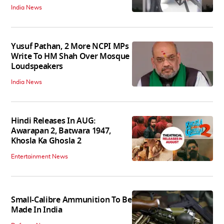
India News
Yusuf Pathan, 2 More NCPI MPs
Write To HM Shah Over Mosque
Loudspeakers
India News
Hindi Releases In AUG:
Awarapan 2, Batwara 1947,
Khosla Ka Ghosla 2
Entertainment News
Small-Calibre Ammunition To Be
Made In India