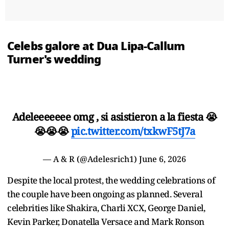
Celebs galore at Dua Lipa-Callum
Turner's wedding
Adeleeeeeee omg , si asistieron a la fiesta 😭
😭😭😭
pic.twitter.com/txkwF5tJ7a
— A & R (@Adelesrich1)
June 6, 2026
Despite the local protest, the wedding celebrations of
the couple have been ongoing as planned. Several
celebrities like Shakira, Charli XCX, George Daniel,
Kevin Parker, Donatella Versace and Mark Ronson