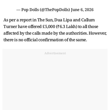
— Pop Dolls (@ThePopDolls)
June 6, 2026
As per a report in The Sun, Dua Lipa and Callum
Turner have offered £5,000 (₹6.3 Lakh) to all those
affected by the calls made by the authorities. However,
there is no official confirmation of the same.
Advertisement