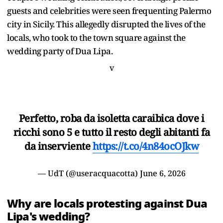
guests and celebrities were seen frequenting Palermo
city in Sicily. This allegedly disrupted the lives of the
locals, who took to the town square against the
wedding party of Dua Lipa.
v
Perfetto, roba da isoletta caraibica dove i
ricchi sono 5 e tutto il resto degli abitanti fa
da inserviente
https://t.co/4n84ocOJkw
— UdT (@useracquacotta)
June 6, 2026
Why are locals protesting against Dua
Lipa's wedding?