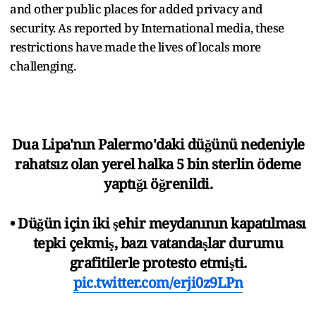
and other public places for added privacy and
security. As reported by International media, these
restrictions have made the lives of locals more
challenging.
Dua Lipa'nın Palermo'daki düğünü nedeniyle
rahatsız olan yerel halka 5 bin sterlin ödeme
yaptığı öğrenildi.
• Düğün için iki şehir meydanının kapatılması
tepki çekmiş, bazı vatandaşlar durumu
grafitilerle protesto etmişti.
pic.twitter.com/erji0z9LPn