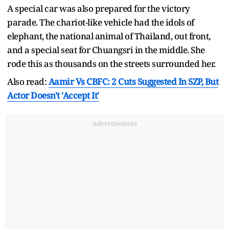
A special car was also prepared for the victory
parade. The chariot-like vehicle had the idols of
elephant, the national animal of Thailand, out front,
and a special seat for Chuangsri in the middle. She
rode this as thousands on the streets surrounded her.
Also read:
Aamir Vs CBFC: 2 Cuts Suggested In SZP, But
Actor Doesn't 'Accept It'
Advertisement