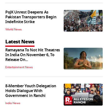
PoJK Unrest Deepens As
Pakistan Transporters Begin
Indefinite Strike
World News
Latest News
Ramayana To Not Hit Theatres
In India On November 6, To
Release On...
Entertainment News
8-Member Youth Delegation
Holds Dialogue With
Government in Ranchi
India News