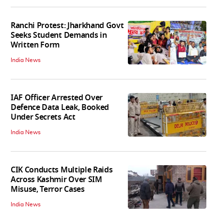
Ranchi Protest: Jharkhand Govt
Seeks Student Demands in
Written Form
India News
IAF Officer Arrested Over
Defence Data Leak, Booked
Under Secrets Act
India News
CIK Conducts Multiple Raids
Across Kashmir Over SIM
Misuse, Terror Cases
India News