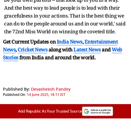
And the best way to lead people is to lead with their
gracefulness in your actions. That is the best thing we
can do to the people around us and in our world,' said
the 72nd Miss World on winning the coveted title.
Get Current Updates on
India News
,
Entertainment
News
,
Cricket News
along with
Latest News
and
Web
Stories
from India and
around the world.
Published By:
Devasheesh Pandey
Published On:
14 June 2025, 18:11 IST
Add Republic As Your Trusted Source