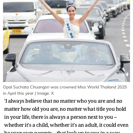
Opal Suchata Chuangsri was crowned Miss World Thailand 2025
in April this year | Image: X
'I always believe that no matter who you are and no
matter how old you are, no matter what title you hold
in your life, there is always a person next to you --
whether it's a child, whether it's an adult, it could even
be your own parents -- that look up to you in a way.