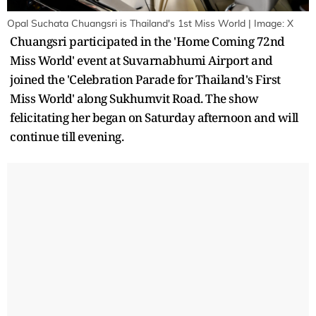
Opal Suchata Chuangsri is Thailand's 1st Miss World | Image: X
Chuangsri participated in the 'Home Coming 72nd
Miss World' event at Suvarnabhumi Airport and
joined the 'Celebration Parade for Thailand's First
Miss World' along Sukhumvit Road. The show
felicitating her began on Saturday afternoon and will
continue till evening.