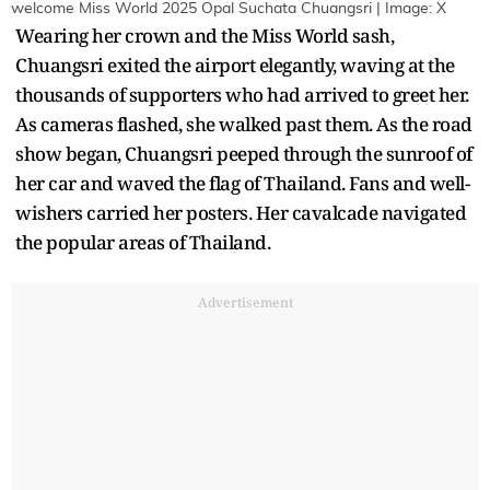
welcome Miss World 2025 Opal Suchata Chuangsri | Image: X
Wearing her crown and the Miss World sash,
Chuangsri exited the airport elegantly, waving at the
thousands of supporters who had arrived to greet her.
As cameras flashed, she walked past them. As the road
show began, Chuangsri peeped through the sunroof of
her car and waved the flag of Thailand. Fans and well-
wishers carried her posters. Her cavalcade navigated
the popular areas of Thailand.
Advertisement