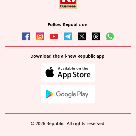
Follow Republic on:
Download the all-new Republic app:
© 2026 Republic. All rights reserved.