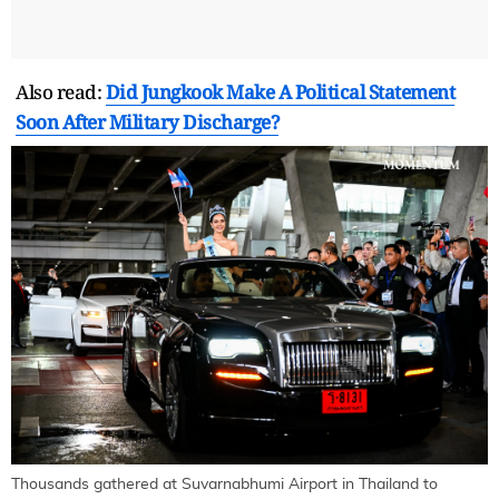
Also read:
Did Jungkook Make A Political Statement
Soon After Military Discharge?
Thousands gathered at Suvarnabhumi Airport in Thailand to