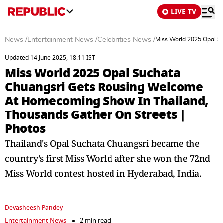
LIVE TV
News
/
Entertainment News
/
Celebrities News
/
Miss World 2025 Opal S
Updated 14 June 2025, 18:11 IST
Miss World 2025 Opal Suchata
Chuangsri Gets Rousing Welcome
At Homecoming Show In Thailand,
Thousands Gather On Streets |
Photos
Thailand's Opal Suchata Chuangsri became the
country's first Miss World after she won the 72nd
Miss World contest hosted in Hyderabad, India.
Devasheesh Pandey
Entertainment News
2 min read