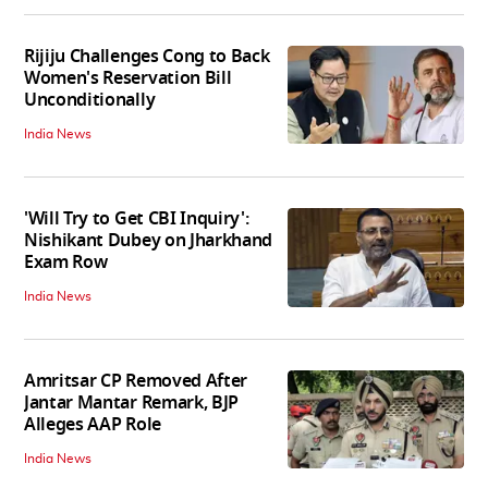
Rijiju Challenges Cong to Back
Women's Reservation Bill
Unconditionally
India News
'Will Try to Get CBI Inquiry':
Nishikant Dubey on Jharkhand
Exam Row
India News
Amritsar CP Removed After
Jantar Mantar Remark, BJP
Alleges AAP Role
India News