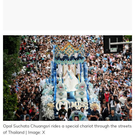
Opal Suchata Chuangsri rides a special chariot through the streets
of Thailand | Image: X