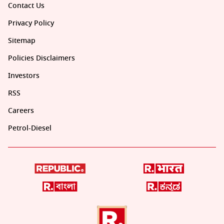
Contact Us
Privacy Policy
Sitemap
Policies Disclaimers
Investors
RSS
Careers
Petrol-Diesel