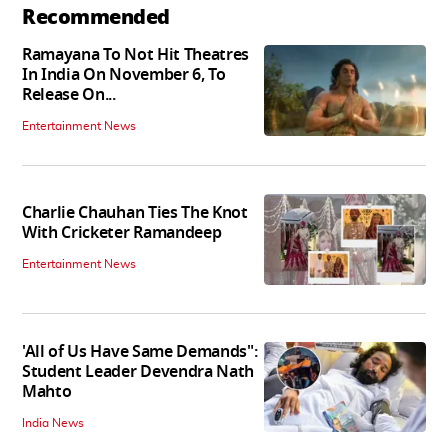
Recommended
Ramayana To Not Hit Theatres
In India On November 6, To
Release On...
Entertainment News
Charlie Chauhan Ties The Knot
With Cricketer Ramandeep
Entertainment News
'All of Us Have Same Demands":
Student Leader Devendra Nath
Mahto
India News