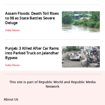
Assam Floods: Death Toll Rises
to 98 as State Battles Severe
Deluge
India News
Punjab: 3 Killed After Car Rams
into Parked Truck on Jalandhar
Bypass
India News
This site is part of Republic World and Republic Media
Network
About Us