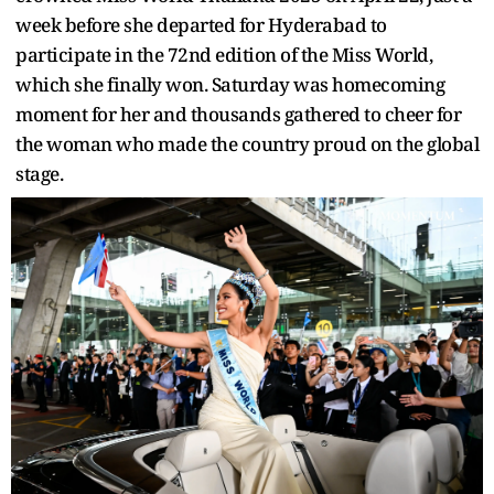
week before she departed for Hyderabad to
participate in the 72nd edition of the Miss World,
which she finally won. Saturday was homecoming
moment for her and thousands gathered to cheer for
the woman who made the country proud on the global
stage.