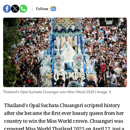
Follow :
Thailand's Opal Suchata Chuangsri won Miss World 2025
| Image:
X
Thailand's Opal Suchata Chuangsri scripted history
after she became the first ever beauty queen from her
country to win the Miss World crown. Chuangsri was
crowned Miss World Thailand 2025 on April 22, just a