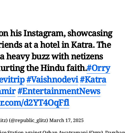
 on his Instagram, showcasing
iends at a hotel in Katra. The
 a heavy buzz with netizens
rting the Hindu faith.
#Orry
vitrip
#Vaishnodevi
#Katra
hmir
#EntertainmentNews
ter.com/d2YT4OqFfl
itz) (@republic_glitz)
March 17, 2025
olice Station against Orhan Awatramani (Orry), Darshan