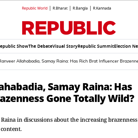
Republic World
R.Bharat
R.Bangla
R.Kannada
epublic Show
The Debate
Visual Story
Republic Summit
Election N
Ranveer Allahabadia, Samay Raina: Has Rich Brat Influencer Brazenne
lahabadia, Samay Raina: Has
razenness Gone Totally Wild?
Raina in discussions about the increasing brazenness
 content.