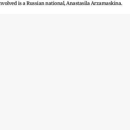
involved is a Russian national, Anastasila Arzamaskina.