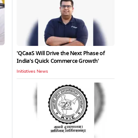
'QCaaS Will Drive the Next Phase of
India's Quick Commerce Growth'
Initiatives News