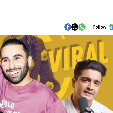
Follow :