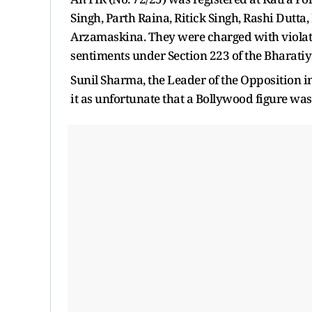
Singh, Parth Raina, Ritick Singh, Rashi Dutta
Arzamaskina. They were charged with violatin
sentiments under Section 223 of the Bharati
Sunil Sharma, the Leader of the Opposition
it as unfortunate that a Bollywood figure was