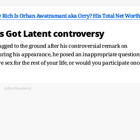
 Rich Is Orhan Awatramani aka Orry? His Total Net Wort
s Got Latent controversy
gged to the ground after his controversial remark on
During his appearance, he posed an inappropriate question
sex for the rest of your life, or would you participate onc
Advertisement