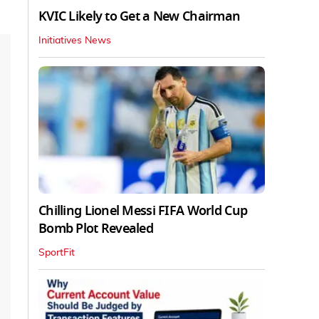
KVIC Likely to Get a New Chairman
Initiatives News
Chilling Lionel Messi FIFA World Cup
Bomb Plot Revealed
SportFit