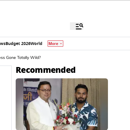
ews
Budget 2026
World
More
ss Gone Totally Wild?
Recommended