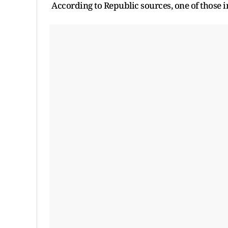
According to Republic sources, one of those 