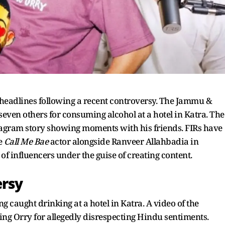
eadlines following a recent controversy. The Jammu &
ven others for consuming alcohol at a hotel in Katra. The
stagram story showing moments with his friends. FIRs have
he
Call Me Bae
actor alongside Ranveer Allahbadia in
f influencers under the guise of creating content.
ersy
 caught drinking at a hotel in Katra. A video of the
ising Orry for allegedly disrespecting Hindu sentiments.