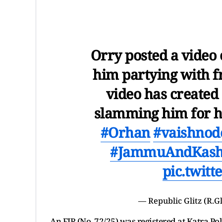
Orry posted a video
him partying with fr
video has created
slamming him for hu
#Orhan
#vaishnode
#JammuAndKas
pic.twit
— Republic Glitz (R.Gl
An FIR (No. 72/25) was registered at Katra P