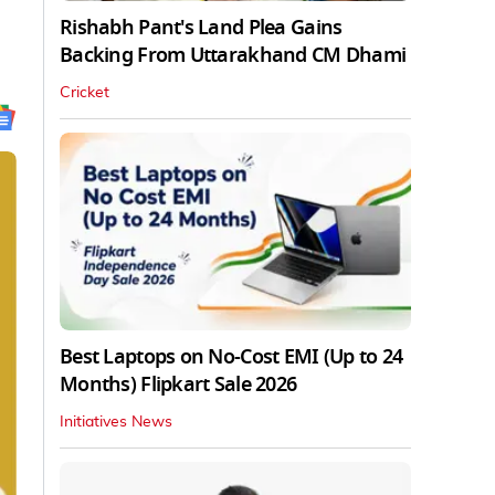
Rishabh Pant's Land Plea Gains
Backing From Uttarakhand CM Dhami
Cricket
Best Laptops on No-Cost EMI (Up to 24
Months) Flipkart Sale 2026
Initiatives News