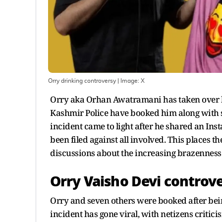
Orry drinking controversy
| Image:
X
Orry aka Orhan Awatramani has taken over h
Kashmir Police have booked him along with se
incident came to light after he shared an In
been filed against all involved. This places t
discussions about the increasing brazenness o
Orry Vaisho Devi controv
Orry and seven others were booked after being
incident has gone viral, with netizens critic