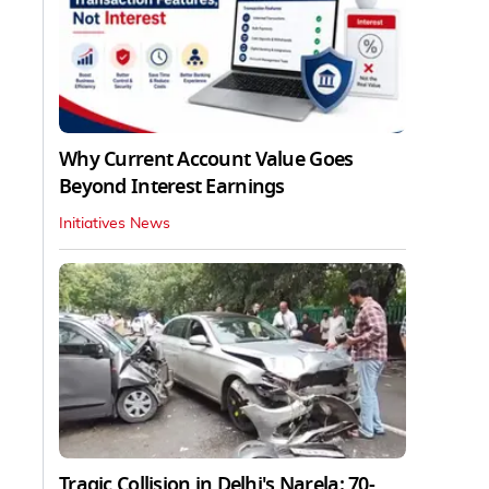
Why Current Account Value Goes
Beyond Interest Earnings
Initiatives News
Tragic Collision in Delhi's Narela: 70-