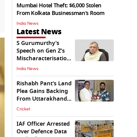
Mumbai Hotel Theft: $6,000 Stolen
From Kolkata Businessman’s Room
India News
Latest News
S Gurumurthy's
Speech on Gen Z's
Mischaracterisation
Sparks Wider Debate
India News
Rishabh Pant's Land
Plea Gains Backing
From Uttarakhand
CM Dhami
Cricket
IAF Officer Arrested
Over Defence Data