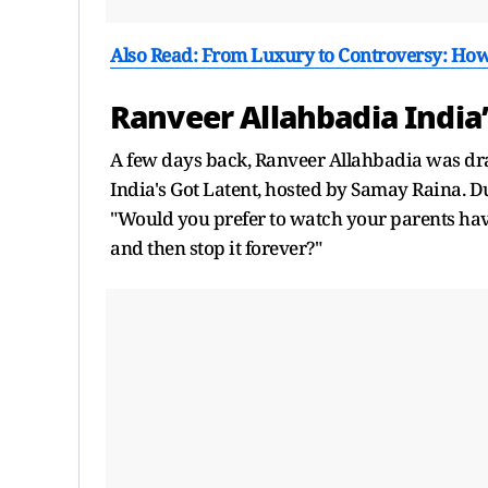
Also Read: From Luxury to Controversy: How
Ranveer Allahbadia India’
A few days back, Ranveer Allahbadia was dra
India's Got Latent, hosted by Samay Raina. 
"Would you prefer to watch your parents have 
and then stop it forever?"