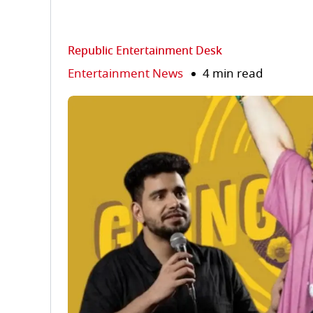
Republic Entertainment Desk
Entertainment News
4 min read