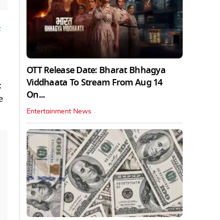
h
OTT Release Date: Bharat Bhhagya
Viddhaata To Stream From Aug 14
:
On...
e
Entertainment News