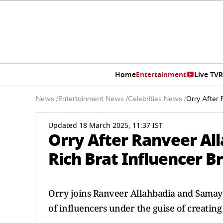
Home
Entertainment
Live TV
R
News
/
Entertainment News
/
Celebrities News
/
Orry After 
Updated 18 March 2025, 11:37 IST
Orry After Ranveer Al
Rich Brat Influencer B
Orry joins Ranveer Allahbadia and Samay 
of influencers under the guise of creating