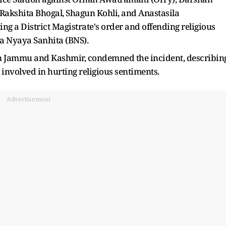
, Rakshita Bhogal, Shagun Kohli, and Anastasila
g a District Magistrate's order and offending religious
ya Nyaya Sanhita (BNS).
 in Jammu and Kashmir, condemned the incident, describin
 involved in hurting religious sentiments.
Advertisement