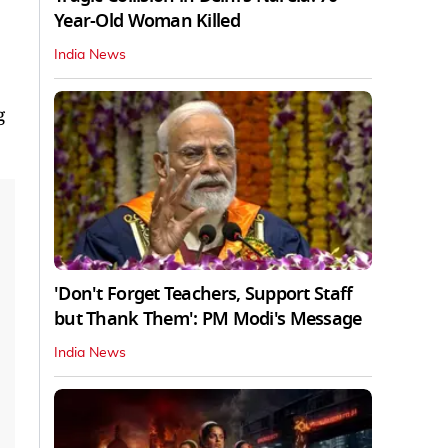
Year-Old Woman Killed
India News
g
'Don't Forget Teachers, Support Staff
but Thank Them': PM Modi's Message
India News