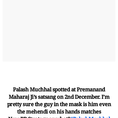
Palash Muchhal spotted at Premanand
Maharaj Ji’s satsang on 2nd December. I’m
pretty sure the guy in the mask is him even
the mehendi on his hands matches