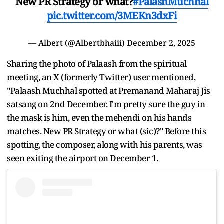
New PR Strategy or what?
#PalashMuchhal
pic.twitter.com/3MEKn3dxFi
— Albert (@Albertbhaiii)
December 2, 2025
Sharing the photo of Palaash from the spiritual
meeting, an X (formerly Twitter) user mentioned,
"Palaash Muchhal spotted at Premanand Maharaj Jis
satsang on 2nd December. I'm pretty sure the guy in
the mask is him, even the mehendi on his hands
matches. New PR Strategy or what (sic)?" Before this
spotting, the composer, along with his parents, was
seen exiting the airport on December 1.