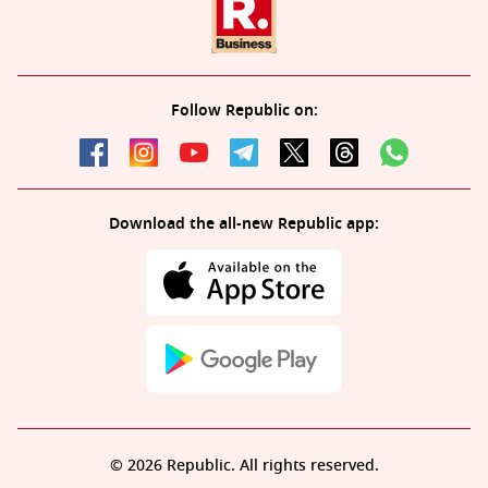
Follow Republic on:
Download the all-new Republic app:
© 2026 Republic. All rights reserved.