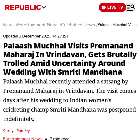
LIVE TV
News
/
Entertainment News
/
Celebrities News
/
Palaash Muchhal Visits 
Updated 3 December 2025, 14:27 IST
Palaash Muchhal Visits Premanand
Maharaj In Vrindavan, Gets Brutally
Trolled Amid Uncertainty Around
Wedding With Smriti Mandhana
Palaash Muchhal recently attended a satsang by
Premanand Maharaj in Vrindavan. The visit comes
days after his wedding to Indian women's
cricketing champ Smriti Mandhana was postponed
indefinitely.
Shreya Pandey
Entertainment News
2 min read