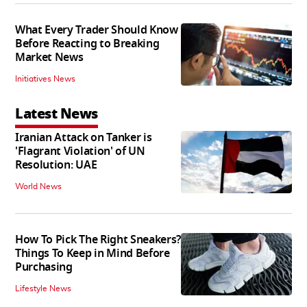
What Every Trader Should Know
Before Reacting to Breaking
Market News
Initiatives News
Latest News
Iranian Attack on Tanker is
'Flagrant Violation' of UN
Resolution: UAE
World News
How To Pick The Right Sneakers?
Things To Keep in Mind Before
Purchasing
Lifestyle News