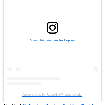
View this post on Instagram
A post shared by Republic (@republicworld)