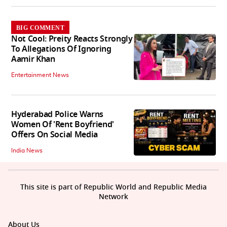
BIG COMMENT
Not Cool: Preity Reacts Strongly
To Allegations Of Ignoring
Aamir Khan
Entertainment News
Hyderabad Police Warns
Women Of 'Rent Boyfriend'
Offers On Social Media
India News
This site is part of Republic World and Republic Media
Network
About Us