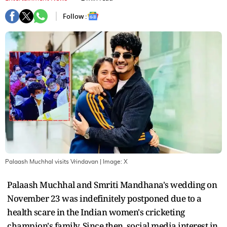
Follow :
Palaash Muchhal visits Vrindavan
| Image:
X
Palaash Muchhal and Smriti Mandhana's wedding on
November 23 was indefinitely postponed due to a
health scare in the Indian women's cricketing
champion's family. Since then, social media interest in