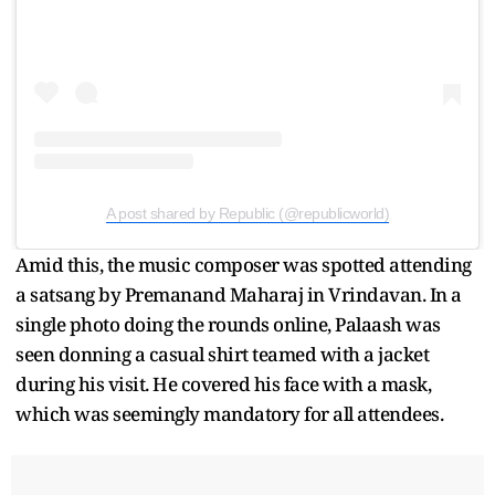
A post shared by Republic (@republicworld)
Amid this, the music composer was spotted attending
a satsang by Premanand Maharaj in Vrindavan. In a
single photo doing the rounds online, Palaash was
seen donning a casual shirt teamed with a jacket
during his visit. He covered his face with a mask,
which was seemingly mandatory for all attendees.