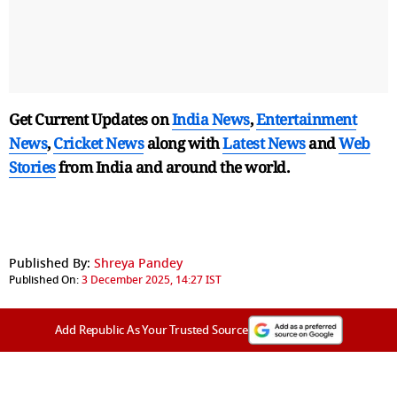
Get Current Updates on
India News
,
Entertainment
News
,
Cricket News
along with
Latest News
and
Web
Stories
from India and
around the world.
Published By:
Shreya Pandey
Published On:
3 December 2025, 14:27 IST
Add Republic As Your Trusted Source