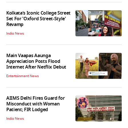
Kolkata’s Iconic College Street
Set For 'Oxford Street-Style'
Revamp
India News
Main Vaapas Aaunga
Appreciation Posts Flood
Internet After Netflix Debut
Entertainment News
AIIMS Delhi Fires Guard for
Misconduct with Woman
Patient; FIR Lodged
India News