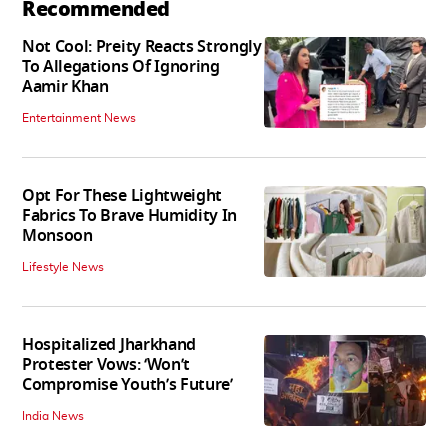
Recommended
Not Cool: Preity Reacts Strongly
To Allegations Of Ignoring
Aamir Khan
Entertainment News
Opt For These Lightweight
Fabrics To Brave Humidity In
Monsoon
Lifestyle News
Hospitalized Jharkhand
Protester Vows: ‘Won’t
Compromise Youth’s Future’
India News