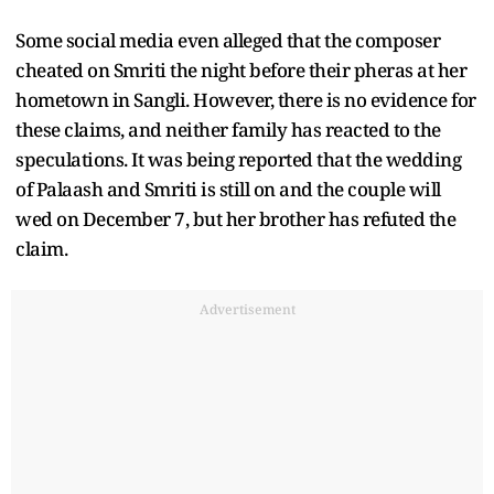
Some social media even alleged that the composer
cheated on Smriti the night before their pheras at her
hometown in Sangli. However, there is no evidence for
these claims, and neither family has reacted to the
speculations. It was being reported that the wedding
of Palaash and Smriti is still on and the couple will
wed on December 7, but her brother has refuted the
claim.
Advertisement