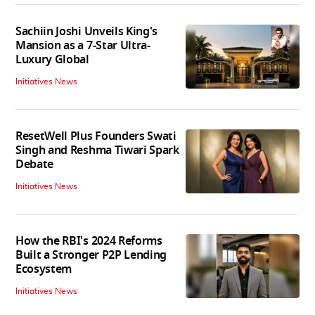
Sachiin Joshi Unveils King's
Mansion as a 7-Star Ultra-
Luxury Global
Initiatives News
ResetWell Plus Founders Swati
Singh and Reshma Tiwari Spark
Debate
Initiatives News
How the RBI's 2024 Reforms
Built a Stronger P2P Lending
Ecosystem
Initiatives News