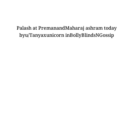
Palash at PremanandMaharaj ashram today
by
u/Tanyaxunicorn
in
BollyBlindsNGossip