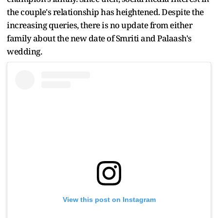
the couple's relationship has heightened. Despite the
increasing queries, there is no update from either
family about the new date of Smriti and Palaash's
wedding.
View this post on Instagram