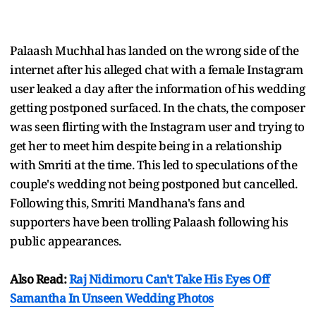
Palaash Muchhal has landed on the wrong side of the
internet after his alleged chat with a female Instagram
user leaked a day after the information of his wedding
getting postponed surfaced. In the chats, the composer
was seen flirting with the Instagram user and trying to
get her to meet him despite being in a relationship
with Smriti at the time. This led to speculations of the
couple's wedding not being postponed but cancelled.
Following this, Smriti Mandhana's fans and
supporters have been trolling Palaash following his
public appearances.
Also Read:
Raj Nidimoru Can't Take His Eyes Off
Samantha In Unseen Wedding Photos