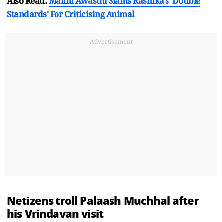
Also Read:
Malini Awasthi Slams Rashika's 'Double
Standards' For Criticising Animal
Advertisement
Netizens troll Palaash Muchhal after
his Vrindavan visit