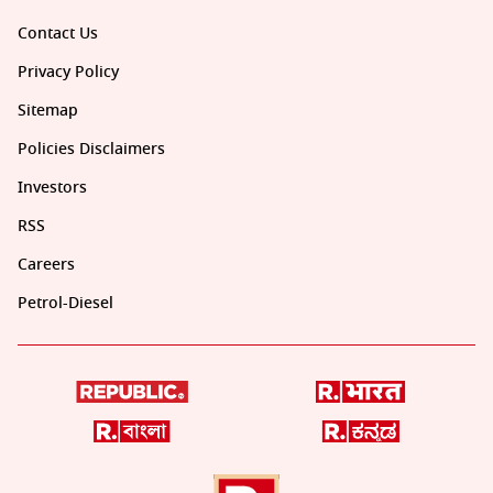
Contact Us
Privacy Policy
Sitemap
Policies Disclaimers
Investors
RSS
Careers
Petrol-Diesel