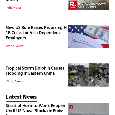
India News
New US Rule Raises Recurring H-
1B Costs for Visa-Dependent
Employers
World News
Tropical Storm Dolphin Causes
Flooding in Eastern China
World News
Latest News
Strait of Hormuz Won’t Reopen
Until US Naval Blockade Ends: