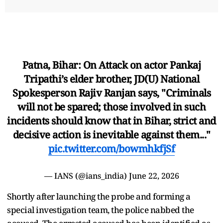
Patna, Bihar: On Attack on actor Pankaj
Tripathi’s elder brother, JD(U) National
Spokesperson Rajiv Ranjan says, "Criminals
will not be spared; those involved in such
incidents should know that in Bihar, strict and
decisive action is inevitable against them..."
pic.twitter.com/bowmhkfjSf
— IANS (@ians_india)
June 22, 2026
Shortly after launching the probe and forming a
special investigation team, the police nabbed the