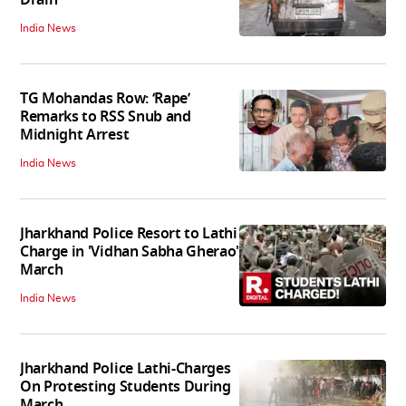
India News
TG Mohandas Row: ‘Rape’
Remarks to RSS Snub and
Midnight Arrest
India News
Jharkhand Police Resort to Lathi
Charge in 'Vidhan Sabha Gherao'
March
India News
Jharkhand Police Lathi-Charges
On Protesting Students During
March