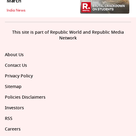
March
India News
This site is part of Republic World and Republic Media
Network
About Us
Contact Us
Privacy Policy
Sitemap
Policies Disclaimers
Investors
RSS
Careers