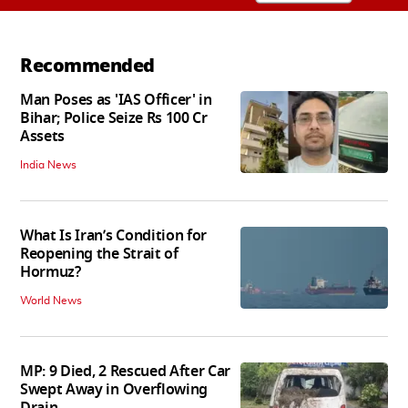
Recommended
Man Poses as 'IAS Officer' in
Bihar; Police Seize Rs 100 Cr
Assets
India News
What Is Iran’s Condition for
Reopening the Strait of
Hormuz?
World News
MP: 9 Died, 2 Rescued After Car
Swept Away in Overflowing
Drain