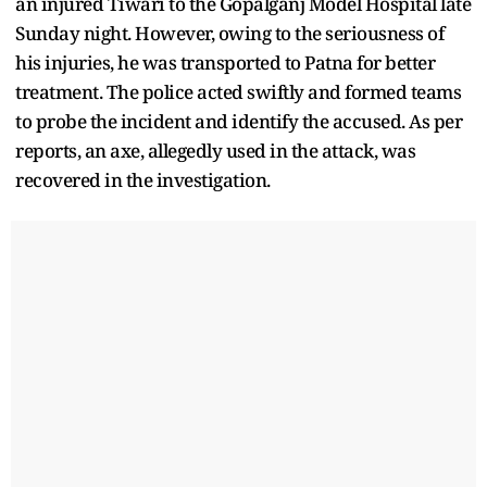
an injured Tiwari to the Gopalganj Model Hospital late
Sunday night. However, owing to the seriousness of
his injuries, he was transported to Patna for better
treatment. The police acted swiftly and formed teams
to probe the incident and identify the accused. As per
reports, an axe, allegedly used in the attack, was
recovered in the investigation.