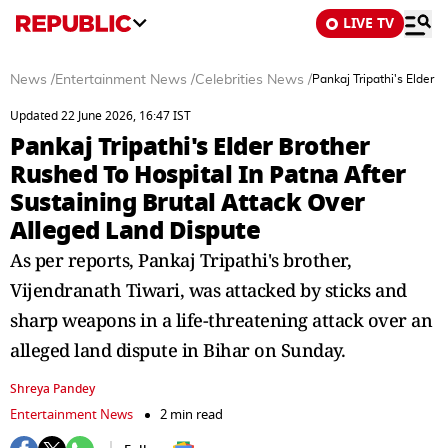
LIVE TV
News
/
Entertainment News
/
Celebrities News
/
Pankaj Tripathi's Elder 
Updated 22 June 2026, 16:47 IST
Pankaj Tripathi's Elder Brother
Rushed To Hospital In Patna After
Sustaining Brutal Attack Over
Alleged Land Dispute
As per reports, Pankaj Tripathi's brother,
Vijendranath Tiwari, was attacked by sticks and
sharp weapons in a life-threatening attack over an
alleged land dispute in Bihar on Sunday.
Shreya Pandey
Entertainment News
2 min read