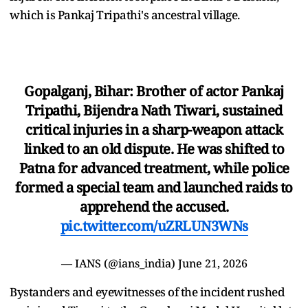
which is Pankaj Tripathi's ancestral village.
Gopalganj, Bihar: Brother of actor Pankaj
Tripathi, Bijendra Nath Tiwari, sustained
critical injuries in a sharp-weapon attack
linked to an old dispute. He was shifted to
Patna for advanced treatment, while police
formed a special team and launched raids to
apprehend the accused.
pic.twitter.com/uZRLUN3WNs
— IANS (@ians_india)
June 21, 2026
Bystanders and eyewitnesses of the incident rushed