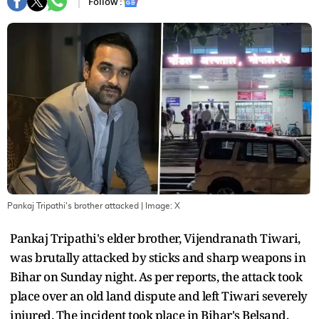
Follow :
Pankaj Tripathi's brother attacked
| Image:
X
Pankaj Tripathi's elder brother, Vijendranath Tiwari,
was brutally attacked by sticks and sharp weapons in
Bihar on Sunday night. As per reports, the attack took
place over an old land dispute and left Tiwari severely
injured. The incident took place in Bihar's Belsand,