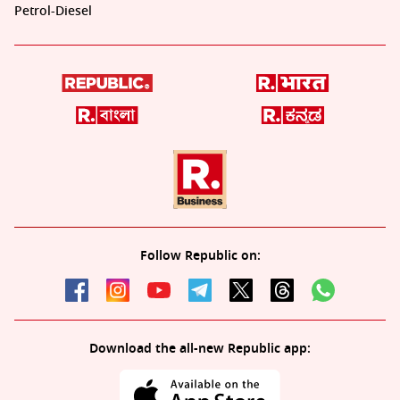
Petrol-Diesel
Follow Republic on:
Download the all-new Republic app: