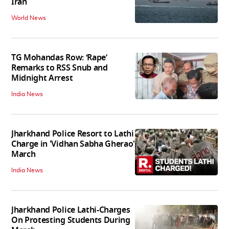
Iran
World News
TG Mohandas Row: ‘Rape’
Remarks to RSS Snub and
Midnight Arrest
India News
Jharkhand Police Resort to Lathi
Charge in 'Vidhan Sabha Gherao'
March
India News
Jharkhand Police Lathi-Charges
On Protesting Students During