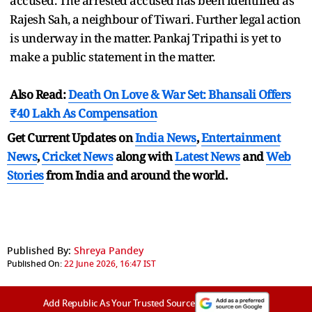
accused. The arrested accused has been identified as
Rajesh Sah, a neighbour of Tiwari. Further legal action
is underway in the matter. Pankaj Tripathi is yet to
make a public statement in the matter.
Also Read:
Death On Love & War Set: Bhansali Offers
₹40 Lakh As Compensation
Get Current Updates on
India News
,
Entertainment
News
,
Cricket News
along with
Latest News
and
Web
Stories
from India and
around the world.
Published By:
Shreya Pandey
Published On:
22 June 2026, 16:47 IST
Add Republic As Your Trusted Source