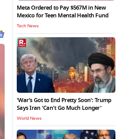
Meta Ordered to Pay $567M in New
Mexico for Teen Mental Health Fund
Tech News
'War's Got to End Pretty Soon': Trump
Says Iran 'Can't Go Much Longer'
World News