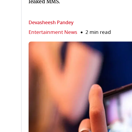
leaked MMS.
Devasheesh Pandey
Entertainment News
2 min read