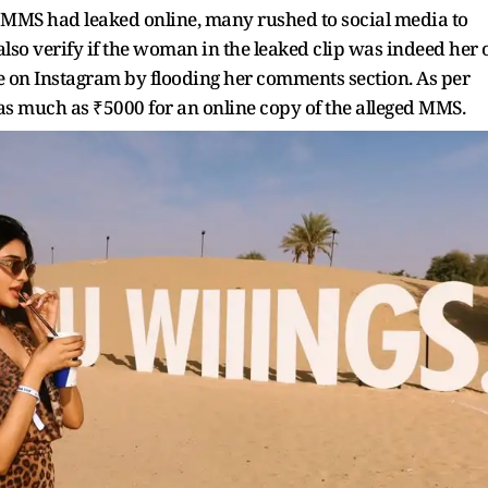
 MMS had leaked online, many rushed to social media to
 also verify if the woman in the leaked clip was indeed her 
e on Instagram by flooding her comments section. As per
 as much as ₹5000 for an online copy of the alleged MMS.