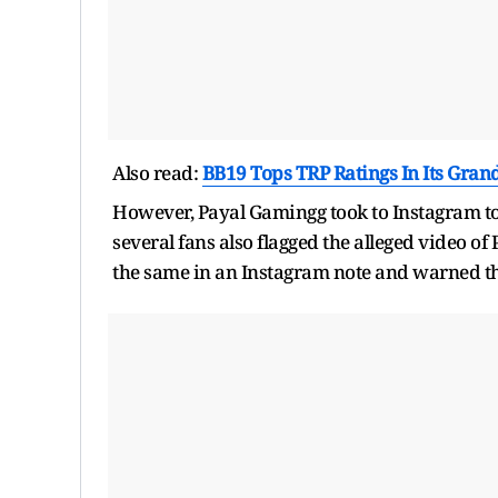
Also read:
BB19 Tops TRP Ratings In Its Gra
However, Payal Gamingg took to Instagram to cl
several fans also flagged the alleged video o
the same in an Instagram note and warned th