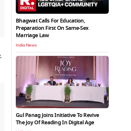
Bhagwat Calls For Education,
Preparation First On Same-Sex
Marriage Law
India News
,
Gul Panag Joins Initiative To Revive
The Joy Of Reading In Digital Age