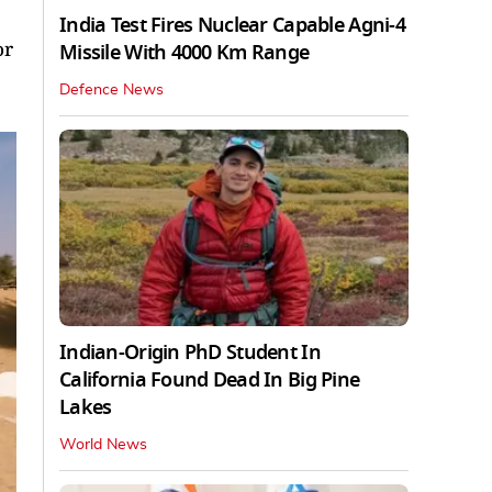
India Test Fires Nuclear Capable Agni-4
or
Missile With 4000 Km Range
Defence News
Indian-Origin PhD Student In
California Found Dead In Big Pine
Lakes
World News