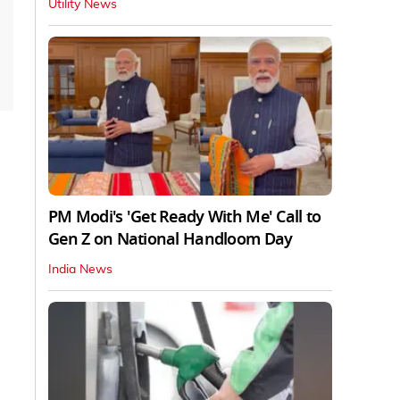
Utility News
PM Modi's 'Get Ready With Me' Call to
Gen Z on National Handloom Day
India News