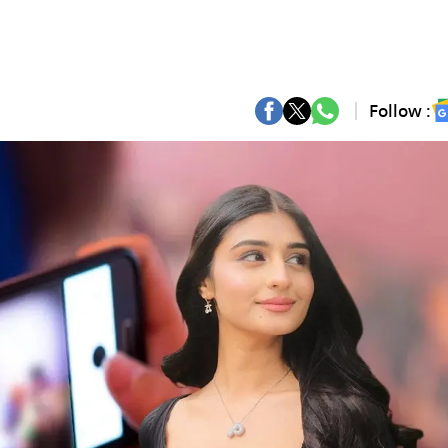
Follow :