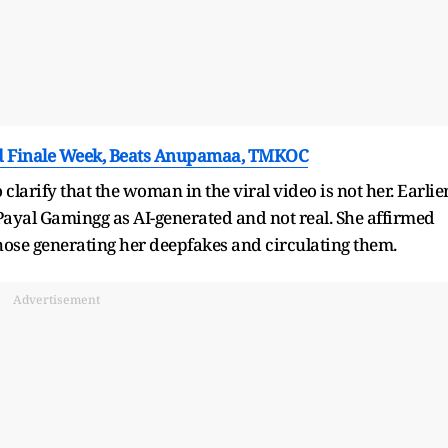
nd Finale Week, Beats Anupamaa, TMKOC
arify that the woman in the viral video is not her. Earlier
f Payal Gamingg as AI-generated and not real. She affirmed
ose generating her deepfakes and circulating them.
Advertisement