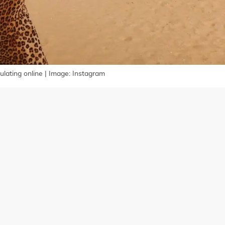
ulating online | Image: Instagram