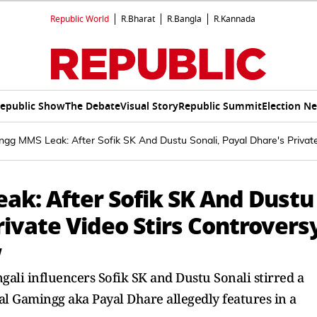
Republic World
R.Bharat
R.Bangla
R.Kannada
epublic Show
The Debate
Visual Story
Republic Summit
Election N
gg MMS Leak: After Sofik SK And Dustu Sonali, Payal Dhare's Private
k: After Sofik SK And Dustu
rivate Video Stirs Controvers
w
gali influencers Sofik SK and Dustu Sonali stirred a
al Gamingg aka Payal Dhare allegedly features in a