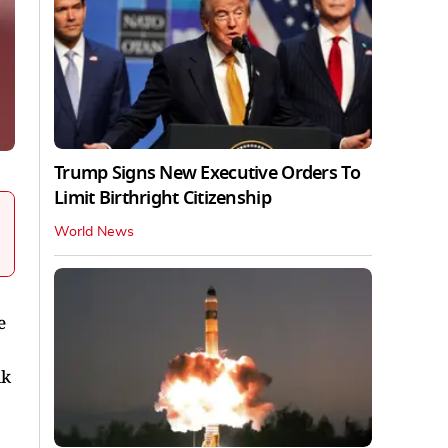
Trump Signs New Executive Orders To
Limit Birthright Citizenship
World News
e
ik