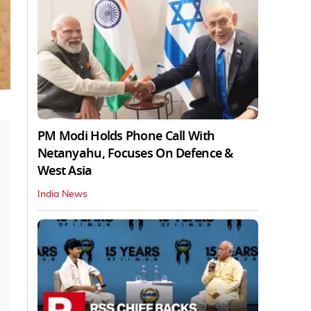
PM Modi Holds Phone Call With
Netanyahu, Focuses On Defence &
West Asia
India News