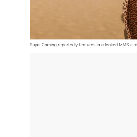
Payal Gaming reportedly features in a leaked MMS circ