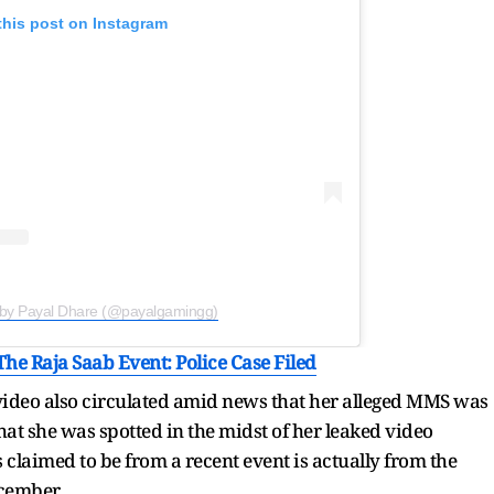
this post on Instagram
 by Payal Dhare (@payalgamingg)
he Raja Saab Event: Police Case Filed
 video also circulated amid news that her alleged MMS was
at she was spotted in the midst of her leaked video
s claimed to be from a recent event is actually from the
ecember.