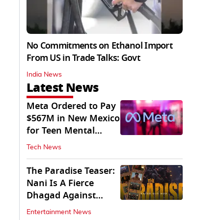
No Commitments on Ethanol Import
From US in Trade Talks: Govt
India News
Latest News
Meta Ordered to Pay
$567M in New Mexico
for Teen Mental
Health Fund
Tech News
The Paradise Teaser:
Nani Is A Fierce
Dhagad Against
Menacing Raghav
Entertainment News