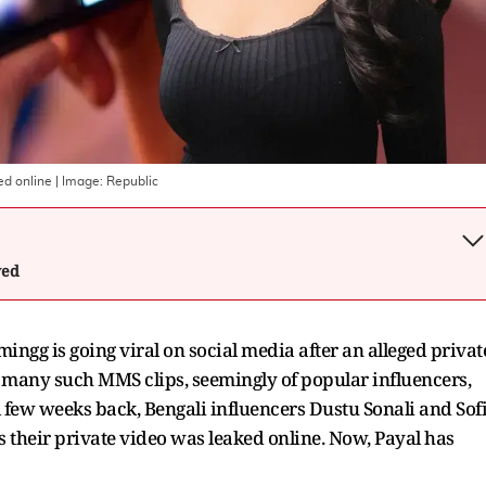
ed online
| Image:
Republic
wed
gg is going viral on social media after an alleged privat
e, many such MMS clips, seemingly of popular influencers,
A few weeks back, Bengali influencers Dustu Sonali and Sof
s their private video was leaked online. Now, Payal has