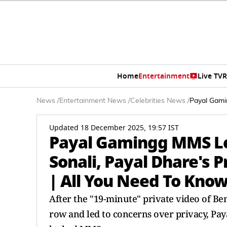
Home
Entertainment
Live TV
R
News
/
Entertainment News
/
Celebrities News
/
Payal Gamin
Updated 18 December 2025, 19:57 IST
Payal Gamingg MMS Lea
Sonali, Payal Dhare's P
| All You Need To Kno
After the "19-minute" private video of Ben
row and led to concerns over privacy, Pay