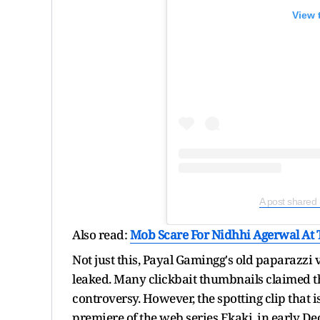
View 
A post shared
Also read:
Mob Scare For Nidhhi Agerwal At T
Not just this, Payal Gamingg's old paparazzi
leaked. Many clickbait thumbnails claimed th
controversy. However, the spotting clip that i
premiere of the web series Ekaki, in early D