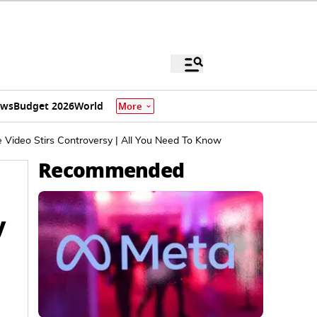
ews
Budget 2026
World
More
 Video Stirs Controversy | All You Need To Know
Recommended
y