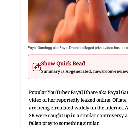
Payal Gamingg aka Payal Dhare's alleged privet video has leak
Show Quick Read
Summary is AI-generated, newsroom-revie
Popular YouTuber Payal Dhare aka Payal Gamin
video of her reportedly leaked online. Of lat
are being circulated widely on the internet. 
SK were caught up in a similar controversy a
fallen prey to something similar.