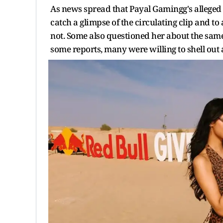
As news spread that Payal Gamingg's alleged
catch a glimpse of the circulating clip and to
not. Some also questioned her about the sam
some reports, many were willing to shell out