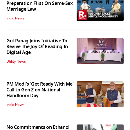
Preparation First On Same-Sex
Marriage Law
India News
Gul Panag Joins Initiative To
Revive The Joy Of Reading In
Digital Age
Utility News
PM Modi's 'Get Ready With Me'
Call to Gen Z on National
Handloom Day
India News
No Commitments on Ethanol