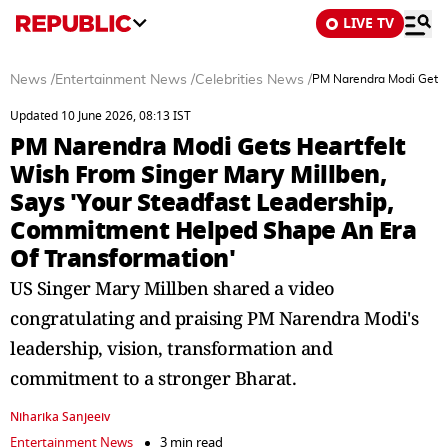
LIVE TV
News
/
Entertainment News
/
Celebrities News
/
PM Narendra Modi Gets H
Updated 10 June 2026, 08:13 IST
PM Narendra Modi Gets Heartfelt
Wish From Singer Mary Millben,
Says 'Your Steadfast Leadership,
Commitment Helped Shape An Era
Of Transformation'
US Singer Mary Millben shared a video
congratulating and praising PM Narendra Modi's
leadership, vision, transformation and
commitment to a stronger Bharat.
Niharika Sanjeeiv
Entertainment News
3 min read