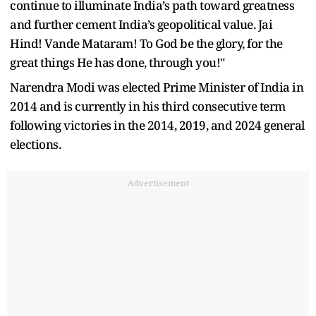
continue to illuminate India’s path toward greatness
and further cement India’s geopolitical value. Jai
Hind! Vande Mataram! To God be the glory, for the
great things He has done, through you!"
Narendra Modi was elected Prime Minister of India in
2014 and is currently in his third consecutive term
following victories in the 2014, 2019, and 2024 general
elections.
Advertisement