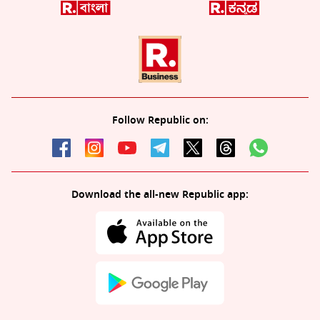
Follow Republic on:
Download the all-new Republic app: