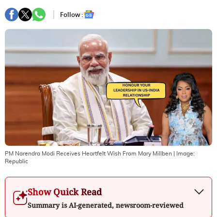
Follow :
PM Narendra Modi Receives Heartfelt Wish From Mary Millben
| Image:
Republic
Show Quick Read
Summary is AI-generated, newsroom-reviewed