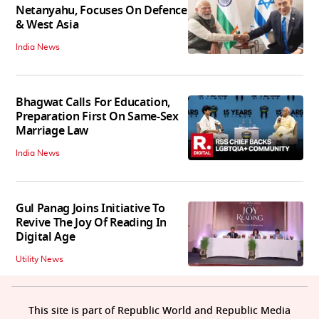
Netanyahu, Focuses On Defence
& West Asia
India News
Bhagwat Calls For Education,
Preparation First On Same-Sex
Marriage Law
India News
Gul Panag Joins Initiative To
Revive The Joy Of Reading In
Digital Age
Utility News
This site is part of Republic World and Republic Media