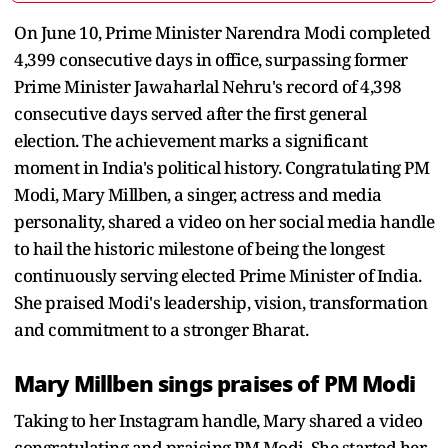
On June 10, Prime Minister Narendra Modi completed
4,399 consecutive days in office, surpassing former
Prime Minister Jawaharlal Nehru's record of 4,398
consecutive days served after the first general
election. The achievement marks a significant
moment in India's political history. Congratulating PM
Modi, Mary Millben, a singer, actress and media
personality, shared a video on her social media handle
to hail the historic milestone of being the longest
continuously serving elected Prime Minister of India.
She praised Modi's leadership, vision, transformation
and commitment to a stronger Bharat.
Mary Millben sings praises of PM Modi
Taking to her Instagram handle, Mary shared a video
congratulating and praising PM Modi. She started her