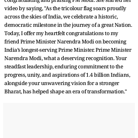
video by saying, "As the tricolour flag soars proudly
across the skies of India, we celebrate a historic,
democratic milestone in the journey of a great Nation.
Today, I offer my heartfelt congratulations to my
friend Prime Minister Narendra Modi on becoming
India’s longest-serving Prime Minister. Prime Minister
Narendra Modi, what a deserving recognition. Your
steadfast leadership, enduring commitment to the
progress, unity, and aspirations of 1.4 billion Indians,
alongside your unwavering vision for a stronger
Bharat, has helped shape an era of transformation."