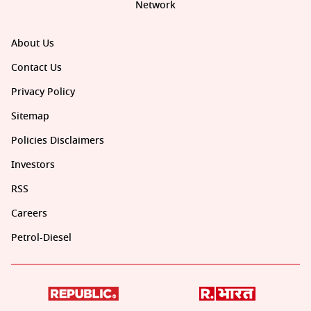
Network
About Us
Contact Us
Privacy Policy
Sitemap
Policies Disclaimers
Investors
RSS
Careers
Petrol-Diesel