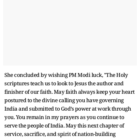
She concluded by wishing PM Modi luck, "The Holy
scriptures teach us to look to Jesus the author and
finisher of our faith. May faith always keep your heart
postured to the divine calling you have governing
India and submitted to God’s power at work through
you. You remain in my prayers as you continue to
serve the people of India. May this next chapter of
service, sacrifice, and spirit of nation-building