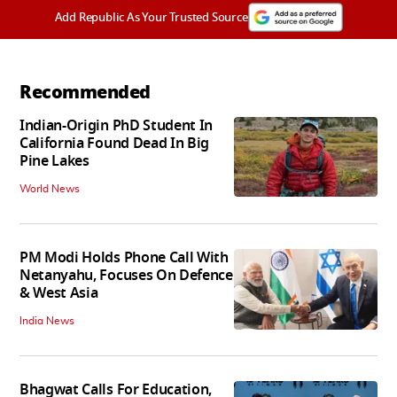
Add Republic As Your Trusted Source
Recommended
Indian-Origin PhD Student In
California Found Dead In Big
Pine Lakes
World News
PM Modi Holds Phone Call With
Netanyahu, Focuses On Defence
& West Asia
India News
Bhagwat Calls For Education,