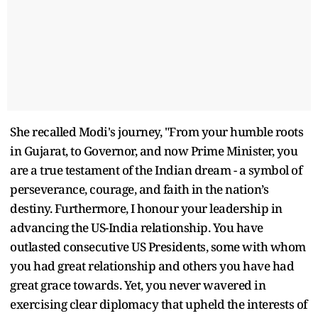
She recalled Modi's journey, "From your humble roots
in Gujarat, to Governor, and now Prime Minister, you
are a true testament of the Indian dream - a symbol of
perseverance, courage, and faith in the nation’s
destiny. Furthermore, I honour your leadership in
advancing the US-India relationship. You have
outlasted consecutive US Presidents, some with whom
you had great relationship and others you have had
great grace towards. Yet, you never wavered in
exercising clear diplomacy that upheld the interests of