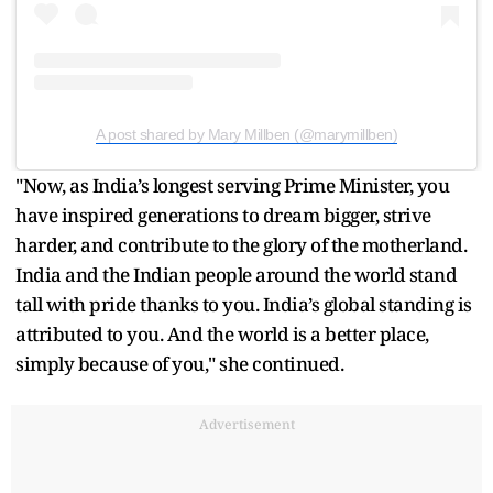
A post shared by Mary Millben (@marymillben)
"Now, as India’s longest serving Prime Minister, you
have inspired generations to dream bigger, strive
harder, and contribute to the glory of the motherland.
India and the Indian people around the world stand
tall with pride thanks to you. India’s global standing is
attributed to you. And the world is a better place,
simply because of you," she continued.
Advertisement