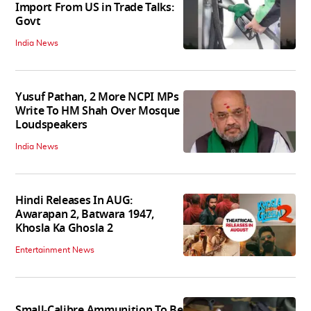
Import From US in Trade Talks:
Govt
India News
Yusuf Pathan, 2 More NCPI MPs
Write To HM Shah Over Mosque
Loudspeakers
India News
Hindi Releases In AUG:
Awarapan 2, Batwara 1947,
Khosla Ka Ghosla 2
Entertainment News
Small-Calibre Ammunition To Be