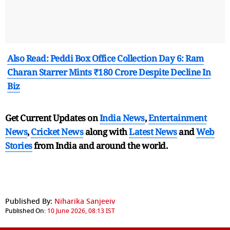
Also Read: Peddi Box Office Collection Day 6: Ram
Charan Starrer Mints ₹180 Crore Despite Decline In
Biz
Get Current Updates on
India News
,
Entertainment
News
,
Cricket News
along with
Latest News
and
Web
Stories
from India and
around the world.
Published By:
Niharika Sanjeeiv
Published On:
10 June 2026, 08:13 IST