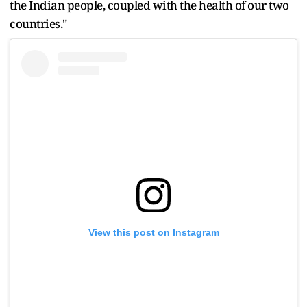
the Indian people, coupled with the health of our two
countries."
View this post on Instagram