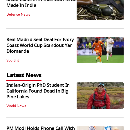
Made In India
Defence News
Real Madrid Seal Deal For Ivory
Coast World Cup Standout Yan
Diomande
SportFit
Latest News
Indian-Origin PhD Student In
California Found Dead In Big
Pine Lakes
World News
PM Modi Holds Phone Call With