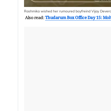
Rashmika wished her rumoured boyfreind Vijay Deverak
Also read:
Thudarum Box Office Day 15: Mohan