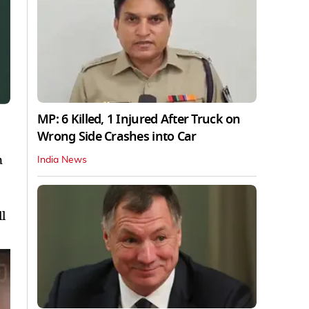
MP: 6 Killed, 1 Injured After Truck on
Wrong Side Crashes into Car
n
India News
l