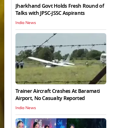
Jharkhand Govt Holds Fresh Round of
Talks with JPSC-JSSC Aspirants
India News
Trainer Aircraft Crashes At Baramati
Airport, No Casualty Reported
India News