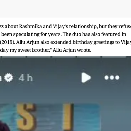
z about Rashmika and Vijay's relationship, but they refus
been speculating for years. The duo has also featured in
19). Allu Arjun also extended birthday greetings to Vija
hday my sweet brother," Allu Arjun wrote.