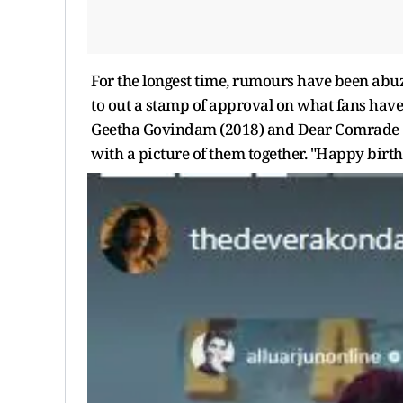
For the longest time, rumours have been abuz
to out a stamp of approval on what fans have 
Geetha Govindam (2018) and Dear Comrade (20
with a picture of them together. "Happy birt