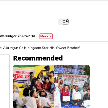
ews
Budget 2026
World
More
, Allu Arjun Calls Kingdom Star His 'Sweet Brother'
Recommended