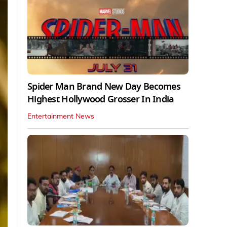
Spider Man Brand New Day Becomes
Highest Hollywood Grosser In India
Entertainment News