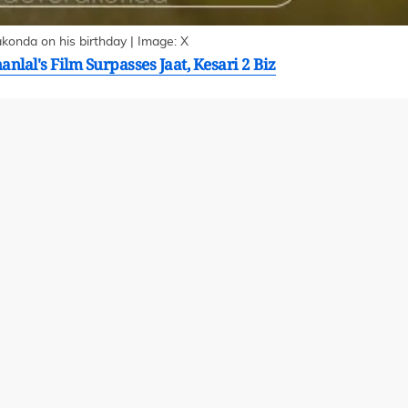
onda on his birthday | Image: X
lal's Film Surpasses Jaat, Kesari 2 Biz