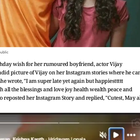
ublic
day wish for her rumoured boyfriend, actor Vijay
did picture of Vijay on her Instagram stories where he ca
she wrote, "I am super late yet again but happiesttttt
ith all the blessings and love joy health wealth peace and
o reposted her Instagram Story and replied, "Cutest, May al