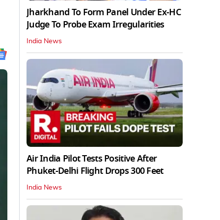
Jharkhand To Form Panel Under Ex-HC
Judge To Probe Exam Irregularities
India News
Air India Pilot Tests Positive After
Phuket-Delhi Flight Drops 300 Feet
India News