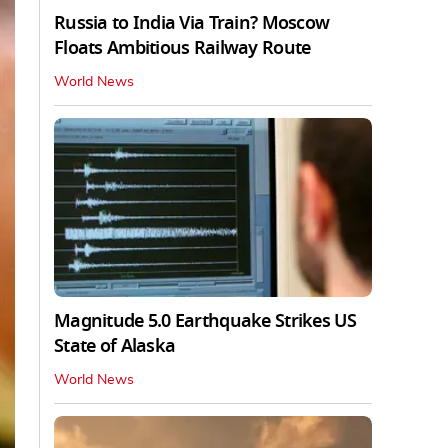
Russia to India Via Train? Moscow
Floats Ambitious Railway Route
World News
Magnitude 5.0 Earthquake Strikes US
State of Alaska
World News