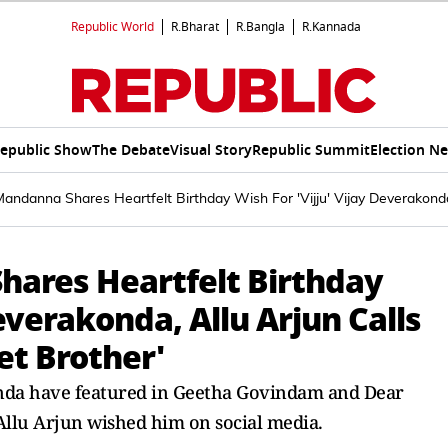
Republic World
R.Bharat
R.Bangla
R.Kannada
epublic Show
The Debate
Visual Story
Republic Summit
Election N
ndanna Shares Heartfelt Birthday Wish For 'Vijju' Vijay Deverakonda
ares Heartfelt Birthday
Deverakonda, Allu Arjun Calls
et Brother'
da have featured in Geetha Govindam and Dear
llu Arjun wished him on social media.