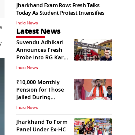
Jharkhand Exam Row: Fresh Talks
Today As Student Protest Intensifies
India News
e
Latest News
Suvendu Adhikari
y
Announces Fresh
Probe into RG Kar
Doctor’s Rape-
India News
Murder
₹10,000 Monthly
Pension for Those
Jailed During
Emergency: Bengal
India News
CM
Jharkhand To Form
Panel Under Ex-HC