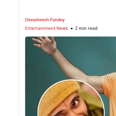
Devasheesh Pandey
Entertainment News
2 min read