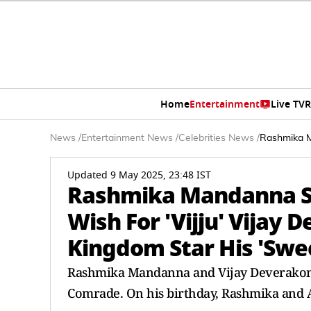
Home
Entertainment
Live TV
R
News
/
Entertainment News
/
Celebrities News
/
Rashmika Ma
Updated 9 May 2025, 23:48 IST
Rashmika Mandanna Sh
Wish For 'Vijju' Vijay 
Kingdom Star His 'Swe
Rashmika Mandanna and Vijay Deverakon
Comrade. On his birthday, Rashmika and A