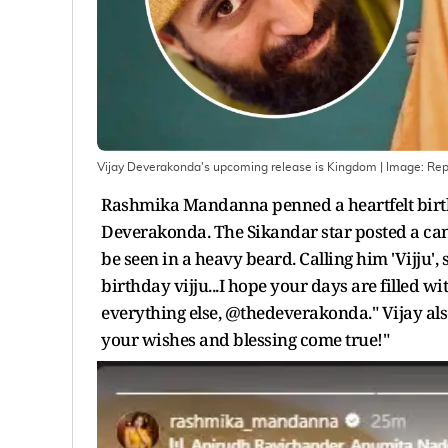
Vijay Deverakonda's upcoming release is Kingdom
| Image:
Rep
Rashmika Mandanna penned a heartfelt birth
Deverakonda. The Sikandar star posted a can
be seen in a heavy beard. Calling him 'Vijju', 
birthday vijju...I hope your days are filled w
everything else, @thedeverakonda." Vijay als
your wishes and blessing come true!"