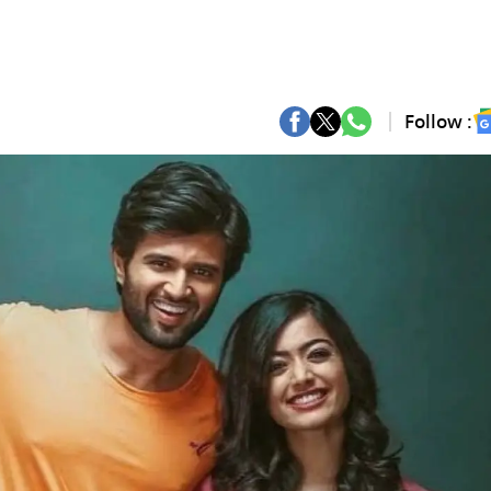
Follow :