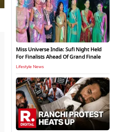
Miss Universe India: Sufi Night Held
For Finalists Ahead Of Grand Finale
Lifestyle News