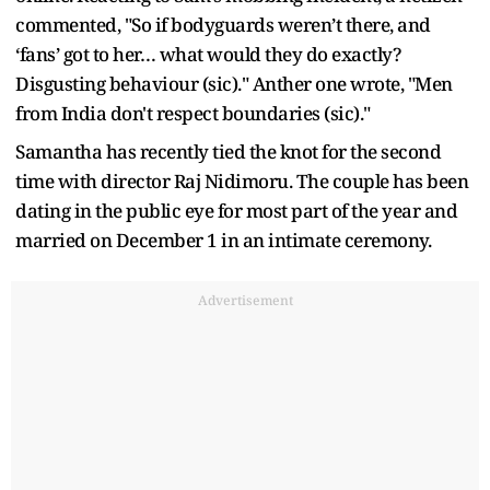
commented, "So if bodyguards weren’t there, and
‘fans’ got to her… what would they do exactly?
Disgusting behaviour (sic)." Anther one wrote, "Men
from India don't respect boundaries (sic)."
Samantha has recently tied the knot for the second
time with director Raj Nidimoru. The couple has been
dating in the public eye for most part of the year and
married on December 1 in an intimate ceremony.
Advertisement