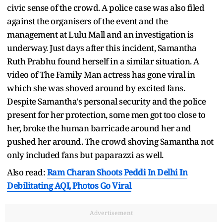
civic sense of the crowd. A police case was also filed
against the organisers of the event and the
management at Lulu Mall and an investigation is
underway. Just days after this incident, Samantha
Ruth Prabhu found herself in a similar situation. A
video of The Family Man actress has gone viral in
which she was shoved around by excited fans.
Despite Samantha's personal security and the police
present for her protection, some men got too close to
her, broke the human barricade around her and
pushed her around. The crowd shoving Samantha not
only included fans but paparazzi as well.
Also read:
Ram Charan Shoots Peddi In Delhi In
Debilitating AQI, Photos Go Viral
Advertisement