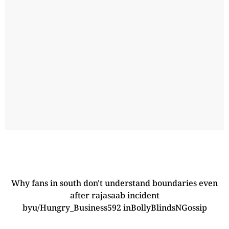
Why fans in south don't understand boundaries even
after rajasaab incident
by
u/Hungry_Business592
in
BollyBlindsNGossip