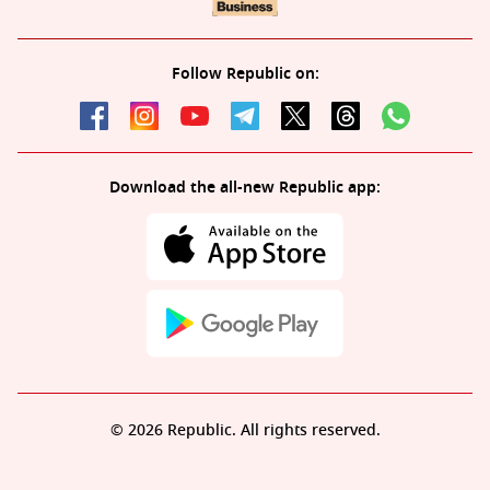
Follow Republic on:
Download the all-new Republic app:
© 2026 Republic. All rights reserved.