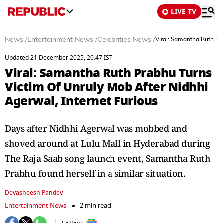
LIVE TV
News
/
Entertainment News
/
Celebrities News
/
Viral: Samantha Ruth Pra
Updated 21 December 2025, 20:47 IST
Viral: Samantha Ruth Prabhu Turns
Victim Of Unruly Mob After Nidhhi
Agerwal, Internet Furious
Days after Nidhhi Agerwal was mobbed and
shoved around at Lulu Mall in Hyderabad during
The Raja Saab song launch event, Samantha Ruth
Prabhu found herself in a similar situation.
Devasheesh Pandey
Entertainment News
2 min read