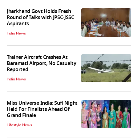
Jharkhand Govt Holds Fresh
Round of Talks with JPSC-JSSC
Aspirants
India News
Trainer Aircraft Crashes At
Baramati Airport, No Casualty
Reported
India News
Miss Universe India: Sufi Night
Held For Finalists Ahead Of
Grand Finale
Lifestyle News