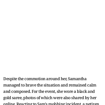
Despite the commotion around her, Samantha
managed to brave the situation and remained calm
and composed. For the event, she wore a black and
gold saree, photos of which were also shared by her
online. Reacting to Sam's mobbing incident, a netizen