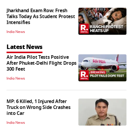
Jharkhand Exam Row: Fresh
Talks Today As Student Protest
Intensifies
India News
Latest News
Air India Pilot Tests Positive
After Phuket-Delhi Flight Drops
300 Feet
India News
MP: 6 Killed, 1 Injured After
Truck on Wrong Side Crashes
into Car
India News