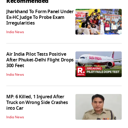
Recommended
Jharkhand To Form Panel Under
Ex-HC Judge To Probe Exam
Irregularities
India News
Air India Pilot Tests Positive
After Phuket-Delhi Flight Drops
300 Feet
India News
MP: 6 Killed, 1 Injured After
Truck on Wrong Side Crashes
into Car
India News