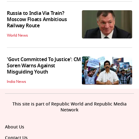
Russia to India Via Train?
Moscow Floats Ambitious
Railway Route
World News
'Govt Committed To Justice': CM
Soren Warns Against
Misguiding Youth
India News
This site is part of Republic World and Republic Media
Network
About Us
Contact Us