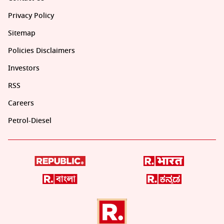
Privacy Policy
Sitemap
Policies Disclaimers
Investors
RSS
Careers
Petrol-Diesel