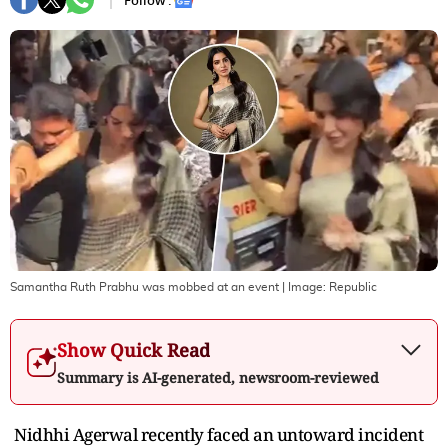
Follow :
Samantha Ruth Prabhu was mobbed at an event
| Image:
Republic
Show Quick Read
Summary is AI-generated, newsroom-reviewed
Nidhhi Agerwal recently faced an untoward incident