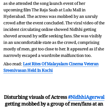
as she attended the song launch event of her
upcoming film The Raja Saab at Lulu Mall in
Hyderabad. The actress was mobbed by an unruly
crowd after the event concluded. The viral video of the
incident circulating online showed Nidhhi getting
shoved around by selfie seeking fans. She was visibly
in an uncomfortable state as the crowd, comprising
mostly of men, got too close to her. It appeared as if she
narrowly escaped a wardrobe malfunction too.
Also read:
Last Rites Of Malayalam Cinema Veteran
Sreenivasan Held In Kochi
Disturbing visuals of Actress
#NidhhiAgerwal
getting mobbed by a group of men/fans at an