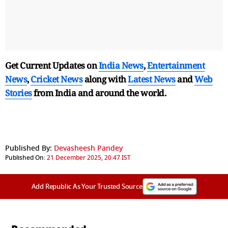
Get Current Updates on
India News
,
Entertainment
News
,
Cricket News
along with
Latest News
and
Web
Stories
from India and
around the world.
Published By:
Devasheesh Pandey
Published On:
21 December 2025, 20:47 IST
Add Republic As Your Trusted Source