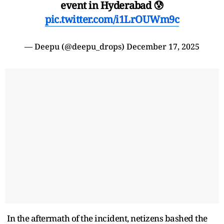
event in Hyderabad 😰
pic.twitter.com/i1LrOUWm9c
— Deepu (@deepu_drops)
December 17, 2025
In the aftermath of the incident, netizens bashed the