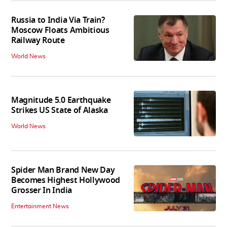
Russia to India Via Train?
Moscow Floats Ambitious
Railway Route
World News
Magnitude 5.0 Earthquake
Strikes US State of Alaska
World News
Spider Man Brand New Day
Becomes Highest Hollywood
Grosser In India
Entertainment News