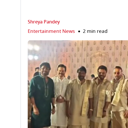
Shreya Pandey
Entertainment News
2 min read