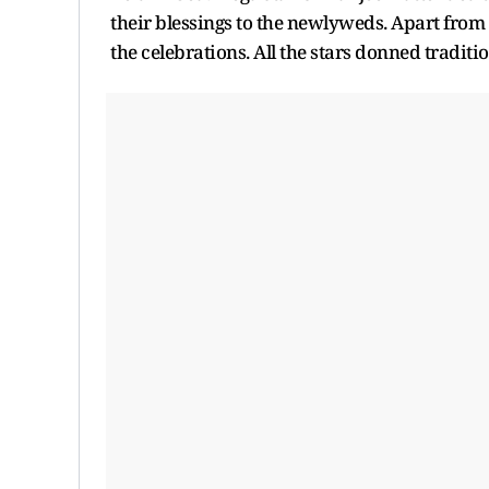
their blessings to the newlyweds. Apart from
the celebrations. All the stars donned traditi