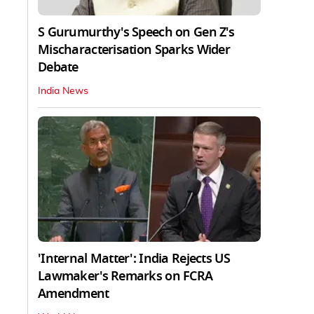
S Gurumurthy's Speech on Gen Z's
Mischaracterisation Sparks Wider
Debate
India News
'Internal Matter': India Rejects US
Lawmaker's Remarks on FCRA
Amendment