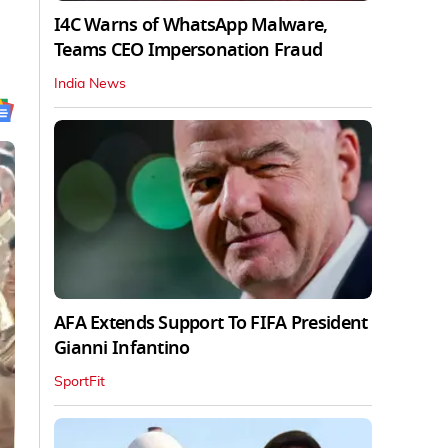
I4C Warns of WhatsApp Malware,
Teams CEO Impersonation Fraud
India News
AFA Extends Support To FIFA President
Gianni Infantino
SportFit