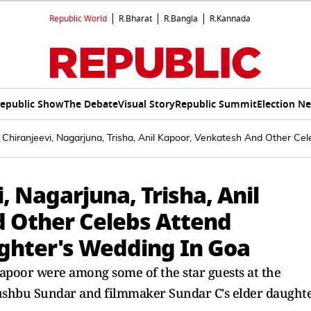
Republic World
R.Bharat
R.Bangla
R.Kannada
epublic Show
The Debate
Visual Story
Republic Summit
Election N
: Chiranjeevi, Nagarjuna, Trisha, Anil Kapoor, Venkatesh And Other 
i, Nagarjuna, Trisha, Anil
 Other Celebs Attend
ghter's Wedding In Goa
Kapoor were among some of the star guests at the
ushbu Sundar and filmmaker Sundar C's elder daughte