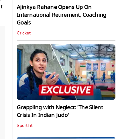
t
Ajinkya Rahane Opens Up On
International Retirement, Coaching
Goals
Cricket
Grappling with Neglect: 'The Silent
Crisis In Indian Judo'
SportFit