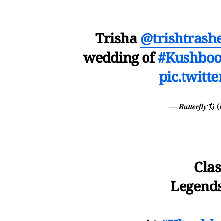
Trisha
@trishtrash
wedding of
#Kushbo
pic.twitt
— 𝑩𝒖𝒕𝒕𝒆𝒓𝒇
Clas
Legends