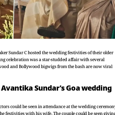
r Sundar C hosted the wedding festivities of their older
g celebration was a star-studded affair with several
lywood and Bollywood bigwigs from the bash are now viral
om Avantika Sundar's Goa wedding
 actors could be seen in attendance at the wedding ceremon
e festivities with his wife. The couple could be seen givin