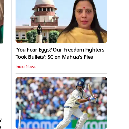
'You Fear Eggs? Our Freedom Fighters
Took Bullets': SC on Mahua's Plea
India News
y
g