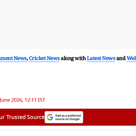
nment News
,
Cricket News
along with
Latest News
and
We
June 2026, 12:11 IST
ur Trusted Source