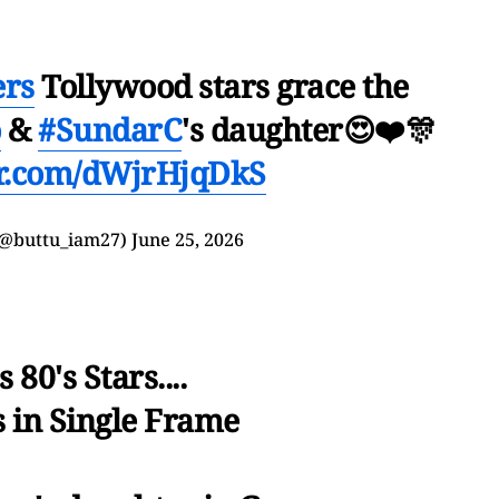
ers
Tollywood stars grace the
o
&
#SundarC
's daughter😍❤️🎊
er.com/dWjrHjqDkS
𝒚🦋 (@buttu_iam27)
June 25, 2026
s 80's Stars....
 in Single Frame