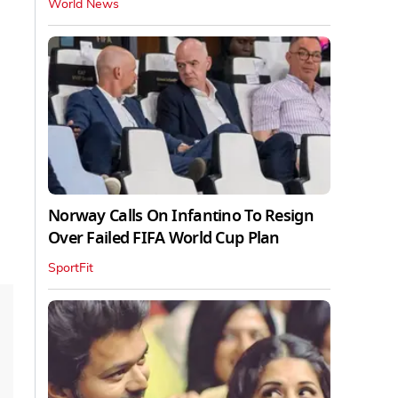
World News
Norway Calls On Infantino To Resign
Over Failed FIFA World Cup Plan
SportFit