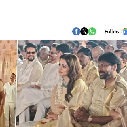
Follow :