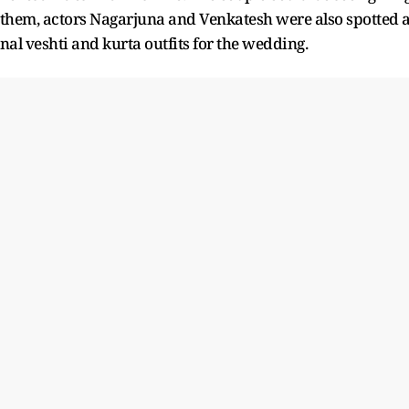
 them, actors Nagarjuna and Venkatesh were also spotted a
onal veshti and kurta outfits for the wedding.