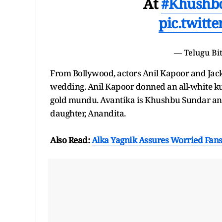
At
#Khushb
pic.twitt
— Telugu Bi
From Bollywood, actors Anil Kapoor and Jack
wedding. Anil Kapoor donned an all-white kur
gold mundu. Avantika is Khushbu Sundar and
daughter, Anandita.
Also Read:
Alka Yagnik Assures Worried Fans