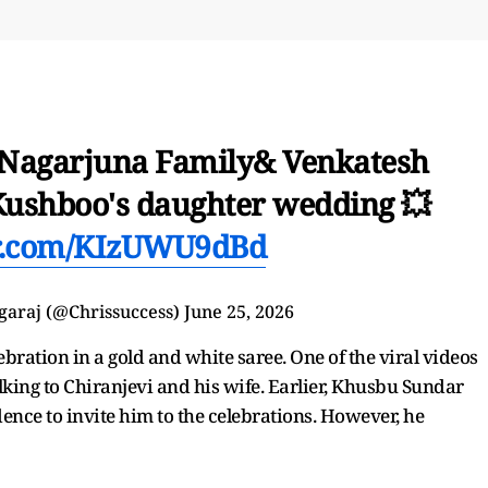
, Nagarjuna Family& Venkatesh
 Kushboo's daughter wedding 💥
er.com/KIzUWU9dBd
garaj (@Chrissuccess)
June 25, 2026
bration in a gold and white saree. One of the viral videos
lking to Chiranjevi and his wife. Earlier, Khusbu Sundar
dence to invite him to the celebrations. However, he