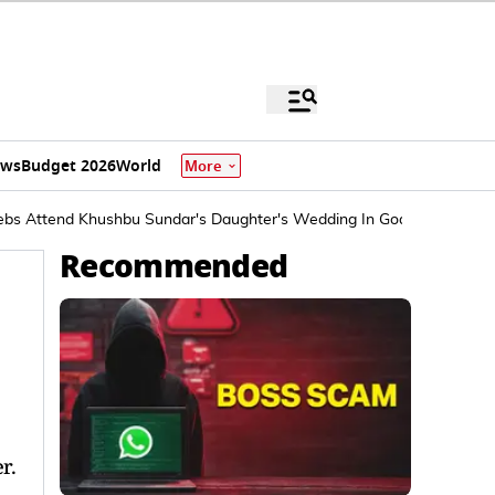
ews
Budget 2026
World
More
Celebs Attend Khushbu Sundar's Daughter's Wedding In Goa
Recommended
r.