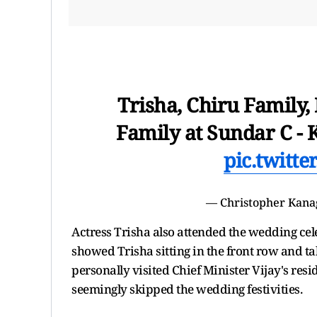
Trisha, Chiru Family
Family at Sundar C -
pic.twitt
— Christopher Kana
Actress Trisha also attended the wedding cele
showed Trisha sitting in the front row and ta
personally visited Chief Minister Vijay's resi
seemingly skipped the wedding festivities.