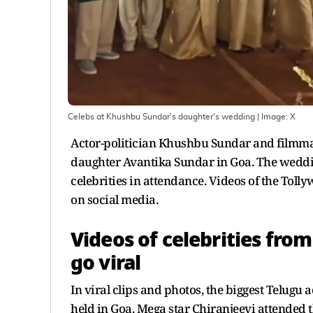
Celebs at Khushbu Sundar's daughter's wedding
| Image:
X
Actor-politician Khushbu Sundar and filmmake
daughter Avantika Sundar in Goa. The weddin
celebrities in attendance. Videos of the Tol
on social media.
Videos of celebrities fr
go viral
In viral clips and photos, the biggest Telugu
held in Goa. Mega star Chiranjeevi attended th