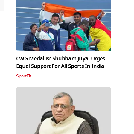
CWG Medallist Shubham Juyal Urges
Equal Support For All Sports In India
SportFit