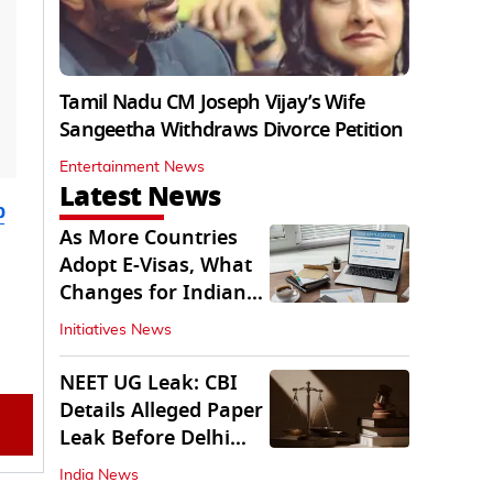
Tamil Nadu CM Joseph Vijay’s Wife
Sangeetha Withdraws Divorce Petition
Entertainment News
Latest News
b
As More Countries
Adopt E-Visas, What
Changes for Indian
Travellers?
Initiatives News
NEET UG Leak: CBI
Details Alleged Paper
Leak Before Delhi
Court
India News