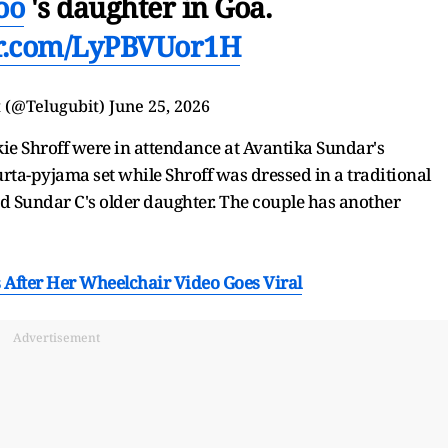
oo
's daughter in Goa.
er.com/LyPBVUor1H
t (@Telugubit)
June 25, 2026
ie Shroff were in attendance at Avantika Sundar's
ta-pyjama set while Shroff was dressed in a traditional
 Sundar C's older daughter. The couple has another
 After Her Wheelchair Video Goes Viral
Advertisement