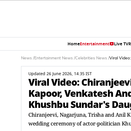
Home
Entertainment
Live TV
R
News
/
Entertainment News
/
Celebrities News
/
Viral Video
Updated 26 June 2026, 14:35 IST
Viral Video: Chiranjeev
Kapoor, Venkatesh And
Khushbu Sundar's Dau
Chiranjeevi, Nagarjuna, Trisha and Anil 
wedding ceremony of actor-politician Kh