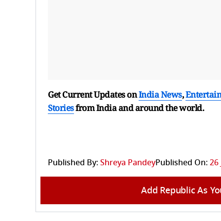
Get Current Updates on
India News
,
Entertai
Stories
from India and
around the world.
Published By:
Shreya Pandey
Published On:
26 
Add Republic As Yo