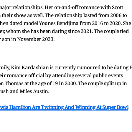
3 major relationships. Her on-and-off romance with Scott
their show as well. The relationship lasted from 2006 to
e then dated model Younes Bendjima from 2016 to 2020. She
er, whom she has been dating since 2021. The couple tied
r son in November 2023.
amily, Kim Kardashian is currently rumoured to be dating 
r romance official by attending several public events
Thomas at the age of 19 in 2000. The couple split up in
 Bush and Miles Austin.
ewis Hamilton Are Twinning And Winning At Super Bowl