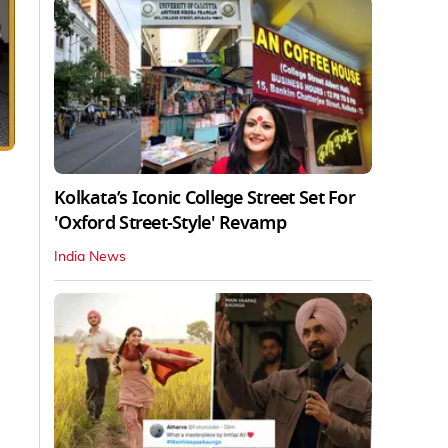
Kolkata’s Iconic College Street Set For
'Oxford Street-Style' Revamp
India News