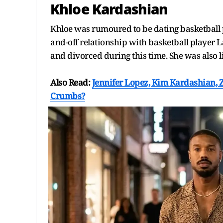
Khloe Kardashian
Khloe was rumoured to be dating basketball 
and-off relationship with basketball playe
and divorced during this time. She was als
Also Read:
Jennifer Lopez, Kim Kardashian, 
Crumbs?