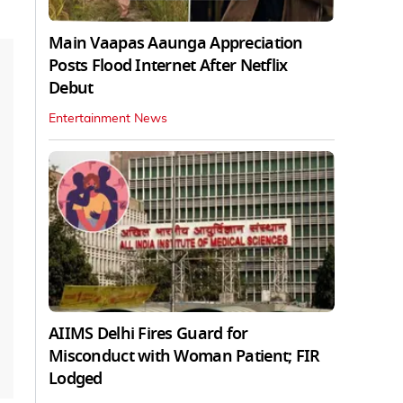
Main Vaapas Aaunga Appreciation
Posts Flood Internet After Netflix
Debut
Entertainment News
AIIMS Delhi Fires Guard for
Misconduct with Woman Patient; FIR
Lodged