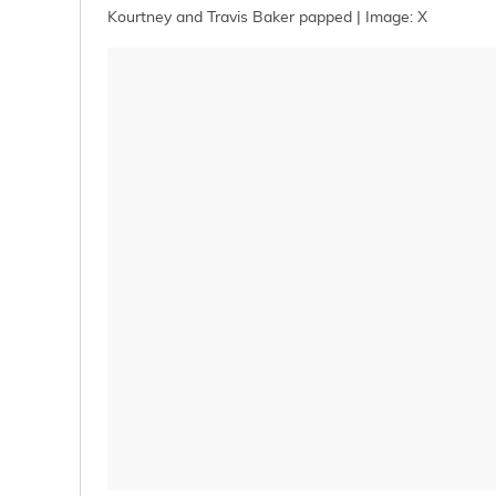
Kourtney and Travis Baker papped | Image: X