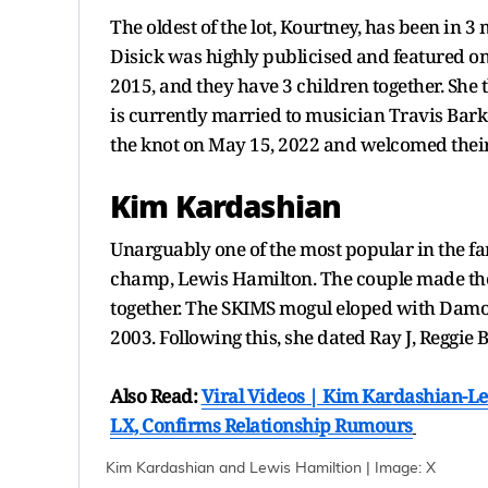
The oldest of the lot, Kourtney, has been in 
Disick was highly publicised and featured on 
2015, and they have 3 children together. Sh
is currently married to musician Travis Bark
the knot on May 15, 2022 and welcomed thei
Kim Kardashian
Unarguably one of the most popular in the f
champ, Lewis Hamilton. The couple made thei
together. The SKIMS mogul eloped with Damon 
2003. Following this, she dated Ray J, Reggie
Also Read:
Viral Videos | Kim Kardashian-L
LX, Confirms Relationship Rumours
Kim Kardashian and Lewis Hamiltion | Image: X