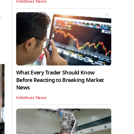
Initiatives News
-
What Every Trader Should Know
Before Reacting to Breaking Market
News
Initiatives News