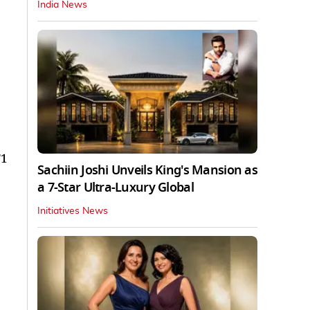
India News
F1
Sachiin Joshi Unveils King's Mansion as
a 7-Star Ultra-Luxury Global
Initiatives News