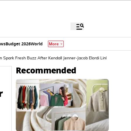
ews
Budget 2026
World
More
 Spark Fresh Buzz After Kendall Jenner-Jacob Elordi Linkup
Recommended
r