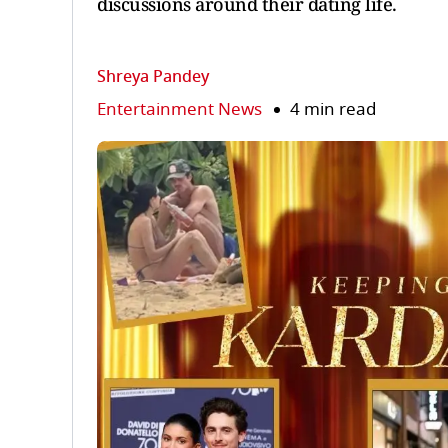
discussions around their dating life.
Shreya Pandey
Entertainment News
4 min read