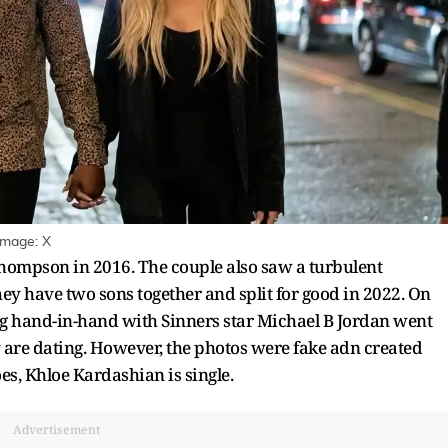
Image: X
Thompson in 2016. The couple also saw a turbulent
ey have two sons together and split for good in 2022. On
g hand-in-hand with Sinners star Michael B Jordan went
y are dating. However, the photos were fake adn created
oes, Khloe Kardashian is single.
Advertisement