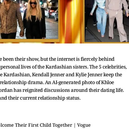
een their show, but the internet is fiercely behind
rsonal lives of the Kardashian sisters. The 5 celebrities,
 Kardashian, Kendall Jenner and Kylie Jenner keep the
 relationship drama. An AI-generated photo of Khloe
dan has reignited discussions around their dating life.
 and their current relationship status.