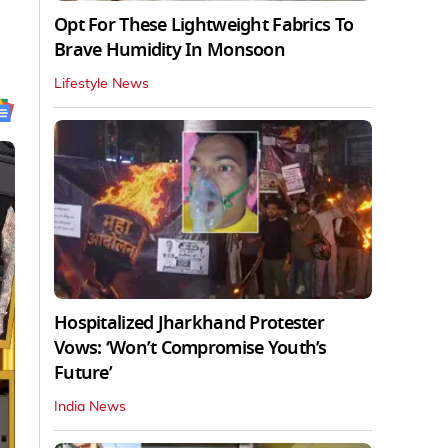
Opt For These Lightweight Fabrics To
Brave Humidity In Monsoon
Lifestyle News
Hospitalized Jharkhand Protester
Vows: ‘Won’t Compromise Youth’s
Future’
India News