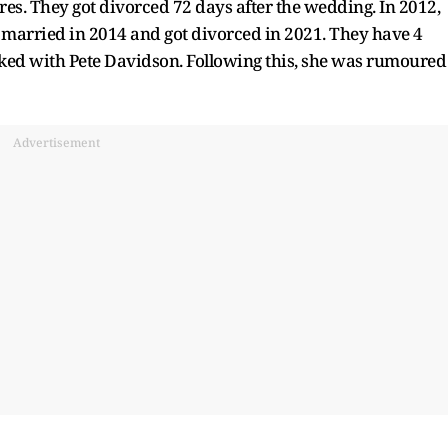
s. They got divorced 72 days after the wedding. In 2012,
 married in 2014 and got divorced in 2021. They have 4
nked with Pete Davidson. Following this, she was rumoured
Advertisement