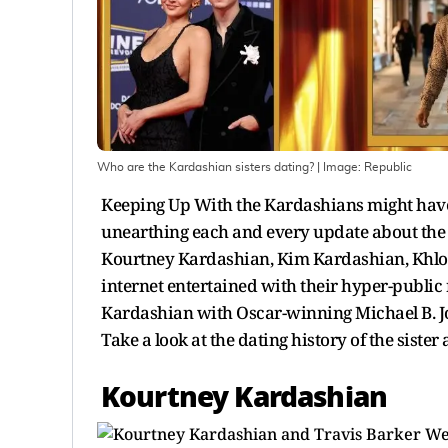
Who are the Kardashian sisters dating?
| Image:
Republic
Keeping Up With the Kardashians might have b
unearthing each and every update about the pe
Kourtney Kardashian, Kim Kardashian, Khloe
internet entertained with their hyper-public
Kardashian with Oscar-winning Michael B. Jor
Take a look at the dating history of the sister
Kourtney Kardashian