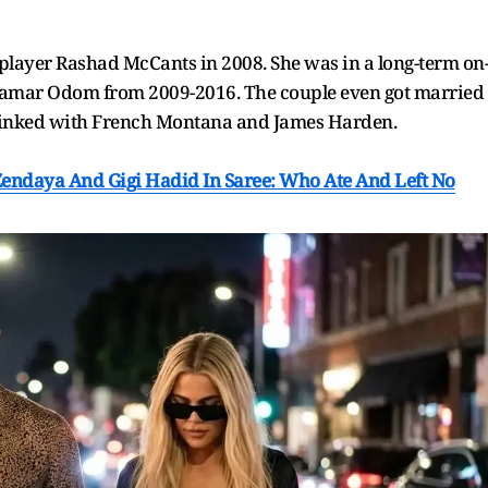
player Rashad McCants in 2008. She was in a long-term on
r Lamar Odom from 2009-2016. The couple even got married
o linked with French Montana and James Harden.
Zendaya And Gigi Hadid In Saree: Who Ate And Left No