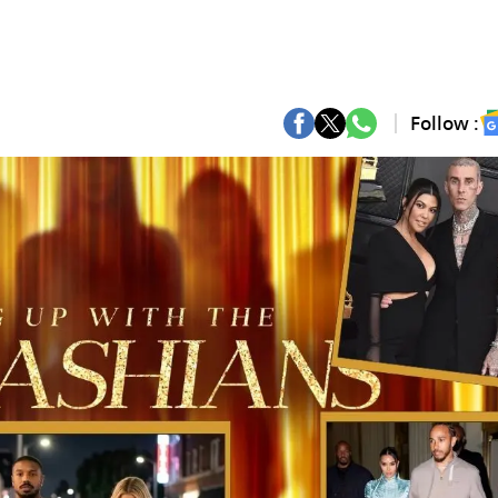
Follow :