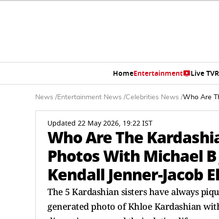
Home
Entertainment
Live TV
R
News
/
Entertainment News
/
Celebrities News
/
Who Are The
Updated 22 May 2026, 19:22 IST
Who Are The Kardashian
Photos With Michael B 
Kendall Jenner-Jacob E
The 5 Kardashian sisters have always pique
generated photo of Khloe Kardashian with