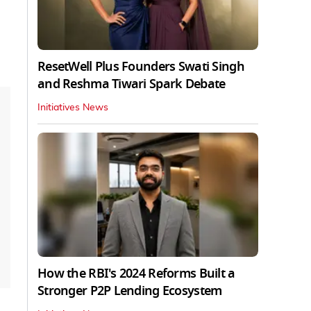
ResetWell Plus Founders Swati Singh
and Reshma Tiwari Spark Debate
Initiatives News
How the RBI's 2024 Reforms Built a
Stronger P2P Lending Ecosystem