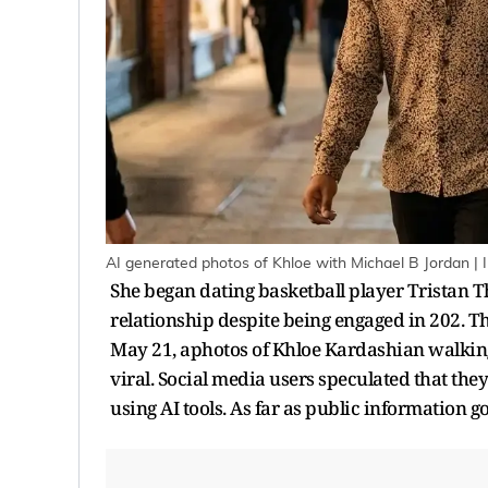
AI generated photos of Khloe with Michael B Jordan | 
She began dating basketball player Tristan 
relationship despite being engaged in 202. Th
May 21, aphotos of Khloe Kardashian walkin
viral. Social media users speculated that the
using AI tools. As far as public information g