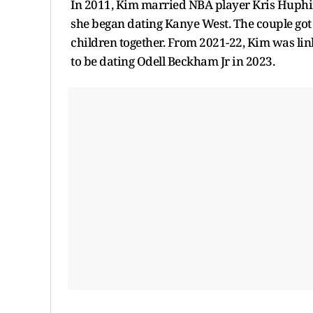
In 2011, Kim married NBA player Kris Huphire
she began dating Kanye West. The couple got
children together. From 2021-22, Kim was li
to be dating Odell Beckham Jr in 2023.