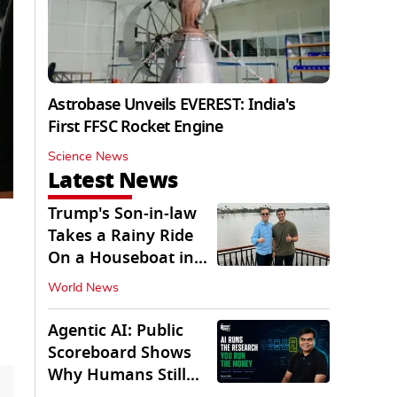
Astrobase Unveils EVEREST: India's
First FFSC Rocket Engine
Science News
Latest News
Trump's Son-in-law
Takes a Rainy Ride
On a Houseboat in
Keralam
World News
Agentic AI: Public
Scoreboard Shows
Why Humans Still