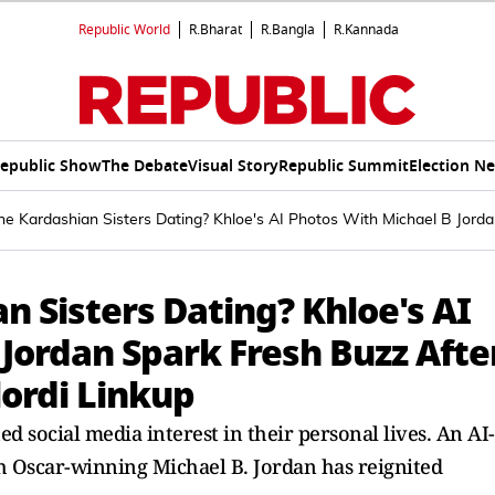
Republic World
R.Bharat
R.Bangla
R.Kannada
epublic Show
The Debate
Visual Story
Republic Summit
Election N
 Kardashian Sisters Dating? Khloe's AI Photos With Michael B Jordan
 Sisters Dating? Khloe's AI
Jordan Spark Fresh Buzz Afte
lordi Linkup
d social media interest in their personal lives. An AI-
 Oscar-winning Michael B. Jordan has reignited