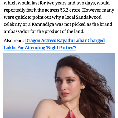
which would last for two years and two days, would
reportedly fetch the actress ₹6.2 crore. However, many
were quick to point out why a local Sandalwood
celebrity or a Kannadiga was not picked as the brand
ambassador for the product of the land.
Also read:
Dragon Actress Kayadu Lohar Charged
Lakhs For Attending 'Night Parties'?