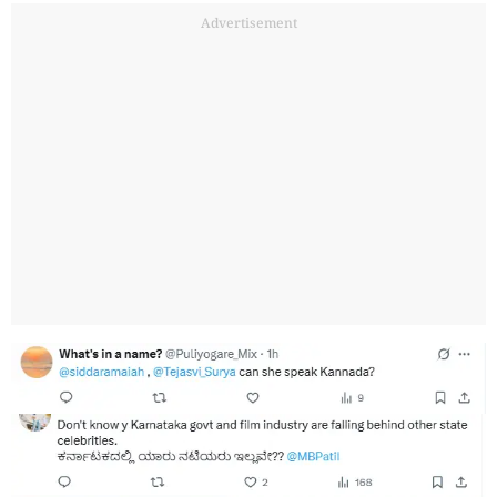
Advertisement