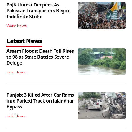
PoJK Unrest Deepens As
Pakistan Transporters Begin
Indefinite Strike
World News
Latest News
Assam Floods: Death Toll Rises
to 98 as State Battles Severe
Deluge
India News
Punjab: 3 Killed After Car Rams
into Parked Truck on Jalandhar
Bypass
India News