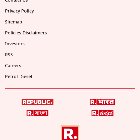
Contact Us
Privacy Policy
Sitemap
Policies Disclaimers
Investors
RSS
Careers
Petrol-Diesel