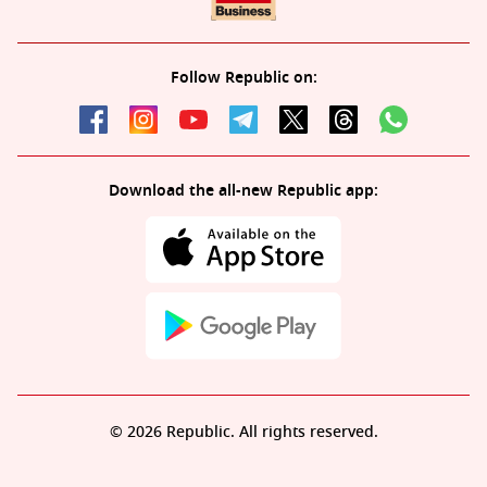
Follow Republic on:
Download the all-new Republic app:
© 2026 Republic. All rights reserved.