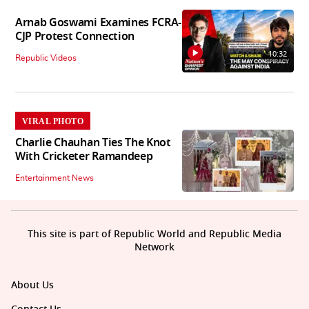
Arnab Goswami Examines FCRA-
CJP Protest Connection
10:32
Republic Videos
VIRAL PHOTO
Charlie Chauhan Ties The Knot
With Cricketer Ramandeep
Entertainment News
This site is part of Republic World and Republic Media
Network
About Us