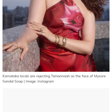
Karnataka locals are rejecting Tamannaah as the face of Mysore
Sandal Soap | Image: Instagram