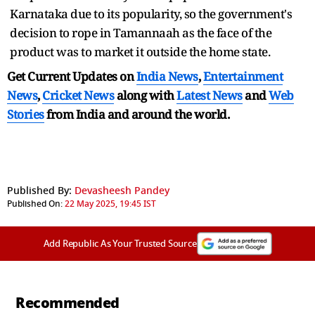
Karnataka due to its popularity, so the government's
decision to rope in Tamannaah as the face of the
product was to market it outside the home state.
Get Current Updates on
India News
,
Entertainment
News
,
Cricket News
along with
Latest News
and
Web
Stories
from India and
around the world.
Published By:
Devasheesh Pandey
Published On:
22 May 2025, 19:45 IST
Add Republic As Your Trusted Source
Recommended