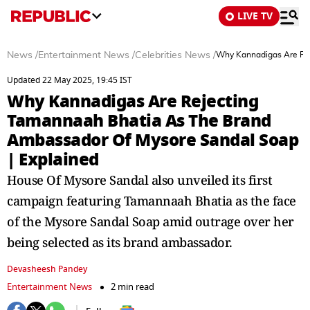
LIVE TV
News
/
Entertainment News
/
Celebrities News
/
Why Kannadigas Are Rej
Updated 22 May 2025, 19:45 IST
Why Kannadigas Are Rejecting
Tamannaah Bhatia As The Brand
Ambassador Of Mysore Sandal Soap
| Explained
House Of Mysore Sandal also unveiled its first
campaign featuring Tamannaah Bhatia as the face
of the Mysore Sandal Soap amid outrage over her
being selected as its brand ambassador.
Devasheesh Pandey
Entertainment News
2 min read