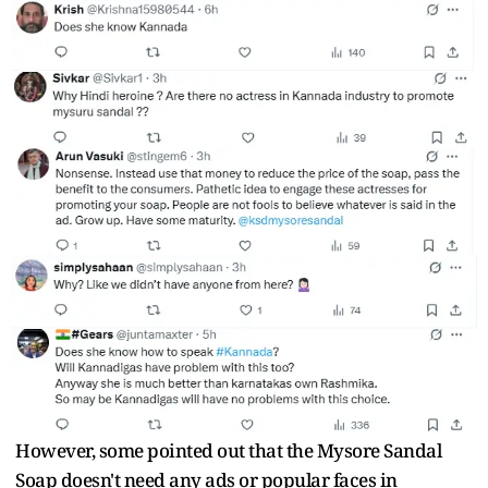
However, some pointed out that the Mysore Sandal
Soap doesn't need any ads or popular faces in