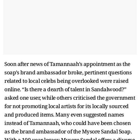
Soon after news of Tamannaah’s appointment as the
soap’s brand ambassador broke, pertinent questions
related to local celebs being overlooked were raised
online. “Is there a dearth of talent in Sandalwood?”
asked one user, while others criticised the government
for not promoting local artists for its locally sourced
and produced items. Many even suggested names
instead of Tamannaah, who could have been chosen
as the brand ambassador of the Mysore Sandal Soap.
With a 100-year legacy, Mysore Sandal offers a diverse