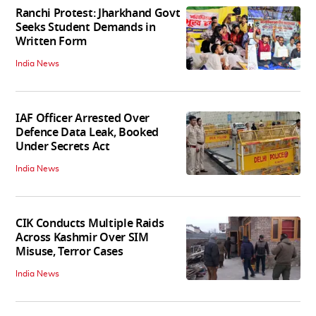
Ranchi Protest: Jharkhand Govt
Seeks Student Demands in
Written Form
India News
IAF Officer Arrested Over
Defence Data Leak, Booked
Under Secrets Act
India News
CIK Conducts Multiple Raids
Across Kashmir Over SIM
Misuse, Terror Cases
India News