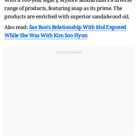
range of products, featuring soap as its prime. The
products are enriched with superior sandalwood oil.
Also read:
Sae Ron's Relationship With Idol Exposed
While She Was With Kim Soo Hyun
Advertisement