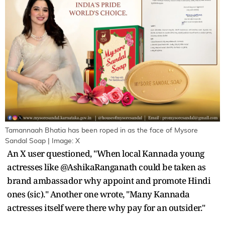
Tamannaah Bhatia has been roped in as the face of Mysore
Sandal Soap | Image: X
An X user questioned, "When local Kannada young
actresses like @AshikaRanganath could be taken as
brand ambassador why appoint and promote Hindi
ones (sic)." Another one wrote, "Many Kannada
actresses itself were there why pay for an outsider."