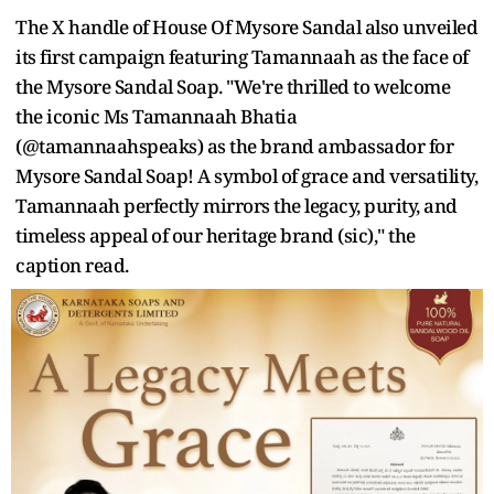
The X handle of House Of Mysore Sandal also unveiled
its first campaign featuring Tamannaah as the face of
the Mysore Sandal Soap. "We're thrilled to welcome
the iconic Ms Tamannaah Bhatia
(@tamannaahspeaks) as the brand ambassador for
Mysore Sandal Soap! A symbol of grace and versatility,
Tamannaah perfectly mirrors the legacy, purity, and
timeless appeal of our heritage brand (sic)," the
caption read.