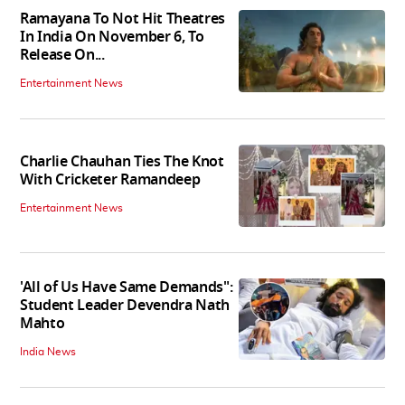
Ramayana To Not Hit Theatres
In India On November 6, To
Release On...
Entertainment News
Charlie Chauhan Ties The Knot
With Cricketer Ramandeep
Entertainment News
'All of Us Have Same Demands":
Student Leader Devendra Nath
Mahto
India News