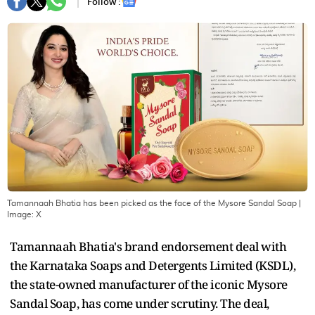
Follow :
Tamannaah Bhatia has been picked as the face of the Mysore Sandal Soap
|
Image:
X
Tamannaah Bhatia's brand endorsement deal with
the Karnataka Soaps and Detergents Limited (KSDL),
the state-owned manufacturer of the iconic Mysore
Sandal Soap, has come under scrutiny. The deal,