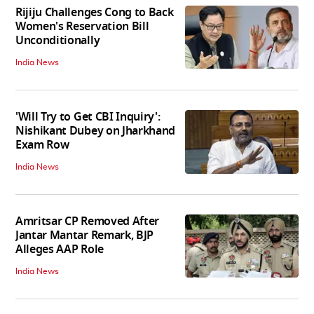
Rijiju Challenges Cong to Back
Women's Reservation Bill
Unconditionally
India News
'Will Try to Get CBI Inquiry':
Nishikant Dubey on Jharkhand
Exam Row
India News
Amritsar CP Removed After
Jantar Mantar Remark, BJP
Alleges AAP Role
India News