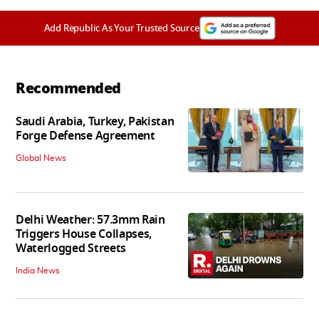
Add Republic As Your Trusted Source
Recommended
Saudi Arabia, Turkey, Pakistan
Forge Defense Agreement
Global News
Delhi Weather: 57.3mm Rain
Triggers House Collapses,
Waterlogged Streets
India News