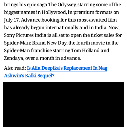
brings his epic saga The Odyssey, starring some of the
biggest names in Hollywood, in premium formats on
July 17. Advance booking for this most-awaited film
has already begun internationally and in India. Now,
Sony Pictures India is all set to open the ticket sales for
Spider-Man: Brand New Day, the fourth movie in the
Spider-Man franchise starring Tom Holland and
Zendaya, over a month in advance.
Also read:
Is Alia Deepika's Replacement In Nag
Ashwin's Kalki Sequel?