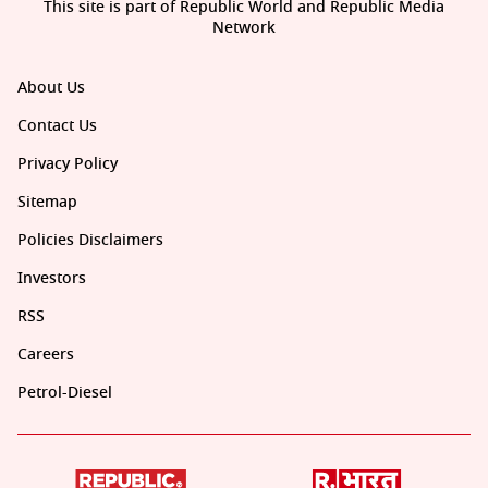
This site is part of Republic World and Republic Media
Network
About Us
Contact Us
Privacy Policy
Sitemap
Policies Disclaimers
Investors
RSS
Careers
Petrol-Diesel