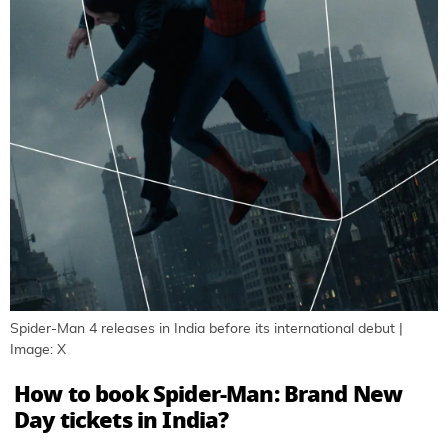
Spider-Man 4 releases in India before its international debut |
Image: X
How to book Spider-Man: Brand New
Day tickets in India?