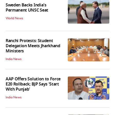
Sweden Backs India's
Permanent UNSC Seat
World News
Ranchi Protests: Student
Delegation Meets Jharkhand
Ministers
India News
AAP Offers Solution to Force
E20 Rollback; BJP Says 'Start
With Punjab'
India News