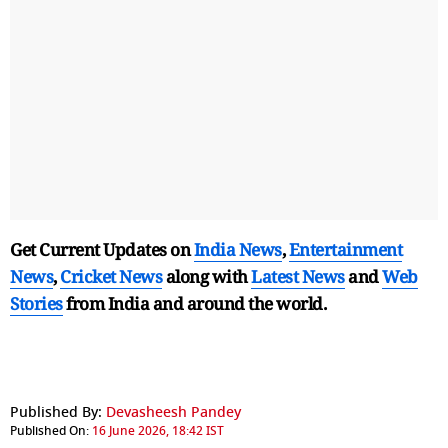
Get Current Updates on
India News
,
Entertainment
News
,
Cricket News
along with
Latest News
and
Web
Stories
from India and
around the world.
Published By:
Devasheesh Pandey
Published On:
16 June 2026, 18:42 IST