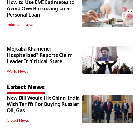
How to Use EMI Estimates to
Avoid OverBorrowing on a
Personal Loan
Initiatives News
Mojtaba Khamenei
Hospitalised? Reports Claim
Leader In ‘Critical' State
World News
Latest News
New Bill Would Hit China, India
With Tariffs For Buying Russian
Oil, Gas
Global News