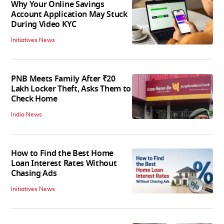
Why Your Online Savings
Account Application May Stuck
During Video KYC
Initiatives News
PNB Meets Family After ₹20
Lakh Locker Theft, Asks Them to
Check Home
India News
How to Find the Best Home
Loan Interest Rates Without
Chasing Ads
Initiatives News