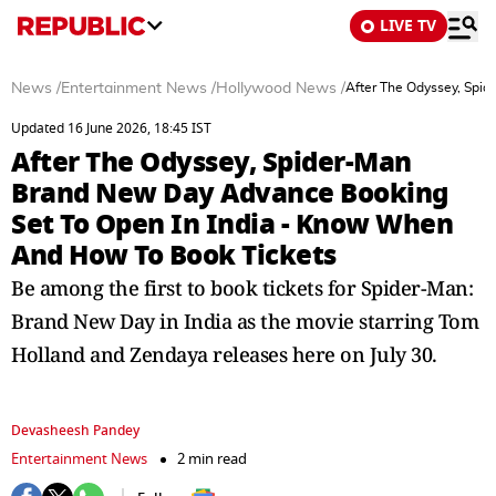
LIVE TV
News
/
Entertainment News
/
Hollywood News
/
After The Odyssey, Spi
Updated 16 June 2026, 18:45 IST
After The Odyssey, Spider-Man
Brand New Day Advance Booking
Set To Open In India - Know When
And How To Book Tickets
Be among the first to book tickets for Spider-Man:
Brand New Day in India as the movie starring Tom
Holland and Zendaya releases here on July 30.
Devasheesh Pandey
Entertainment News
2 min read