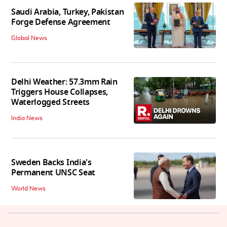
Saudi Arabia, Turkey, Pakistan
Forge Defense Agreement
Global News
Delhi Weather: 57.3mm Rain
Triggers House Collapses,
Waterlogged Streets
India News
Sweden Backs India's
Permanent UNSC Seat
World News