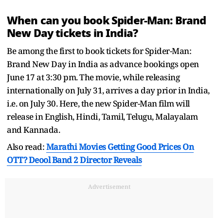
When can you book Spider-Man: Brand
New Day tickets in India?
Be among the first to book tickets for Spider-Man:
Brand New Day in India as advance bookings open
June 17 at 3:30 pm. The movie, while releasing
internationally on July 31, arrives a day prior in India,
i.e. on July 30. Here, the new Spider-Man film will
release in English, Hindi, Tamil, Telugu, Malayalam
and Kannada.
Also read:
Marathi Movies Getting Good Prices On
OTT? Deool Band 2 Director Reveals
Advertisement