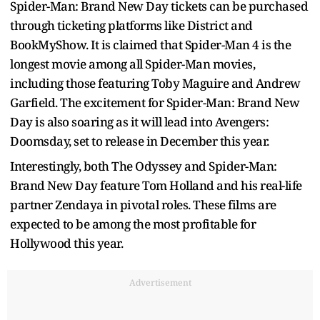
Spider-Man: Brand New Day tickets can be purchased
through ticketing platforms like District and
BookMyShow. It is claimed that Spider-Man 4 is the
longest movie among all Spider-Man movies,
including those featuring Toby Maguire and Andrew
Garfield. The excitement for Spider-Man: Brand New
Day is also soaring as it will lead into Avengers:
Doomsday, set to release in December this year.
Interestingly, both The Odyssey and Spider-Man:
Brand New Day feature Tom Holland and his real-life
partner Zendaya in pivotal roles. These films are
expected to be among the most profitable for
Hollywood this year.
Advertisement