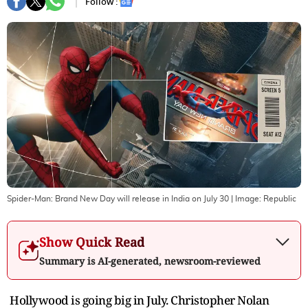
Follow :
Spider-Man: Brand New Day will release in India on July 30
| Image:
Republic
Show Quick Read
Summary is AI-generated, newsroom-reviewed
Hollywood is going big in July. Christopher Nolan