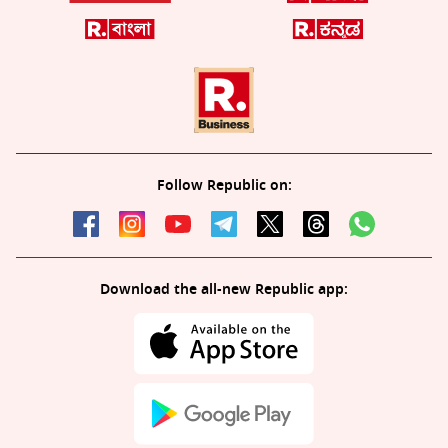
Follow Republic on:
Download the all-new Republic app: