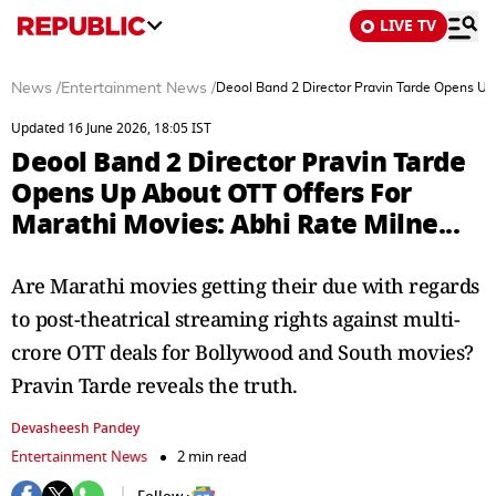
LIVE TV
News
/
Entertainment News
/
Deool Band 2 Director Pravin Tarde Opens Up 
Updated 16 June 2026, 18:05 IST
Deool Band 2 Director Pravin Tarde
Opens Up About OTT Offers For
Marathi Movies: Abhi Rate Milne...
Are Marathi movies getting their due with regards
to post-theatrical streaming rights against multi-
crore OTT deals for Bollywood and South movies?
Pravin Tarde reveals the truth.
Devasheesh Pandey
Entertainment News
2 min read