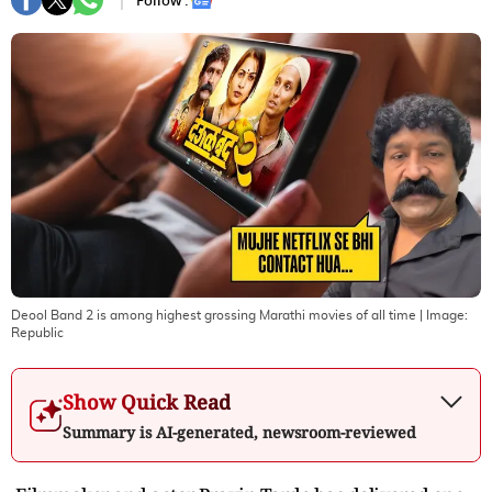
Follow :
Deool Band 2 is among highest grossing Marathi movies of all time
| Image:
Republic
Show Quick Read
Summary is AI-generated, newsroom-reviewed