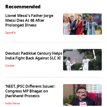
Recommended
Lionel Messi's Father Jorge
Messi Dies At 68 After
Prolonged Illness
SportFit
Devdutt Padikkal Century Helps
India Fight Back Against SLC XI
Cricket
‘NEET, JPSC Different Issues’:
Congress MP Bhagat on
Jharkhand Protests
India News