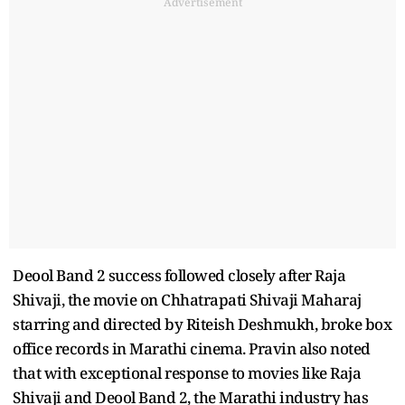
Advertisement
Deool Band 2 success followed closely after Raja
Shivaji, the movie on Chhatrapati Shivaji Maharaj
starring and directed by Riteish Deshmukh, broke box
office records in Marathi cinema. Pravin also noted
that with exceptional response to movies like Raja
Shivaji and Deool Band 2, the Marathi industry has