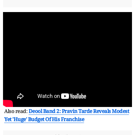
Also read:
Deool Band 2: Pravin Tarde Reveals Modest
Yet 'Huge' Budget Of His Franchise