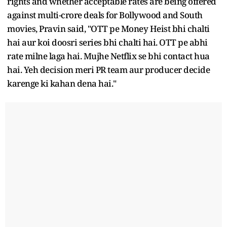
rights and whether acceptable rates are being offered
against multi-crore deals for Bollywood and South
movies, Pravin said, "OTT pe Money Heist bhi chalti
hai aur koi doosri series bhi chalti hai. OTT pe abhi
rate milne laga hai. Mujhe Netflix se bhi contact hua
hai. Yeh decision meri PR team aur producer decide
karenge ki kahan dena hai."