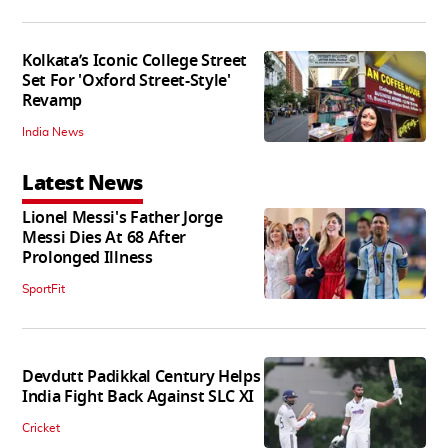
Kolkata’s Iconic College Street
Set For 'Oxford Street-Style'
Revamp
India News
Latest News
Lionel Messi's Father Jorge
Messi Dies At 68 After
Prolonged Illness
SportFit
Devdutt Padikkal Century Helps
India Fight Back Against SLC XI
Cricket