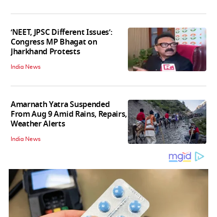
‘NEET, JPSC Different Issues’:
Congress MP Bhagat on
Jharkhand Protests
India News
Amarnath Yatra Suspended
From Aug 9 Amid Rains, Repairs,
Weather Alerts
India News