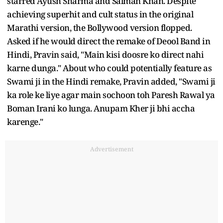
starred Ayush Sharma and Salman Khan. Despite
achieving superhit and cult status in the original
Marathi version, the Bollywood version flopped.
Asked if he would direct the remake of Deool Band in
Hindi, Pravin said, "Main kisi doosre ko direct nahi
karne dunga." About who could potentially feature as
Swami ji in the Hindi remake, Pravin added, "Swami ji
ka role ke liye agar main sochoon toh Paresh Rawal ya
Boman Irani ko lunga. Anupam Kher ji bhi accha
karenge."
Advertisement