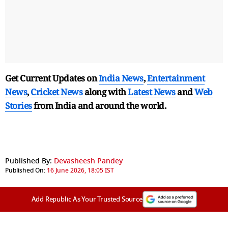
Get Current Updates on
India News
,
Entertainment
News
,
Cricket News
along with
Latest News
and
Web
Stories
from India and
around the world.
Published By:
Devasheesh Pandey
Published On:
16 June 2026, 18:05 IST
Add Republic As Your Trusted Source