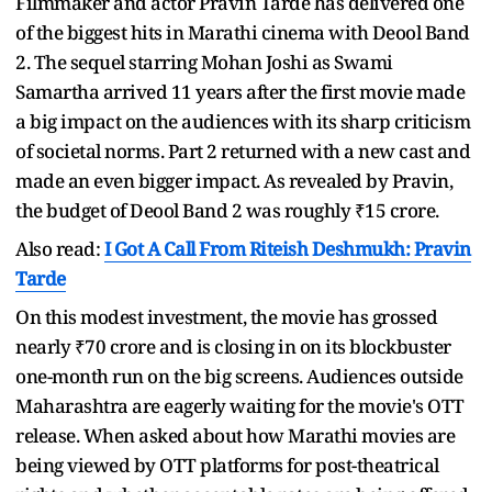
Filmmaker and actor Pravin Tarde has delivered one
of the biggest hits in Marathi cinema with Deool Band
2. The sequel starring Mohan Joshi as Swami
Samartha arrived 11 years after the first movie made
a big impact on the audiences with its sharp criticism
of societal norms. Part 2 returned with a new cast and
made an even bigger impact. As revealed by Pravin,
the budget of Deool Band 2 was roughly ₹15 crore.
Also read:
I Got A Call From Riteish Deshmukh: Pravin
Tarde
On this modest investment, the movie has grossed
nearly ₹70 crore and is closing in on its blockbuster
one-month run on the big screens. Audiences outside
Maharashtra are eagerly waiting for the movie's OTT
release. When asked about how Marathi movies are
being viewed by OTT platforms for post-theatrical