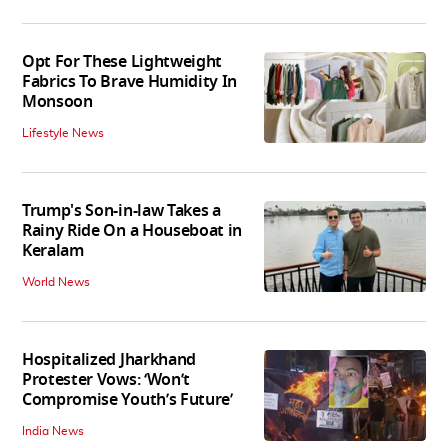
Opt For These Lightweight
Fabrics To Brave Humidity In
Monsoon
Lifestyle News
Trump's Son-in-law Takes a
Rainy Ride On a Houseboat in
Keralam
World News
Hospitalized Jharkhand
Protester Vows: ‘Won’t
Compromise Youth’s Future’
India News