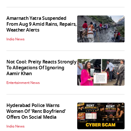
Amarnath Yatra Suspended
From Aug 9 Amid Rains, Repairs,
Weather Alerts
India News
Not Cool: Preity Reacts Strongly
To Allegations Of Ignoring
Aamir Khan
Entertainment News
Hyderabad Police Warns
Women Of 'Rent Boyfriend'
Offers On Social Media
India News