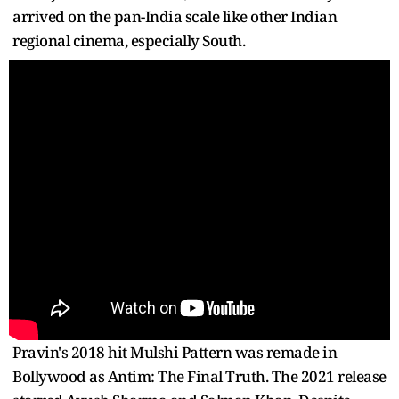
arrived on the pan-India scale like other Indian
regional cinema, especially South.
Pravin's 2018 hit Mulshi Pattern was remade in
Bollywood as Antim: The Final Truth. The 2021 release