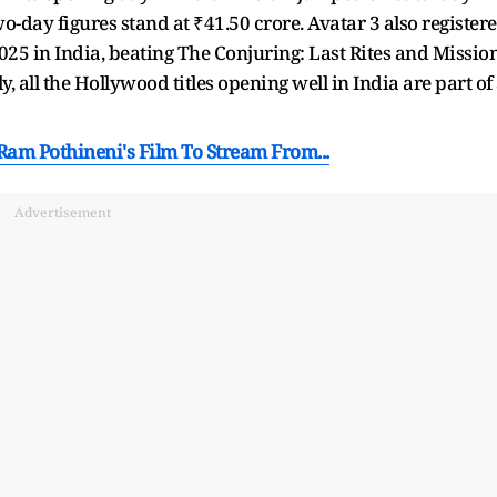
wo-day figures stand at ₹41.50 crore. Avatar 3 also register
025 in India, beating The Conjuring: Last Rites and Mission
, all the Hollywood titles opening well in India are part of
am Pothineni's Film To Stream From...
Advertisement