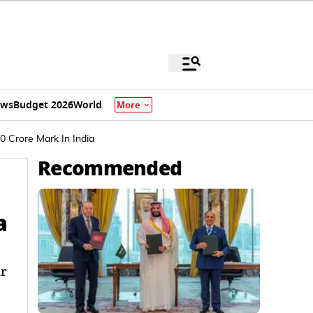
ews
Budget 2026
World
More
0 Crore Mark In India
Recommended
a
ar