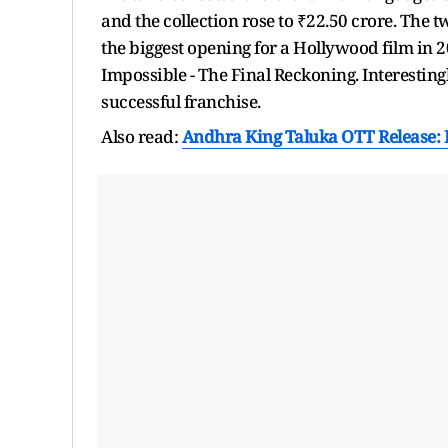
and the collection rose to ₹22.50 crore. The t
the biggest opening for a Hollywood film in 2
Impossible - The Final Reckoning. Interestingly
successful franchise.
Also read:
Andhra King Taluka OTT Release: R