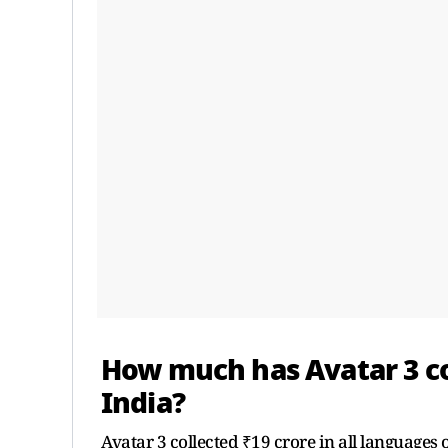
How much has Avatar 3 col
India?
Avatar 3 collected ₹19 crore in all languages