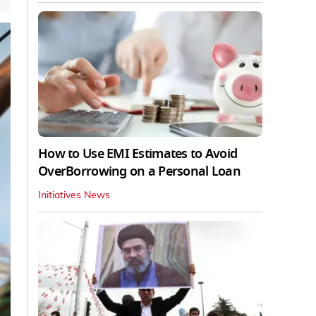
How to Use EMI Estimates to Avoid
OverBorrowing on a Personal Loan
Initiatives News