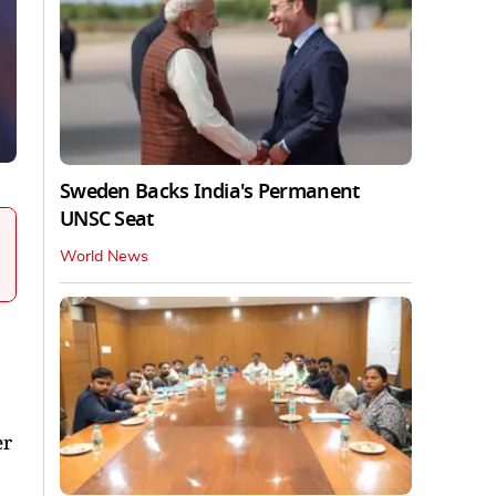
Sweden Backs India's Permanent
UNSC Seat
World News
er