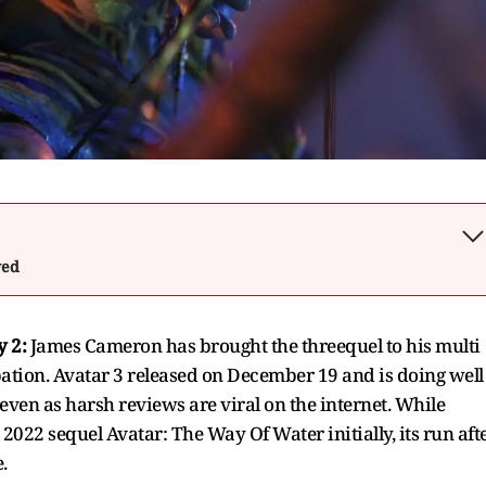
wed
y 2:
James Cameron has brought the threequel to his multi
ation. Avatar 3 released on December 19 and is doing well
, even as harsh reviews are viral on the internet. While
022 sequel Avatar: The Way Of Water initially, its run aft
.