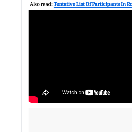
Also read:
Tentative List Of Participants In R