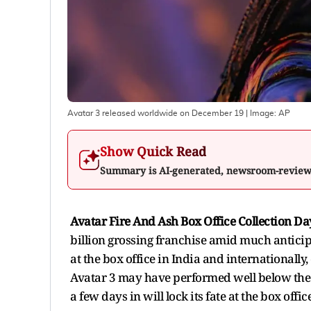
Avatar 3 released worldwide on December 19
| Image:
AP
Show Quick Read
Summary is AI-generated, newsroom-revie
Avatar Fire And Ash Box Office Collection Da
billion grossing franchise amid much anticip
at the box office in India and internationally
Avatar 3 may have performed well below the 2
a few days in will lock its fate at the box office