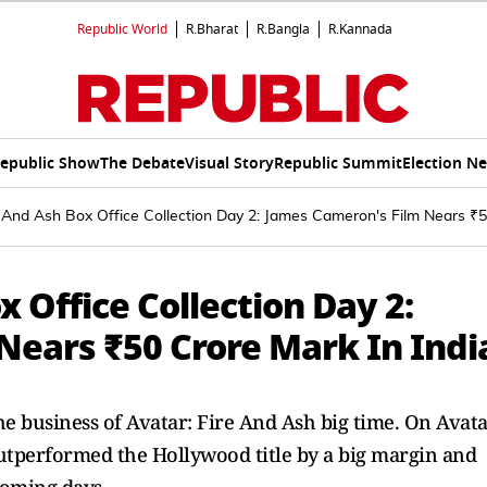
Republic World
R.Bharat
R.Bangla
R.Kannada
epublic Show
The Debate
Visual Story
Republic Summit
Election N
 And Ash Box Office Collection Day 2: James Cameron's Film Nears ₹5
 Office Collection Day 2:
Nears ₹50 Crore Mark In Indi
he business of Avatar: Fire And Ash big time. On Avat
 outperformed the Hollywood title by a big margin and