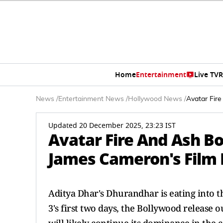
Home
Entertainment
Live TV
R
News
/
Entertainment News
/
Hollywood News
/
Avatar Fire
Updated 20 December 2025, 23:23 IST
Avatar Fire And Ash Box
James Cameron's Film 
Aditya Dhar's Dhurandhar is eating into t
3's first two days, the Bollywood release