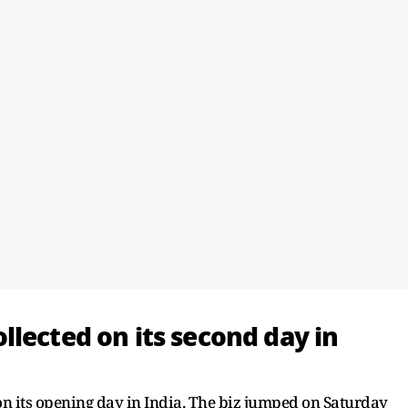
lected on its second day in
 on its opening day in India. The biz jumped on Saturday