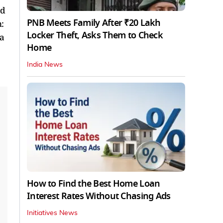
ed
PNB Meets Family After ₹20 Lakh
:
Locker Theft, Asks Them to Check
 a
Home
India News
How to Find the Best Home Loan
Interest Rates Without Chasing Ads
Initiatives News