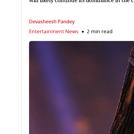
will likely continue its dominance in the 
Devasheesh Pandey
Entertainment News
2 min read