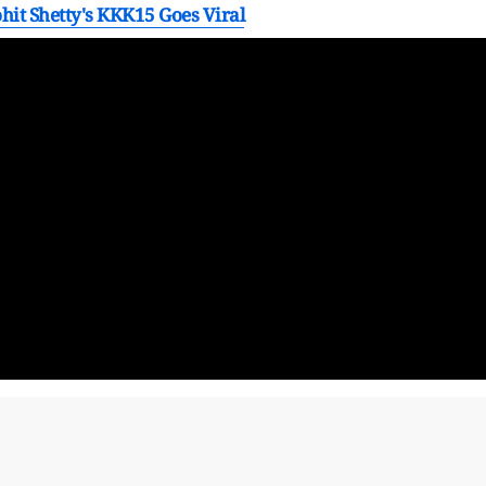
ohit Shetty's KKK15 Goes Viral