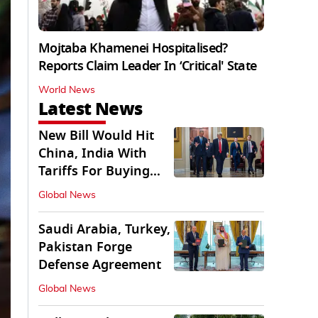
Mojtaba Khamenei Hospitalised?
Reports Claim Leader In ‘Critical' State
World News
Latest News
New Bill Would Hit
China, India With
Tariffs For Buying
Russian Oil, Gas
Global News
Saudi Arabia, Turkey,
Pakistan Forge
Defense Agreement
Global News