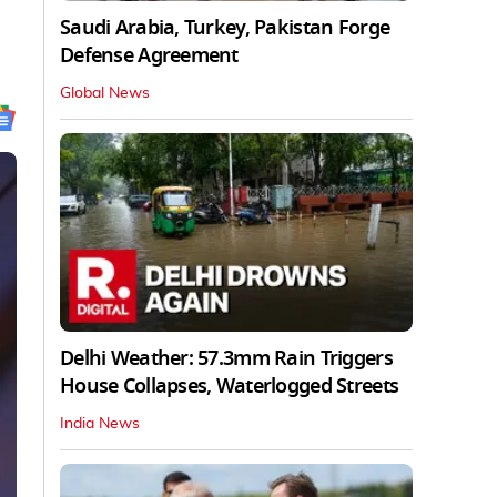
Saudi Arabia, Turkey, Pakistan Forge
Defense Agreement
Global News
Delhi Weather: 57.3mm Rain Triggers
House Collapses, Waterlogged Streets
India News