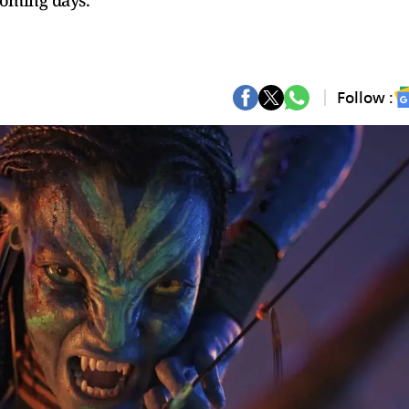
coming days.
Follow :