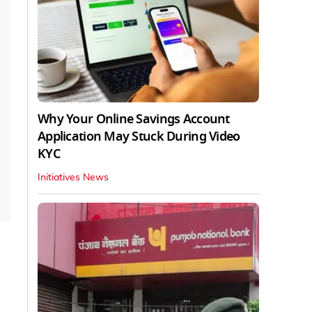
Why Your Online Savings Account
Application May Stuck During Video
KYC
Initiatives News