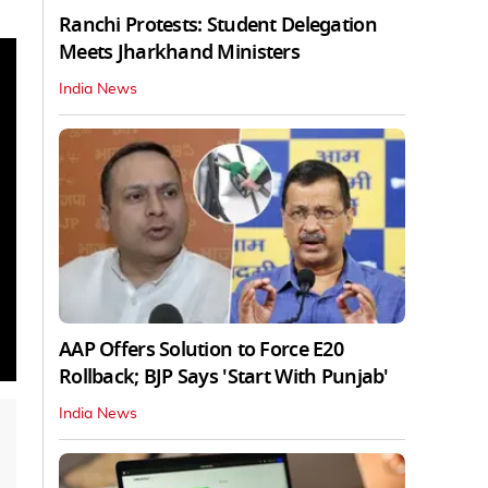
Ranchi Protests: Student Delegation
Meets Jharkhand Ministers
India News
AAP Offers Solution to Force E20
Rollback; BJP Says 'Start With Punjab'
India News