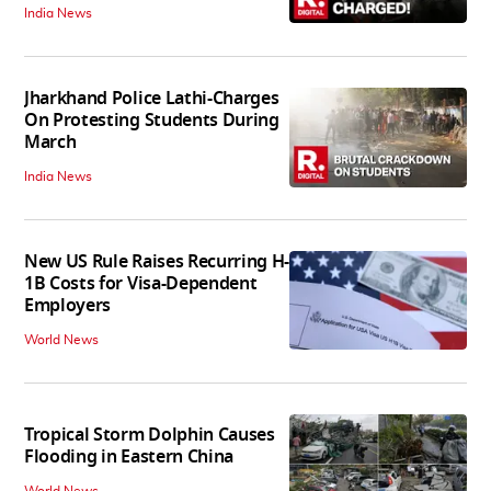
India News
Jharkhand Police Lathi-Charges
On Protesting Students During
March
India News
New US Rule Raises Recurring H-
1B Costs for Visa-Dependent
Employers
World News
Tropical Storm Dolphin Causes
Flooding in Eastern China
World News