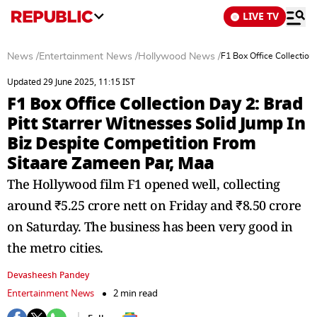
LIVE TV
News
/
Entertainment News
/
Hollywood News
/
F1 Box Office Collection
Updated 29 June 2025, 11:15 IST
F1 Box Office Collection Day 2: Brad
Pitt Starrer Witnesses Solid Jump In
Biz Despite Competition From
Sitaare Zameen Par, Maa
The Hollywood film F1 opened well, collecting
around ₹5.25 crore nett on Friday and ₹8.50 crore
on Saturday. The business has been very good in
the metro cities.
Devasheesh Pandey
Entertainment News
2 min read