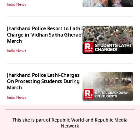
India News
Jharkhand Police Resort to Lathi
Charge in 'Vidhan Sabha Gherao'
March
India News
Jharkhand Police Lathi-Charges
On Protesting Students During
March
India News
This site is part of Republic World and Republic Media
Network