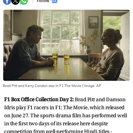
Follow :
Brad Pitt and Kerry Condon star in F1 The Movie
| Image:
AP
F1 Box Office Collection Day 2:
Brad Pitt and Damson
Idris play F1 racers in F1: The Movie, which released
on June 27. The sports drama film has performed well
in the first two days of its release here despite
competition from well-performing Hindi titles -