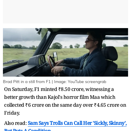
Brad Pitt in a still from F1 | Image: YouTube screengrab
On Saturday, F1 minted ₹8.50 crore, witnessing a
better growth than Kajol's horror film Maa which
collected ₹6 crore on the same day over ₹4.65 crore on
Friday.
Also read:
Sam Says Trolls Can Call Her 'Sickly, Skinny',
But Puts A Condition