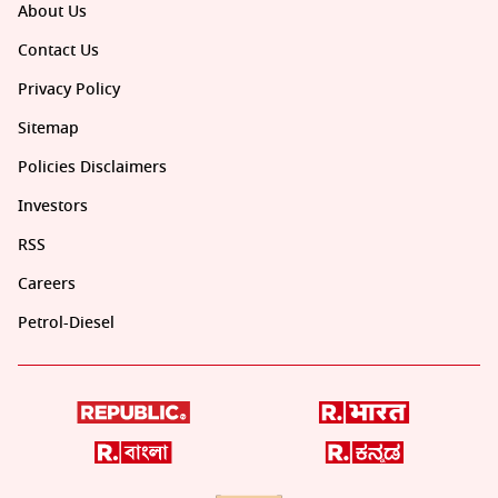
About Us
Contact Us
Privacy Policy
Sitemap
Policies Disclaimers
Investors
RSS
Careers
Petrol-Diesel