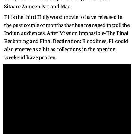
Sitaare Zameen Par and Maa.
F1 is the third Hollywood movie to have released in
the past couple of months that has managed to pull the
Indian audiences. After Mission Impossible- The Final
Reckoning and Final Destination: Bloodlines, F1 could
also emerge as a hit as collections in the opening
weekend have proven.