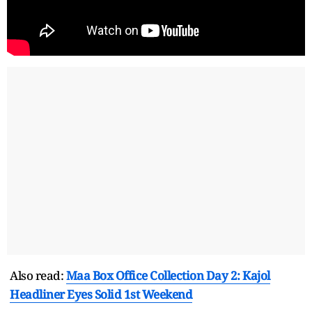
Also read:
Maa Box Office Collection Day 2: Kajol
Headliner Eyes Solid 1st Weekend