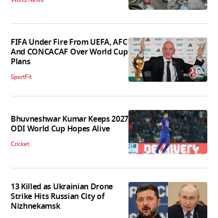
FIFA Under Fire From UEFA, AFC
And CONCACAF Over World Cup
Plans
SportFit
Bhuvneshwar Kumar Keeps 2027
ODI World Cup Hopes Alive
Cricket
13 Killed as Ukrainian Drone
Strike Hits Russian City of
Nizhnekamsk