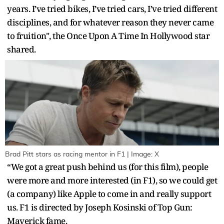
years. I’ve tried bikes, I’ve tried cars, I’ve tried different
disciplines, and for whatever reason they never came
to fruition", the Once Upon A Time In Hollywood star
shared.
Brad Pitt stars as racing mentor in F1 | Image: X
“We got a great push behind us (for this film), people
were more and more interested (in F1), so we could get
(a company) like Apple to come in and really support
us. F1 is directed by Joseph Kosinski of Top Gun:
Maverick fame.