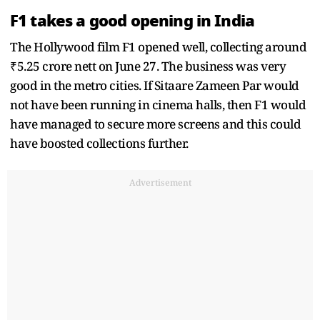
F1 takes a good opening in India
The Hollywood film F1 opened well, collecting around
₹5.25 crore nett on June 27. The business was very
good in the metro cities. If Sitaare Zameen Par would
not have been running in cinema halls, then F1 would
have managed to secure more screens and this could
have boosted collections further.
Advertisement