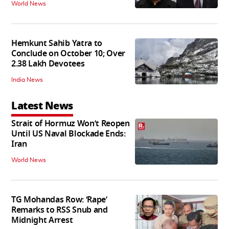
World News
Hemkunt Sahib Yatra to
Conclude on October 10; Over
2.38 Lakh Devotees
India News
Latest News
Strait of Hormuz Won’t Reopen
Until US Naval Blockade Ends:
Iran
World News
TG Mohandas Row: ‘Rape’
Remarks to RSS Snub and
Midnight Arrest