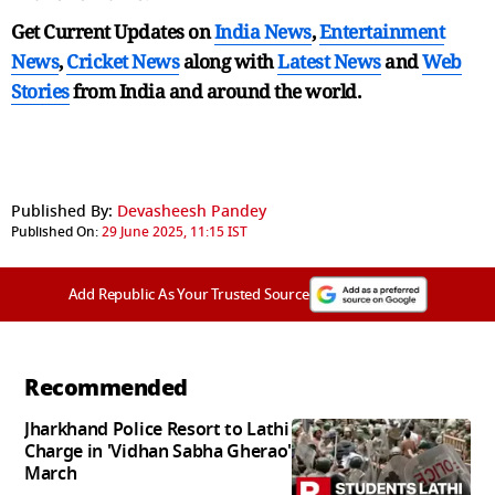
Get Current Updates on
India News
,
Entertainment
News
,
Cricket News
along with
Latest News
and
Web
Stories
from India and
around the world.
Published By:
Devasheesh Pandey
Published On:
29 June 2025, 11:15 IST
Add Republic As Your Trusted Source
Recommended
Jharkhand Police Resort to Lathi
Charge in 'Vidhan Sabha Gherao'
March