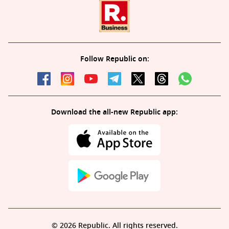
Follow Republic on:
Download the all-new Republic app:
© 2026 Republic. All rights reserved.