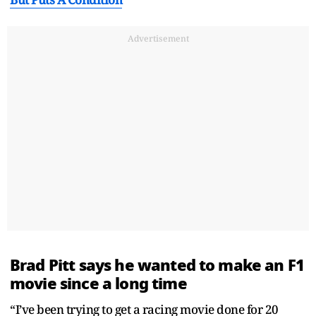
Advertisement
Brad Pitt says he wanted to make an F1
movie since a long time
“I’ve been trying to get a racing movie done for 20