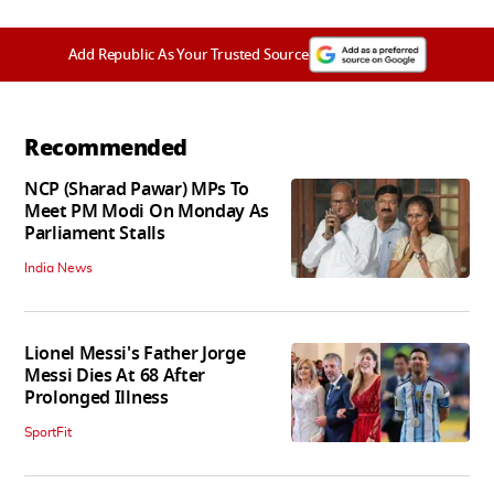
Add Republic As Your Trusted Source
Recommended
NCP (Sharad Pawar) MPs To
Meet PM Modi On Monday As
Parliament Stalls
India News
Lionel Messi's Father Jorge
Messi Dies At 68 After
Prolonged Illness
SportFit