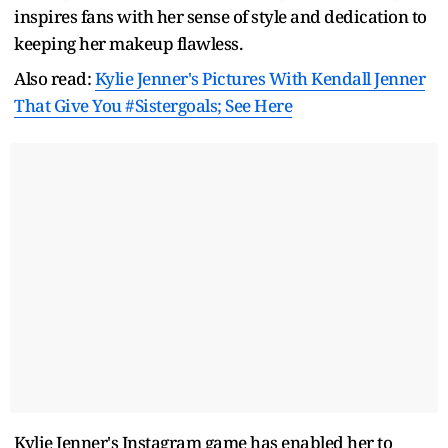
inspires fans with her sense of style and dedication to
keeping her makeup flawless.
Also read:
Kylie Jenner's Pictures With Kendall Jenner
That Give You #Sistergoals; See Here
Kylie Jenner's Instagram game has enabled her to