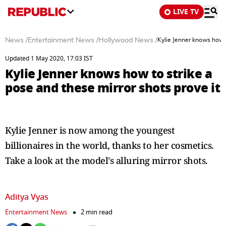
LIVE TV
News
/
Entertainment News
/
Hollywood News
/
Kylie Jenner knows how t
Updated 1 May 2020, 17:03 IST
Kylie Jenner knows how to strike a
pose and these mirror shots prove it
Kylie Jenner is now among the youngest
billionaires in the world, thanks to her cosmetics.
Take a look at the model's alluring mirror shots.
Aditya Vyas
Entertainment News
2 min read