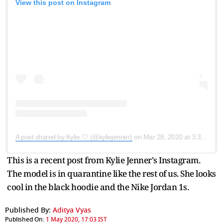
View this post on Instagram
A post shared by Kylie 🤍 (@kyliejenner)
on
Mar 28, 2020 at 3:38pm PDT
This is a recent post from Kylie Jenner's Instagram.
The model is in quarantine like the rest of us. She looks
cool in the black hoodie and the Nike Jordan 1s.
Published By:
Aditya Vyas
Published On:
1 May 2020, 17:03 IST