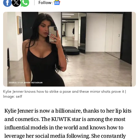
Follow :
Kylie Jenner knows how to strike a pose and these mirror shots prove it
|
Image:
self
Kylie Jenner is now a billionaire, thanks to her lip kits
and cosmetics. The KUWTK star is among the most
influential models in the world and knows how to
leverage her social media following. She constantly