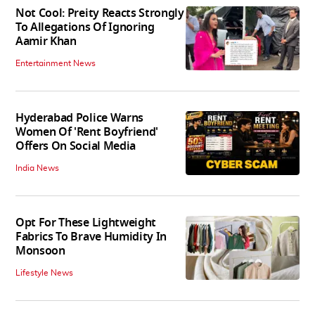
Not Cool: Preity Reacts Strongly
To Allegations Of Ignoring
Aamir Khan
Entertainment News
Hyderabad Police Warns
Women Of 'Rent Boyfriend'
Offers On Social Media
India News
Opt For These Lightweight
Fabrics To Brave Humidity In
Monsoon
Lifestyle News