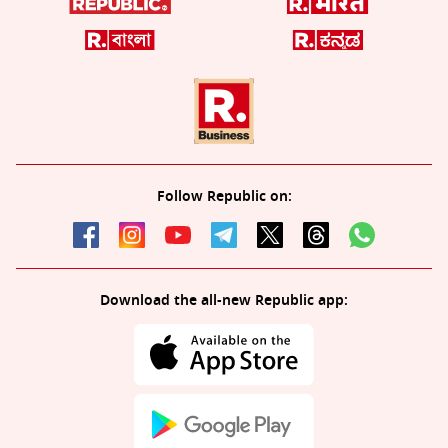
Follow Republic on:
Download the all-new Republic app: