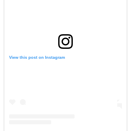
View this post on Instagram