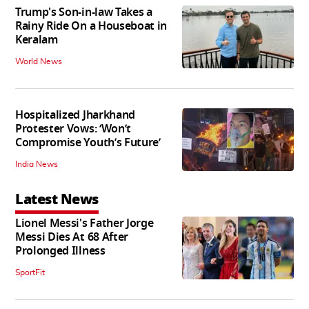
Trump's Son-in-law Takes a
Rainy Ride On a Houseboat in
Keralam
World News
Hospitalized Jharkhand
Protester Vows: ‘Won’t
Compromise Youth’s Future’
India News
Latest News
Lionel Messi's Father Jorge
Messi Dies At 68 After
Prolonged Illness
SportFit