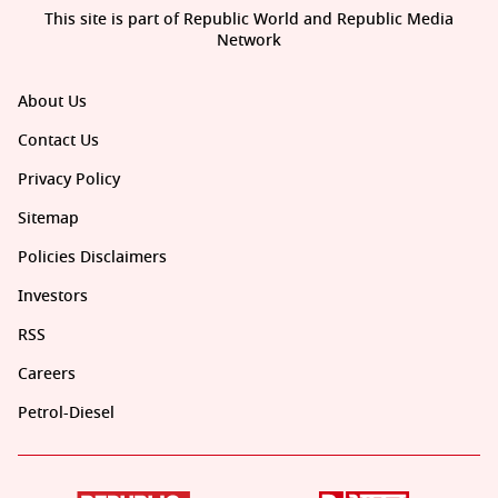
This site is part of Republic World and Republic Media
Network
About Us
Contact Us
Privacy Policy
Sitemap
Policies Disclaimers
Investors
RSS
Careers
Petrol-Diesel