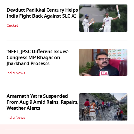
Devdutt Padikkal Century Helps
India Fight Back Against SLC XI
Cricket
‘NEET, JPSC Different Issues’:
Congress MP Bhagat on
Jharkhand Protests
India News
Amarnath Yatra Suspended
From Aug 9 Amid Rains, Repairs,
Weather Alerts
India News