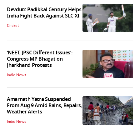
Devdutt Padikkal Century Helps
India Fight Back Against SLC XI
Cricket
‘NEET, JPSC Different Issues’:
Congress MP Bhagat on
Jharkhand Protests
India News
Amarnath Yatra Suspended
From Aug 9 Amid Rains, Repairs,
Weather Alerts
India News