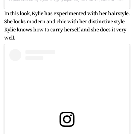
In this look, Kylie has experimented with her hairstyle.
She looks modern and chic with her distinctive style.
Kylie knows how to carry herself and she does it very
well.