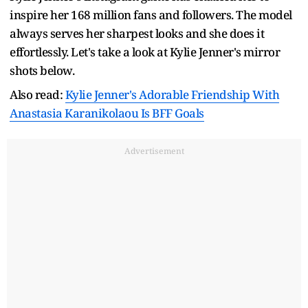
inspire her 168 million fans and followers. The model
always serves her sharpest looks and she does it
effortlessly. Let's take a look at Kylie Jenner's mirror
shots below.
Also read:
Kylie Jenner's Adorable Friendship With
Anastasia Karanikolaou Is BFF Goals
Advertisement