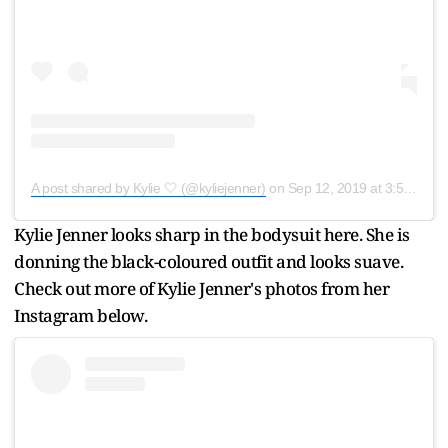
A post shared by Kylie 🤍 (@kyliejenner)
on
Sep 12, 2019 at 3:55pm PDT
Kylie Jenner looks sharp in the bodysuit here. She is
donning the black-coloured outfit and looks suave.
Check out more of Kylie Jenner's photos from her
Instagram below.