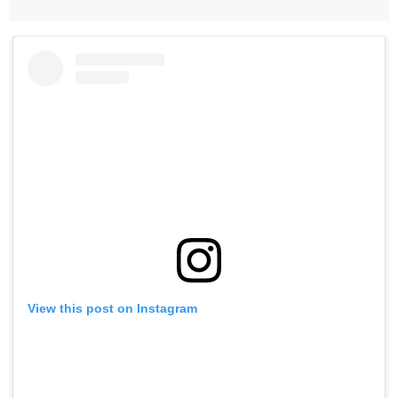
View this post on Instagram