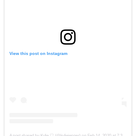
View this post on Instagram
A post shared by Kylie 🤍 (@kyliejenner)
on
Feb 14, 2020 at 7:39pm PST