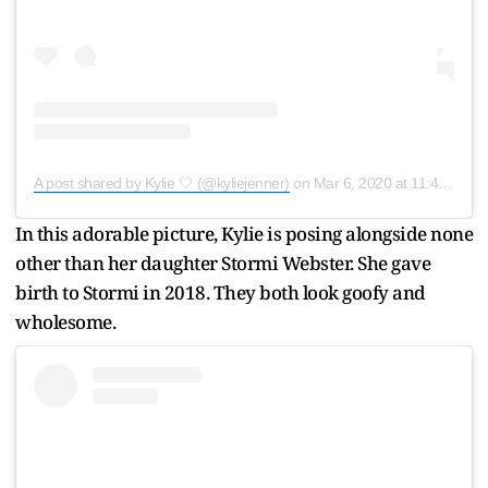
A post shared by Kylie 🤍 (@kyliejenner)
on
Mar 6, 2020 at 11:40am PST
In this adorable picture, Kylie is posing alongside none
other than her daughter Stormi Webster. She gave
birth to Stormi in 2018. They both look goofy and
wholesome.