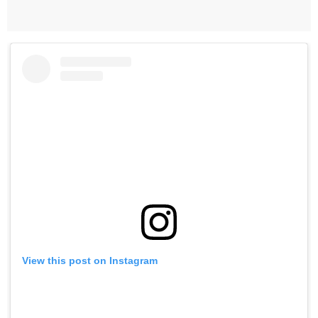
View this post on Instagram