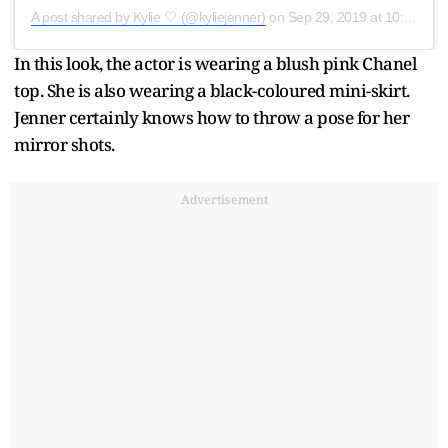
A post shared by Kylie 🤍 (@kyliejenner)
on
Sep 29, 2019 at 10:22am PDT
In this look, the actor is wearing a blush pink Chanel
top. She is also wearing a black-coloured mini-skirt.
Jenner certainly knows how to throw a pose for her
mirror shots.
Advertisement