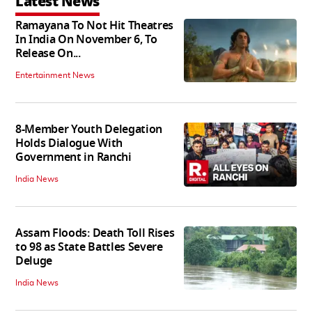
Latest News
Ramayana To Not Hit Theatres
In India On November 6, To
Release On...
Entertainment News
8-Member Youth Delegation
Holds Dialogue With
Government in Ranchi
India News
Assam Floods: Death Toll Rises
to 98 as State Battles Severe
Deluge
India News