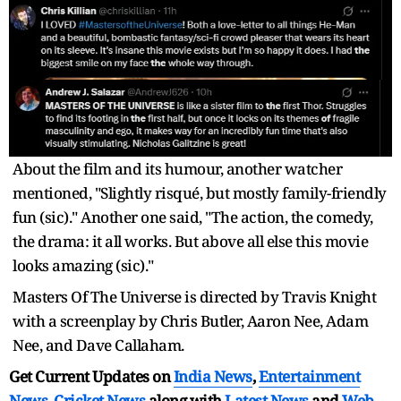
About the film and its humour, another watcher
mentioned, "Slightly risqué, but mostly family-friendly
fun (sic)." Another one said, "The action, the comedy,
the drama: it all works. But above all else this movie
looks amazing (sic)."
Masters Of The Universe is directed by Travis Knight
with a screenplay by Chris Butler, Aaron Nee, Adam
Nee, and Dave Callaham.
Get Current Updates on
India News
,
Entertainment
News
,
Cricket News
along with
Latest News
and
Web