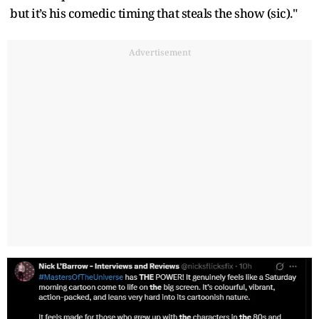
but it’s his comedic timing that steals the show (sic)."
Advertisement