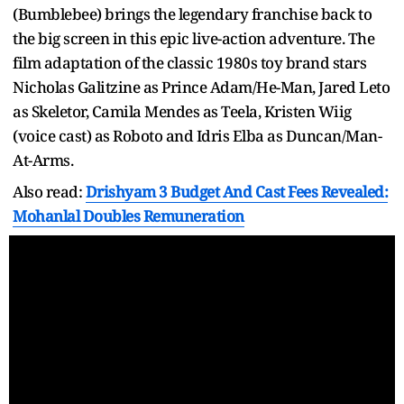
(Bumblebee) brings the legendary franchise back to
the big screen in this epic live-action adventure. The
film adaptation of the classic 1980s toy brand stars
Nicholas Galitzine as Prince Adam/He-Man, Jared Leto
as Skeletor, Camila Mendes as Teela, Kristen Wiig
(voice cast) as Roboto and Idris Elba as Duncan/Man-
At-Arms.
Also read:
Drishyam 3 Budget And Cast Fees Revealed:
Mohanlal Doubles Remuneration