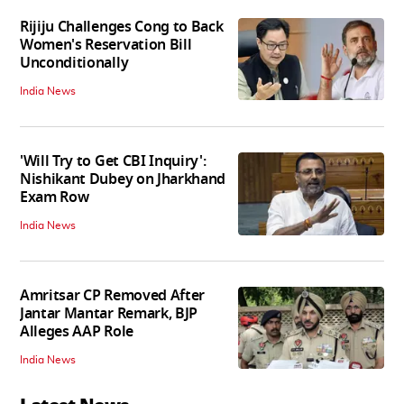
Rijiju Challenges Cong to Back
Women's Reservation Bill
Unconditionally
India News
'Will Try to Get CBI Inquiry':
Nishikant Dubey on Jharkhand
Exam Row
India News
Amritsar CP Removed After
Jantar Mantar Remark, BJP
Alleges AAP Role
India News