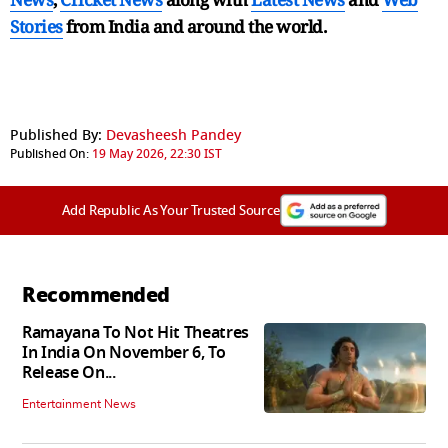
Stories
from India and
around the world.
Published By:
Devasheesh Pandey
Published On:
19 May 2026, 22:30 IST
Add Republic As Your Trusted Source
Recommended
Ramayana To Not Hit Theatres
In India On November 6, To
Release On...
Entertainment News