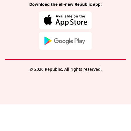
Download the all-new Republic app:
© 2026 Republic. All rights reserved.