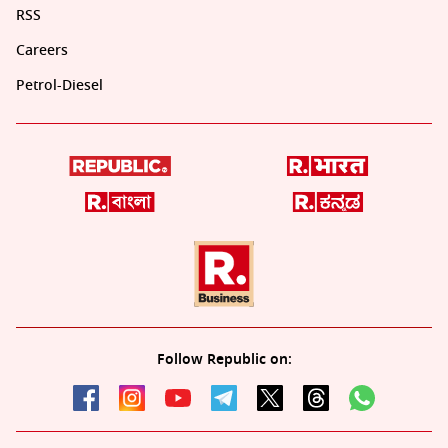
RSS
Careers
Petrol-Diesel
Follow Republic on: