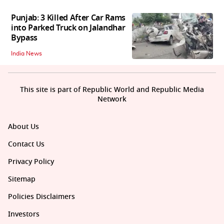
Punjab: 3 Killed After Car Rams
into Parked Truck on Jalandhar
Bypass
India News
This site is part of Republic World and Republic Media
Network
About Us
Contact Us
Privacy Policy
Sitemap
Policies Disclaimers
Investors