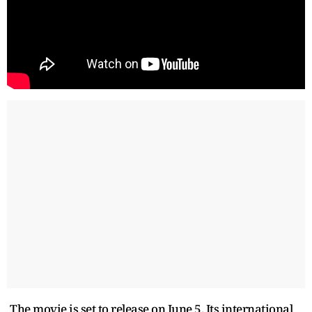
The movie is set to release on June 5. Its international