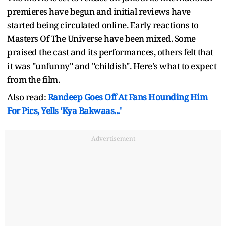
premieres have begun and initial reviews have
started being circulated online. Early reactions to
Masters Of The Universe have been mixed. Some
praised the cast and its performances, others felt that
it was "unfunny" and "childish". Here's what to expect
from the film.
Also read:
Randeep Goes Off At Fans Hounding Him
For Pics, Yells 'Kya Bakwaas...'
Advertisement