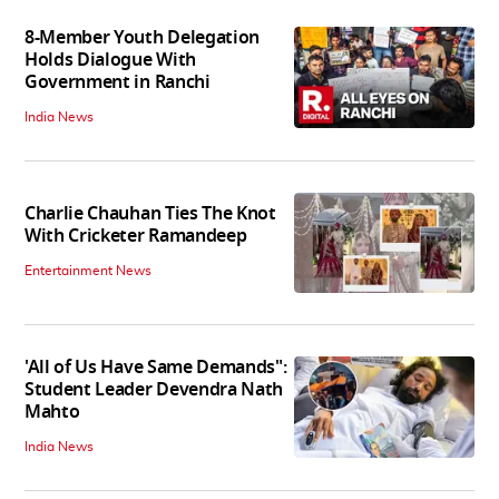
8-Member Youth Delegation
Holds Dialogue With
Government in Ranchi
India News
Charlie Chauhan Ties The Knot
With Cricketer Ramandeep
Entertainment News
'All of Us Have Same Demands":
Student Leader Devendra Nath
Mahto
India News