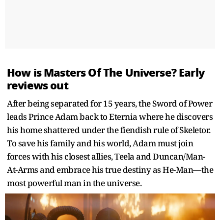
How is Masters Of The Universe? Early
reviews out
After being separated for 15 years, the Sword of Power
leads Prince Adam back to Eternia where he discovers
his home shattered under the fiendish rule of Skeletor.
To save his family and his world, Adam must join
forces with his closest allies, Teela and Duncan/Man-
At-Arms and embrace his true destiny as He-Man—the
most powerful man in the universe.