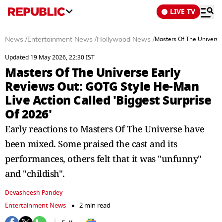
LIVE TV
News
/
Entertainment News
/
Hollywood News
/
Masters Of The Universe
Updated 19 May 2026, 22:30 IST
Masters Of The Universe Early
Reviews Out: GOTG Style He-Man
Live Action Called 'Biggest Surprise
Of 2026'
Early reactions to Masters Of The Universe have
been mixed. Some praised the cast and its
performances, others felt that it was "unfunny"
and "childish".
Devasheesh Pandey
Entertainment News
2 min read