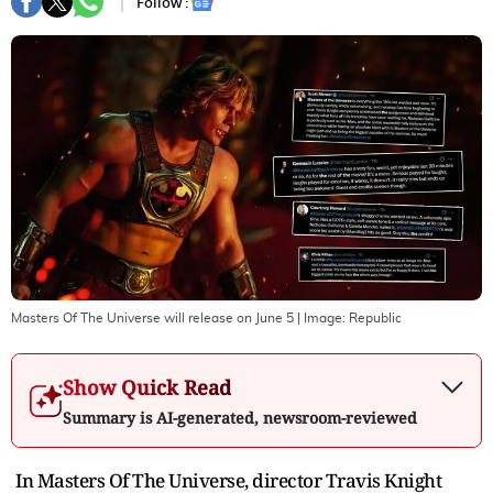
Follow :
Masters Of The Universe will release on June 5
| Image:
Republic
Show Quick Read
Summary is AI-generated, newsroom-reviewed
In Masters Of The Universe, director Travis Knight