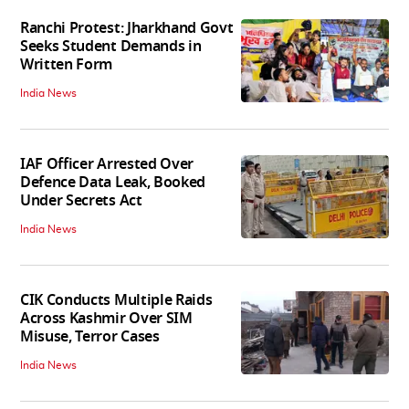
Ranchi Protest: Jharkhand Govt
Seeks Student Demands in
Written Form
India News
IAF Officer Arrested Over
Defence Data Leak, Booked
Under Secrets Act
India News
CIK Conducts Multiple Raids
Across Kashmir Over SIM
Misuse, Terror Cases
India News