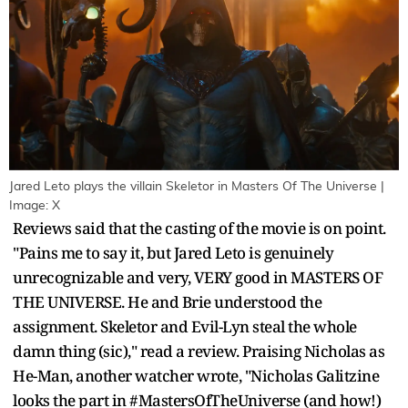
Jared Leto plays the villain Skeletor in Masters Of The Universe |
Image: X
Reviews said that the casting of the movie is on point.
"Pains me to say it, but Jared Leto is genuinely
unrecognizable and very, VERY good in MASTERS OF
THE UNIVERSE. He and Brie understood the
assignment. Skeletor and Evil-Lyn steal the whole
damn thing (sic)," read a review. Praising Nicholas as
He-Man, another watcher wrote, "Nicholas Galitzine
looks the part in #MastersOfTheUniverse (and how!)