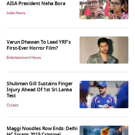
AISA President Neha Bora
India News
Varun Dhawan To Lead YRF's
First-Ever Horror Film?
Entertainment News
Shubman Gill Sustains Finger
Injury Ahead Of 1st Sri Lanka
Test
Cricket
Maggi Noodles Row Ends: Delhi
HC Scraps 2015 Criminal