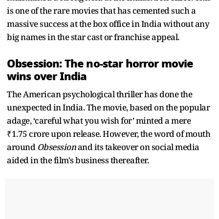
is one of the rare movies that has cemented such a
massive success at the box office in India without any
big names in the star cast or franchise appeal.
Obsession: The no-star horror movie
wins over India
The American psychological thriller has done the
unexpected in India. The movie, based on the popular
adage, ‘careful what you wish for’ minted a mere
₹1.75 crore upon release. However, the word of mouth
around
Obsession
and its takeover on social media
aided in the film's business thereafter.