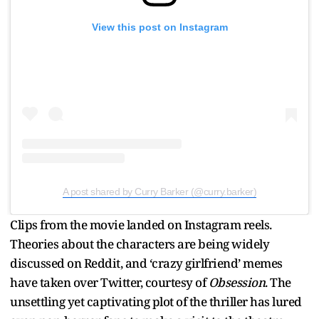
View this post on Instagram
A post shared by Curry Barker (@curry.barker)
Clips from the movie landed on Instagram reels.
Theories about the characters are being widely
discussed on Reddit, and ‘crazy girlfriend’ memes
have taken over Twitter, courtesy of
Obsession
. The
unsettling yet captivating plot of the thriller has lured