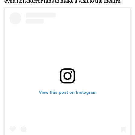
even non-horror fans to make a visit to the theatre.
View this post on Instagram