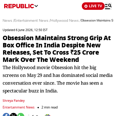
LIVE TV
News
/
Entertainment News
/
Hollywood News
/
Obsession Maintains Str
Updated 6 June 2026, 12:50 IST
Obsession Maintains Strong Grip At
Box Office In India Despite New
Releases, Set To Cross ₹25 Crore
Mark Over The Weekend
The Hollywood movie Obsession hit the big
screens on May 29 and has dominated social media
conversation ever since. The movie has seen a
spectacular buzz in India.
Shreya Pandey
Entertainment News
2 min read