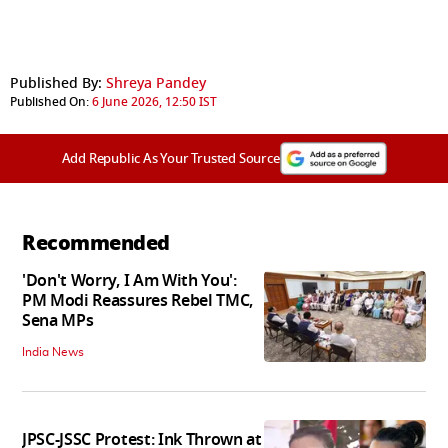
Published By:
Shreya Pandey
Published On:
6 June 2026, 12:50 IST
Add Republic As Your Trusted Source
Recommended
'Don't Worry, I Am With You':
PM Modi Reassures Rebel TMC,
Sena MPs
India News
JPSC-JSSC Protest: Ink Thrown at