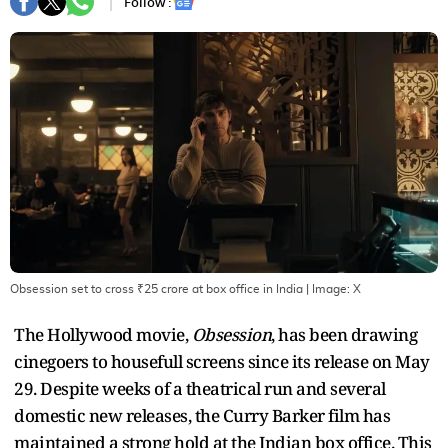
Follow :
Obsession set to cross ₹25 crore at box office in India
| Image:
X
The Hollywood movie,
Obsession
, has been drawing
cinegoers to housefull screens since its release on May
29. Despite weeks of a theatrical run and several
domestic new releases, the Curry Barker film has
maintained a strong hold at the Indian box office. This