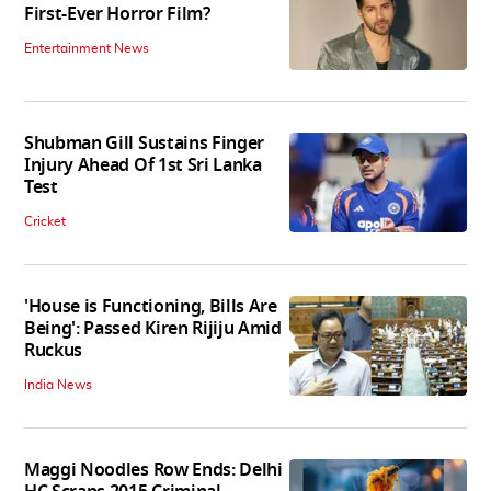
First-Ever Horror Film?
Entertainment News
Shubman Gill Sustains Finger
Injury Ahead Of 1st Sri Lanka
Test
Cricket
'House is Functioning, Bills Are
Being': Passed Kiren Rijiju Amid
Ruckus
India News
Maggi Noodles Row Ends: Delhi