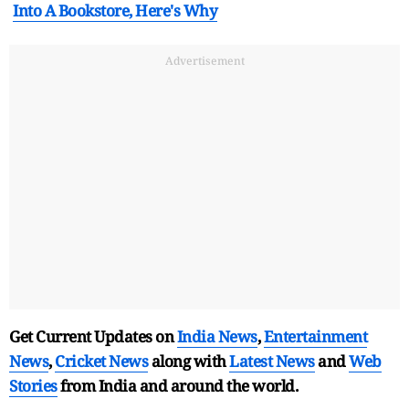
Into A Bookstore, Here's Why
Advertisement
Get Current Updates on
India News
,
Entertainment
News
,
Cricket News
along with
Latest News
and
Web
Stories
from India and
around the world.