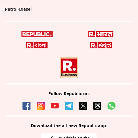
Petrol-Diesel
Follow Republic on:
Download the all-new Republic app: