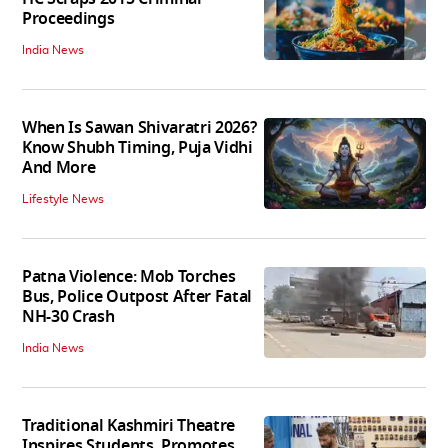
Proceedings
India News
When Is Sawan Shivaratri 2026?
Know Shubh Timing, Puja Vidhi
And More
Lifestyle News
Patna Violence: Mob Torches
Bus, Police Outpost After Fatal
NH-30 Crash
India News
Traditional Kashmiri Theatre
Inspires Students, Promotes