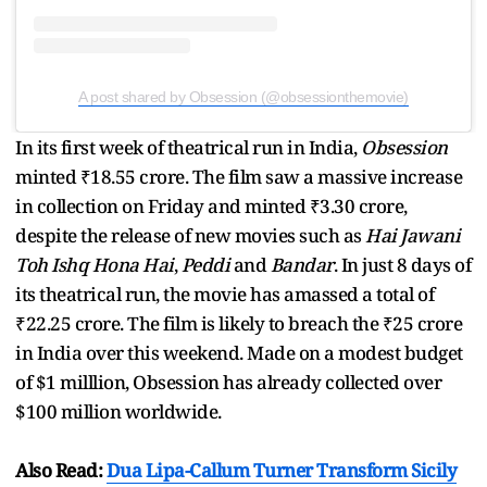
A post shared by Obsession (@obsessionthemovie)
In its first week of theatrical run in India,
Obsession
minted ₹18.55 crore. The film saw a massive increase
in collection on Friday and minted ₹3.30 crore,
despite the release of new movies such as
Hai Jawani
Toh Ishq Hona Hai
,
Peddi
and
Bandar
. In just 8 days of
its theatrical run, the movie has amassed a total of
₹22.25 crore. The film is likely to breach the ₹25 crore
in India over this weekend. Made on a modest budget
of $1 milllion, Obsession has already collected over
$100 million worldwide.
Also Read:
Dua Lipa-Callum Turner Transform Sicily