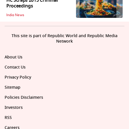
HC Scraps 2015 Criminal
Proceedings
India News
This site is part of Republic World and Republic Media
Network
About Us
Contact Us
Privacy Policy
Sitemap
Policies Disclaimers
Investors
RSS
Careers