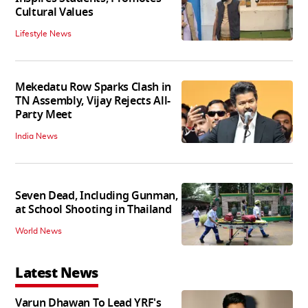
Cultural Values
Lifestyle News
Mekedatu Row Sparks Clash in
TN Assembly, Vijay Rejects All-
Party Meet
India News
Seven Dead, Including Gunman,
at School Shooting in Thailand
World News
Latest News
Varun Dhawan To Lead YRF's