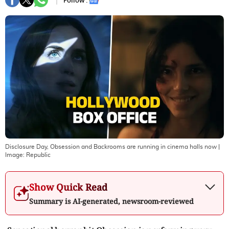
Follow :
Disclosure Day, Obsession and Backrooms are running in cinema halls now
|
Image:
Republic
Show Quick Read
Summary is AI-generated, newsroom-reviewed