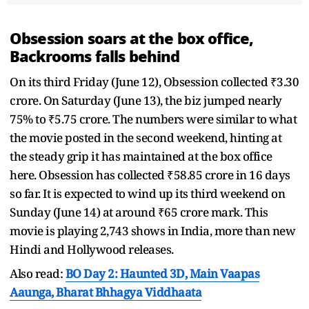
Obsession soars at the box office,
Backrooms falls behind
On its third Friday (June 12), Obsession collected ₹3.30
crore. On Saturday (June 13), the biz jumped nearly
75% to ₹5.75 crore. The numbers were similar to what
the movie posted in the second weekend, hinting at
the steady grip it has maintained at the box office
here. Obsession has collected ₹58.85 crore in 16 days
so far. It is expected to wind up its third weekend on
Sunday (June 14) at around ₹65 crore mark. This
movie is playing 2,743 shows in India, more than new
Hindi and Hollywood releases.
Also read:
BO Day 2: Haunted 3D, Main Vaapas
Aaunga, Bharat Bhhagya Viddhaata