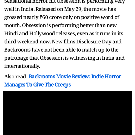
Sensational horror hit Obsession is performing very
well in India. Released on May 29, the movie has
grossed nearly ₹60 crore only on positive word of
mouth. Obsession is performing better than new
Hindi and Hollywood releases, even as it runs in its
third weekend now. New films Disclosure Day and
Backrooms have not been able to match up to the
patronage that Obsession is witnessing in India and
internationally.
Also read:
Backrooms Movie Review: Indie Horror
Manages To Give The Creeps