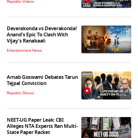
Republic Videos
Deverakonda vs Deverakonda!
Anand's Epic To Clash With
Vijay's Ranabaali
Entertainment News
Arnab Goswami Debates Tarun
Tejpal Conviction
45:31
Republic Shows
NEET-UG Paper Leak: CBI
Alleges NTA Experts Ran Multi-
State Paper Racket