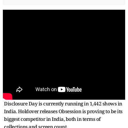
Disclosure Day is currently running in 1,442 shows in
India. Holdover releases Obsession is proving to be its
biggest competitor in India, both in terms of
collections and screen count.