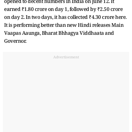
opened to decent numbers in India on June 12. It
earned ₹1.80 crore on day 1, followed by ₹2.50 crore
on day 2. In two days, it has collected ₹4.30 crore here.
It is performing better than new Hindi releases Main
Vaapas Aaunga, Bharat Bhhagya Viddhaata and
Governor.
Advertisement