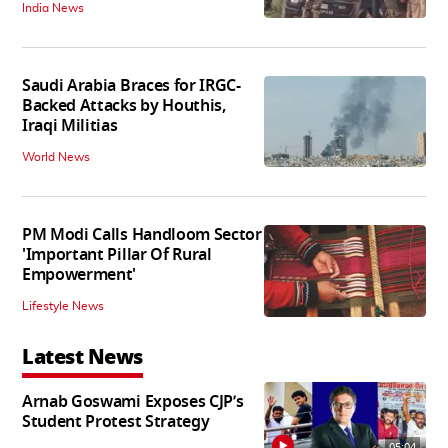
India News
Saudi Arabia Braces for IRGC-
Backed Attacks by Houthis,
Iraqi Militias
World News
PM Modi Calls Handloom Sector
'Important Pillar Of Rural
Empowerment'
Lifestyle News
Latest News
Arnab Goswami Exposes CJP’s
Student Protest Strategy
05:04