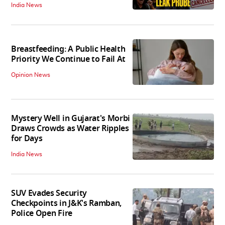
India News
Breastfeeding: A Public Health
Priority We Continue to Fail At
Opinion News
Mystery Well in Gujarat's Morbi
Draws Crowds as Water Ripples
for Days
India News
SUV Evades Security
Checkpoints in J&K's Ramban,
Police Open Fire