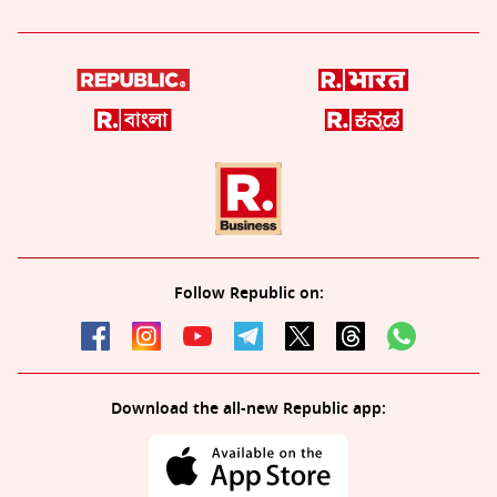
Follow Republic on:
Download the all-new Republic app: