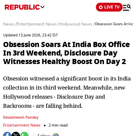
LIVE TV
News
/
Entertainment News
/
Hollywood News
/
Obsession Soars At Indi
Updated 13 June 2026, 23:42 IST
Obsession Soars At India Box Office
In 3rd Weekend, Disclosure Day
Witnesses Healthy Boost On Day 2
Obsession witnessed a significant boost in its India
collection in its third weekend. Meanwhile, new
Hollywood releases - Disclosure Day and
Backrooms - are falling behind.
Devasheesh Pandey
Entertainment News
2 min read