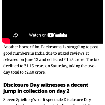
Another horror film, Backrooms, is struggling to post
good numbers in India due to mixed reviews. It
released on June 12 and collected ₹1.25 crore. The biz
declined to ₹1.15 crore on Saturday, taking the two-
day total to ₹2.40 crore.
Disclosure Day witnesses a decent
jump in collection on day 2
Steven Spielberg's sci-fi spectacle Disclosure Day