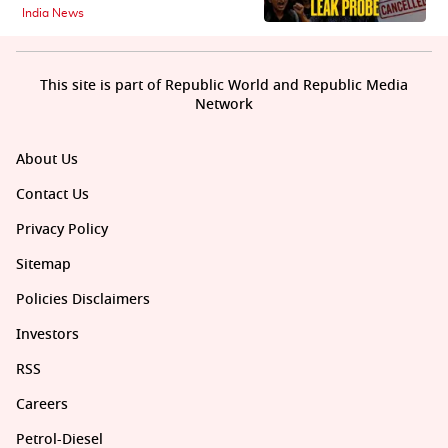
India News
This site is part of Republic World and Republic Media
Network
About Us
Contact Us
Privacy Policy
Sitemap
Policies Disclaimers
Investors
RSS
Careers
Petrol-Diesel