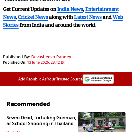
Get Current Updates on
India News
,
Entertainment
News
,
Cricket News
along with
Latest News
and
Web
Stories
from India and
around the world.
Published By:
Devasheesh Pandey
Published On:
13 June 2026, 23:42 IST
Add Republic As Your Trusted Source
Recommended
Seven Dead, Including Gunman,
at School Shooting in Thailand