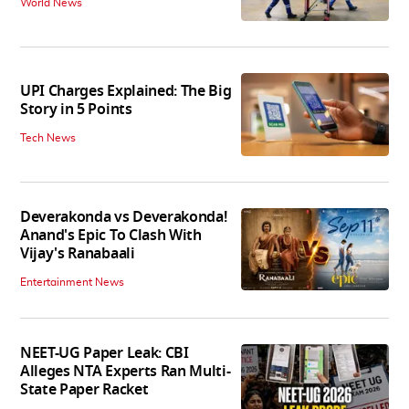
World News
UPI Charges Explained: The Big
Story in 5 Points
Tech News
Deverakonda vs Deverakonda!
Anand's Epic To Clash With
Vijay's Ranabaali
Entertainment News
NEET-UG Paper Leak: CBI
Alleges NTA Experts Ran Multi-
State Paper Racket