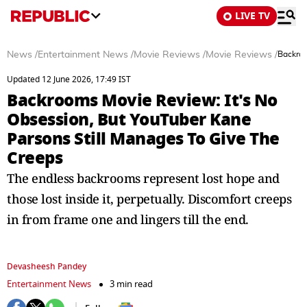
LIVE TV
News
/
Entertainment News
/
Movie Reviews
/
Movie Reviews
/
Backroo
Updated 12 June 2026, 17:49 IST
Backrooms Movie Review: It's No
Obsession, But YouTuber Kane
Parsons Still Manages To Give The
Creeps
The endless backrooms represent lost hope and
those lost inside it, perpetually. Discomfort creeps
in from frame one and lingers till the end.
Devasheesh Pandey
Entertainment News
3 min read