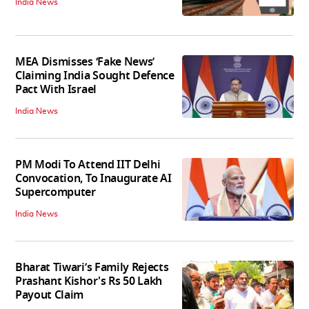
India News
MEA Dismisses ‘Fake News’
Claiming India Sought Defence
Pact With Israel
India News
PM Modi To Attend IIT Delhi
Convocation, To Inaugurate AI
Supercomputer
India News
Bharat Tiwari’s Family Rejects
Prashant Kishor's Rs 50 Lakh
Payout Claim