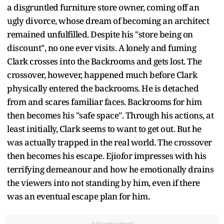
a disgruntled furniture store owner, coming off an
ugly divorce, whose dream of becoming an architect
remained unfulfilled. Despite his "store being on
discount", no one ever visits. A lonely and fuming
Clark crosses into the Backrooms and gets lost. The
crossover, however, happened much before Clark
physically entered the backrooms. He is detached
from and scares familiar faces. Backrooms for him
then becomes his "safe space". Through his actions, at
least initially, Clark seems to want to get out. But he
was actually trapped in the real world. The crossover
then becomes his escape. Ejiofor impresses with his
terrifying demeanour and how he emotionally drains
the viewers into not standing by him, even if there
was an eventual escape plan for him.
Advertisement