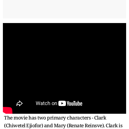
The movie has two primary characters - Clark
(Chiwetel Ejiofor) and Mary (Renate Reinsve). Clark is