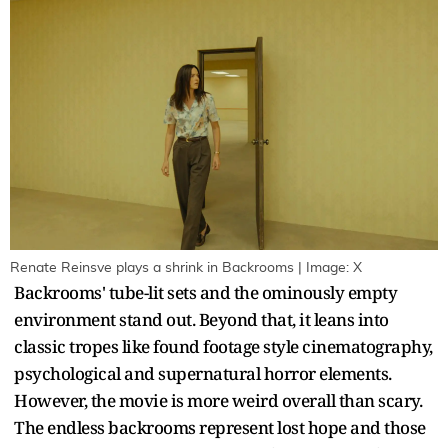
Renate Reinsve plays a shrink in Backrooms | Image: X
Backrooms' tube-lit sets and the ominously empty
environment stand out. Beyond that, it leans into
classic tropes like found footage style cinematography,
psychological and supernatural horror elements.
However, the movie is more weird overall than scary.
The endless backrooms represent lost hope and those