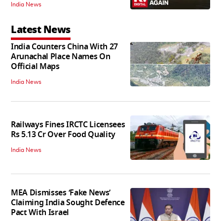
India News
Latest News
India Counters China With 27
Arunachal Place Names On
Official Maps
India News
Railways Fines IRCTC Licensees
Rs 5.13 Cr Over Food Quality
India News
MEA Dismisses ‘Fake News’
Claiming India Sought Defence
Pact With Israel