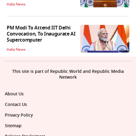
India News
PM Modi To Attend IIT Delhi
Convocation, To Inaugurate AI
Supercomputer
India News
This site is part of Republic World and Republic Media
Network
About Us
Contact Us
Privacy Policy
Sitemap