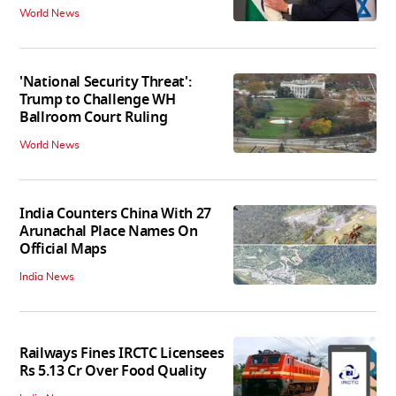
World News
'National Security Threat':
Trump to Challenge WH
Ballroom Court Ruling
World News
India Counters China With 27
Arunachal Place Names On
Official Maps
India News
Railways Fines IRCTC Licensees
Rs 5.13 Cr Over Food Quality