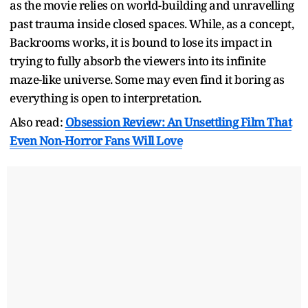
as the movie relies on world-building and unravelling
past trauma inside closed spaces. While, as a concept,
Backrooms works, it is bound to lose its impact in
trying to fully absorb the viewers into its infinite
maze-like universe. Some may even find it boring as
everything is open to interpretation.
Also read:
Obsession Review: An Unsettling Film That
Even Non-Horror Fans Will Love