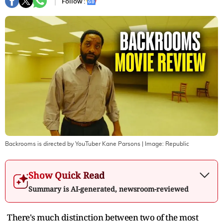
Follow :
Backrooms is directed by YouTuber Kane Parsons
| Image:
Republic
Show Quick Read
Summary is AI-generated, newsroom-reviewed
There's much distinction between two of the most