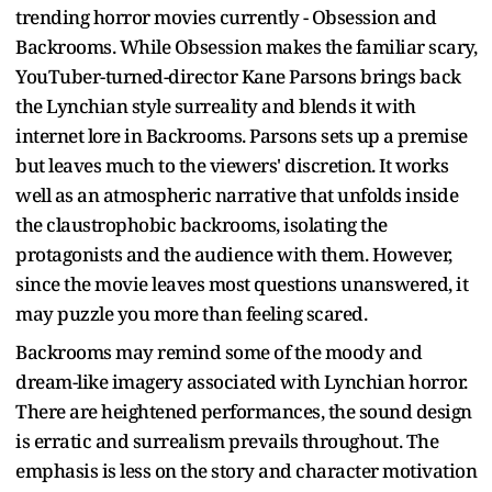
trending horror movies currently - Obsession and
Backrooms. While Obsession makes the familiar scary,
YouTuber-turned-director Kane Parsons brings back
the Lynchian style surreality and blends it with
internet lore in Backrooms. Parsons sets up a premise
but leaves much to the viewers' discretion. It works
well as an atmospheric narrative that unfolds inside
the claustrophobic backrooms, isolating the
protagonists and the audience with them. However,
since the movie leaves most questions unanswered, it
may puzzle you more than feeling scared.
Backrooms may remind some of the moody and
dream-like imagery associated with Lynchian horror.
There are heightened performances, the sound design
is erratic and surrealism prevails throughout. The
emphasis is less on the story and character motivation